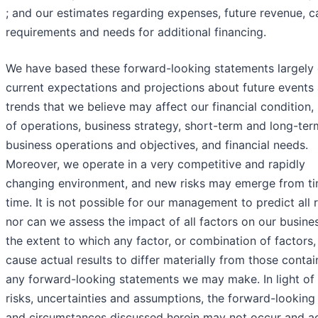
; and our estimates regarding expenses, future revenue, c
requirements and needs for additional financing.
We have based these forward-looking statements largely 
current expectations and projections about future events
trends that we believe may affect our financial condition, 
of operations, business strategy, short-term and long-ter
business operations and objectives, and financial needs.
Moreover, we operate in a very competitive and rapidly
changing environment, and new risks may emerge from ti
time. It is not possible for our management to predict all r
nor can we assess the impact of all factors on our busine
the extent to which any factor, or combination of factors
cause actual results to differ materially from those contai
any forward-looking statements we may make. In light of
risks, uncertainties and assumptions, the forward-looking
and circumstances discussed herein may not occur and ac