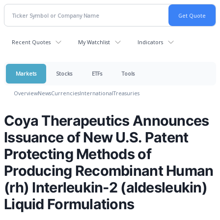
Recent Quotes
My Watchlist
Indicators
Markets
Stocks
ETFs
Tools
Overview
News
Currencies
International
Treasuries
Coya Therapeutics Announces
Issuance of New U.S. Patent
Protecting Methods of
Producing Recombinant Human
(rh) Interleukin-2 (aldesleukin)
Liquid Formulations