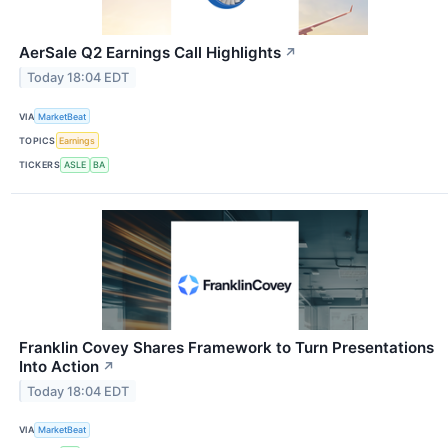
AerSale Q2 Earnings Call Highlights
↗
Today 18:04 EDT
VIA
MarketBeat
TOPICS
Earnings
TICKERS
ASLE
BA
Franklin Covey Shares Framework to Turn Presentations
Into Action
↗
Today 18:04 EDT
VIA
MarketBeat