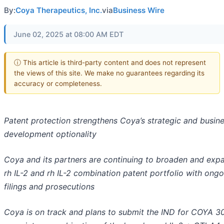
By:
Coya Therapeutics, Inc.
via
Business Wire
June 02, 2025 at 08:00 AM EDT
ⓘ This article is third-party content and does not represent
the views of this site. We make no guarantees regarding its
accuracy or completeness.
Patent protection strengthens Coya’s strategic and busin
development optionality
Coya and its partners are continuing to broaden and expa
rh IL-2 and rh IL-2 combination patent portfolio with ong
filings and prosecutions
Coya is on track and plans to submit the IND for COYA 3