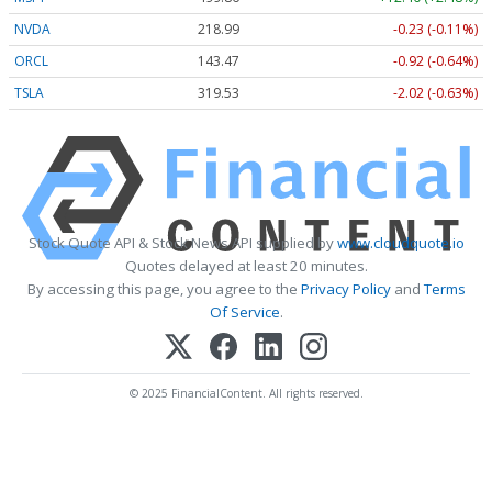
NVDA
218.99
-0.23 (-0.11%)
ORCL
143.47
-0.92 (-0.64%)
TSLA
319.53
-2.02 (-0.63%)
Stock Quote API & Stock News API supplied by
www.cloudquote.io
Quotes delayed at least 20 minutes.
By accessing this page, you agree to the
Privacy Policy
and
Terms
Of Service
.
© 2025 FinancialContent. All rights reserved.