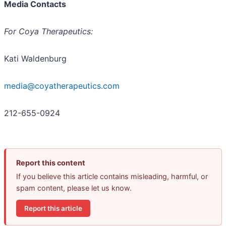
Media Contacts
For Coya Therapeutics:
Kati Waldenburg
media@coyatherapeutics.com
212-655-0924
Report this content
If you believe this article contains misleading, harmful, or
spam content, please let us know.
Report this article