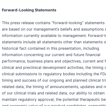
Forward-Looking Statements
This press release contains “forward-looking” statements 
are based on our management’s beliefs and assumptions 
information currently available to management. Forward-
statements include all statements other than statements o
historical fact contained in this presentation, including
information concerning our current and future financial
performance, business plans and objectives, current and 
clinical and preclinical development activities, the timing 
clinical submissions to regulatory bodies including the FD
timing and success of our ongoing and planned clinical tri
related data, the timing of announcements, updates and r
of our clinical trials and related data, our ability to obtain
maintain regulatory approval, the potential therapeutic be
and economic value of our product candidates, competiti