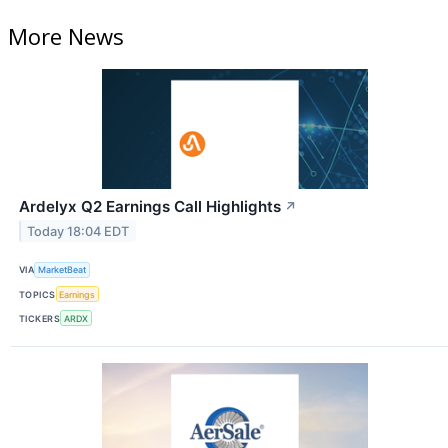
More News
Ardelyx Q2 Earnings Call Highlights
↗
Today 18:04 EDT
VIA
MarketBeat
TOPICS
Earnings
TICKERS
ARDX