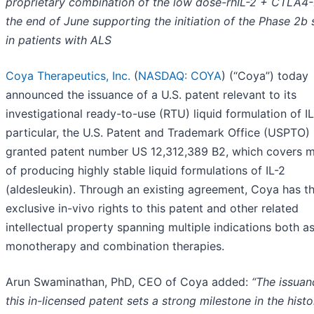
proprietary combination of the low dose-rhIL-2 + CTLA4-
the end of June supporting the initiation of the Phase 2b
in patients with ALS
Coya Therapeutics, Inc.
(
NASDAQ: COYA
) (“Coya”) today
announced the issuance of a U.S. patent relevant to its
investigational ready-to-use (RTU) liquid formulation of IL
particular, the U.S. Patent and Trademark Office (USPTO)
granted patent number US 12,312,389 B2, which covers 
of producing highly stable liquid formulations of IL-2
(aldesleukin). Through an existing agreement, Coya has t
exclusive in-vivo rights to this patent and other related
intellectual property spanning multiple indications both a
monotherapy and combination therapies.
Arun Swaminathan, PhD, CEO of Coya added:
“The issuan
this in-licensed patent sets a strong milestone in the histo