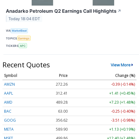
Anadarko Petroleum Q2 Earnings Call Highlights
↗
Today 18:04 EDT
VIA
MarketBeat
TOPICS
Earnings
TICKERS
APC
Recent Quotes
View More
Symbol
Price
Change (%)
AMZN
272.26
-0.39 (-0.14%)
AAPL
312.41
+1.41 (+0.45%)
AMD
489.28
+7.23 (+1.48%)
BAC
63.00
-0.25 (-0.40%)
GOOG
356.62
-3.51 (-0.98%)
META
589.90
+1.13 (+0.19%)
MSFT
499.86
+12.40 (+2.48%)