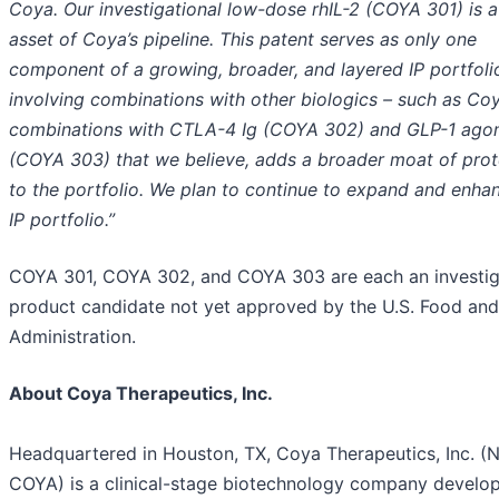
Coya. Our investigational low-dose rhIL-2 (COYA 301) is 
asset of Coya’s pipeline. This patent serves as only one
component of a growing, broader, and layered IP portfoli
involving combinations with other biologics – such as Coy
combinations with CTLA-4 Ig (COYA 302) and GLP-1 agon
(COYA 303) that we believe, adds a broader moat of prot
to the portfolio. We plan to continue to expand and enha
IP portfolio.”
COYA 301, COYA 302, and COYA 303 are each an investig
product candidate not yet approved by the U.S. Food an
Administration.
About Coya Therapeutics, Inc.
Headquartered in Houston, TX, Coya Therapeutics, Inc. (
COYA) is a clinical-stage biotechnology company develo