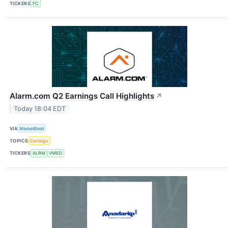
TICKERS
FC
Alarm.com Q2 Earnings Call Highlights
↗
Today 18:04 EDT
VIA
MarketBeat
TOPICS
Earnings
TICKERS
ALRM
VMEO