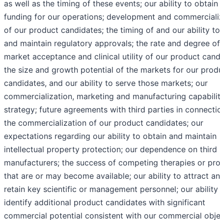
as well as the timing of these events; our ability to obtain
funding for our operations; development and commerciali
of our product candidates; the timing of and our ability t
and maintain regulatory approvals; the rate and degree of
market acceptance and clinical utility of our product cand
the size and growth potential of the markets for our prod
candidates, and our ability to serve those markets; our
commercialization, marketing and manufacturing capabilit
strategy; future agreements with third parties in connecti
the commercialization of our product candidates; our
expectations regarding our ability to obtain and maintain
intellectual property protection; our dependence on third
manufacturers; the success of competing therapies or pr
that are or may become available; our ability to attract a
retain key scientific or management personnel; our ability
identify additional product candidates with significant
commercial potential consistent with our commercial obje