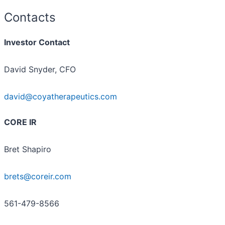
Contacts
Investor Contact
David Snyder, CFO
david@coyatherapeutics.com
CORE IR
Bret Shapiro
brets@coreir.com
561-479-8566