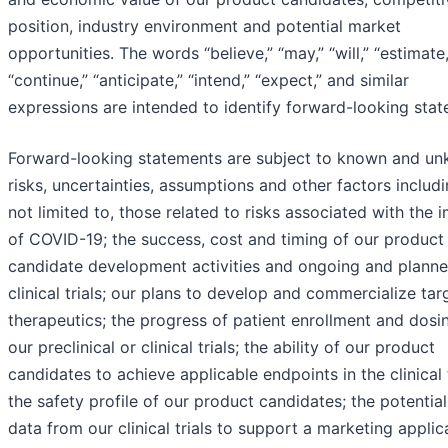
position, industry environment and potential market
opportunities. The words “believe,” “may,” “will,” “estimate,
“continue,” “anticipate,” “intend,” “expect,” and similar
expressions are intended to identify forward-looking stat
Forward-looking statements are subject to known and u
risks, uncertainties, assumptions and other factors includi
not limited to, those related to risks associated with the 
of COVID-19; the success, cost and timing of our product
candidate development activities and ongoing and plann
clinical trials; our plans to develop and commercialize ta
therapeutics; the progress of patient enrollment and dosin
our preclinical or clinical trials; the ability of our product
candidates to achieve applicable endpoints in the clinical t
the safety profile of our product candidates; the potential
data from our clinical trials to support a marketing applic