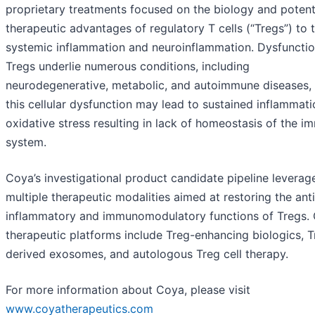
proprietary treatments focused on the biology and potent
therapeutic advantages of regulatory T cells (“Tregs”) to 
systemic inflammation and neuroinflammation. Dysfunctio
Tregs underlie numerous conditions, including
neurodegenerative, metabolic, and autoimmune diseases,
this cellular dysfunction may lead to sustained inflammat
oxidative stress resulting in lack of homeostasis of the 
system.
Coya’s investigational product candidate pipeline leverag
multiple therapeutic modalities aimed at restoring the anti
inflammatory and immunomodulatory functions of Tregs. 
therapeutic platforms include Treg-enhancing biologics, T
derived exosomes, and autologous Treg cell therapy.
For more information about Coya, please visit
www.coyatherapeutics.com