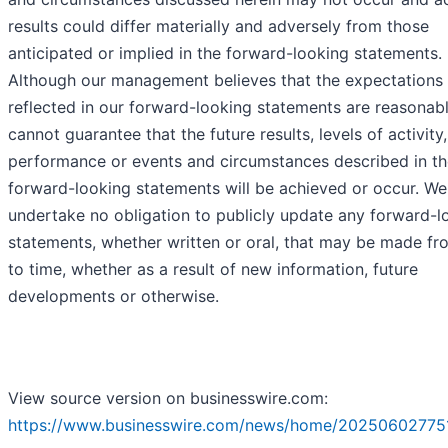
results could differ materially and adversely from those
anticipated or implied in the forward-looking statements.
Although our management believes that the expectations
reflected in our forward-looking statements are reasonab
cannot guarantee that the future results, levels of activity,
performance or events and circumstances described in th
forward-looking statements will be achieved or occur. We
undertake no obligation to publicly update any forward-l
statements, whether written or oral, that may be made fr
to time, whether as a result of new information, future
developments or otherwise.
View source version on businesswire.com:
https://www.businesswire.com/news/home/20250602775