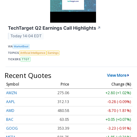
TechTarget Q2 Earnings Call Highlights
↗
Today 14:04 EDT
VIA
MarketBeat
TOPICS
Artificial Intelligence
Earnings
TICKERS
TTGT
Recent Quotes
View More
Symbol
Price
Change (%)
AMZN
275.06
+2.80 (+1.02%)
AAPL
312.13
-0.28 (-0.09%)
AMD
480.58
-8.70 (-1.81%)
BAC
63.05
+0.05 (+0.07%)
GOOG
353.39
-3.23 (-0.91%)