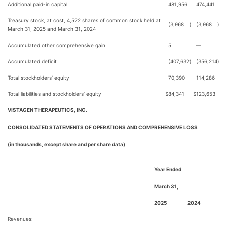
Additional paid-in capital
481,956
474,441
Treasury stock, at cost, 4,522 shares of common stock held at
(3,968
)
(3,968
)
March 31, 2025 and March 31, 2024
Accumulated other comprehensive gain
5
—
Accumulated deficit
(407,632
)
(356,214
)
Total stockholders’ equity
70,390
114,286
Total liabilities and stockholders’ equity
$
84,341
$
123,653
VISTAGEN THERAPEUTICS, INC.
CONSOLIDATED STATEMENTS OF OPERATIONS AND COMPREHENSIVE LOSS
(in thousands, except share and per share data)
Year Ended
March 31,
2025
2024
Revenues: