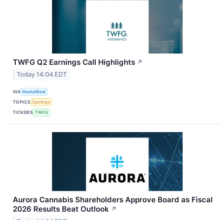
TWFG Q2 Earnings Call Highlights
↗
Today 14:04 EDT
VIA
MarketBeat
TOPICS
Earnings
TICKERS
TWFG
Aurora Cannabis Shareholders Approve Board as Fiscal
2026 Results Beat Outlook
↗