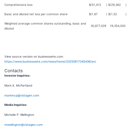
Comprehensive loss
$
(51,413
)
$
(29,362
)
Basic and diluted net loss per common share
$
(1.67
)
$
(1.52
)
Weighted average common shares outstanding, basic and
30,877,029
19,354,500
diluted
View source version on businesswire.com:
https://www.businesswire.com/news/home/20250617045436/en/
Contacts
Investor Inquiries:
Mark A. McPartland
markmcp@vistagen.com
Media Inquiries:
Michelle P. Wellington
mwellington@vistagen.com