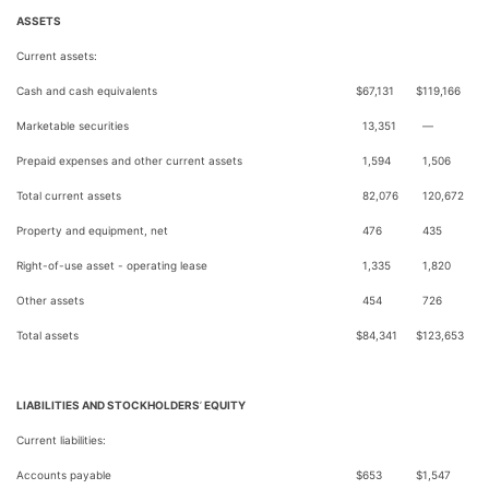
ASSETS
Current assets:
Cash and cash equivalents
$
67,131
$
119,166
Marketable securities
13,351
—
Prepaid expenses and other current assets
1,594
1,506
Total current assets
82,076
120,672
Property and equipment, net
476
435
Right-of-use asset - operating lease
1,335
1,820
Other assets
454
726
Total assets
$
84,341
$
123,653
LIABILITIES AND STOCKHOLDERS
’
EQUITY
Current liabilities:
Accounts payable
$
653
$
1,547