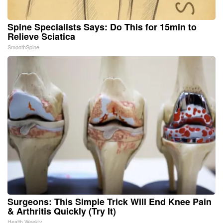
Spine Specialists Says: Do This for 15min to
Relieve Sciatica
SmoothSpine
Surgeons: This Simple Trick Will End Knee Pain
& Arthritis Quickly (Try It)
Health Weekly