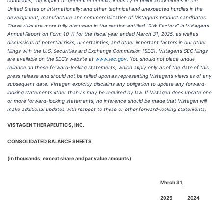
conditions; the impact of general economic, industry or political conditions in the
United States or internationally; and other technical and unexpected hurdles in the
development, manufacture and commercialization of Vistagen’s product candidates.
These risks are more fully discussed in the section entitled “Risk Factors” in Vistagen’s
Annual Report on Form 10-K for the fiscal year ended March 31, 2025, as well as
discussions of potential risks, uncertainties, and other important factors in our other
filings with the U.S. Securities and Exchange Commission (SEC). Vistagen’s SEC filings
are available on the SEC’s website at
www.sec.gov
. You should not place undue
reliance on these forward-looking statements, which apply only as of the date of this
press release and should not be relied upon as representing Vistagen’s views as of any
subsequent date. Vistagen explicitly disclaims any obligation to update any forward-
looking statements other than as may be required by law. If Vistagen does update one
or more forward-looking statements, no inference should be made that Vistagen will
make additional updates with respect to those or other forward-looking statements.
VISTAGEN THERAPEUTICS, INC.
CONSOLIDATED BALANCE SHEETS
(in thousands, except share and par value amounts)
March 31,
2025
2024