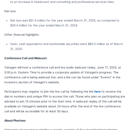
to an increase in headcount and consulting and professional services fees.
Net loss
Net loss was $51.4 million for the year ended March 31, 2025, as compared to
$29.4 million for the year ended March 31, 2024.
Other financial highlights
Cash, cash equivalents and marketable securities were $80.5 million as of March
31, 2025.
Conference Call and Webcast:
Vistagen will host a conference call and live audio webcast today, June 17, 2025, at
5:00 p.m. Eastern Time to provide a corporate update of Vistagen’s progress. The
conference call is being webcast live, and a link can be found under “Events” in the
Investors section of Vistagen's website.
Participants may register to join the live call by following the link
here
to receive the
dial-in numbers and unique PIN to access the call. Those who plan on participating are
advised to join 15 minutes prior to the start time. A webcast replay of the call will be
available on Vistagen’s website about 24 hours after the end of the live conference
call and will be accessible for at least 30 days.
About Pherines
Vistagen’s neuroscience pipeline currently consists of five investigational pherine