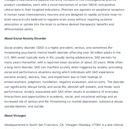
product candidates, each with a novel mechanism of action (MOA) and positive
clinical data in their targeted indications. Pherines are agonists on peripheral receptors
in human nasal chemosensory neurons and are designed to rapidly activate nose-to-
brain neurocircuits believed to regulate brain areas without requiring systemic
absorption or uptake into the brain to achieve desired therapeutic benefits and
differentiated safety.
About Social Anxiety Disorder
Social anxiety disorder (SAD) is a highly prevalent, serious, and sometimes life-
threatening psychiatric mental health disorder affecting over 30 million adults in the
U.S. With onset typically early in life, usually during adolescence, SAD persists for
many years thereafter, with a reported mean duration of about 20 years. While often
a long-term disorder, SAD can manifest acutely when triggered by anxiety-provoking
social and performance situations during which individuals with SAD experience
extreme anxiety, distress, fear, and impairment due to their feelings of
embarrassment, judgment, humiliation, negative evaluation, and scrutiny. The disorder
can significantly disrupt family and social life, diminish self-esteem, and hinder work
performance. Anxiety associated with SAD often results in avoidance of everyday
interactions and opportunities in academic, social, and vocational settings and an
increased risk of serious and life-threatening co-morbid depression, substance abuse,
suicidal ideation, and suicide.
About Vistagen
Headquartered in South San Francisco, CA, Vistagen (Nasdaq: VTGN) is a late clinical-