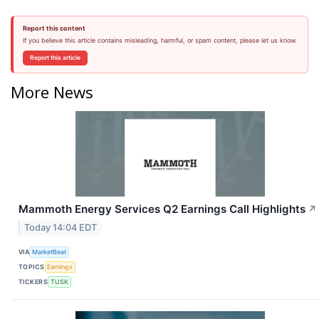
Report this content
If you believe this article contains misleading, harmful, or spam content, please let us know.
Report this article
More News
Mammoth Energy Services Q2 Earnings Call Highlights
↗
Today 14:04 EDT
VIA
MarketBeat
TOPICS
Earnings
TICKERS
TUSK