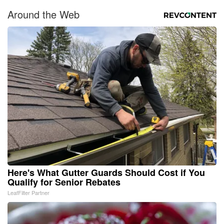
Around the Web
Here's What Gutter Guards Should Cost if You
Qualify for Senior Rebates
LeafFilter Partner