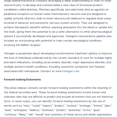
stage biopharmaceutical company leveraging a deep understanding of nose-to-brain
neurocircuitry to develop and commercialize a new class of intranasal product
candidates called pherines. Pherines specifically and selectively bind as agonists on
peripheral receptors on human nasal chemosensory neurons and are designed to
rapidly activate olfactory bulb-to-brain neurocircuits believed to regulate brain areas
involved in behavior and autonomic nervous system activity. They are designed to
achieve therapeutic benefits without requiring absorption into the blood or uptake into
the brain, giving them the potential to be a safer alternative to other pharmacological
options if successfully developed and approved. Vistagen’s neuroscience pipeline also
includes an oral prodrug with potential to treat certain neurological conditions
involving the NMDA receptor.
Vistagen is passionate about developing transformative treatment options to improve
the lives of individuals underserved by the current standard of care for multiple highly
prevalent indications, including social anxiety disorder, major depressive disorder, and
multiple women’s health conditions, including vasomotor symptoms (hot flashes)
associated with menopause. Connect at
www.Vistagen.com
.
Forward-looking Statements
This press release contains certain forward-looking statements within the meaning of
the federal securities laws. These forward-looking statements involve known and
unknown risks that are difficult to predict and include all matters that are not historical
facts. In some cases, you can identify forward-looking statements by the use of
words such as “may,” “could,” “expect,” “project,” “outlook,” “strategy,” “intend,” “plan,”
“seek,” “anticipate,” “believe,” “estimate,” “predict,” “potential,” “strive,” “goal,”
“continue,” “likely,” “will,” “would” and variations of these terms and similar expressions,