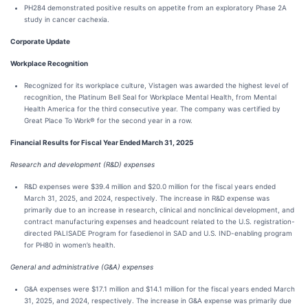
PH284 demonstrated positive results on appetite from an exploratory Phase 2A
study in cancer cachexia.
Corporate Update
Workplace Recognition
Recognized for its workplace culture, Vistagen was awarded the highest level of
recognition, the Platinum Bell Seal for Workplace Mental Health, from Mental
Health America for the third consecutive year. The company was certified by
Great Place To Work® for the second year in a row.
Financial Results for Fiscal Year Ended March 31, 2025
Research and development (R&D) expenses
R&D expenses were $39.4 million and $20.0 million for the fiscal years ended
March 31, 2025, and 2024, respectively. The increase in R&D expense was
primarily due to an increase in research, clinical and nonclinical development, and
contract manufacturing expenses and headcount related to the U.S. registration-
directed PALISADE Program for fasedienol in SAD and U.S. IND-enabling program
for PH80 in women’s health.
General and administrative (G&A) expenses
G&A expenses were $17.1 million and $14.1 million for the fiscal years ended March
31, 2025, and 2024, respectively. The increase in G&A expense was primarily due