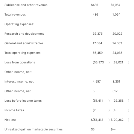
Sublicense and other revenue
$
486
$
1,064
Total revenues
486
1,064
Operating expenses:
Research and development
39,375
20,022
General and administrative
17,084
14,063
Total operating expenses
56,459
34,085
Loss from operations
(55,973
)
(33,021
)
Other income, net:
Interest income, net
4,557
3,351
Other income, net
5
312
Loss before income taxes
(51,411
)
(29,358
)
Income taxes
(7
)
(4
)
Net loss
$
(51,418
)
$
(29,362
)
Unrealized gain on marketable securities
$
5
$
—