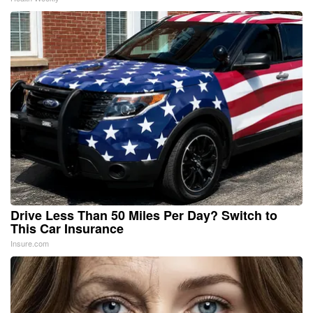
Drive Less Than 50 Miles Per Day? Switch to
This Car Insurance
Insure.com