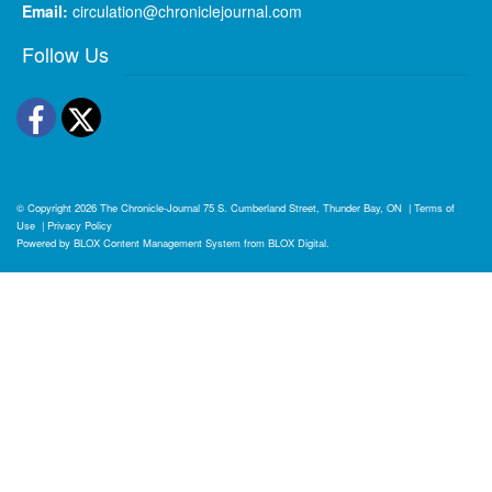
Email:
circulation@chroniclejournal.com
Follow Us
Facebook
Twitter
© Copyright 2026
The Chronicle-Journal
75 S. Cumberland Street, Thunder Bay, ON
|
Terms of
Use
|
Privacy Policy
Powered by
BLOX Content Management System
from
BLOX Digital
.