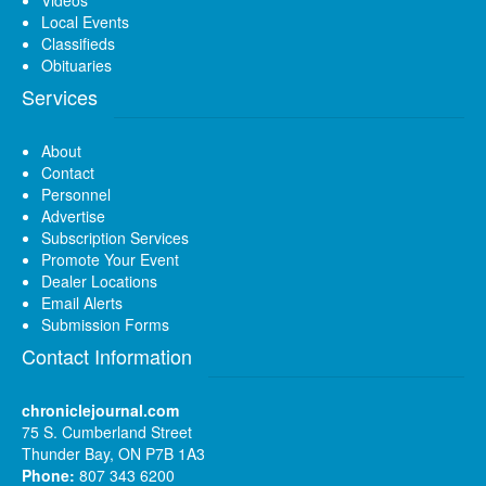
Local Events
Classifieds
Obituaries
Services
About
Contact
Personnel
Advertise
Subscription Services
Promote Your Event
Dealer Locations
Email Alerts
Submission Forms
Contact Information
chroniclejournal.com
75 S. Cumberland Street
Thunder Bay, ON P7B 1A3
Phone:
807 343 6200