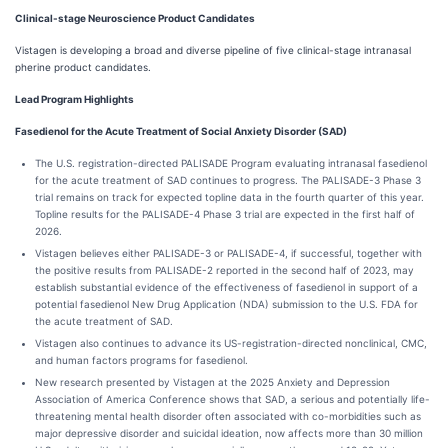
Clinical-stage Neuroscience Product Candidates
Vistagen is developing a broad and diverse pipeline of five clinical-stage intranasal
pherine product candidates.
Lead Program Highlights
Fasedienol for the Acute Treatment of Social Anxiety Disorder (SAD)
The U.S. registration-directed PALISADE Program evaluating intranasal fasedienol
for the acute treatment of SAD continues to progress. The PALISADE-3 Phase 3
trial remains on track for expected topline data in the fourth quarter of this year.
Topline results for the PALISADE-4 Phase 3 trial are expected in the first half of
2026.
Vistagen believes either PALISADE-3 or PALISADE-4, if successful, together with
the positive results from PALISADE-2 reported in the second half of 2023, may
establish substantial evidence of the effectiveness of fasedienol in support of a
potential fasedienol New Drug Application (NDA) submission to the U.S. FDA for
the acute treatment of SAD.
Vistagen also continues to advance its US-registration-directed nonclinical, CMC,
and human factors programs for fasedienol.
New research presented by Vistagen at the 2025 Anxiety and Depression
Association of America Conference shows that SAD, a serious and potentially life-
threatening mental health disorder often associated with co-morbidities such as
major depressive disorder and suicidal ideation, now affects more than 30 million