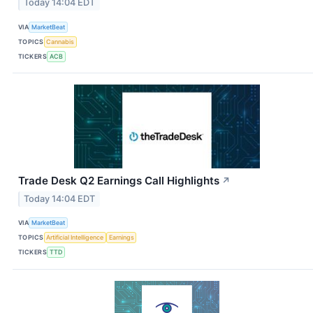
Today 14:04 EDT
VIA
MarketBeat
TOPICS
Cannabis
TICKERS
ACB
Trade Desk Q2 Earnings Call Highlights
↗
Today 14:04 EDT
VIA
MarketBeat
TOPICS
Artificial Intelligence
Earnings
TICKERS
TTD