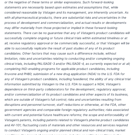
or the negative of these terms or similar expressions. Such forward-looking
statements are necessarily based upon estimates and assumptions that, while
considered reasonable by Vistagen and its management, are inherently uncertain. As
with all pharmaceutical products, there are substantial risks and uncertainties in the
process of development and commercialization, and actual results or developments
may differ materially from those projected or implied in these forward-looking
statements. There can be no guarantee that any of Vistagen’s product candidates will
successfully complete ongoing or future clinical trials within estimated timelines or at
all, receive regulatory approval or be commercially successful, or that Vistagen will be
able to successfully replicate the result of past studies of any of its product
candidates. Other factors that may cause such a difference include, without
limitation, risks and uncertainties relating to conducting and/or completing ongoing
clinical trials, including PALISADE-3 and/or PALISADE-4, as currently expected or at all;
completing IND-enabling programs for applicable product candidates, including
itruvone and PH80; submission of a new drug application (NDA) to the U.S. FDA for
any of Vistagen's product candidate, including fasedienol; the ability of any clinical trial
information submitted by Vistagen to the U.S. FDA to support a NDA; Vistagen's
dependence on third-party collaborators for the development, regulatory approval,
and/or commercialization of its product candidates and other aspects of its business,
which are outside of Vistagen's full control; risks and uncertainties resulting from
disruptions and personnel turnover, staff reductions or otherwise, at the FDA, other
government agencies and comparable foreign regulatory authorities;
risks associated
with current and potential future healthcare reforms; the scope and enforceability of
Vistagen’s patents, including patents related to Vistagen’s pherine product candidates
and AV-101; fluctuating costs of materials and other resources and services required
to conduct Vistagen’s ongoing and/or planned clinical and non-clinical trials; market