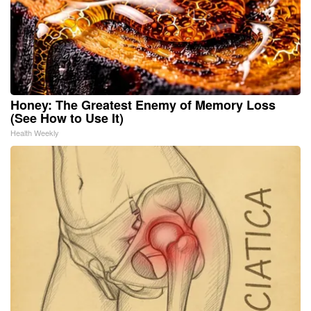
Honey: The Greatest Enemy of Memory Loss
(See How to Use It)
Health Weekly