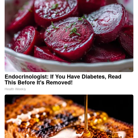
Endocrinologist: If You Have Diabetes, Read
This Before It's Removed!
Health Weekly