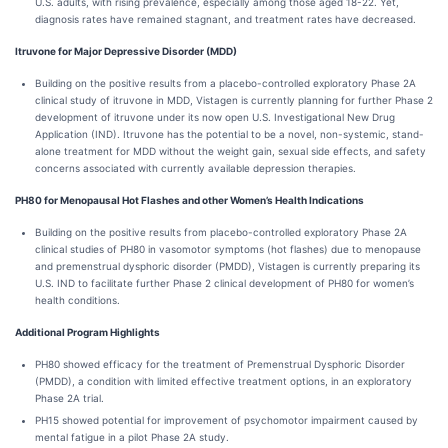
U.S. adults, with rising prevalence, especially among those aged 18-22. Yet,
diagnosis rates have remained stagnant, and treatment rates have decreased.
Itruvone for Major Depressive Disorder (MDD)
Building on the positive results from a placebo-controlled exploratory Phase 2A
clinical study of itruvone in MDD, Vistagen is currently planning for further Phase 2
development of itruvone under its now open U.S. Investigational New Drug
Application (IND). Itruvone has the potential to be a novel, non-systemic, stand-
alone treatment for MDD without the weight gain, sexual side effects, and safety
concerns associated with currently available depression therapies.
PH80 for Menopausal Hot Flashes and other Women’s Health Indications
Building on the positive results from placebo-controlled exploratory Phase 2A
clinical studies of PH80 in vasomotor symptoms (hot flashes) due to menopause
and premenstrual dysphoric disorder (PMDD), Vistagen is currently preparing its
U.S. IND to facilitate further Phase 2 clinical development of PH80 for women’s
health conditions.
Additional Program Highlights
PH80 showed efficacy for the treatment of Premenstrual Dysphoric Disorder
(PMDD), a condition with limited effective treatment options, in an exploratory
Phase 2A trial.
PH15 showed potential for improvement of psychomotor impairment caused by
mental fatigue in a pilot Phase 2A study.