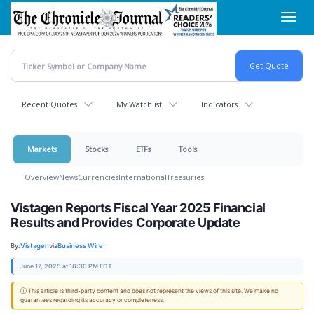
Skip
Toggl
to
navig
main
content
Recent Quotes
My Watchlist
Indicators
Markets
Stocks
ETFs
Tools
Overview
News
Currencies
International
Treasuries
Vistagen Reports Fiscal Year 2025 Financial
Results and Provides Corporate Update
By:
Vistagen
via
Business Wire
June 17, 2025 at 16:30 PM EDT
ⓘ This article is third-party content and does not represent the views of this site. We make no
guarantees regarding its accuracy or completeness.