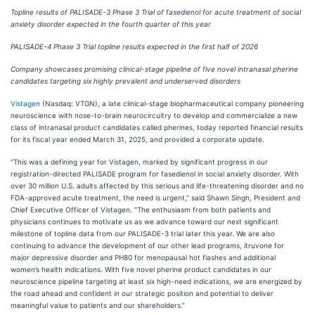
Topline results of PALISADE-3 Phase 3 Trial of fasedienol for acute treatment of social
anxiety disorder expected in the fourth quarter of this year
PALISADE-4 Phase 3 Trial topline results expected in the first half of 2026
Company showcases promising clinical-stage pipeline of five novel intranasal pherine
candidates targeting six highly prevalent and underserved disorders
Vistagen
(Nasdaq: VTGN), a late clinical-stage biopharmaceutical company pioneering
neuroscience with nose-to-brain neurocircuitry to develop and commercialize a new
class of intranasal product candidates called pherines, today reported financial results
for its fiscal year ended March 31, 2025, and provided a corporate update.
“This was a defining year for Vistagen, marked by significant progress in our
registration-directed PALISADE program for fasedienol in social anxiety disorder. With
over 30 million U.S. adults affected by this serious and life-threatening disorder and no
FDA-approved acute treatment, the need is urgent,” said Shawn Singh, President and
Chief Executive Officer of Vistagen. “The enthusiasm from both patients and
physicians continues to motivate us as we advance toward our next significant
milestone of topline data from our PALISADE-3 trial later this year. We are also
continuing to advance the development of our other lead programs, itruvone for
major depressive disorder and PH80 for menopausal hot flashes and additional
women’s health indications. With five novel pherine product candidates in our
neuroscience pipeline targeting at least six high-need indications, we are energized by
the road ahead and confident in our strategic position and potential to deliver
meaningful value to patients and our shareholders.”