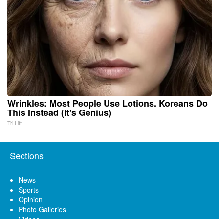
Wrinkles: Most People Use Lotions. Koreans Do
This Instead (It's Genius)
Tri Lift
Sections
News
Sports
Opinion
Photo Galleries
Videos