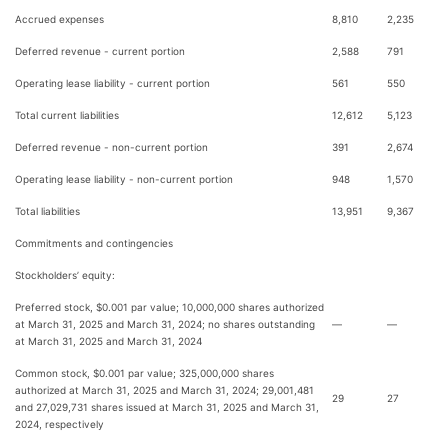
Accrued expenses
8,810
2,235
Deferred revenue - current portion
2,588
791
Operating lease liability - current portion
561
550
Total current liabilities
12,612
5,123
Deferred revenue - non-current portion
391
2,674
Operating lease liability - non-current portion
948
1,570
Total liabilities
13,951
9,367
Commitments and contingencies
Stockholders’ equity:
Preferred stock, $0.001 par value; 10,000,000 shares authorized
at March 31, 2025 and March 31, 2024; no shares outstanding
—
—
at March 31, 2025 and March 31, 2024
Common stock, $0.001 par value; 325,000,000 shares
authorized at March 31, 2025 and March 31, 2024; 29,001,481
29
27
and 27,029,731 shares issued at March 31, 2025 and March 31,
2024, respectively