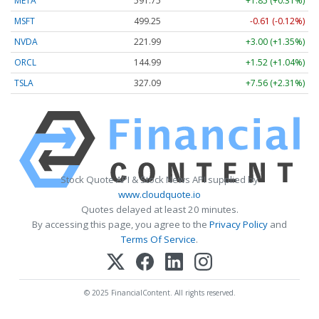
META
591.75
+1.85 (+0.31%)
MSFT
499.25
-0.61 (-0.12%)
NVDA
221.99
+3.00 (+1.35%)
ORCL
144.99
+1.52 (+1.04%)
TSLA
327.09
+7.56 (+2.31%)
Stock Quote API & Stock News API supplied by
www.cloudquote.io
Quotes delayed at least 20 minutes.
By accessing this page, you agree to the
Privacy Policy
and
Terms Of Service
.
© 2025 FinancialContent. All rights reserved.