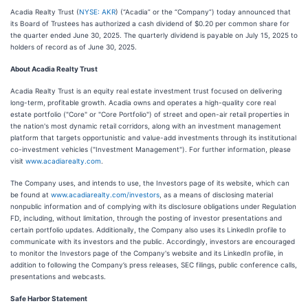
Acadia Realty Trust (
NYSE: AKR
) (“Acadia” or the “Company”) today announced that
its Board of Trustees has authorized a cash dividend of $0.20 per common share for
the quarter ended June 30, 2025. The quarterly dividend is payable on July 15, 2025 to
holders of record as of June 30, 2025.
About Acadia Realty Trust
Acadia Realty Trust is an equity real estate investment trust focused on delivering
long-term, profitable growth. Acadia owns and operates a high-quality core real
estate portfolio ("Core" or "Core Portfolio") of street and open-air retail properties in
the nation's most dynamic retail corridors, along with an investment management
platform that targets opportunistic and value-add investments through its institutional
co-investment vehicles ("Investment Management"). For further information, please
visit
www.acadiarealty.com
.
The Company uses, and intends to use, the Investors page of its website, which can
be found at
www.acadiarealty.com/investors
, as a means of disclosing material
nonpublic information and of complying with its disclosure obligations under Regulation
FD, including, without limitation, through the posting of investor presentations and
certain portfolio updates. Additionally, the Company also uses its LinkedIn profile to
communicate with its investors and the public. Accordingly, investors are encouraged
to monitor the Investors page of the Company's website and its LinkedIn profile, in
addition to following the Company’s press releases, SEC filings, public conference calls,
presentations and webcasts.
Safe Harbor Statement