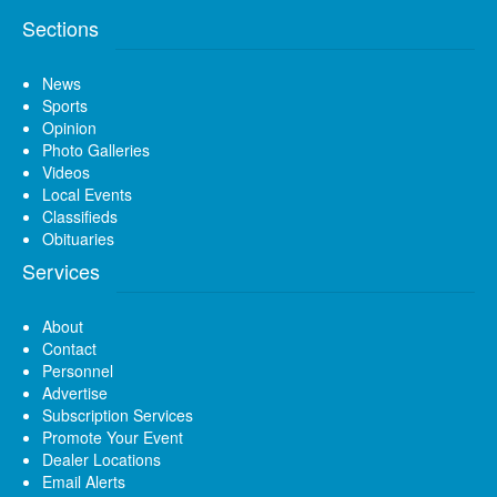
Sections
News
Sports
Opinion
Photo Galleries
Videos
Local Events
Classifieds
Obituaries
Services
About
Contact
Personnel
Advertise
Subscription Services
Promote Your Event
Dealer Locations
Email Alerts