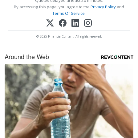
Quotes delayed at least 20 minutes.
By accessing this page, you agree to the
Privacy Policy
and
Terms Of Service
.
© 2025 FinancialContent. All rights reserved.
Around the Web