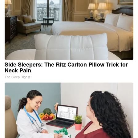
Side Sleepers: The Ritz Carlton Pillow Trick for
Neck Pain
The Sleep Digest