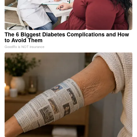
The 6 Biggest Diabetes Complications and How
to Avoid Them
GoodRx is NOT insurance