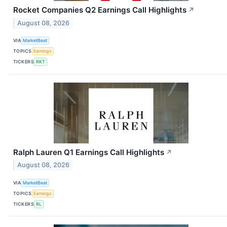
Rocket Companies Q2 Earnings Call Highlights
↗
August 08, 2026
VIA
MarketBeat
TOPICS
Earnings
TICKERS
RKT
Ralph Lauren Q1 Earnings Call Highlights
↗
August 08, 2026
VIA
MarketBeat
TOPICS
Earnings
TICKERS
RL