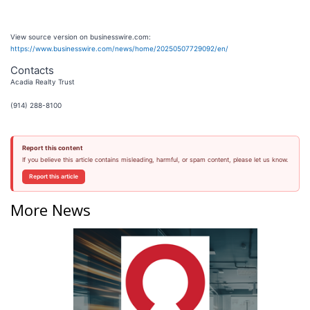
View source version on businesswire.com:
https://www.businesswire.com/news/home/20250507729092/en/
Contacts
Acadia Realty Trust
(914) 288-8100
Report this content
If you believe this article contains misleading, harmful, or spam content, please let us know.
Report this article
More News