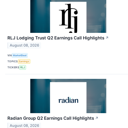
RLJ Lodging Trust Q2 Earnings Call Highlights
↗
August 08, 2026
VIA
MarketBeat
TOPICS
Earnings
TICKERS
RLJ
Radian Group Q2 Earnings Call Highlights
↗
August 08, 2026