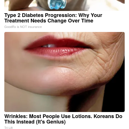
Type 2 Diabetes Progression: Why Your
Treatment Needs Change Over Time
GoodRx is NOT insurance
Wrinkles: Most People Use Lotions. Koreans Do
This Instead (It's Genius)
Tri Lift