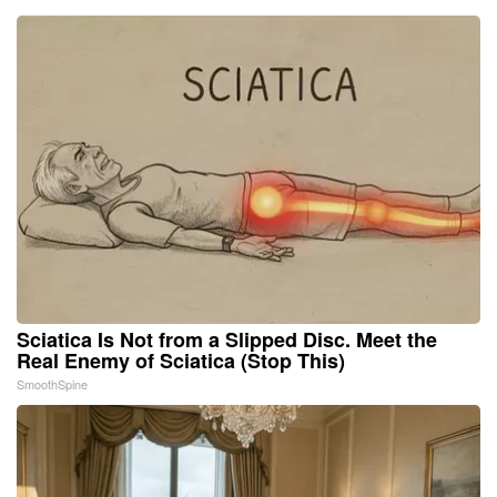
Sciatica Is Not from a Slipped Disc. Meet the
Real Enemy of Sciatica (Stop This)
SmoothSpine