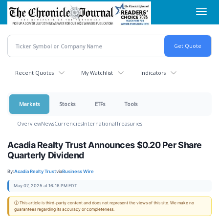
Skip
Toggl
to
navig
main
content
Recent Quotes
My Watchlist
Indicators
Markets
Stocks
ETFs
Tools
Overview
News
Currencies
International
Treasuries
Acadia Realty Trust Announces $0.20 Per Share
Quarterly Dividend
By:
Acadia Realty Trust
via
Business Wire
May 07, 2025 at 16:16 PM EDT
ⓘ This article is third-party content and does not represent the views of this site. We make no
guarantees regarding its accuracy or completeness.