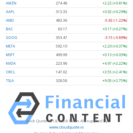
AMZN
274.48
+2.22 (+0.81%)
AAPL
313.33
+0.92 (+0.29%)
AMD
483.36
-5.92 (-1.22%)
BAC
63.17
+0.17 (+0.27%)
GOOG
353.47
-3.15 (-0.89%)
META
592.10
+2.20 (+0.37%)
MSFT
499.99
+0.13 (+0.03%)
NVDA
223.96
+4.97 (+2.22%)
ORCL
147.02
+3.55 (+2.41%)
TSLA
328.58
+9.05 (+2.75%)
Stock Quote API & Stock News API supplied by
www.cloudquote.io