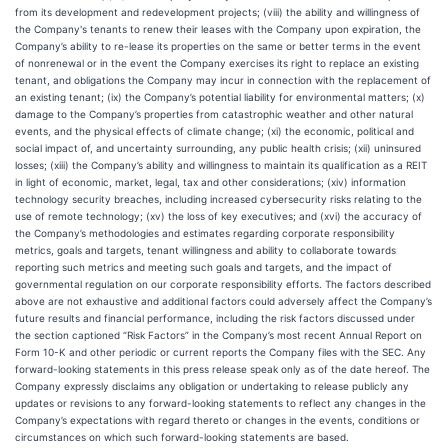
from its development and redevelopment projects; (viii) the ability and willingness of
the Company's tenants to renew their leases with the Company upon expiration, the
Company’s ability to re-lease its properties on the same or better terms in the event
of nonrenewal or in the event the Company exercises its right to replace an existing
tenant, and obligations the Company may incur in connection with the replacement of
an existing tenant; (ix) the Company’s potential liability for environmental matters; (x)
damage to the Company’s properties from catastrophic weather and other natural
events, and the physical effects of climate change; (xi) the economic, political and
social impact of, and uncertainty surrounding, any public health crisis; (xii) uninsured
losses; (xiii) the Company’s ability and willingness to maintain its qualification as a REIT
in light of economic, market, legal, tax and other considerations; (xiv) information
technology security breaches, including increased cybersecurity risks relating to the
use of remote technology; (xv) the loss of key executives; and (xvi) the accuracy of
the Company’s methodologies and estimates regarding corporate responsibility
metrics, goals and targets, tenant willingness and ability to collaborate towards
reporting such metrics and meeting such goals and targets, and the impact of
governmental regulation on our corporate responsibility efforts. The factors described
above are not exhaustive and additional factors could adversely affect the Company’s
future results and financial performance, including the risk factors discussed under
the section captioned “Risk Factors” in the Company’s most recent Annual Report on
Form 10-K and other periodic or current reports the Company files with the SEC. Any
forward-looking statements in this press release speak only as of the date hereof. The
Company expressly disclaims any obligation or undertaking to release publicly any
updates or revisions to any forward-looking statements to reflect any changes in the
Company’s expectations with regard thereto or changes in the events, conditions or
circumstances on which such forward-looking statements are based.