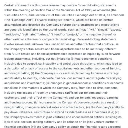
Certain statements in this press release may contain forward-looking statements
within the meaning of Section 27A of the Securities Act of 1933, as amended (the
"Securities Act"), and Section 21E of the Securities Exchange Act of 1934, as amended
(the "Exchange Act"). Forward-looking statements, which are based on certain
assumptions and describe the Company's future plans, strategies and expectations
are generally identifiable by the use of words, such as “may,” “will,” “should,” “expect,”
“anticipate,” “estimate,” “believe,” “intend” or “project,” or the negative thereof, or
other variations thereon or comparable terminology. Forward-looking statements
involve known and unknown risks, uncertainties and other factors that could cause
the Company's actual results and financial performance to be materially different
from future results and financial performance expressed or implied by such forward-
looking statements, including, but not limited to: (i) macroeconomic conditions,
including due to geopolitical instability and global trade disruptions, which may lead to
a disruption of or lack of access to the capital markets and other sources of funding,
and rising inflation; (ii) the Company’s success in implementing its business strategy
and its ability to identify, underwrite, finance, consummate and integrate diversifying
acquisitions and investments; (iii) changes in general economic conditions or economic
conditions in the markets in which the Company may, from time to time, compete,
including the impact of recently announced tariffs on our tenants and their
customers, and their effect on the Company’s and our tenants' revenues, earnings
and funding sources; (iv) increases in the Company’s borrowing costs as a result of
rising inflation, changes in interest rates and other factors; (v) the Company’s ability to
pay down, refinance, restructure or extend its indebtedness as it becomes due; (vi)
the Company’s investments in joint ventures and unconsolidated entities, including its
lack of sole decision-making authority and its reliance on its joint venture partners’
financial condition; (vii) the Company’s ability to obtain the financial results expected