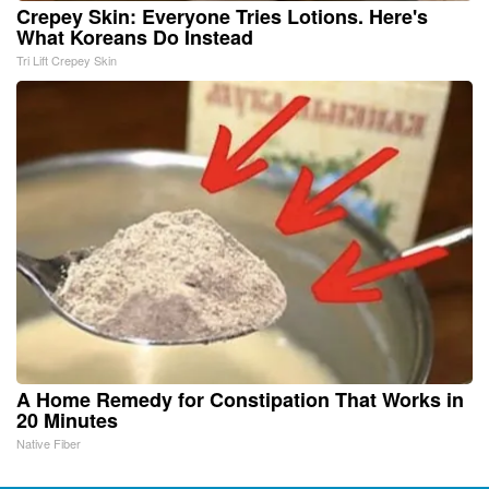
Crepey Skin: Everyone Tries Lotions. Here's
What Koreans Do Instead
Tri Lift Crepey Skin
A Home Remedy for Constipation That Works in
20 Minutes
Native Fiber