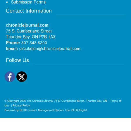
Submission Forms
Contact Information
chroniclejournal.com
75 S. Cumberland Street
Thunder Bay, ON P7B 1A3
Phone:
807 343 6200
Email:
circulation@chroniclejournal.com
Follow Us
Facebook
Twitter
© Copyright 2026
The Chronicle-Journal
75 S. Cumberland Street, Thunder Bay, ON
|
Terms of
Use
|
Privacy Policy
Powered by
BLOX Content Management System
from
BLOX Digital
.