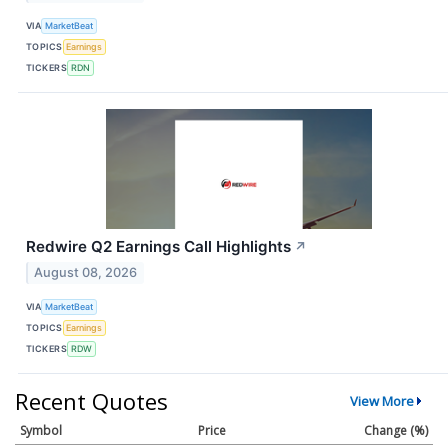
VIA
MarketBeat
TOPICS
Earnings
TICKERS
RDN
Redwire Q2 Earnings Call Highlights
↗
August 08, 2026
VIA
MarketBeat
TOPICS
Earnings
TICKERS
RDW
Recent Quotes
View More
Symbol
Price
Change (%)