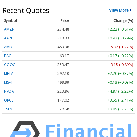
Recent Quotes
View More
Symbol
Price
Change (%)
AMZN
274.48
+2.22 (+0.81%)
AAPL
313.33
+0.92 (+0.29%)
AMD
483.36
-5.92 (-1.22%)
BAC
63.17
+0.17 (+0.27%)
GOOG
353.47
-3.15 (-0.89%)
META
592.10
+2.20 (+0.37%)
MSFT
499.99
+0.13 (+0.03%)
NVDA
223.96
+4.97 (+2.22%)
ORCL
147.02
+3.55 (+2.41%)
TSLA
328.58
+9.05 (+2.75%)