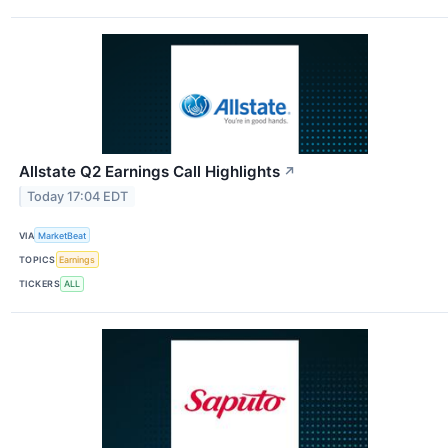
Allstate Q2 Earnings Call Highlights
↗
Today 17:04 EDT
VIA
MarketBeat
TOPICS
Earnings
TICKERS
ALL