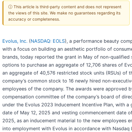
ⓘ This article is third-party content and does not represent
the views of this site. We make no guarantees regarding its
accuracy or completeness.
Evolus, Inc.
(
NASDAQ: EOLS
), a performance beauty com
with a focus on building an aesthetic portfolio of consum
brands, today reported the grant in May of non-qualified
options to purchase an aggregate of 12,706 shares of Ev
an aggregate of 40,576 restricted stock units (RSUs) of t
company’s common stock to 16 newly hired non-executiv
employees of the company. The awards were approved b
compensation committee of the company’s board of dire
under the Evolus 2023 Inducement Incentive Plan, with a 
date of May 12, 2025 and vesting commencement date of
2025, as an inducement material to the new employees en
into employment with Evolus in accordance with Nasdaq L