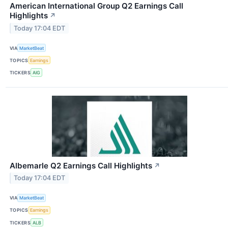
American International Group Q2 Earnings Call
Highlights
↗
Today 17:04 EDT
VIA
MarketBeat
TOPICS
Earnings
TICKERS
AIG
Albemarle Q2 Earnings Call Highlights
↗
Today 17:04 EDT
VIA
MarketBeat
TOPICS
Earnings
TICKERS
ALB