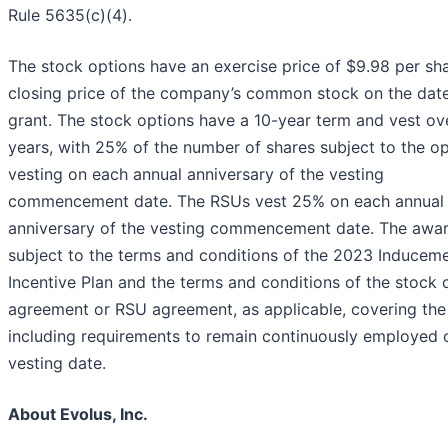
Rule 5635(c)(4).
The stock options have an exercise price of $9.98 per sha
closing price of the company’s common stock on the date
grant. The stock options have a 10-year term and vest ov
years, with 25% of the number of shares subject to the o
vesting on each annual anniversary of the vesting
commencement date. The RSUs vest 25% on each annual
anniversary of the vesting commencement date. The awar
subject to the terms and conditions of the 2023 Inducem
Incentive Plan and the terms and conditions of the stock 
agreement or RSU agreement, as applicable, covering the 
including requirements to remain continuously employed 
vesting date.
About Evolus, Inc.