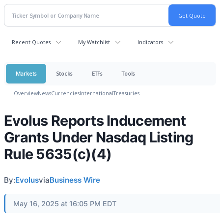
Recent Quotes
My Watchlist
Indicators
Markets
Stocks
ETFs
Tools
Overview
News
Currencies
International
Treasuries
Evolus Reports Inducement
Grants Under Nasdaq Listing
Rule 5635(c)(4)
By:
Evolus
via
Business Wire
May 16, 2025 at 16:05 PM EDT