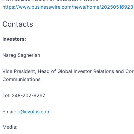
https://www.businesswire.com/news/home/20250516923
Contacts
Investors:
Nareg Sagherian
Vice President, Head of Global Investor Relations and Co
Communications
Tel: 248-202-9267
Email:
ir@evolus.com
Media
: