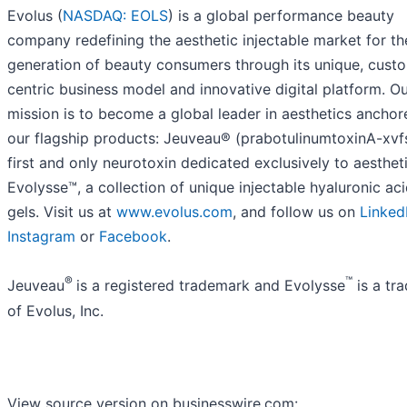
Evolus (
NASDAQ: EOLS
) is a global performance beauty
company redefining the aesthetic injectable market for th
generation of beauty consumers through its unique, cust
centric business model and innovative digital platform. O
mission is to become a global leader in aesthetics ancho
our flagship products: Jeuveau® (prabotulinumtoxinA-xvfs
first and only neurotoxin dedicated exclusively to aesthet
Evolysse™, a collection of unique injectable hyaluronic ac
gels. Visit us at
www.evolus.com
, and follow us on
Linked
Instagram
or
Facebook
.
®
™
Jeuveau
is a registered trademark and Evolysse
is a tr
of Evolus, Inc.
View source version on businesswire.com: