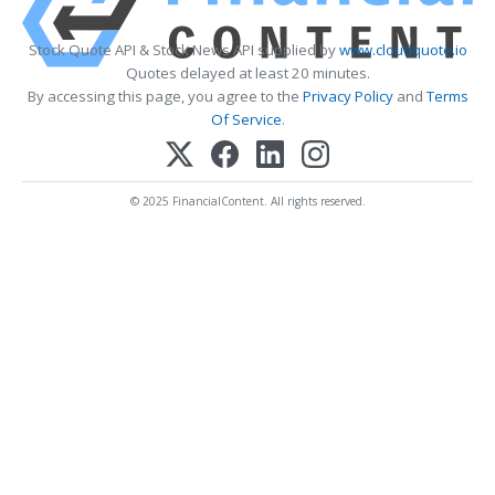
Stock Quote API & Stock News API supplied by
www.cloudquote.io
Quotes delayed at least 20 minutes.
By accessing this page, you agree to the
Privacy Policy
and
Terms
Of Service
.
© 2025 FinancialContent. All rights reserved.