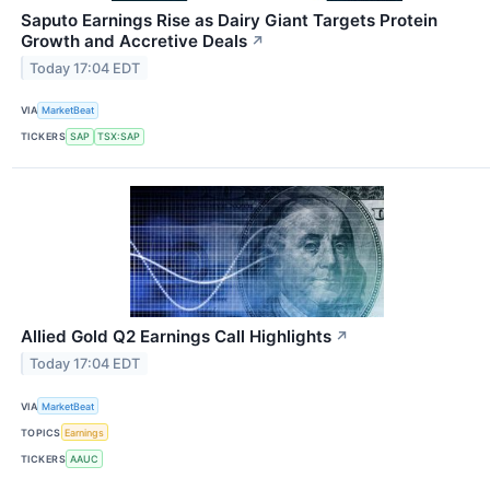
Saputo Earnings Rise as Dairy Giant Targets Protein
Growth and Accretive Deals
↗
Today 17:04 EDT
VIA
MarketBeat
TICKERS
SAP
TSX:SAP
Allied Gold Q2 Earnings Call Highlights
↗
Today 17:04 EDT
VIA
MarketBeat
TOPICS
Earnings
TICKERS
AAUC