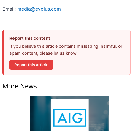
Email:
media@evolus.com
Report this content
If you believe this article contains misleading, harmful, or
spam content, please let us know.
Report this article
More News