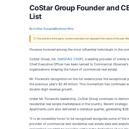
CoStar Group Founder and C
List
By:
CoStar Group
via
Business Wire
ⓘ This article is third-party content and does not represent the views of this site.
Florance honored among the most influential individuals in the com
CoStar Group, Inc. (
NASDAQ: CSGP
), a leading provider of online
Chief Executive Officer has been named to Commercial Observer’s pr
organizations shaping the future of commercial real estate.
Mr. Florance’s recognition on the list underscores the exceptiona
the previous year's $2.46 billion. This momentum has continued wi
double-digit revenue growth.
Under Mr. Florance’s leadership, CoStar Group continues to demo
residential real estate marketplace in the country. Recent strategi
Apartments.com also delivered a standout quarter, generating $282
“It is an incredible honor to be recognized alongside some of the 
provider of commercial and residential real estate data and analy