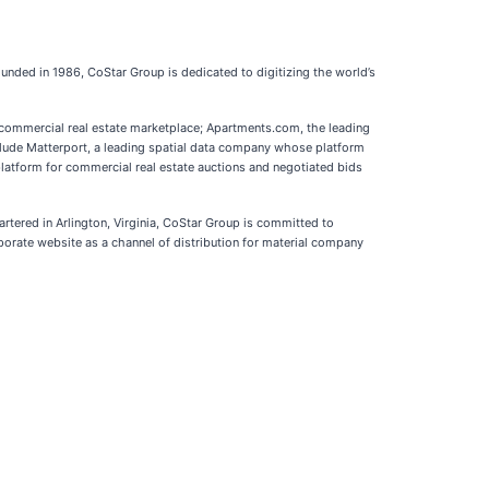
Founded in 1986, CoStar Group is dedicated to digitizing the world’s
d commercial real estate marketplace; Apartments.com, the leading
nclude Matterport, a leading spatial data company whose platform
platform for commercial real estate auctions and negotiated bids
artered in Arlington, Virginia, CoStar Group is committed to
porate website as a channel of distribution for material company