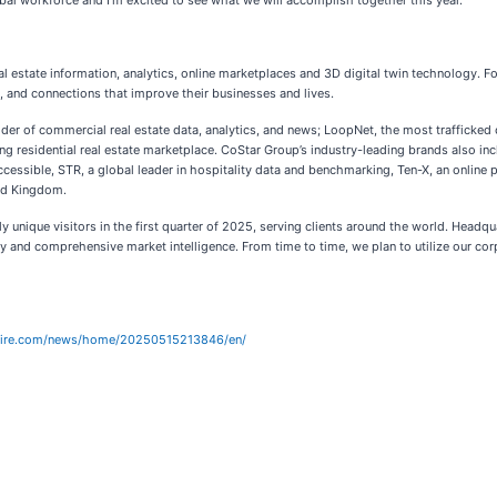
bal workforce and I’m excited to see what we will accomplish together this year.”
eal estate information, analytics, online marketplaces and 3D digital twin technology. 
s, and connections that improve their businesses and lives.
ider of commercial real estate data, analytics, and news; LoopNet, the most trafficke
g residential real estate marketplace. CoStar Group’s industry-leading brands also i
cessible, STR, a global leader in hospitality data and benchmarking, Ten-X, an online 
ted Kingdom.
 unique visitors in the first quarter of 2025, serving clients around the world. Headqu
y and comprehensive market intelligence. From time to time, we plan to utilize our cor
wire.com/news/home/20250515213846/en/