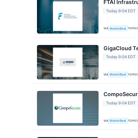
FTAI Infrastr
Today 9:04 EDT
VIA
TOPIC
MarketBeat
GigaCloud Te
Today 9:04 EDT
VIA
TOPIC
MarketBeat
CompoSecure 
Today 9:04 EDT
VIA
TOPIC
MarketBeat