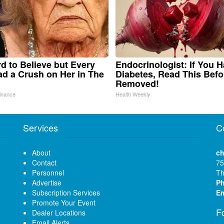
ard to Believe but Every
Endocrinologist: If You 
d a Crush on Her in The
Diabetes, Read This Befor
Removed!
inance
Health Weekly
Services
C
About
ch
Contact
75
Personnel
Th
Advertise
P
Subscription Services
Em
Promote Your Event
F
Dealer Locations
Email Alerts