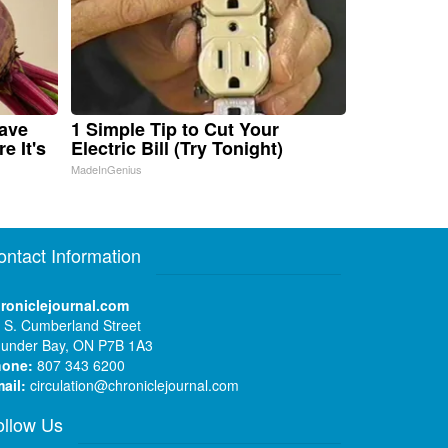
Have
1 Simple Tip to Cut Your
e It's
Electric Bill (Try Tonight)
MadeInGenius
ontact Information
roniclejournal.com
 S. Cumberland Street
under Bay, ON P7B 1A3
hone:
807 343 6200
ail:
circulation@chroniclejournal.com
ollow Us