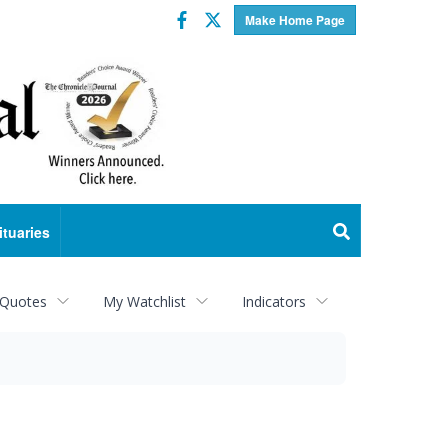
Facebook
Twitter
Make Home Page
ituaries
 Quotes
My Watchlist
Indicators