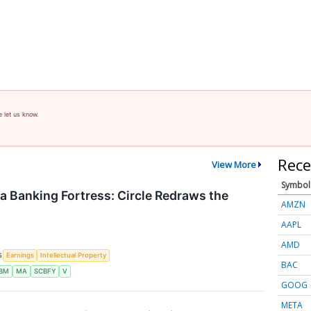
e let us know.
Rece
View More
Symbol
 a Banking Fortress: Circle Redraws the
AMZN
AAPL
AMD
S
Earnings
Intellectual Property
BAC
IBM
MA
SCBFY
V
GOOG
META