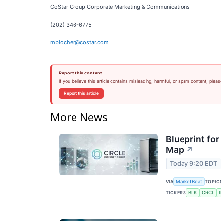
CoStar Group Corporate Marketing & Communications
(202) 346-6775
mblocher@costar.com
Report this content
If you believe this article contains misleading, harmful, or spam content, pleas
Report this article
More News
Blueprint for
Map
↗
Today 9:20 EDT
VIA
TOPIC
MarketBeat
TICKERS
BLK
CRCL