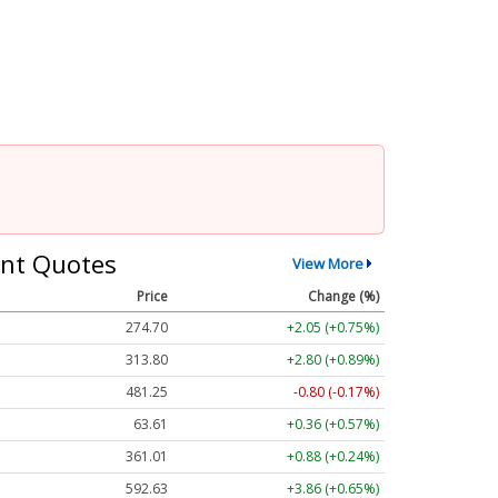
nt Quotes
View More
Price
Change (%)
274.70
+2.05 (+0.75%)
313.80
+2.80 (+0.89%)
481.25
-0.80 (-0.17%)
63.61
+0.36 (+0.57%)
361.01
+0.88 (+0.24%)
592.63
+3.86 (+0.65%)