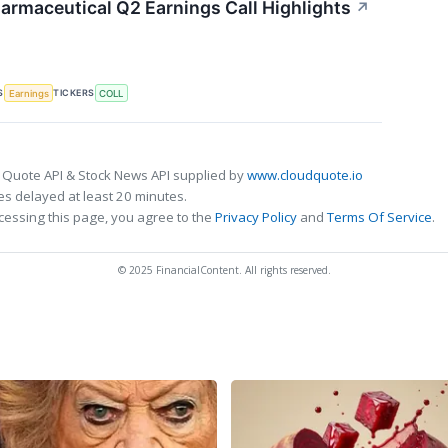
armaceutical Q2 Earnings Call Highlights
↗
S
TICKERS
Earnings
COLL
 Quote API & Stock News API supplied by
www.cloudquote.io
s delayed at least 20 minutes.
cessing this page, you agree to the
Privacy Policy
and
Terms Of Service
.
© 2025 FinancialContent. All rights reserved.