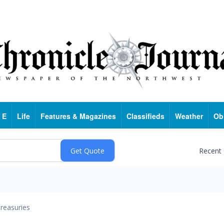
 E
Life
Features & Magazines
Classifieds
Weather
Ob
Recent
reasuries