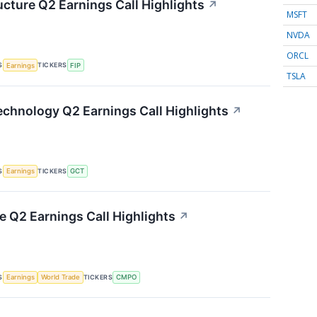
ucture Q2 Earnings Call Highlights
↗
MSFT
NVDA
ORCL
S
TICKERS
Earnings
FIP
TSLA
chnology Q2 Earnings Call Highlights
↗
S
TICKERS
Earnings
GCT
Q2 Earnings Call Highlights
↗
S
TICKERS
Earnings
World Trade
CMPO