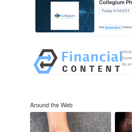
Collegium Ph
Today 9:04 EDT
VIA
TOPIC
MarketBeat
Stock
Quote
By ac
Around the Web