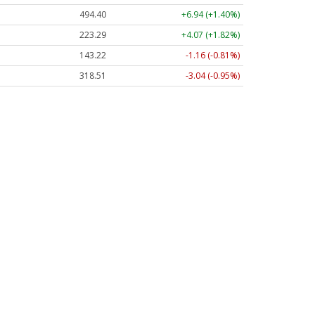
494.40
+6.94 (+1.40%)
223.29
+4.07 (+1.82%)
143.22
-1.16 (-0.81%)
318.51
-3.04 (-0.95%)