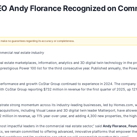
EO Andy Florance Recognized on Comm
 We make no guarantees regarding its accuracy or completeness.
mercial real estate industry
 real estate marketplaces, information, analytics and 3D digital twin technology in th
estigious Power 100 list for the third consecutive year. Published annually, the Powe
l performance and growth CoStar Group continued to experience in 2024. The company re
th CoStar Group reporting $732 million in revenue for the first quarter of 2025, up 12
nstrate strong momentum across its industry-leading businesses, led by Homes.com, 
c acquisitions, including Visual Lease and 3D digital twin leader Matterport, have allo
 million in revenue, up 11% year-over-year, and adding 4,300 new properties, the highe
most impactful leaders in the commercial real estate sector,” said
Andy Florance, Foun
tics, we remain committed to offering advanced, innovative platforms that empower the