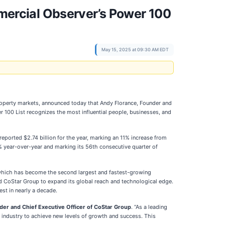
ercial Observer’s Power 100
May 15, 2025 at 09:30 AM EDT
e property markets, announced today that Andy Florance, Founder and
r 100 List recognizes the most influential people, businesses, and
ported $2.74 billion for the year, marking an 11% increase from
% year-over-year and marking its 56th consecutive quarter of
which has become the second largest and fastest-growing
wed CoStar Group to expand its global reach and technological edge.
st in nearly a decade.
der and Chief Executive Officer of CoStar Group
. “As a leading
 industry to achieve new levels of growth and success. This