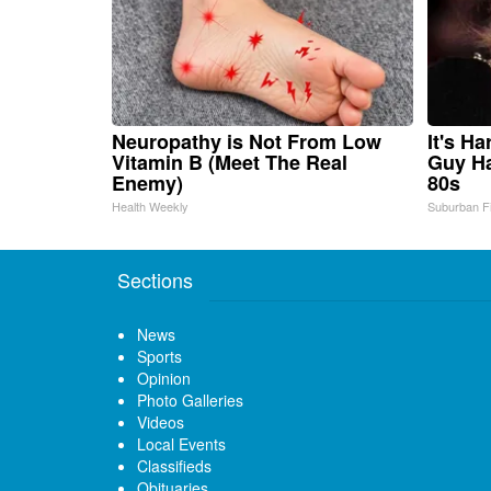
Neuropathy is Not From Low
It's H
Vitamin B (Meet The Real
Guy Ha
Enemy)
80s
Health Weekly
Suburban F
Sections
News
Sports
Opinion
Photo Galleries
Videos
Local Events
Classifieds
Obituaries