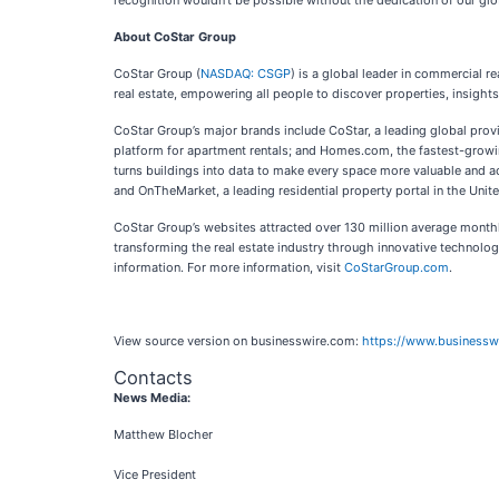
recognition wouldn’t be possible without the dedication of our glo
About CoStar Group
CoStar Group (
NASDAQ: CSGP
) is a global leader in commercial r
real estate, empowering all people to discover properties, insight
CoStar Group’s major brands include CoStar, a leading global prov
platform for apartment rentals; and Homes.com, the fastest-growin
turns buildings into data to make every space more valuable and ac
and OnTheMarket, a leading residential property portal in the Uni
CoStar Group’s websites attracted over 130 million average monthly
transforming the real estate industry through innovative technolog
information. For more information, visit
CoStarGroup.com
.
View source version on businesswire.com:
https://www.business
Contacts
News Media:
Matthew Blocher
Vice President