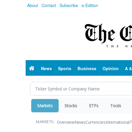
Skip
About
Contact
Subscribe
e-Edition
to
main
content
Home
News
Sports
Business
Opinion
A &
Markets
Stocks
ETFs
Tools
Overview
News
Currencies
International
T
MARKETS: