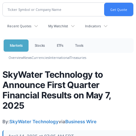
Recent Quotes
My Watchlist
Indicators
Markets
Stocks
ETFs
Tools
Overview
News
Currencies
International
Treasuries
SkyWater Technology to
Announce First Quarter
Financial Results on May 7,
2025
By:
SkyWater Technology
via
Business Wire