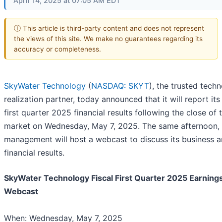
April 14, 2025 at 07:05 AM EDT
ⓘ This article is third-party content and does not represent
the views of this site. We make no guarantees regarding its
accuracy or completeness.
SkyWater Technology
(
NASDAQ: SKYT
), the trusted tech
realization partner, today announced that it will report its 
first quarter 2025 financial results following the close of 
market on Wednesday, May 7, 2025. The same afternoon,
management will host a webcast to discuss its business 
financial results.
SkyWater Technology Fiscal First Quarter 2025 Earning
Webcast
When: Wednesday, May 7, 2025