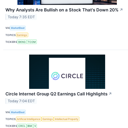
Why Analysts Are Bullish on a Stock That's Down 20%
↗
Today 7:35 EDT
VIA
MarketBeat
TOPICS
Earnings
TICKERS
BKNG
TCOM
Circle Internet Group Q2 Earnings Call Highlights
↗
Today 7:04 EDT
VIA
MarketBeat
TOPICS
Artificial Intelligence
Earnings
Intellectual Property
TICKERS
CRCL
IBM
V