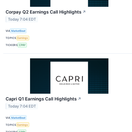
Corpay Q2 Earnings Call Highlights
↗
Today 7:04 EDT
VIA
MarketBeat
TOPICS
Earnings
TICKERS
CPAY
Capri Q1 Earnings Call Highlights
↗
Today 7:04 EDT
VIA
MarketBeat
TOPICS
Earnings
TICKERS
CPRI