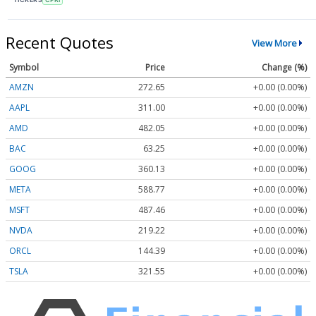
Recent Quotes
View More
Symbol
Price
Change (%)
AMZN
272.65
+0.00 (0.00%)
AAPL
311.00
+0.00 (0.00%)
AMD
482.05
+0.00 (0.00%)
BAC
63.25
+0.00 (0.00%)
GOOG
360.13
+0.00 (0.00%)
META
588.77
+0.00 (0.00%)
MSFT
487.46
+0.00 (0.00%)
NVDA
219.22
+0.00 (0.00%)
ORCL
144.39
+0.00 (0.00%)
TSLA
321.55
+0.00 (0.00%)