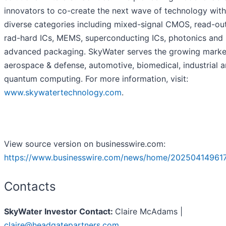
innovators to co-create the next wave of technology with
diverse categories including mixed-signal CMOS, read-out
rad-hard ICs, MEMS, superconducting ICs, photonics and
advanced packaging. SkyWater serves the growing marke
aerospace & defense, automotive, biomedical, industrial 
quantum computing. For more information, visit:
www.skywatertechnology.com
.
View source version on businesswire.com:
https://www.businesswire.com/news/home/20250414961
Contacts
SkyWater Investor Contact:
Claire McAdams |
claire@headgatepartners.com