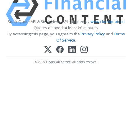
Stock Quote API & Stock News API supplied by
www.cloudquote.io
Quotes delayed at least 20 minutes.
By accessing this page, you agree to the
Privacy Policy
and
Terms
Of Service
.
© 2025 FinancialContent. All rights reserved.