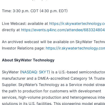
Time: 3:30 p.m. CDT (4:30 p.m. EDT)
Live Webcast: available at
https://ir.skywatertechnology.
directly at
https://events.q4inc.com/attendee/683324804
An archived webcast will be available on SkyWater Techn
Investor Relations page:
https://ir.skywatertechnology.co
About SkyWater Technology
SkyWater (
NASDAQ: SKYT
) is a U.S.-based semiconducto
manufacturer and a DMEA-accredited Category 1A Trust
Supplier. SkyWater’s Technology as a Service model strea
the path to production for customers with development
services, high-volume production and heterogeneous inte
solutions in its U.S. facilities. This pioneering model enabl