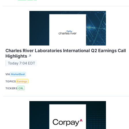
Charles River Laboratories International Q2 Earnings Call
Highlights
↗
Today 7:04 EDT
VIA
MarketBeat
TOPICS
Earnings
TICKERS
CRL