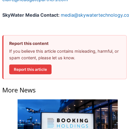
SkyWater Media Contact:
media@skywatertechnology.c
Report this content
If you believe this article contains misleading, harmful, or
spam content, please let us know.
Report this article
More News