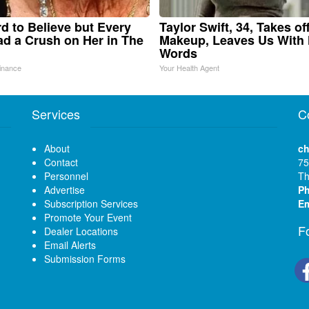
ard to Believe but Every
Taylor Swift, 34, Takes of
d a Crush on Her in The
Makeup, Leaves Us With
Words
inance
Your Health Agent
Services
C
About
ch
Contact
75
Personnel
Th
Advertise
P
Subscription Services
Em
Promote Your Event
F
Dealer Locations
Email Alerts
Submission Forms