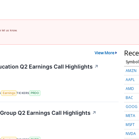
e let us know.
Rece
View More
Symbol
cation Q2 Earnings Call Highlights
↗
AMZN
AAPL
AMD
S
TICKERS
Earnings
PRDO
BAC
GOOG
Group Q2 Earnings Call Highlights
↗
META
MSFT
NVDA