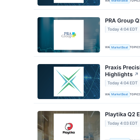
VIA
TOPIC
MarketBeat
PRA Group Q2
Today 4:04 EDT
VIA
TOPIC
MarketBeat
Praxis Preci
Highlights
↗
Today 4:04 EDT
VIA
TOPIC
MarketBeat
Playtika Q2 E
Today 4:03 EDT