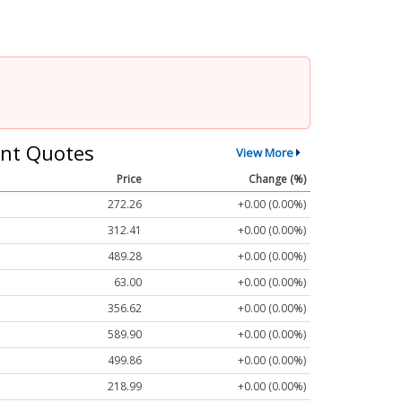
nt Quotes
View More
Price
Change (%)
272.26
+0.00 (0.00%)
312.41
+0.00 (0.00%)
489.28
+0.00 (0.00%)
63.00
+0.00 (0.00%)
356.62
+0.00 (0.00%)
589.90
+0.00 (0.00%)
499.86
+0.00 (0.00%)
218.99
+0.00 (0.00%)