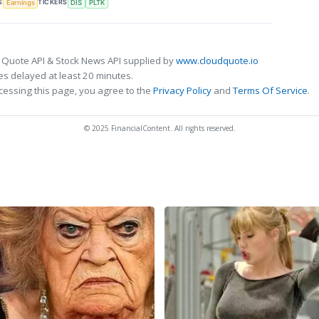
S
TICKERS
Earnings
DIS
PLTK
 Quote API & Stock News API supplied by
www.cloudquote.io
s delayed at least 20 minutes.
cessing this page, you agree to the
Privacy Policy
and
Terms Of Service
.
© 2025 FinancialContent. All rights reserved.