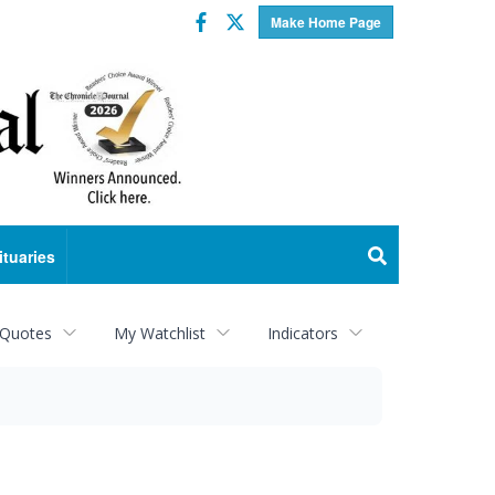
Facebook
Twitter
Make Home Page
ituaries
 Quotes
My Watchlist
Indicators