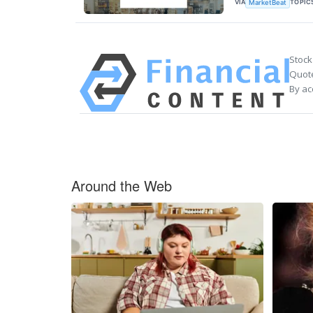
VIA
TOPIC
MarketBeat
Stock
Quote
By ac
Around the Web