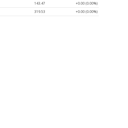
143.47
+0.00 (0.00%)
319.53
+0.00 (0.00%)