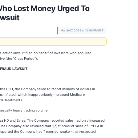
 Who Lost Money Urged To
awsuit
March 07, 2025 at 12:00 PM EST
ass action lawsuit filed on behalf of investors who acquired
sive (the “Class Period”).
 FRAUD LAWSUIT.
the DOJ, the Company failed to report millions of dollars in
as inflated, which inappropriately increased Medicare
EGF treatments.
nusually heavy trading volume.
Eylea HD and Eylea. The Company reported sales had only increased
 The Company also revealed that “[n]et product sales of EYLEA in
ers reported the Company had “reported weaker-than-expected