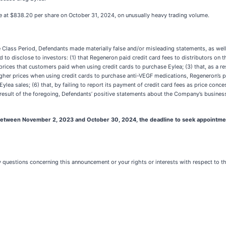
ose at $838.20 per share on October 31, 2024, on unusually heavy trading volume.
he Class Period, Defendants made materially false and/or misleading statements, as wel
d to disclose to investors: (1) that Regeneron paid credit card fees to distributors on 
prices that customers paid when using credit cards to purchase Eylea; (3) that, as a re
o higher prices when using credit cards to purchase anti-VEGF medications, Regeneron’s 
ylea sales; (6) that, by failing to report its payment of credit card fees as price con
 a result of the foregoing, Defendants’ positive statements about the Company’s busine
tween November 2, 2023 and October 30, 2024, the deadline to seek appointment as 
ny questions concerning this announcement or your rights or interests with respect to t