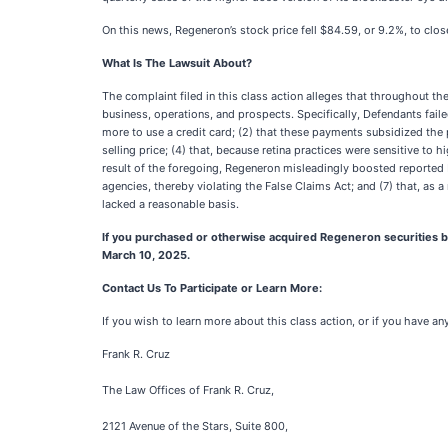
On this news, Regeneron’s stock price fell $84.59, or 9.2%, to cl
What Is The Lawsuit About?
The complaint filed in this class action alleges that throughout t
business, operations, and prospects. Specifically, Defendants faile
more to use a credit card; (2) that these payments subsidized the 
selling price; (4) that, because retina practices were sensitive t
result of the foregoing, Regeneron misleadingly boosted reported E
agencies, thereby violating the False Claims Act; and (7) that, as
lacked a reasonable basis.
If you purchased or otherwise acquired Regeneron securities be
March 10, 2025.
Contact Us To Participate or Learn More:
If you wish to learn more about this class action, or if you have a
Frank R. Cruz
The Law Offices of Frank R. Cruz,
2121 Avenue of the Stars, Suite 800,