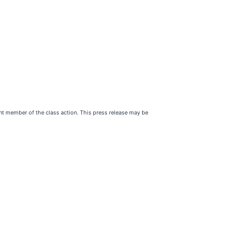
ent member of the class action. This press release may be