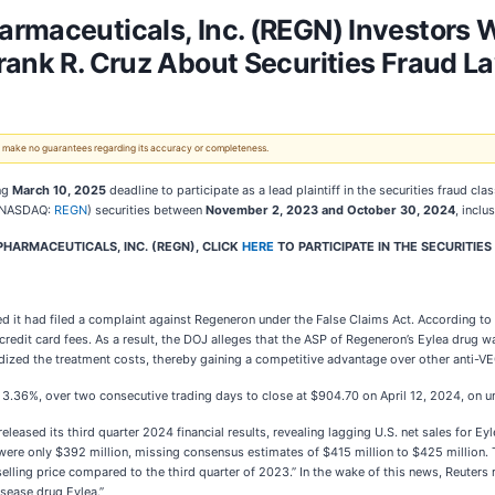
armaceuticals, Inc. (REGN) Investors
rank R. Cruz About Securities Fraud L
 We make no guarantees regarding its accuracy or completeness.
ng
March 10, 2025
deadline to participate as a lead plaintiff in the securities fraud cl
 (NASDAQ:
REGN
) securities between
November 2, 2023 and October 30, 2024
, inclu
HARMACEUTICALS, INC. (REGN), CLICK
HERE
TO PARTICIPATE IN THE SECURITIES
d it had filed a complaint against Regeneron under the False Claims Act. According to 
credit card fees. As a result, the DOJ alleges that the ASP of Regeneron’s Eylea drug w
dized the treatment costs, thereby gaining a competitive advantage over other anti-V
 3.36%, over two consecutive trading days to close at $904.70 on April 12, 2024, on u
leased its third quarter 2024 financial results, revealing lagging U.S. net sales for 
 were only $392 million, missing consensus estimates of $415 million to $425 million.
selling price compared to the third quarter of 2023.” In the wake of this news, Reut
isease drug Eylea.”