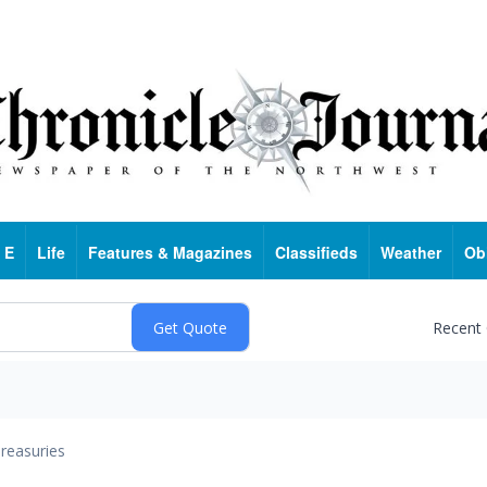
 E
Life
Features & Magazines
Classifieds
Weather
Ob
Recent
reasuries