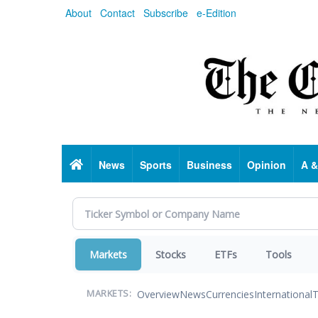
Skip
About
Contact
Subscribe
e-Edition
to
main
content
Home
News
Sports
Business
Opinion
A &
Markets
Stocks
ETFs
Tools
Overview
News
Currencies
International
T
MARKETS: