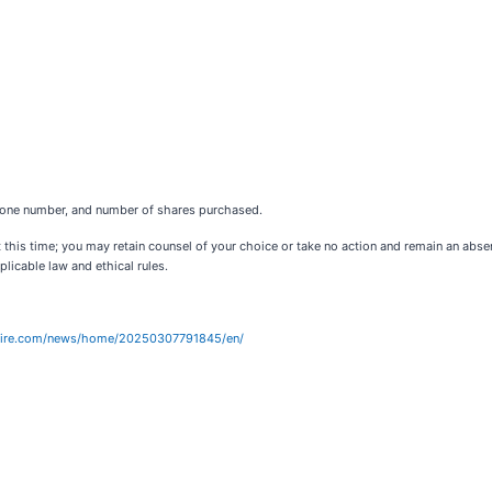
ephone number, and number of shares purchased.
 this time; you may retain counsel of your choice or take no action and remain an abs
licable law and ethical rules.
wire.com/news/home/20250307791845/en/