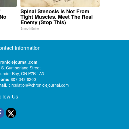
f
Spinal Stenosis is Not From
 No
Tight Muscles. Meet The Real
Enemy (Stop This)
SmoothSpine
ontact Information
roniclejournal.com
 S. Cumberland Street
under Bay, ON P7B 1A3
hone:
807 343 6200
ail:
circulation@chroniclejournal.com
ollow Us
Facebook
Twitter