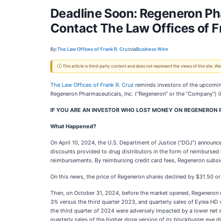
Deadline Soon: Regeneron Ph
Contact The Law Offices of F
By:
The Law Offices of Frank R. Cruz
via
Business Wire
ⓘ This article is third-party content and does not represent the views of this site.
The Law Offices of Frank R. Cruz
reminds investors of the upcomi
Regeneron Pharmaceuticals, Inc. (“Regeneron” or the “Company”)
IF YOU ARE AN INVESTOR WHO LOST MONEY ON REGENERON P
What Happened?
On April 10, 2024, the U.S. Department of Justice (“DOJ”) announce
discounts provided to drug distributors in the form of reimbursed 
reimbursements. By reimbursing credit card fees, Regeneron subsi
On this news, the price of Regeneron shares declined by $31.50 or
Then, on October 31, 2024, before the market opened, Regeneron re
3% versus the third quarter 2023, and quarterly sales of Eylea HD
the third quarter of 2024 were adversely impacted by a lower net 
quarterly sales of the higher dose version of its blockbuster eye d