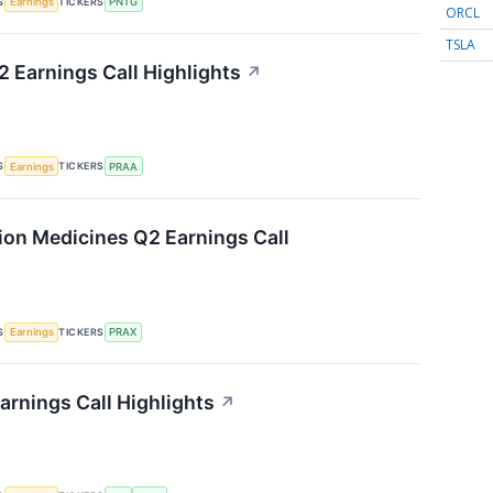
S
TICKERS
Earnings
PNTG
ORCL
TSLA
 Earnings Call Highlights
↗
S
TICKERS
Earnings
PRAA
sion Medicines Q2 Earnings Call
S
TICKERS
Earnings
PRAX
arnings Call Highlights
↗