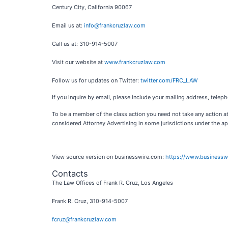
Century City, California 90067
Email us at:
info@frankcruzlaw.com
Call us at: 310-914-5007
Visit our website at
www.frankcruzlaw.com
Follow us for updates on Twitter:
twitter.com/FRC_LAW
If you inquire by email, please include your mailing address, tel
To be a member of the class action you need not take any action at
considered Attorney Advertising in some jurisdictions under the app
View source version on businesswire.com:
https://www.business
Contacts
The Law Offices of Frank R. Cruz, Los Angeles
Frank R. Cruz, 310-914-5007
fcruz@frankcruzlaw.com