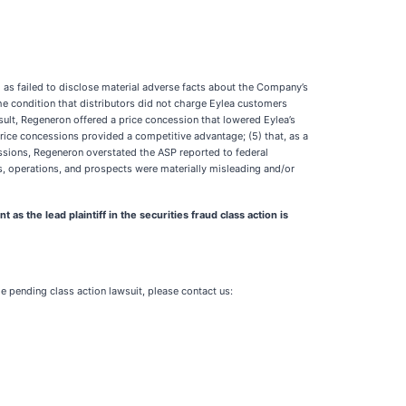
l as failed to disclose material adverse facts about the Company’s
the condition that distributors did not charge Eylea customers
sult, Regeneron offered a price concession that lowered Eylea’s
price concessions provided a competitive advantage; (5) that, as a
cessions, Regeneron overstated the ASP reported to federal
ss, operations, and prospects were materially misleading and/or
the lead plaintiff in the securities fraud class action is
he pending class action lawsuit, please contact us: