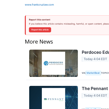
www.frankcruzlaw.com
Report this content
If you believe this article contains misleading, harmful, or spam content, pleas
Report this article
More News
Perdoceo Edu
Today 4:04 EDT
VIA
TOPIC
MarketBeat
The Pennant 
Today 4:04 EDT