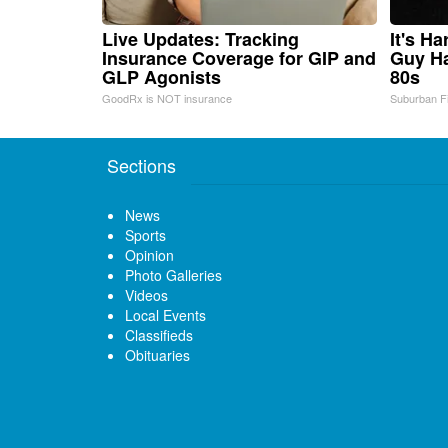
Live Updates: Tracking
It's H
Insurance Coverage for GIP and
Guy Ha
GLP Agonists
80s
GoodRx is NOT insurance
Suburban F
Sections
News
Sports
Opinion
Photo Galleries
Videos
Local Events
Classifieds
Obituaries