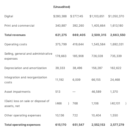
(Unaudited)
Digital
$
280,388
$
277,145
$
1,103,651
$
1,050,370
Print and commercial
340,887
392,260
1,405,664
1,613,180
Total revenues
621,275
669,405
2,509,315
2,663,550
Operating costs
375,799
419,644
1,545,584
1,692,031
Selling, general and administrative
178,663
185,908
726,028
735,339
expenses
Depreciation and amortization
39,333
38,496
156,287
162,622
Integration and reorganization
11,192
6,009
66,155
24,468
costs
Asset impairments
513
—
46,589
1,370
(Gain) loss on sale or disposal of
(466
)
768
1,106
(40,101
)
assets, net
Other operating expenses
10,136
722
10,404
1,550
Total operating expenses
615,170
651,547
2,552,153
2,577,279