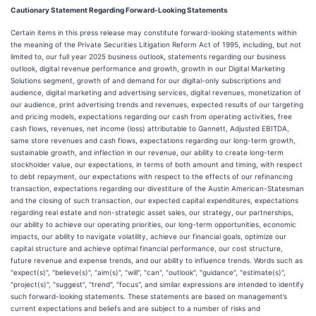
Cautionary Statement Regarding Forward-Looking Statements
Certain items in this press release may constitute forward-looking statements within
the meaning of the Private Securities Litigation Reform Act of 1995, including, but not
limited to, our full year 2025 business outlook, statements regarding our business
outlook, digital revenue performance and growth, growth in our Digital Marketing
Solutions segment, growth of and demand for our digital-only subscriptions and
audience, digital marketing and advertising services, digital revenues, monetization of
our audience, print advertising trends and revenues, expected results of our targeting
and pricing models, expectations regarding our cash from operating activities, free
cash flows, revenues, net income (loss) attributable to Gannett, Adjusted EBITDA,
same store revenues and cash flows, expectations regarding our long-term growth,
sustainable growth, and inflection in our revenue, our ability to create long-term
stockholder value, our expectations, in terms of both amount and timing, with respect
to debt repayment, our expectations with respect to the effects of our refinancing
transaction, expectations regarding our divestiture of the Austin American-Statesman
and the closing of such transaction, our expected capital expenditures, expectations
regarding real estate and non-strategic asset sales, our strategy, our partnerships,
our ability to achieve our operating priorities, our long-term opportunities, economic
impacts, our ability to navigate volatility, achieve our financial goals, optimize our
capital structure and achieve optimal financial performance, our cost structure,
future revenue and expense trends, and our ability to influence trends. Words such as
"expect(s)", "believe(s)", "aim(s)", "will", "can", "outlook", "guidance", "estimate(s)",
"project(s)", "suggest", "trend", "focus", and similar expressions are intended to identify
such forward-looking statements. These statements are based on management’s
current expectations and beliefs and are subject to a number of risks and