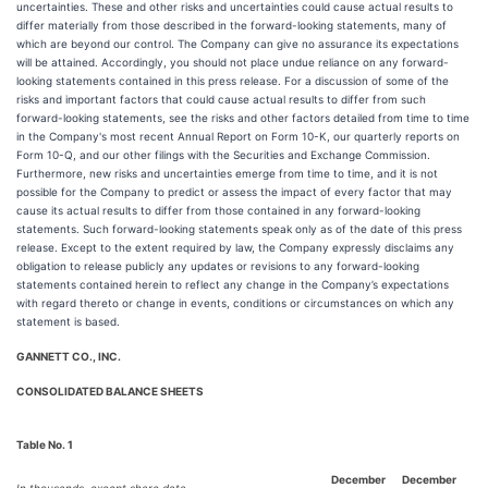
uncertainties. These and other risks and uncertainties could cause actual results to
differ materially from those described in the forward-looking statements, many of
which are beyond our control. The Company can give no assurance its expectations
will be attained. Accordingly, you should not place undue reliance on any forward-
looking statements contained in this press release. For a discussion of some of the
risks and important factors that could cause actual results to differ from such
forward-looking statements, see the risks and other factors detailed from time to time
in the Company's most recent Annual Report on Form 10-K, our quarterly reports on
Form 10-Q, and our other filings with the Securities and Exchange Commission.
Furthermore, new risks and uncertainties emerge from time to time, and it is not
possible for the Company to predict or assess the impact of every factor that may
cause its actual results to differ from those contained in any forward-looking
statements. Such forward-looking statements speak only as of the date of this press
release. Except to the extent required by law, the Company expressly disclaims any
obligation to release publicly any updates or revisions to any forward-looking
statements contained herein to reflect any change in the Company’s expectations
with regard thereto or change in events, conditions or circumstances on which any
statement is based.
GANNETT CO., INC.
CONSOLIDATED BALANCE SHEETS
Table No. 1
December
December