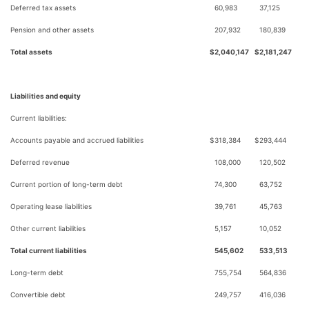
Deferred tax assets
60,983
37,125
Pension and other assets
207,932
180,839
Total assets
$
2,040,147
$
2,181,247
Liabilities and equity
Current liabilities:
Accounts payable and accrued liabilities
$
318,384
$
293,444
Deferred revenue
108,000
120,502
Current portion of long-term debt
74,300
63,752
Operating lease liabilities
39,761
45,763
Other current liabilities
5,157
10,052
Total current liabilities
545,602
533,513
Long-term debt
755,754
564,836
Convertible debt
249,757
416,036