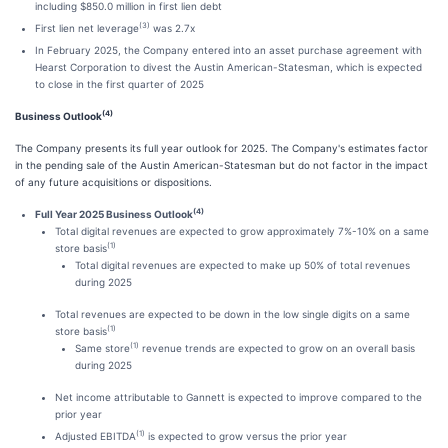
including $850.0 million in first lien debt
(3)
First lien net leverage
was 2.7x
In February 2025, the Company entered into an asset purchase agreement with
Hearst Corporation to divest the Austin American-Statesman, which is expected
to close in the first quarter of 2025
(4)
Business Outlook
The Company presents its full year outlook for 2025. The Company's estimates factor
in the pending sale of the Austin American-Statesman but do not factor in the impact
of any future acquisitions or dispositions.
(4)
Full Year 2025 Business Outlook
Total digital revenues are expected to grow approximately 7%-10% on a same
(1)
store basis
Total digital revenues are expected to make up 50% of total revenues
during 2025
Total revenues are expected to be down in the low single digits on a same
(1)
store basis
(1)
Same store
revenue trends are expected to grow on an overall basis
during 2025
Net income attributable to Gannett is expected to improve compared to the
prior year
(1)
Adjusted EBITDA
is expected to grow versus the prior year