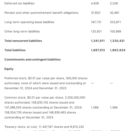
Deferred tax liabilities
4,928
2,028
Pension and other postretirement benefit obligations
37,820
42,661
Long-term operating lease liabilities
167,731
203,871
Other long-term liabilities
125,921
100,989
Total noncurrent liabilities
1,341,911
1,330,421
Total liabilities
1,887,513
1,863,934
Commitments and contingent liabilities
Equity
Preferred stock, $0.01 par value per share, 300,000 shares
authorized, none of which were issued and outstanding at
—
—
December 31, 2024 and December 31, 2023
Common stock, $0.01 par value per share, 2,000,000,000
shares authorized; 158,835,742 shares issued and
147,388,555 shares outstanding at December 31, 2024;
1,588
1,586
158,554,705 shares issued and 148,939,463 shares
outstanding at December 31, 2023
Treasury stock, at cost, 11,447,187 shares and 9,615,242