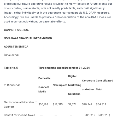
predicting our future operating results is subject to many factors or future events out
of our control, is unavailable, or is not readily predictable, and could significantly
impact, either individually or in the aggregate, our comparable U.S. GAAP measures.
Accordingly, we are unable to provide a full reconciliation of the non-GAAP measures
used in our outlook without unreasonable efforts.
GANNETT CO., INC.
NON-GAAP FINANCIAL INFORMATION
ADJUSTED EBITDA
(Unaudited)
Table No. 5
Three months ended December 31, 2024
Digital
Domestic
Corporate
Consolidated
In thousands
Newsquest
Marketing
Gannett
and other
Total
Media
Solutions
Net income attributable to
$
30,188
$
12,315
$
1,574
$
20,242
$
64,319
Gannett
Benefit for income taxes
—
—
—
(28,132
)
(28,132
)