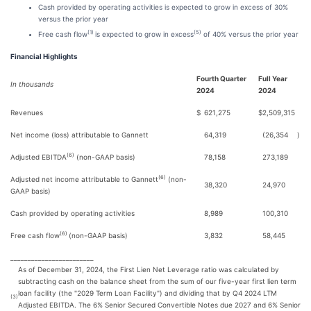
Cash provided by operating activities is expected to grow in excess of 30%
versus the prior year
(1)
(5)
Free cash flow
is expected to grow in excess
of 40% versus the prior year
Financial Highlights
Fourth Quarter
Full Year
In thousands
2024
2024
Revenues
$
621,275
$
2,509,315
Net income (loss) attributable to Gannett
64,319
(26,354
)
(6)
Adjusted EBITDA
(non-GAAP basis)
78,158
273,189
(6)
Adjusted net income attributable to Gannett
(non-
38,320
24,970
GAAP basis)
Cash provided by operating activities
8,989
100,310
(6)
Free cash flow
(non-GAAP basis)
3,832
58,445
________________________
As of December 31, 2024, the First Lien Net Leverage ratio was calculated by
subtracting cash on the balance sheet from the sum of our five-year first lien term
loan facility (the "2029 Term Loan Facility") and dividing that by Q4 2024 LTM
(3)
Adjusted EBITDA. The 6% Senior Secured Convertible Notes due 2027 and 6% Senior