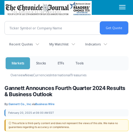
Skip
Toggl
to
navig
main
content
Recent Quotes
My Watchlist
Indicators
Markets
Stocks
ETFs
Tools
Overview
News
Currencies
International
Treasuries
Gannett Announces Fourth Quarter 2024 Results
& Business Outlook
By:
Gannett Co., Inc.
via
Business Wire
February 20, 2025 at 08:00 AM EST
ⓘ This article is third-party content and does not represent the views of this site. We make no
guarantees regarding its accuracy or completeness.