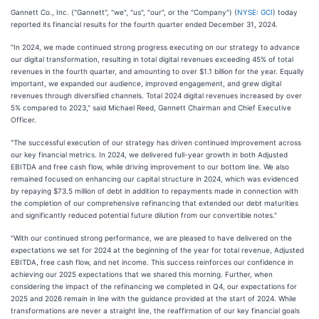
Gannett Co., Inc. ("Gannett", "we", "us", "our", or the "Company") (
NYSE: GCI
) today
reported its financial results for the fourth quarter ended December 31, 2024.
"In 2024, we made continued strong progress executing on our strategy to advance
our digital transformation, resulting in total digital revenues exceeding 45% of total
revenues in the fourth quarter, and amounting to over $1.1 billion for the year. Equally
important, we expanded our audience, improved engagement, and grew digital
revenues through diversified channels. Total 2024 digital revenues increased by over
5% compared to 2023," said Michael Reed, Gannett Chairman and Chief Executive
Officer.
"The successful execution of our strategy has driven continued improvement across
our key financial metrics. In 2024, we delivered full-year growth in both Adjusted
EBITDA and free cash flow, while driving improvement to our bottom line. We also
remained focused on enhancing our capital structure in 2024, which was evidenced
by repaying $73.5 million of debt in addition to repayments made in connection with
the completion of our comprehensive refinancing that extended our debt maturities
and significantly reduced potential future dilution from our convertible notes."
"With our continued strong performance, we are pleased to have delivered on the
expectations we set for 2024 at the beginning of the year for total revenue, Adjusted
EBITDA, free cash flow, and net income. This success reinforces our confidence in
achieving our 2025 expectations that we shared this morning. Further, when
considering the impact of the refinancing we completed in Q4, our expectations for
2025 and 2026 remain in line with the guidance provided at the start of 2024. While
transformations are never a straight line, the reaffirmation of our key financial goals