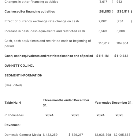
Changes in other financing activities
(1,617
)
952
Cash used for financing activities
(68,853
)
(135,511
)
Effect of currency exchange rate change on cash
2,062
(234
)
Increase in cash, cash equivalents and restricted cash
5,569
5,808
Cash, cash equivalents and restricted cash at beginning of
110,612
104,804
period
Cash, cash equivalents and restricted cash at end of period
$
116,181
$
110,612
GANNETT CO., INC.
SEGMENT INFORMATION
(Unaudited)
Three months ended December
Table No. 4
Year ended December 31,
31,
In thousands
2024
2023
2024
2023
Revenues:
Domestic Gannett Media
$
482,259
$
529,217
$
1,938,398
$
2,095,853