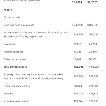
In thousands, except share data
31, 2024
31, 2023
Assets
Current assets:
Cash and cash equivalents
$
106,299
$
100,180
Accounts receivable, net of allowance for credit losses of
239,636
266,096
$13,596 and $16,338, respectively
Inventories
20,910
26,794
Prepaid expenses
40,268
36,210
Other current assets
18,782
14,957
Total current assets
425,895
444,237
Property, plant, and equipment, net of accumulated
240,980
239,087
depreciation of $337,013 and $336,408, respectively
Operating lease assets
143,955
221,733
Goodwill
530,028
533,876
Intangible assets, net
430,374
524,350