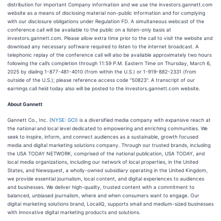
distribution for important Company information and we use the investors.gannett.com
website as a means of disclosing material non-public information and for complying
with our disclosure obligations under Regulation FD. A simultaneous webcast of the
conference call will be available to the public on a listen-only basis at
investors.gannett.com. Please allow extra time prior to the call to visit the website and
download any necessary software required to listen to the internet broadcast. A
telephonic replay of the conference call will also be available approximately two hours
following the call’s completion through 11:59 P.M. Eastern Time on Thursday, March 6,
2025 by dialing 1-877-481-4010 (from within the U.S.) or 1-919-882-2331 (from
outside of the U.S.); please reference access code "50823". A transcript of our
earnings call held today also will be posted to the investors.gannett.com website.
About Gannett
Gannett Co., Inc. (
NYSE: GCI
) is a diversified media company with expansive reach at
the national and local level dedicated to empowering and enriching communities. We
seek to inspire, inform, and connect audiences as a sustainable, growth focused
media and digital marketing solutions company. Through our trusted brands, including
the USA TODAY NETWORK, comprised of the national publication, USA TODAY, and
local media organizations, including our network of local properties, in the United
States, and Newsquest, a wholly-owned subsidiary operating in the United Kingdom,
we provide essential journalism, local content, and digital experiences to audiences
and businesses. We deliver high-quality, trusted content with a commitment to
balanced, unbiased journalism, where and when consumers want to engage. Our
digital marketing solutions brand, LocaliQ, supports small and medium-sized businesses
with innovative digital marketing products and solutions.