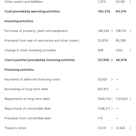
Other assets and liabilities
7,473
(4,138
)
Cash provided by operating activities
100,310
94,574
Investing activities
Purchase of property, plant and equipment
(49,534
)
(38,116
)
Proceeds from sale of real estate and other assets
20,976
85,298
Change in other investing activities
608
(203
)
Cash (used for) provided by investing activities
(27,950
)
46,979
Financing activities
Payments of deferred financing costs
(8,933
)
—
Borrowings of long-term debt
837,671
—
Repayments of long-term debt
(644,732
)
(133,821
)
Repurchase of convertible debt
(248,211
)
—
Proceeds from convertible debt
110
—
Treasury stock
(3,141
)
(2,642
)