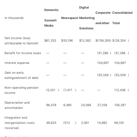
Digital
Domestic
Corporate
Consolidated
In thousands
Newsquest
Marketing
Gannett
and other
Total
Media
Solutions
Net income (loss)
$
61,333
$
55,196
$
13,382
$
(156,265
)
$
(26,354
)
attributable to Gannett
Benefit for income taxes
—
—
—
(51,286
)
(51,286
)
Interest expense
—
—
—
104,697
104,697
Gain on early
—
—
—
(55,559
)
(55,559
)
extinguishment of debt
Non-operating pension
(5,021
)
(7,417
)
—
—
(12,438
)
income
Depreciation and
96,478
8,485
24,066
27,258
156,287
amortization
Integration and
reorganization costs
49,625
(513
)
2,061
14,982
66,155
(reversal)