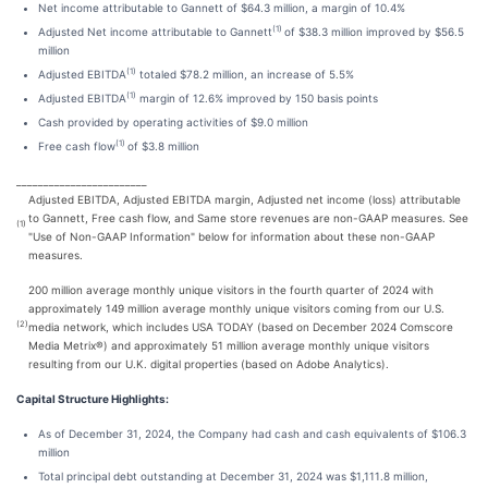
Net income attributable to Gannett of $64.3 million, a margin of 10.4%
(1)
Adjusted Net income attributable to Gannett
of $38.3 million improved by $56.5
million
(1)
Adjusted EBITDA
totaled $78.2 million, an increase of 5.5%
(1)
Adjusted EBITDA
margin of 12.6% improved by 150 basis points
Cash provided by operating activities of $9.0 million
(1)
Free cash flow
of $3.8 million
________________________
Adjusted EBITDA, Adjusted EBITDA margin, Adjusted net income (loss) attributable
to Gannett, Free cash flow, and Same store revenues are non-GAAP measures. See
(1)
"Use of Non-GAAP Information" below for information about these non-GAAP
measures.
200 million average monthly unique visitors in the fourth quarter of 2024 with
approximately 149 million average monthly unique visitors coming from our U.S.
(2)
media network, which includes USA TODAY (based on December 2024 Comscore
Media Metrix®) and approximately 51 million average monthly unique visitors
resulting from our U.K. digital properties (based on Adobe Analytics).
Capital Structure Highlights:
As of December 31, 2024, the Company had cash and cash equivalents of $106.3
million
Total principal debt outstanding at December 31, 2024 was $1,111.8 million,