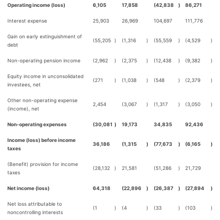
Operating income (loss)
6,105
17,858
(42,838
)
86,271
Interest expense
25,903
26,969
104,697
111,776
Gain on early extinguishment of
(55,205
)
(1,316
)
(55,559
)
(4,529
)
debt
Non-operating pension income
(2,962
)
(2,375
)
(12,438
)
(9,382
)
Equity income in unconsolidated
(271
)
(1,038
)
(548
)
(2,379
)
investees, net
Other non-operating expense
2,454
(3,067
)
(1,317
)
(3,050
)
(income), net
Non-operating expenses
(30,081
)
19,173
34,835
92,436
Income (loss) before income
36,186
(1,315
)
(77,673
)
(6,165
)
taxes
(Benefit) provision for income
(28,132
)
21,581
(51,286
)
21,729
taxes
Net income (loss)
64,318
(22,896
)
(26,387
)
(27,894
)
Net loss attributable to
(1
)
(4
)
(33
)
(103
)
noncontrolling interests