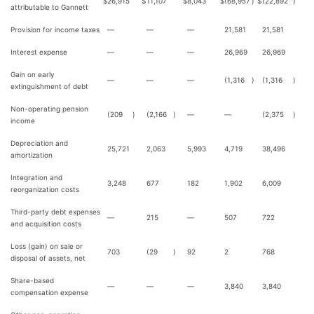
$
26,915
$
11,107
$
8,043
$
(68,957
)
$
(22,892
)
attributable to Gannett
Provision for income taxes
—
—
—
21,581
21,581
Interest expense
—
—
—
26,969
26,969
Gain on early
—
—
—
(1,316
)
(1,316
)
extinguishment of debt
Non-operating pension
(209
)
(2,166
)
—
—
(2,375
)
income
Depreciation and
25,721
2,063
5,993
4,719
38,496
amortization
Integration and
3,248
677
182
1,902
6,009
reorganization costs
Third-party debt expenses
—
215
—
507
722
and acquisition costs
Loss (gain) on sale or
703
(29
)
92
2
768
disposal of assets, net
Share-based
—
—
—
3,840
3,840
compensation expense