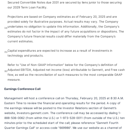
Secured Convertible Notes due 2031 are secured by liens junior to those securing
our 2029 Term Loan Facility.
Projections are based on Company estimates as of February 20, 2025 and are
provided solely for illustrative purposes. Actual results may vary. The Company
undertakes no obligation to update this information. Additionally, the Company's
(4)
estimates do not factor in the impact of any future acquisitions or dispositions. The
Company's future financial results could differ materially from the Company’s
current estimates.
Capital expenditures are expected to increase as a result of investments in
(5)
technology and products.
Refer to "Use of Non-GAAP Information" below for the Company's definition of
Adjusted EBITDA, Adjusted net income (loss) attributable to Gannett, and Free cash
(6)
flow, as well as the reconciliation of such measures to the most comparable GAAP
measure.
Earnings Conference Call
Management will host a conference call on Thursday, February 20, 2025 at 8:30 A.M.
Eastern Time to review the financial and operating results for the period. A copy of
the earnings release will be posted to the Investor Relations section of Gannett’s
website, investors.gannett.com. The conference call may be accessed by dialing 1-
888-506-0062 (from within the U.S.) or 1-973-528-0011 (from outside of the U.S.) ten
minutes prior to the scheduled start of the call; please reference "Gannett Fourth
Quarter Earnings Call" or access code "669986". We use our website as a channel of