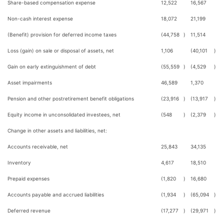
Share-based compensation expense
12,522
16,567
Non-cash interest expense
18,072
21,199
(Benefit) provision for deferred income taxes
(44,758
)
11,514
Loss (gain) on sale or disposal of assets, net
1,106
(40,101
)
Gain on early extinguishment of debt
(55,559
)
(4,529
)
Asset impairments
46,589
1,370
Pension and other postretirement benefit obligations
(23,916
)
(13,917
)
Equity income in unconsolidated investees, net
(548
)
(2,379
)
Change in other assets and liabilities, net:
Accounts receivable, net
25,843
34,135
Inventory
4,617
18,510
Prepaid expenses
(1,820
)
16,680
Accounts payable and accrued liabilities
(1,934
)
(65,094
)
Deferred revenue
(17,277
)
(29,971
)