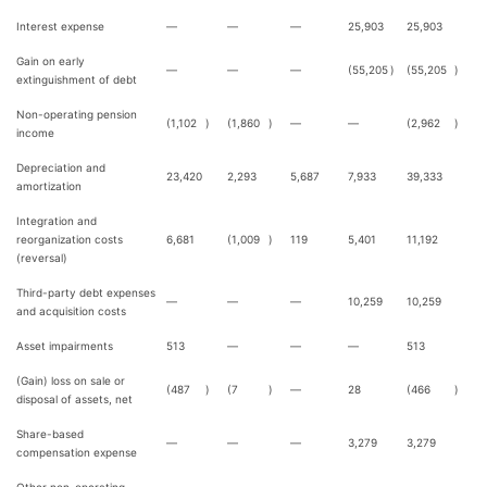
Interest expense
—
—
—
25,903
25,903
Gain on early
—
—
—
(55,205
)
(55,205
)
extinguishment of debt
Non-operating pension
(1,102
)
(1,860
)
—
—
(2,962
)
income
Depreciation and
23,420
2,293
5,687
7,933
39,333
amortization
Integration and
reorganization costs
6,681
(1,009
)
119
5,401
11,192
(reversal)
Third-party debt expenses
—
—
—
10,259
10,259
and acquisition costs
Asset impairments
513
—
—
—
513
(Gain) loss on sale or
(487
)
(7
)
—
28
(466
)
disposal of assets, net
Share-based
—
—
—
3,279
3,279
compensation expense