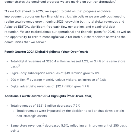
demonstrates the continued progress we are making on our transformation."
"As we look ahead to 2025, we expect to build on that progress and drive
improvement across our key financial metrics. We believe we are well-positioned to
realize total revenue growth during 2025, growth in both total digital revenues and
Adjusted EBITDA, significant free cash flow generation, and meaningful debt
reduction. We are excited about our operational and financial plans for 2025, as well as
the opportunity to create meaningful value for both our shareholders as well as the
communities that we serve."
Fourth Quarter 2024 Digital Highlights (Year-Over-Year):
Total digital revenues of $280.4 million increased 1.2%, or 3.4% on a same store
(1)
basis
Digital-only subscription revenues of $49.0 million grew 17.0%
(2)
200 million
average monthly unique visitors, an increase of 7.0%
Digital advertising revenues of $92.7 million grew 1.7%
Additional Fourth Quarter 2024 Highlights (Year-Over-Year):
Total revenues of $621.3 million decreased 7.2%
Total revenues were impacted by the decision to sell or shut down certain
non-strategic assets
(1)
Same store revenues
decreased 5.5%, reflecting an improvement of 250 basis
points