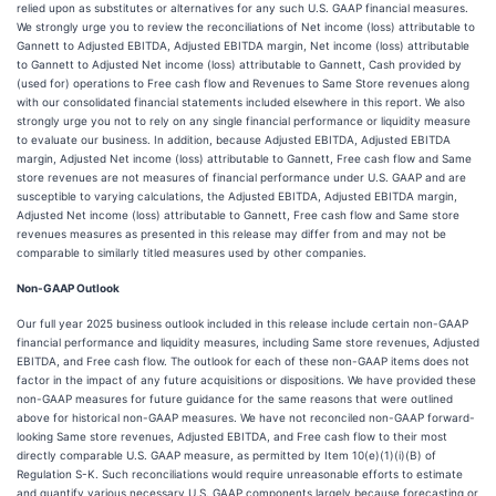
relied upon as substitutes or alternatives for any such U.S. GAAP financial measures.
We strongly urge you to review the reconciliations of Net income (loss) attributable to
Gannett to Adjusted EBITDA, Adjusted EBITDA margin, Net income (loss) attributable
to Gannett to Adjusted Net income (loss) attributable to Gannett, Cash provided by
(used for) operations to Free cash flow and Revenues to Same Store revenues along
with our consolidated financial statements included elsewhere in this report. We also
strongly urge you not to rely on any single financial performance or liquidity measure
to evaluate our business. In addition, because Adjusted EBITDA, Adjusted EBITDA
margin, Adjusted Net income (loss) attributable to Gannett, Free cash flow and Same
store revenues are not measures of financial performance under U.S. GAAP and are
susceptible to varying calculations, the Adjusted EBITDA, Adjusted EBITDA margin,
Adjusted Net income (loss) attributable to Gannett, Free cash flow and Same store
revenues measures as presented in this release may differ from and may not be
comparable to similarly titled measures used by other companies.
Non-GAAP Outlook
Our full year 2025 business outlook included in this release include certain non-GAAP
financial performance and liquidity measures, including Same store revenues, Adjusted
EBITDA, and Free cash flow. The outlook for each of these non-GAAP items does not
factor in the impact of any future acquisitions or dispositions. We have provided these
non-GAAP measures for future guidance for the same reasons that were outlined
above for historical non-GAAP measures. We have not reconciled non-GAAP forward-
looking Same store revenues, Adjusted EBITDA, and Free cash flow to their most
directly comparable U.S. GAAP measure, as permitted by Item 10(e)(1)(i)(B) of
Regulation S-K. Such reconciliations would require unreasonable efforts to estimate
and quantify various necessary U.S. GAAP components largely because forecasting or