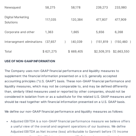
Newsquest
58,275
58,178
239,273
233,980
Digital Marketing
117,035
120,384
477,807
477,909
Solutions
Corporate and other
1,363
1,665
5,656
6,268
Intersegment eliminations
(37,657
)
(40,039
)
(151,819
)
(150,460
)
Total
$
621,275
$
669,405
$
2,509,315
$
2,663,550
USE OF NON-GAAP INFORMATION
The Company uses non-GAAP financial performance and liquidity measures to
supplement the financial information presented on a U.S. generally accepted
accounting principles ("U.S. GAAP") basis. These non-GAAP financial performance and
liquidity measures, which may not be comparable to, and may be defined differently
than, similarly titled measures used or reported by other companies, should not be
considered in isolation from or as a substitute for the related U.S. GAAP measures and
should be read together with financial information presented on a U.S. GAAP basis.
We define our non-GAAP financial performance and liquidity measures as follows:
Adjusted EBITDA is a non-GAAP financial performance measure we believe offers
a useful view of the overall and segment operations of our business. We define
Adjusted EBITDA as Net income (loss) attributable to Gannett before (1) Income