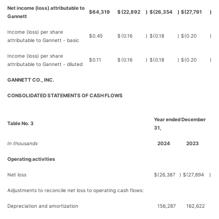
Net income (loss) attributable to
$
64,319
$
(22,892
)
$
(26,354
)
$
(27,791
)
Gannett
Income (loss) per share
$
0.45
$
(0.16
)
$
(0.18
)
$
(0.20
)
attributable to Gannett - basic
Income (loss) per share
$
0.11
$
(0.16
)
$
(0.18
)
$
(0.20
)
attributable to Gannett - diluted
GANNETT CO., INC.
CONSOLIDATED STATEMENTS OF CASH FLOWS
Year ended December
Table No. 3
31,
In thousands
2024
2023
Operating activities
Net loss
$
(26,387
)
$
(27,894
)
Adjustments to reconcile net loss to operating cash flows:
Depreciation and amortization
156,287
162,622