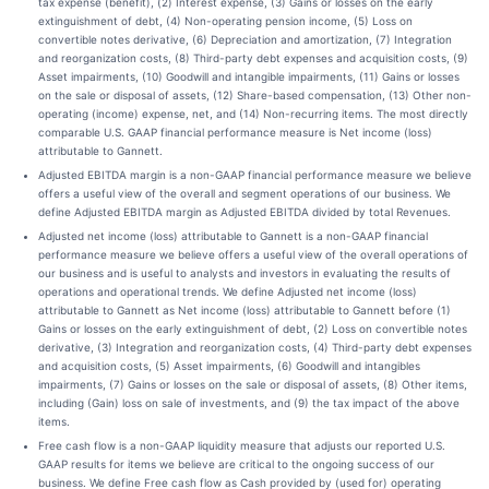
tax expense (benefit), (2) Interest expense, (3) Gains or losses on the early
extinguishment of debt, (4) Non-operating pension income, (5) Loss on
convertible notes derivative, (6) Depreciation and amortization, (7) Integration
and reorganization costs, (8) Third-party debt expenses and acquisition costs, (9)
Asset impairments, (10) Goodwill and intangible impairments, (11) Gains or losses
on the sale or disposal of assets, (12) Share-based compensation, (13) Other non-
operating (income) expense, net, and (14) Non-recurring items. The most directly
comparable U.S. GAAP financial performance measure is Net income (loss)
attributable to Gannett.
Adjusted EBITDA margin is a non-GAAP financial performance measure we believe
offers a useful view of the overall and segment operations of our business. We
define Adjusted EBITDA margin as Adjusted EBITDA divided by total Revenues.
Adjusted net income (loss) attributable to Gannett is a non-GAAP financial
performance measure we believe offers a useful view of the overall operations of
our business and is useful to analysts and investors in evaluating the results of
operations and operational trends. We define Adjusted net income (loss)
attributable to Gannett as Net income (loss) attributable to Gannett before (1)
Gains or losses on the early extinguishment of debt, (2) Loss on convertible notes
derivative, (3) Integration and reorganization costs, (4) Third-party debt expenses
and acquisition costs, (5) Asset impairments, (6) Goodwill and intangibles
impairments, (7) Gains or losses on the sale or disposal of assets, (8) Other items,
including (Gain) loss on sale of investments, and (9) the tax impact of the above
items.
Free cash flow is a non-GAAP liquidity measure that adjusts our reported U.S.
GAAP results for items we believe are critical to the ongoing success of our
business. We define Free cash flow as Cash provided by (used for) operating