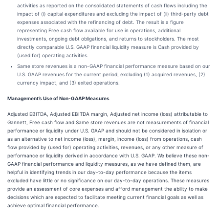
activities as reported on the consolidated statements of cash flows including the
impact of (i) capital expenditures and excluding the impact of (ii) third-party debt
expenses associated with the refinancing of debt. The result is a figure
representing Free cash flow available for use in operations, additional
investments, ongoing debt obligations, and returns to stockholders. The most
directly comparable U.S. GAAP financial liquidity measure is Cash provided by
(used for) operating activities.
Same store revenues is a non-GAAP financial performance measure based on our
U.S. GAAP revenues for the current period, excluding (1) acquired revenues, (2)
currency impact, and (3) exited operations.
Management’s Use of Non-GAAP Measures
Adjusted EBITDA, Adjusted EBITDA margin, Adjusted net income (loss) attributable to
Gannett, Free cash flow and Same store revenues are not measurements of financial
performance or liquidity under U.S. GAAP and should not be considered in isolation or
as an alternative to net income (loss), margin, income (loss) from operations, cash
flow provided by (used for) operating activities, revenues, or any other measure of
performance or liquidity derived in accordance with U.S. GAAP. We believe these non-
GAAP financial performance and liquidity measures, as we have defined them, are
helpful in identifying trends in our day-to-day performance because the items
excluded have little or no significance on our day-to-day operations. These measures
provide an assessment of core expenses and afford management the ability to make
decisions which are expected to facilitate meeting current financial goals as well as
achieve optimal financial performance.