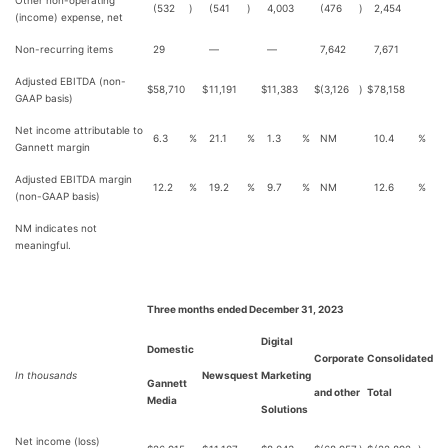
Other non-operating
(532
)
(541
)
4,003
(476
)
2,454
(income) expense, net
Non-recurring items
29
—
—
7,642
7,671
Adjusted EBITDA (non-
$
58,710
$
11,191
$
11,383
$
(3,126
)
$
78,158
GAAP basis)
Net income attributable to
6.3
%
21.1
%
1.3
%
NM
10.4
%
Gannett margin
Adjusted EBITDA margin
12.2
%
19.2
%
9.7
%
NM
12.6
%
(non-GAAP basis)
NM indicates not
meaningful.
Three months ended December 31, 2023
Digital
Domestic
Corporate
Consolidated
In thousands
Newsquest
Marketing
Gannett
and other
Total
Media
Solutions
Net income (loss)