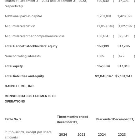
shares at December 31, 2024 and December 31, 2023,
(20,540
)
(17,393
)
respectively
Additional paid-in capital
1,281,801
1,426,325
Accumulated deficit
(1,053,546
)
(1,027,192
)
Accumulated other comprehensive loss
(56,164
)
(65,541
)
Total Gannett stockholders' equity
153,139
317,785
Noncontrolling interests
(505
)
(472
)
Total equity
152,634
317,313
Total liabilities and equity
$
2,040,147
$
2,181,247
GANNETT CO., INC.
CONSOLIDATED STATEMENTS OF
OPERATIONS
Three months ended
Table No. 2
Year ended December 31,
December 31,
In thousands, except per share
2024
2023
2024
2023
amounts