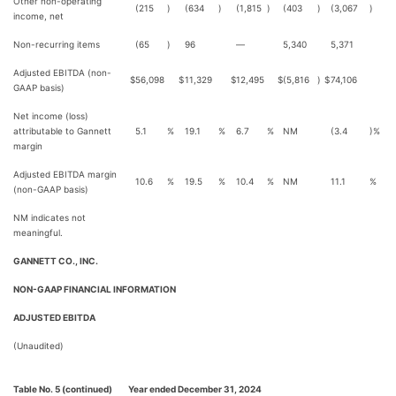
Other non-operating
(215
)
(634
)
(1,815
)
(403
)
(3,067
)
income, net
Non-recurring items
(65
)
96
—
5,340
5,371
Adjusted EBITDA (non-
$
56,098
$
11,329
$
12,495
$
(5,816
)
$
74,106
GAAP basis)
Net income (loss)
attributable to Gannett
5.1
%
19.1
%
6.7
%
NM
(3.4
)%
margin
Adjusted EBITDA margin
10.6
%
19.5
%
10.4
%
NM
11.1
%
(non-GAAP basis)
NM indicates not
meaningful.
GANNETT CO., INC.
NON-GAAP FINANCIAL INFORMATION
ADJUSTED EBITDA
(Unaudited)
Table No. 5 (continued)
Year ended December 31, 2024