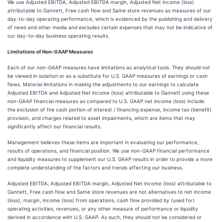
We use Adjusted EBITDA, Adjusted EBITDA margin, Adjusted Net income (loss)
attributable to Gannett, Free cash flow and Same store revenues as measures of our
day-to-day operating performance, which is evidenced by the publishing and delivery
of news and other media and excludes certain expenses that may not be indicative of
our day-to-day business operating results.
Limitations of Non-GAAP Measures
Each of our non-GAAP measures have limitations as analytical tools. They should not
be viewed in isolation or as a substitute for U.S. GAAP measures of earnings or cash
flows. Material limitations in making the adjustments to our earnings to calculate
Adjusted EBITDA and Adjusted Net income (loss) attributable to Gannett using these
non-GAAP financial measures as compared to U.S. GAAP net income (loss) include:
the exclusion of the cash portion of interest / financing expense, income tax (benefit)
provision, and charges related to asset impairments, which are items that may
significantly affect our financial results.
Management believes these items are important in evaluating our performance,
results of operations, and financial position. We use non-GAAP financial performance
and liquidity measures to supplement our U.S. GAAP results in order to provide a more
complete understanding of the factors and trends affecting our business.
Adjusted EBITDA, Adjusted EBITDA margin, Adjusted Net income (loss) attributable to
Gannett, Free cash flow and Same store revenues are not alternatives to net income
(loss), margin, income (loss) from operations, cash flow provided by (used for)
operating activities, revenues, or any other measure of performance or liquidity
derived in accordance with U.S. GAAP. As such, they should not be considered or