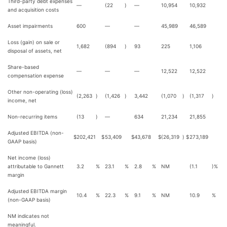
Third-party debt expenses
—
(22
)
—
10,954
10,932
and acquisition costs
Asset impairments
600
—
—
45,989
46,589
Loss (gain) on sale or
1,682
(894
)
93
225
1,106
disposal of assets, net
Share-based
—
—
—
12,522
12,522
compensation expense
Other non-operating (loss)
(2,263
)
(1,426
)
3,442
(1,070
)
(1,317
)
income, net
Non-recurring items
(13
)
—
634
21,234
21,855
Adjusted EBITDA (non-
$
202,421
$
53,409
$
43,678
$
(26,319
)
$
273,189
GAAP basis)
Net income (loss)
attributable to Gannett
3.2
%
23.1
%
2.8
%
NM
(1.1
)%
margin
Adjusted EBITDA margin
10.4
%
22.3
%
9.1
%
NM
10.9
%
(non-GAAP basis)
NM indicates not
meaningful.