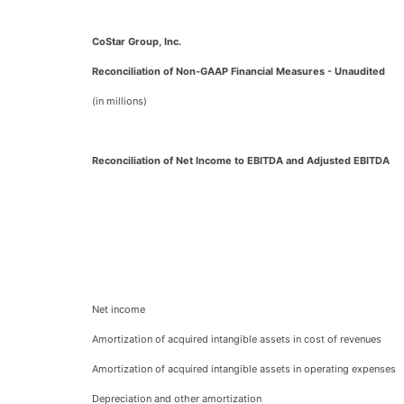
CoStar Group, Inc.
Reconciliation of Non-GAAP Financial Measures - Unaudited
(in millions)
Reconciliation of Net Income to EBITDA and Adjusted EBITDA
Net income
Amortization of acquired intangible assets in cost of revenues
Amortization of acquired intangible assets in operating expenses
Depreciation and other amortization