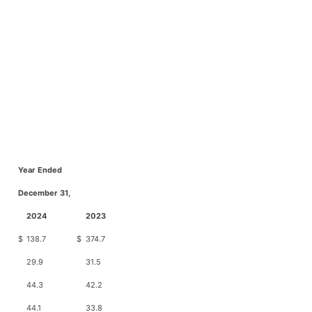
Year Ended
December 31,
2024
2023
$
138.7
$
374.7
29.9
31.5
44.3
42.2
44.1
33.8