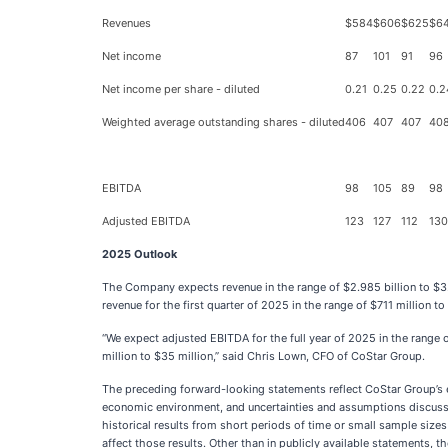
Revenues
$584
$606
$625
$6
Net income
87
101
91
96
Net income per share - diluted
0.21
0.25
0.22
0.2
Weighted average outstanding shares - diluted
406
407
407
40
EBITDA
98
105
89
98
Adjusted EBITDA
123
127
112
130
2025 Outlook
The Company expects revenue in the range of $2.985 billion to $3.
revenue for the first quarter of 2025 in the range of $711 million 
“We expect adjusted EBITDA for the full year of 2025 in the range 
million to $35 million,” said Chris Lown, CFO of CoStar Group.
The preceding forward-looking statements reflect CoStar Group’s ex
economic environment, and uncertainties and assumptions discussed 
historical results from short periods of time or small sample sizes
affect those results. Other than in publicly available statements,