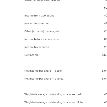
5
Income from operations
40
Interest income, net
47
Other (expense) income, net
(2
Income before income taxes
85
Income tax expense
25
Net income
$
59
Net income per share — basic
$
0.
Net income per share — diluted
$
0.
Weighted-average outstanding shares — basic
4
Weighted-average outstanding shares — diluted
4