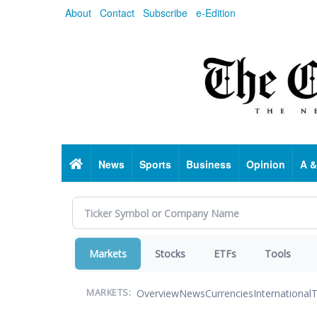
Skip
About
Contact
Subscribe
e-Edition
to
main
content
Home
News
Sports
Business
Opinion
A &
Markets
Stocks
ETFs
Tools
Overview
News
Currencies
International
T
MARKETS: