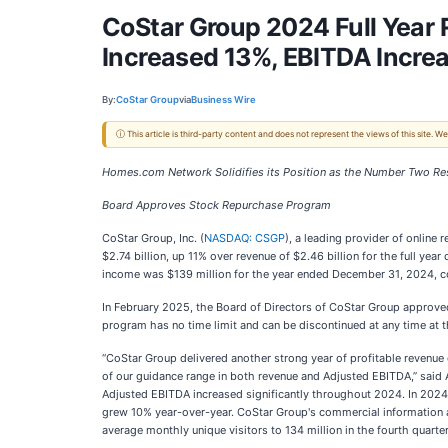
CoStar Group 2024 Full Year
Increased 13%, EBITDA Incre
By:
CoStar Group
via
Business Wire
ⓘ This article is third-party content and does not represent the views of this site.
Homes.com Network Solidifies its Position as the Number Two Resi
Board Approves Stock Repurchase Program
CoStar Group, Inc. (
NASDAQ: CSGP
), a leading provider of online
$2.74 billion, up 11% over revenue of $2.46 billion for the full ye
income was $139 million for the year ended December 31, 2024, co
In February 2025, the Board of Directors of CoStar Group approv
program has no time limit and can be discontinued at any time at 
“CoStar Group delivered another strong year of profitable revenue
of our guidance range in both revenue and Adjusted EBITDA,” said
Adjusted EBITDA increased significantly throughout 2024. In 2024,
grew 10% year-over-year.
CoStar Group's commercial information
average monthly unique visitors to 134 million in the fourth quart