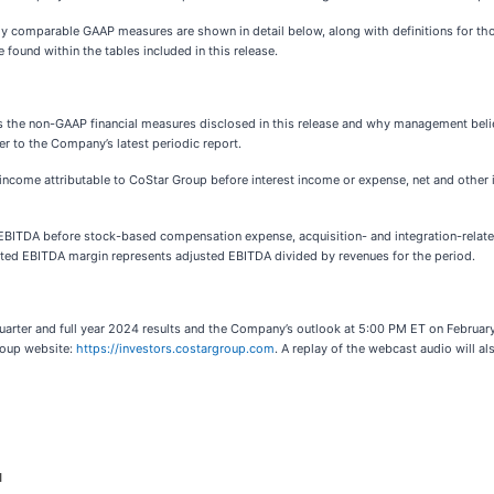
ly comparable GAAP measures are shown in detail below, along with definitions for th
found within the tables included in this release.
the non-GAAP financial measures disclosed in this release and why management believ
er to the Company’s latest periodic report.
income attributable to CoStar Group before interest income or expense, net and other
EBITDA before stock-based compensation expense, acquisition- and integration-relate
sted EBITDA margin represents adjusted EBITDA divided by revenues for the period.
uarter and full year 2024 results and the Company’s outlook at 5:00 PM ET on February 
roup website:
https://investors.costargroup.com
. A replay of the webcast audio will al
d