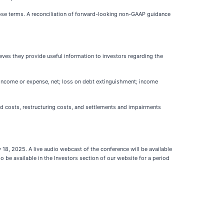
ose terms. A reconciliation of forward-looking non-GAAP guidance
es they provide useful information to investors regarding the
 income or expense, net; loss on debt extinguishment; income
d costs, restructuring costs, and settlements and impairments
18, 2025. A live audio webcast of the conference will be available
so be available in the Investors section of our website for a period