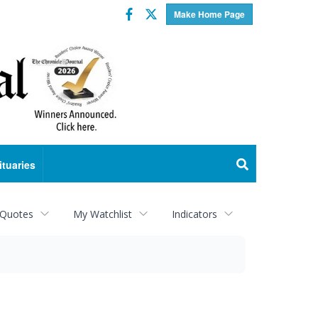
Facebook
Twitter
Make Home Page
ituaries
 Quotes
My Watchlist
Indicators