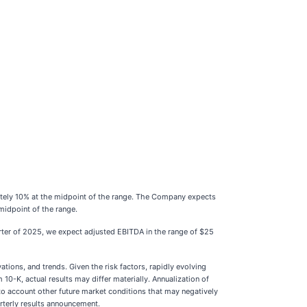
mately 10% at the midpoint of the range. The Company expects
midpoint of the range.
uarter of 2025, we expect adjusted EBITDA in the range of $25
ions, and trends. Given the risk factors, rapidly evolving
0-K, actual results may differ materially. Annualization of
into account other future market conditions that may negatively
arterly results announcement.