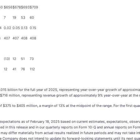
40
$656
$678
$693
$709
7
19
53
60
4
0.02
0.05
0.13
0.15
8
407
407
408
408
(13)
12
51
73
12
41
76
112
015 billion for the full year of 2025, representing year-over-year growth of approxi
to $716 million, representing revenue growth of approximately 9% year-over-year at the 
of $375 to $405 million, a margin of 13% at the midpoint of the range. For the first q
pectations as of February 18, 2025 based on current estimates, expectations, observat
in this release and in our quarterly reports on Form 10-Q and annual reports on Form 1
 may differ materially from actual results realized in future periods and may not take 
 the Company does not intend to update its forward-looking statements until its next qu