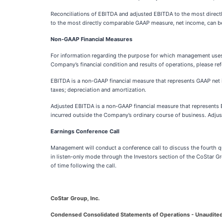
Reconciliations of EBITDA and adjusted EBITDA to the most direct
to the most directly comparable GAAP measure, net income, can be 
Non-GAAP Financial Measures
For information regarding the purpose for which management uses 
Company’s financial condition and results of operations, please ref
EBITDA is a non-GAAP financial measure that represents GAAP net 
taxes; depreciation and amortization.
Adjusted EBITDA is a non-GAAP financial measure that represents 
incurred outside the Company’s ordinary course of business. Adju
Earnings Conference Call
Management will conduct a conference call to discuss the fourth q
in listen-only mode through the Investors section of the CoStar G
of time following the call.
CoStar Group, Inc.
Condensed Consolidated Statements of Operations - Unaudite