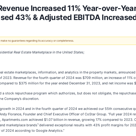
 Revenue Increased 11% Year-over-Yea
ased 43% & Adjusted EBITDA Increase
 We make no guarantees regarding its accuracy or completeness.
dential Real Estate Marketplace in the United States;
 real estate marketplaces, information, and analytics in the property markets, announ
ar of 2023. Revenue for the fourth quarter of 2024 was $709 million, an increase of 11% 
mpared to $375 million for the year ended December 31, 2023, and net income was $60
ed a stock repurchase program which authorizes, but does not obligate, the repurcha
the Company’s discretion.
 growth in 2024 and in the fourth quarter of 2024 we achieved our 55th consecutive q
 Andy Florance, Founder and Chief Executive Officer of CoStar Group. “Full year 202
 Apartments.com achieved $1.07 billion in revenue, growing 17% compared to 2023. CoS
1
 and marketplace brands
delivered exceptional results with 43% profit margins for 20
er of 2024 according to Google Analytics.”