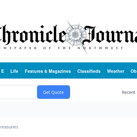
 E
Life
Features & Magazines
Classifieds
Weather
Ob
Recent
reasuries