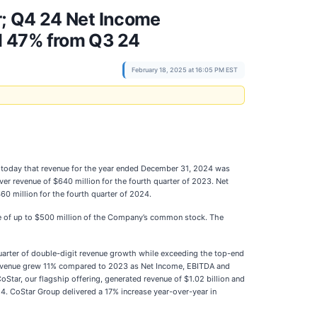
r; Q4 24 Net Income
d 47% from Q3 24
February 18, 2025 at 16:05 PM EST
ced today that revenue for the year ended December 31, 2024 was
over revenue of $640 million for the fourth quarter of 2023. Net
 million for the fourth quarter of 2024.
se of up to $500 million of the Company’s common stock. The
uarter of double-digit revenue growth while exceeding the top-end
4 revenue grew 11% compared to 2023 as Net Income, EBITDA and
tar, our flagship offering, generated revenue of $1.02 billion and
24. CoStar Group delivered a 17% increase year-over-year in