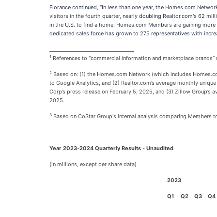
Florance continued, “In less than one year, the Homes.com Network
visitors in the fourth quarter, nearly doubling Realtor.com's 62 mil
in the U.S. to find a home. Homes.com Members are gaining more ex
dedicated sales force has grown to 275 representatives with incre
___________________________________
1
References to “commercial information and marketplace brands” r
2
Based on: (1) the Homes.com Network (which includes Homes.com,
to Google Analytics, and (2) Realtor.com’s average monthly unique 
Corp’s press release on February 5, 2025, and (3) Zillow Group’s a
2025.
3
Based on CoStar Group's internal analysis comparing Members
Year 2023-2024 Quarterly Results - Unaudited
(in millions, except per share data)
2023
Q1
Q2
Q3
Q4