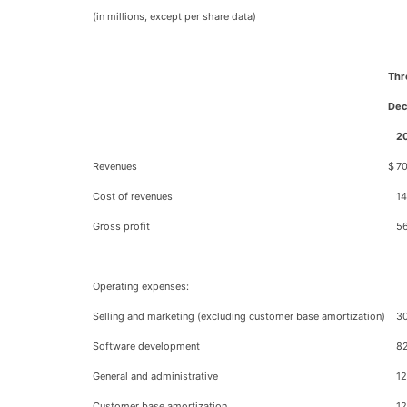
(in millions, except per share data)
Thr
Dec
2
Revenues
$
70
Cost of revenues
14
Gross profit
5
Operating expenses:
Selling and marketing (excluding customer base amortization)
3
Software development
82
General and administrative
12
Customer base amortization
12