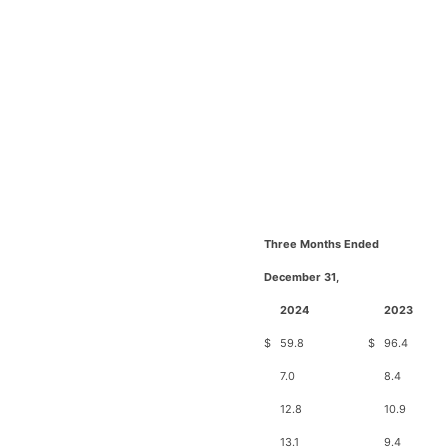
Three Months Ended
December 31,
2024
2023
$
59.8
$
96.4
7.0
8.4
12.8
10.9
13.1
9.4