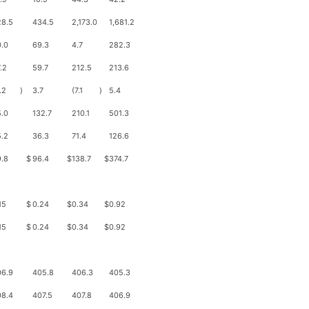
28.5
434.5
2,173.0
1,681.2
.0
69.3
4.7
282.3
.2
59.7
212.5
213.6
.2
)
3.7
(7.1
)
5.4
.0
132.7
210.1
501.3
.2
36.3
71.4
126.6
.8
$
96.4
$
138.7
$
374.7
15
$
0.24
$
0.34
$
0.92
15
$
0.24
$
0.34
$
0.92
06.9
405.8
406.3
405.3
08.4
407.5
407.8
406.9