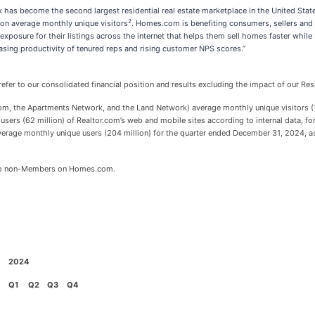
 has become the second largest residential real estate marketplace in the United Stat
2
lion average monthly unique visitors
. Homes.com is benefiting consumers, sellers and 
posure for their listings across the internet that helps them sell homes faster while
asing productivity of tenured reps and rising customer NPS scores.”
efer to our consolidated financial position and results excluding the impact of our 
 the Apartments Network, and the Land Network) average monthly unique visitors (11
users (62 million) of Realtor.com’s web and mobile sites according to internal data, 
verage monthly unique users (204 million) for the quarter ended December 31, 2024, as 
 to non-Members on Homes.com.
2024
Q1
Q2
Q3
Q4