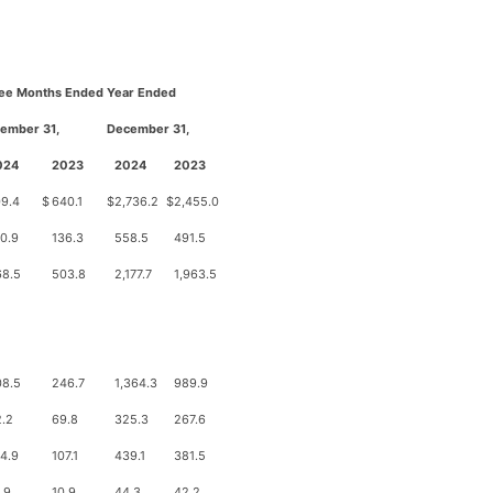
ee Months Ended
Year Ended
ember 31,
D
ecember 31,
024
2023
2024
2023
9.4
$
640.1
$
2,736.2
$
2,455.0
0.9
136.3
558.5
491.5
68.5
503.8
2,177.7
1,963.5
08.5
246.7
1,364.3
989.9
.2
69.8
325.3
267.6
4.9
107.1
439.1
381.5
.9
10.9
44.3
42.2