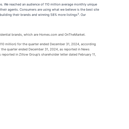
es. We reached an audience of 110 million average monthly unique
their agents. Consumers are using what we believe is the best site
3
 building their brands and winning 58% more listings
. Our
Residential brands, which are Homes.com and OnTheMarket.
0 million) for the quarter ended December 31, 2024, according
for the quarter ended December 31, 2024, as reported in News
reported in Zillow Group’s shareholder letter dated February 11,