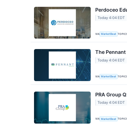
Perdoceo Edu
Today 4:04 EDT
VIA
TOPIC
MarketBeat
The Pennant 
Today 4:04 EDT
VIA
TOPIC
MarketBeat
PRA Group Q2
Today 4:04 EDT
VIA
TOPIC
MarketBeat