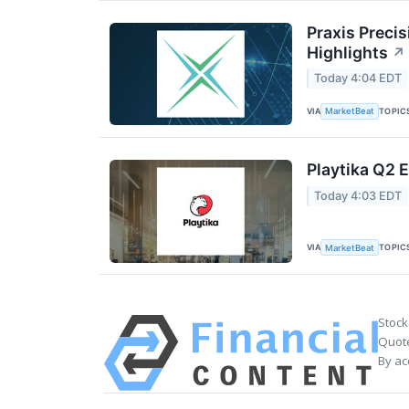
Praxis Preci
Highlights
↗
Today 4:04 EDT
VIA
TOPIC
MarketBeat
Playtika Q2 E
Today 4:03 EDT
VIA
TOPIC
MarketBeat
Stock
Quote
By ac