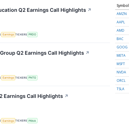
Symbol
cation Q2 Earnings Call Highlights
↗
AMZN
AAPL
AMD
S
TICKERS
Earnings
PRDO
BAC
GOOG
Group Q2 Earnings Call Highlights
↗
META
MSFT
NVDA
S
TICKERS
Earnings
PNTG
ORCL
TSLA
 Earnings Call Highlights
↗
S
TICKERS
Earnings
PRAA