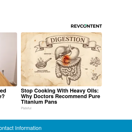
ped
Stop Cooking With Heavy Oils:
e?
Why Doctors Recommend Pure
Titanium Pans
Plateful
ontact Information