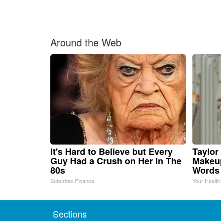
Around the Web
It's Hard to Believe but Every
Taylor 
Guy Had a Crush on Her in The
Makeup
80s
Words
Suburban Finance
Your Health
Sections