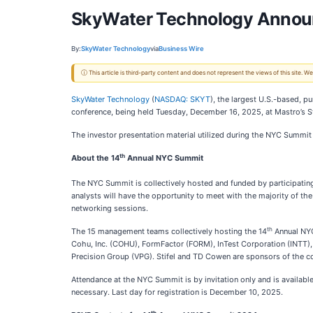
SkyWater Technology Announ
By:
SkyWater Technology
via
Business Wire
ⓘ This article is third-party content and does not represent the views of this site.
SkyWater Technology
(
NASDAQ: SKYT
), the largest U.S.-based, p
conference, being held Tuesday, December 16, 2025, at Mastro’s 
The investor presentation material utilized during the NYC Summit
th
About the 14
Annual NYC Summit
The NYC Summit is collectively hosted and funded by participati
analysts will have the opportunity to meet with the majority of 
networking sessions.
th
The 15 management teams collectively hosting the 14
Annual NYC
Cohu, Inc. (COHU), FormFactor (FORM), InTest Corporation (INTT), 
Precision Group (VPG). Stifel and TD Cowen are sponsors of the c
Attendance at the NYC Summit is by invitation only and is available
necessary. Last day for registration is December 10, 2025.
th