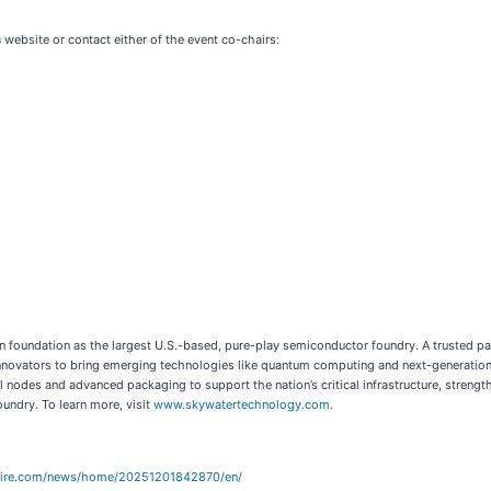
s
website or contact either of the event co-chairs:
icon foundation as the largest U.S.-based, pure-play semiconductor foundry. A trusted 
vators to bring emerging technologies like quantum computing and next-generation sys
l nodes and advanced packaging to support the nation’s critical infrastructure, streng
undry. To learn more, visit
www.skywatertechnology.com
.
wire.com/news/home/20251201842870/en/