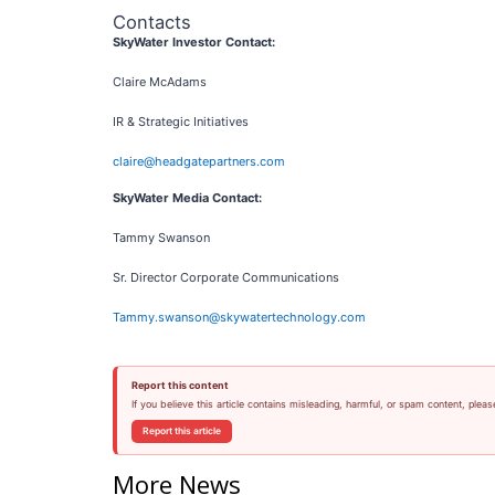
Contacts
SkyWater Investor Contact:
Claire McAdams
IR & Strategic Initiatives
claire@headgatepartners.com
SkyWater Media Contact:
Tammy Swanson
Sr. Director Corporate Communications
Tammy.swanson@skywatertechnology.com
Report this content
If you believe this article contains misleading, harmful, or spam content, pleas
Report this article
More News