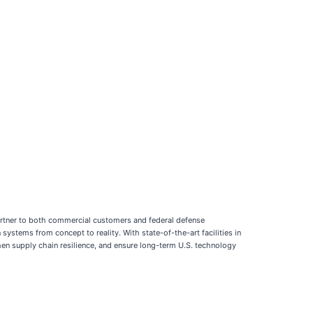
partner to both commercial customers and federal defense
tems from concept to reality. With state-of-the-art facilities in
then supply chain resilience, and ensure long-term U.S. technology