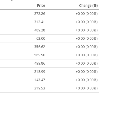
Price
Change (%)
272.26
+0.00 (0.00%)
312.41
+0.00 (0.00%)
489.28
+0.00 (0.00%)
63.00
+0.00 (0.00%)
356.62
+0.00 (0.00%)
589.90
+0.00 (0.00%)
499.86
+0.00 (0.00%)
218.99
+0.00 (0.00%)
143.47
+0.00 (0.00%)
319.53
+0.00 (0.00%)