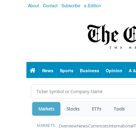
Skip
About
Contact
Subscribe
e-Edition
to
main
content
Home
News
Sports
Business
Opinion
A &
Markets
Stocks
ETFs
Tools
Overview
News
Currencies
International
T
MARKETS: