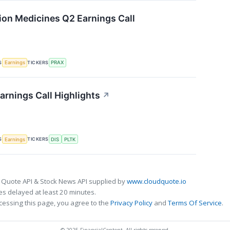
sion Medicines Q2 Earnings Call
S
TICKERS
Earnings
PRAX
arnings Call Highlights
↗
S
TICKERS
Earnings
DIS
PLTK
 Quote API & Stock News API supplied by
www.cloudquote.io
s delayed at least 20 minutes.
cessing this page, you agree to the
Privacy Policy
and
Terms Of Service
.
© 2025 FinancialContent. All rights reserved.