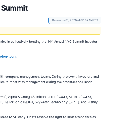
C Summit
December 01, 2025 at 07:05 AM EST
th
ies in collectively hosting the 14
Annual NYC Summit investor
nology.com
.
 with company management teams. During the event, investors and
ities to meet with management during the breakfast and lunch
HR), Alpha & Omega Semiconductor (AOSL), Axcelis (ACLS),
PLAB), QuickLogic (QUIK), SkyWater Technology (SKYT), and Vishay
please RSVP early. Hosts reserve the right to limit attendance as