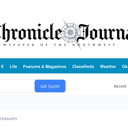
 E
Life
Features & Magazines
Classifieds
Weather
Ob
Recent
reasuries