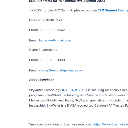
RSVP Contacts for 14
Annual NYC Summit 2024
To RSVP for the NYC Summit, please visit the
CEO Summit Event
Laura J. Guerrant-Oiye
Phone: (808) 960-2642
Email:
lauraoiye@gmail.com
Claire E. McAdams
Phone: (530) 265-9899
Email:
claire@headgatepartners.com
About SkyWater
SkyWater Technology (
NASDAQ: SKYT
) is securing America’s sil
programs, SkyWater’s Technology as a Service model empowers inno
Minnesota, Florida, and Texas, SkyWater specializes in foundationa
leadership. SkyWater is a DMEA-accredited Category 1A Trusted Fo
View source version on businesswire.com:
https://www.business