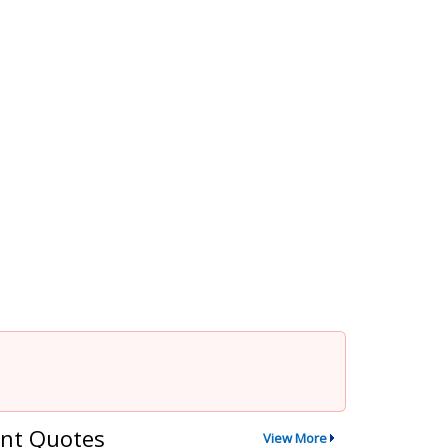
nt Quotes
View More