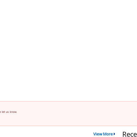
e let us know.
Rece
View More