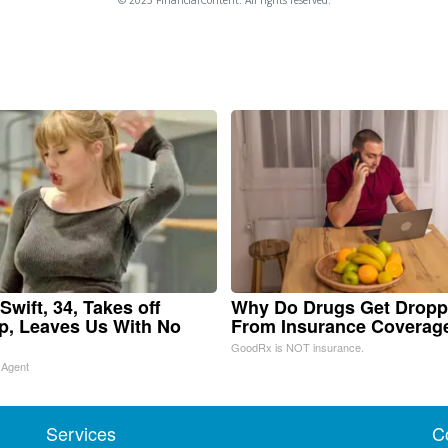
Swift, 34, Takes off
Why Do Drugs Get Drop
, Leaves Us With No
From Insurance Coverag
GoodRx is NOT insurance.
 Agent
Services
C