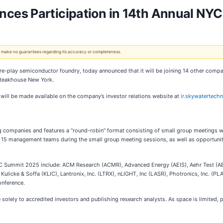
ces Participation in 14th Annual NY
 We make no guarantees regarding its accuracy or completeness.
ure-play semiconductor foundry, today announced that it will be joining 14 other compan
Steakhouse New York.
 will be made available on the company’s investor relations website at
ir.skywatertech
ng companies and features a “round-robin” format consisting of small group meetings
the 15 management teams during the small group meeting sessions, as well as opportun
 Summit 2025 include: ACM Research (ACMR), Advanced Energy (AEIS), Aehr Test (AE
Kulicke & Soffa (KLIC), Lantronix, Inc. (LTRX), nLIGHT, Inc (LASR), Photronics, Inc. (
onference.
 solely to accredited investors and publishing research analysts. As space is limited, 