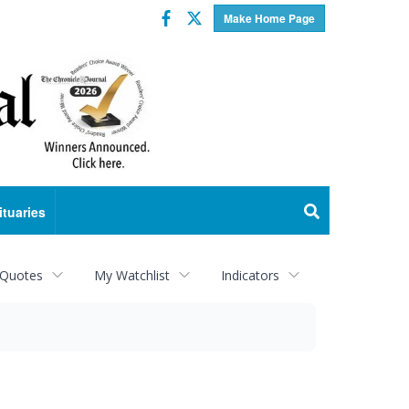
Facebook
Twitter
Make Home Page
ituaries
 Quotes
My Watchlist
Indicators