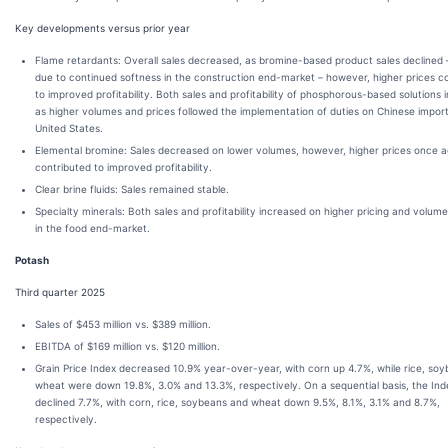
Key developments versus prior year
Flame retardants: Overall sales decreased, as bromine-based product sales declined 
due to continued softness in the construction end-market – however, higher prices c
to improved profitability. Both sales and profitability of phosphorous-based solutions 
as higher volumes and prices followed the implementation of duties on Chinese import
United States.
Elemental bromine: Sales decreased on lower volumes, however, higher prices once a
contributed to improved profitability.
Clear brine fluids: Sales remained stable.
Specialty minerals: Both sales and profitability increased on higher pricing and volum
in the food end-market.
Potash
Third quarter 2025
Sales of $453 million vs. $389 million.
EBITDA of $169 million vs. $120 million.
Grain Price Index decreased 10.9% year-over-year, with corn up 4.7%, while rice, so
wheat were down 19.8%, 3.0% and 13.3%, respectively. On a sequential basis, the Ind
declined 7.7%, with corn, rice, soybeans and wheat down 9.5%, 8.1%, 3.1% and 8.7%,
respectively.