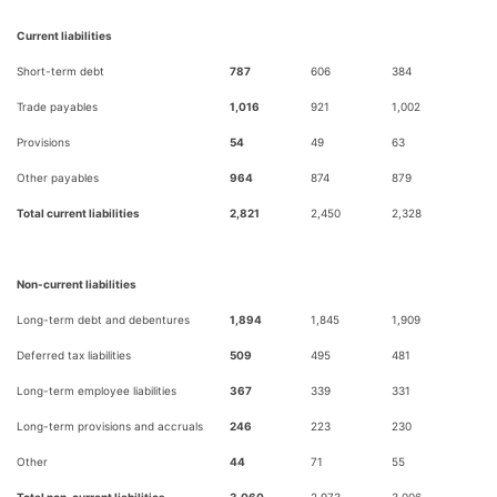
Current liabilities
Short-term debt
787
606
384
Trade payables
1,016
921
1,002
Provisions
54
49
63
Other payables
964
874
879
Total current liabilities
2,821
2,450
2,328
Non-current liabilities
Long-term debt and debentures
1,894
1,845
1,909
Deferred tax liabilities
509
495
481
Long-term employee liabilities
367
339
331
Long-term provisions and accruals
246
223
230
Other
44
71
55
Total non-current liabilities
3,060
2,973
3,006