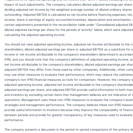
impact of such adjustments. The company calculates diluted adjusted earnings per share
dividing adjusted net income by the weighted-average number of diluted ordinary shares
outstanding. Adjusted EBITDA is calculated as net income before financing expenses, net,
income, share in earnings of equity-accounted investees, depreciation and amortization,
certain adjustments presented in the reconciliation table under “Consolidated adjusted E
diluted adjusted earnings per share for the periods of activity” below, which were adjusted
calculating the adjusted operating income.
You should not view adjusted operating income, adjusted net income attributable to the 
shareholders, diluted adjusted earnings per share or adjusted EBITDA as a substitute for 
income or net income attributable to the company’s shareholders determined in accordan
IFRS, and you should note that the company’s definitions of adjusted operating income, a
net income attributable to the company’s shareholders, diluted adjusted earnings per sha
adjusted EBITDA may differ from those used by other companies. Additionally, other com
may use other measures to evaluate their performance, which may reduce the usefulnes
company’s non-IFRS financial measures as tools for comparison. However, the company b
adjusted operating income, adjusted net income attributable to the company’s shareholder
adjusted earnings per share, and adjusted EBITDA provide useful information to both ma
and investors by excluding certain items that management believes are not indicative of 
operations. Management uses these non-IFRS measures to evaluate the company's busi
strategies and management performance. The company believes these non‑IFRS measur
provide useful information to investors because they improve the comparability of financia
between periods and provide for greater transparency of key measures used to evaluate
performance.
The company presents a discussion in the period-to-period comparisons of the primary dr