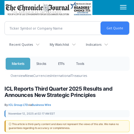
Skip
Toggl
to
navig
main
content
Recent Quotes
My Watchlist
Indicators
Markets
Stocks
ETFs
Tools
Overview
News
Currencies
International
Treasuries
ICL Reports Third Quarter 2025 Results and
Announces New Strategic Principles
By:
ICL Group LTD
via
Business Wire
November 12, 2025 at 02:17 AM EST
ⓘ This article is third-party content and does not represent the views of this site. We make no
guarantees regarding its accuracy or completeness.