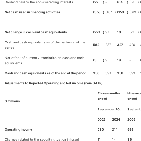
Dividend paid to the non-controlling interests
(22
)
-
(64
)
(57
)
Net cash used in financing activities
(353
)
(107
)
(150
)
(619
)
Net change in cash and cash equivalents
(223
)
97
10
(27
)
Cash and cash equivalents as of the beginning of the
582
287
327
420
period
Net effect of currency translation on cash and cash
(3
)
9
19
-
equivalents
Cash and cash equivalents as of the end of the period
356
393
356
393
Adjustments to Reported Operating and Net income (non-GAAP)
Three-months
Nine-mo
ended
ended
$ millions
September 30,
Septemb
2025
2024
2025
Operating income
230
214
596
Charges related to the security situation in Israel
11
14
36