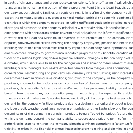
impacts of climate change and greenhouse gas emissions; failure to "harvest" salt which 
to accumulation of salt at the bottom of the evaporation Pond 5 in the Dead Sea; disrupti
company seaport shipping facilities or regulatory restrictions affecting the company abilit
export the company products overseas; general market, political or economic conditions i
countries in which the company operates, including tariffs and trade policies; price increa
shortages with respect to the company principal raw materials; delays in termination of
engagements with contractors and/or governmental obligations; the inflow of significant
of water into the Dead Sea which could adversely affect production at the company plant
disputes, slowdowns and strikes involving the company employees; pension and health in
liabilities; disruptions from pandemics that may impact the company sales, operations, su
and customers; changes to governmental incentive programs or tax benefits, creation of
fiscal or tax related legislation; and/or higher tax liabilities; changes in the company evalu
estimates, which serve as a basis for the recognition and manner of measurement of ass
liabilities; failure to integrate or realize expected benefits from mergers and acquisitions,
organizational restructuring and joint ventures; currency rate fluctuations; rising interest 
government examinations or investigations; disruption of the company, or the company s
providers', information technology systems or breaches of the company, or the company
providers', data security; failure to retain and/or recruit key personnel; inability to realize
benefits from the company cost reduction program according to the expected timetable; i
to access capital markets on favorable terms; cyclicality of the company businesses; cha
demand for the company fertilizer products due to a decline in agricultural product prices,
available credit, weather conditions, government policies or other factors beyond the c
control; sales of the company magnesium products being affected by various factors tha
within the company control; the company ability to secure approvals and permits from th
authorities in Israel to continue the company phosphate mining operations in Rotem Amfer
volatility or crises in the financial markets; hazards inherent to mining and chemical manu