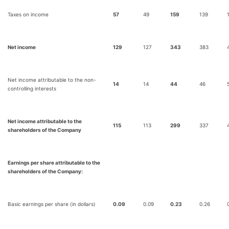
Taxes on income
57
49
159
139
Net income
129
127
343
383
Net income attributable to the non-
14
14
44
46
controlling interests
Net income attributable to the
115
113
299
337
shareholders of the Company
Earnings per share attributable to the
shareholders of the Company:
Basic earnings per share (in dollars)
0.09
0.09
0.23
0.26