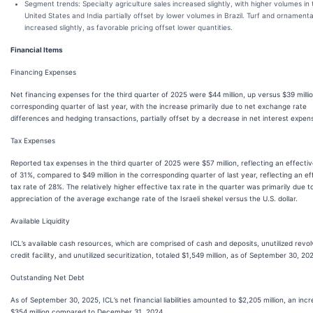
Segment trends: Specialty agriculture sales increased slightly, with higher volumes in 
United States and India partially offset by lower volumes in Brazil. Turf and ornamenta
increased slightly, as favorable pricing offset lower quantities.
Financial Items
Financing Expenses
Net financing expenses for the third quarter of 2025 were $44 million, up versus $39 millio
corresponding quarter of last year, with the increase primarily due to net exchange rate
differences and hedging transactions, partially offset by a decrease in net interest expen
Tax Expenses
Reported tax expenses in the third quarter of 2025 were $57 million, reflecting an effectiv
of 31%, compared to $49 million in the corresponding quarter of last year, reflecting an ef
tax rate of 28%. The relatively higher effective tax rate in the quarter was primarily due t
appreciation of the average exchange rate of the Israeli shekel versus the U.S. dollar.
Available Liquidity
ICL’s available cash resources, which are comprised of cash and deposits, unutilized revol
credit facility, and unutilized securitization, totaled $1,549 million, as of September 30, 20
Outstanding Net Debt
As of September 30, 2025, ICL’s net financial liabilities amounted to $2,205 million, an inc
$354 million compared to December 31, 2024.