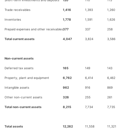
Trade receivables
1,416
1,393
1,260
Inventories
1,778
1,591
1,626
Prepaid expenses and other receivables
377
337
258
Total current assets
4,047
3,824
3,586
Non-current assets
Deferred tax assets
165
149
143
Property, plant and equipment
6,762
6,414
6,462
Intangible assets
962
916
869
Other non-current assets
326
255
261
Total non-current assets
8,215
7,734
7,735
Total assets
12,262
11,558
11,321