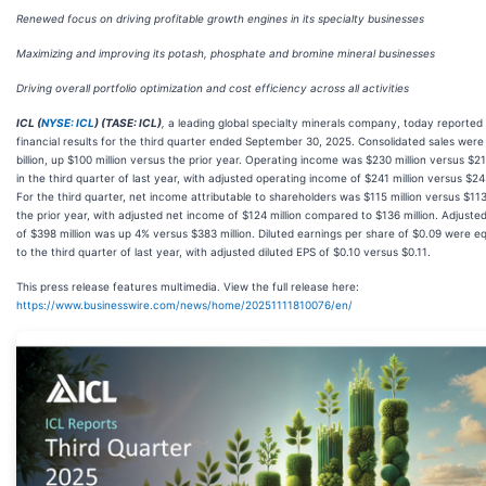
Renewed focus on driving profitable growth engines in its specialty businesses
Maximizing and improving its potash, phosphate and bromine mineral businesses
Driving overall portfolio optimization and cost efficiency across all activities
ICL (
NYSE: ICL
) (TASE: ICL)
,
a leading global specialty minerals company, today reported 
financial results for the third quarter ended September 30, 2025. Consolidated sales were
billion, up $100 million versus the prior year. Operating income was $230 million versus $21
in the third quarter of last year, with adjusted operating income of $241 million versus $243
For the third quarter, net income attributable to shareholders was $115 million versus $113 
the prior year, with adjusted net income of $124 million compared to $136 million. Adjust
of $398 million was up 4% versus $383 million. Diluted earnings per share of $0.09 were e
to the third quarter of last year, with adjusted diluted EPS of $0.10 versus $0.11.
This press release features multimedia. View the full release here:
https://www.businesswire.com/news/home/20251111810076/en/