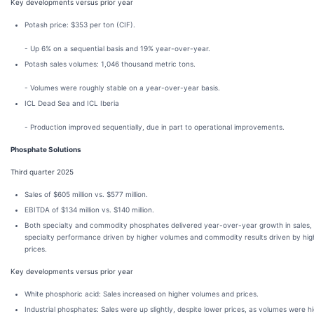
Key developments versus prior year
Potash price: $353 per ton (CIF).
- Up 6% on a sequential basis and 19% year-over-year.
Potash sales volumes: 1,046 thousand metric tons.
- Volumes were roughly stable on a year-over-year basis.
ICL Dead Sea and ICL Iberia
- Production improved sequentially, due in part to operational improvements.
Phosphate Solutions
Third quarter 2025
Sales of $605 million vs. $577 million.
EBITDA of $134 million vs. $140 million.
Both specialty and commodity phosphates delivered year-over-year growth in sales, 
specialty performance driven by higher volumes and commodity results driven by hig
prices.
Key developments versus prior year
White phosphoric acid: Sales increased on higher volumes and prices.
Industrial phosphates: Sales were up slightly, despite lower prices, as volumes were hi