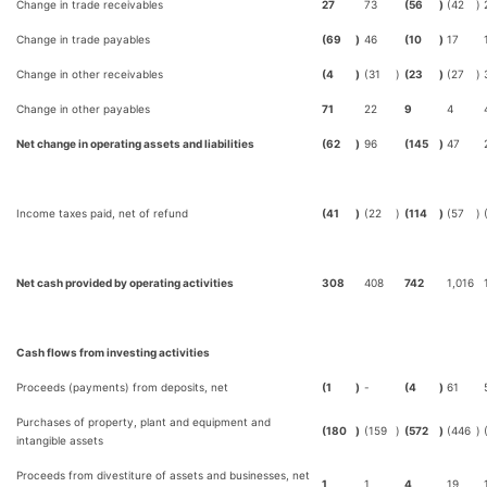
Change in trade receivables
27
73
(56
)
(42
)
Change in trade payables
(69
)
46
(10
)
17
Change in other receivables
(4
)
(31
)
(23
)
(27
)
Change in other payables
71
22
9
4
Net change in operating assets and liabilities
(62
)
96
(145
)
47
Income taxes paid, net of refund
(41
)
(22
)
(114
)
(57
)
Net cash provided by operating activities
308
408
742
1,016
Cash flows from investing activities
Proceeds (payments) from deposits, net
(1
)
-
(4
)
61
Purchases of property, plant and equipment and
(180
)
(159
)
(572
)
(446
)
intangible assets
Proceeds from divestiture of assets and businesses, net
1
1
4
19