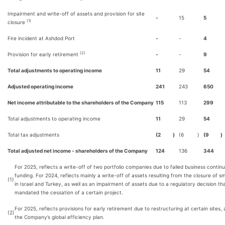
Impairment and write-off of assets and provision for site
-
15
5
(1)
closure
Fire incident at Ashdod Port
-
-
4
(2)
Provision for early retirement
-
-
9
Total adjustments to operating income
11
29
54
Adjusted operating income
241
243
650
Net income attributable to the shareholders of the Company
115
113
299
Total adjustments to operating income
11
29
54
Total tax adjustments
(2
)
(6
)
(9
)
Total adjusted net income - shareholders of the Company
124
136
344
For 2025, reflects a write-off of two portfolio companies due to failed business continu
funding. For 2024, reflects mainly a write-off of assets resulting from the closure of sma
(1)
in Israel and Turkey, as well as an impairment of assets due to a regulatory decision th
mandated the cessation of a certain project.
For 2025, reflects provisions for early retirement due to restructuring at certain sites, 
(2)
the Company’s global efficiency plan.