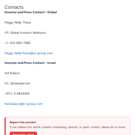
Contacts
Investor and Press Contact – Global
Peggy Reilly Tharp
VP, Global Investor Relations
+1-314-983-7665
Peggy.ReillyTharp@icl-group.com
Investor and Press Contact - Israel
Adi Bajayo
ICL Spokesperson
+972-3-6844459
Adi.Bajayo@icl-group.com
Report this content
If you believe this article contains misleading, harmful, or spam content, please let us know.
Report this article