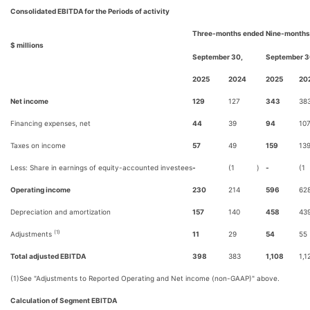
Consolidated EBITDA for the Periods of activity
Three-months ended
Nine-months
$ millions
September 30,
September 3
2025
2024
2025
20
Net income
129
127
343
38
Financing expenses, net
44
39
94
10
Taxes on income
57
49
159
13
Less: Share in earnings of equity-accounted investees
-
(1
)
-
(1
Operating income
230
214
596
62
Depreciation and amortization
157
140
458
43
(1)
Adjustments
11
29
54
55
Total adjusted EBITDA
398
383
1,108
1,1
(1)
See "Adjustments to Reported Operating and Net income (non-GAAP)" above.
Calculation of Segment EBITDA