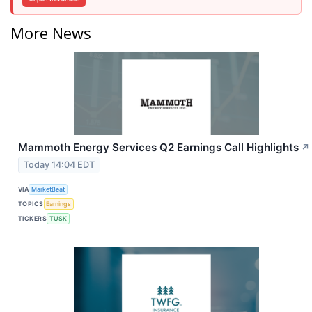
More News
Mammoth Energy Services Q2 Earnings Call Highlights
↗
Today 14:04 EDT
VIA
MarketBeat
TOPICS
Earnings
TICKERS
TUSK