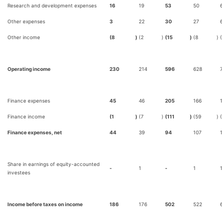
Research and development expenses
16
19
53
50
Other expenses
3
22
30
27
Other income
(8
)
(2
)
(15
)
(8
)
Operating income
230
214
596
628
Finance expenses
45
46
205
166
Finance income
(1
)
(7
)
(111
)
(59
)
Finance expenses, net
44
39
94
107
Share in earnings of equity-accounted
-
1
-
1
investees
Income before taxes on income
186
176
502
522