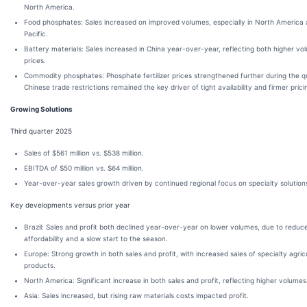
North America.
Food phosphates: Sales increased on improved volumes, especially in North America 
Pacific.
Battery materials: Sales increased in China year-over-year, reflecting both higher v
prices.
Commodity phosphates: Phosphate fertilizer prices strengthened further during the qu
Chinese trade restrictions remained the key driver of tight availability and firmer prici
Growing Solutions
Third quarter 2025
Sales of $561 million vs. $538 million.
EBITDA of $50 million vs. $64 million.
Year-over-year sales growth driven by continued regional focus on specialty solution
Key developments versus prior year
Brazil: Sales and profit both declined year-over-year on lower volumes, due to reduc
affordability and a slow start to the season.
Europe: Strong growth in both sales and profit, with increased sales of specialty agric
products.
North America: Significant increase in both sales and profit, reflecting higher volumes
Asia: Sales increased, but rising raw materials costs impacted profit.