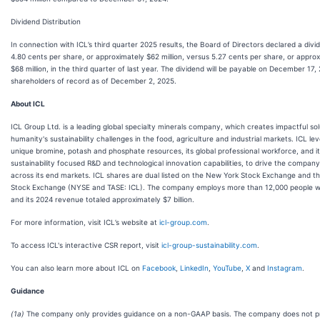
Dividend Distribution
In connection with ICL’s third quarter 2025 results, the Board of Directors declared a divi
4.80 cents per share, or approximately $62 million, versus 5.27 cents per share, or appro
$68 million, in the third quarter of last year. The dividend will be payable on December 17,
shareholders of record as of December 2, 2025.
About ICL
ICL Group Ltd. is a leading global specialty minerals company, which creates impactful sol
humanity's sustainability challenges in the food, agriculture and industrial markets. ICL lev
unique bromine, potash and phosphate resources, its global professional workforce, and i
sustainability focused R&D and technological innovation capabilities, to drive the compan
across its end markets. ICL shares are dual listed on the New York Stock Exchange and th
Stock Exchange (NYSE and TASE: ICL). The company employs more than 12,000 people w
and its 2024 revenue totaled approximately $7 billion.
For more information, visit ICL’s website at
icl-group.com
.
To access ICL's interactive CSR report, visit
icl-group-sustainability.com
.
You can also learn more about ICL on
Facebook
,
LinkedIn
,
YouTube
,
X
and
Instagram
.
Guidance
(1a)
The company only provides guidance on a non-GAAP basis. The company does not p