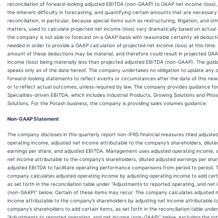
reconciliation of forward-looking adjusted EBITDA (non-GAAP) to GAAP net income (loss),
the inherent difficulty in forecasting, and quantifying certain amounts that are necessary
reconciliation, in particular, because special items such as restructuring, litigation, and ot
matters, used to calculate projected net income (loss) vary dramatically based on actual
the company is not able to forecast on a GAAP basis with reasonable certainty all deduct
needed in order to provide a GAAP calculation of projected net income (loss) at this time.
amount of these deductions may be material, and therefore could result in projected GA
income (loss) being materially less than projected adjusted EBITDA (non-GAAP). The gui
speaks only as of the date hereof. The company undertakes no obligation to update any 
forward-looking statements to reflect events or circumstances after the date of this new
or to reflect actual outcomes, unless required by law. The company provides guidance fo
Specialties-driven EBITDA, which includes Industrial Products, Growing Solutions and Pho
Solutions. For the Potash business, the company is providing sales volumes guidance.
Non-GAAP Statement
The company discloses in this quarterly report non-IFRS financial measures titled adjuste
operating income, adjusted net income attributable to the company’s shareholders, dilute
earnings per share, and adjusted EBITDA. Management uses adjusted operating income, 
net income attributable to the company’s shareholders, diluted adjusted earnings per sha
adjusted EBITDA to facilitate operating performance comparisons from period to period. 
company calculates adjusted operating income by adjusting operating income to add cert
as set forth in the reconciliation table under “Adjustments to reported operating, and net
(non-GAAP)” below. Certain of these items may recur. The company calculates adjusted 
income attributable to the company’s shareholders by adjusting net income attributable t
company’s shareholders to add certain items, as set forth in the reconciliation table under
“Adjustments to reported operating, and net income (non-GAAP)” below, excluding the tot