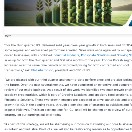
3Q'25
“For the third quarter, ICL delivered solid year-over-year growth in both sales and EBITD
some regional and end-market performance varied. Sales were once again led by our spec
driven businesses, with combined
Industrial Products
,
Phosphate Solutions
and
Growing So
sales up for both the third quarter and first nine months of the year. For our Potash segm
increased over the same time periods on improved pricing for both contracted and spot
transactions," said
Elad Aharonson
, president and CEO of ICL.
“We are pleased with our third quarter and year-to-date performance and are also lookin
the future. Over the past several months, we have completed an extensive and compreh
review of our entire business. As a result of this work, we identified two main growth engi
specialty crop nutrition, which is part of Growing Solutions, and specialty food solutions, p
Phosphate Solutions. These two growth engines are expected to drive sustainable and pro
growth for ICL in the coming years, through a combination of strategic acquisitions and 
organic initiatives. This is an exciting time for ICL, and I will be sharing an overview of our
strategy on our earnings call later today.
“As part of this strategy, we will be sharpening our focus on maximizing our core business
as Potash and Industrial Products. We will also be reallocating resources to opportunities 