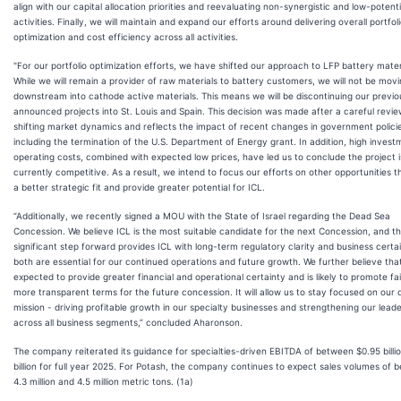
align with our capital allocation priorities and reevaluating non-synergistic and low-potenti
activities. Finally, we will maintain and expand our efforts around delivering overall portfol
optimization and cost efficiency across all activities.
"For our portfolio optimization efforts, we have shifted our approach to LFP battery mater
While we will remain a provider of raw materials to battery customers, we will not be movi
downstream into cathode active materials. This means we will be discontinuing our previo
announced projects into St. Louis and Spain. This decision was made after a careful revie
shifting market dynamics and reflects the impact of recent changes in government polici
including the termination of the U.S. Department of Energy grant. In addition, high inves
operating costs, combined with expected low prices, have led us to conclude the project i
currently competitive. As a result, we intend to focus our efforts on other opportunities t
a better strategic fit and provide greater potential for ICL.
“Additionally, we recently signed a MOU with the State of Israel regarding the Dead Sea
Concession. We believe ICL is the most suitable candidate for the next Concession, and th
significant step forward provides ICL with long-term regulatory clarity and business certa
both are essential for our continued operations and future growth. We further believe that 
expected to provide greater financial and operational certainty and is likely to promote fa
more transparent terms for the future concession. It will allow us to stay focused on our 
mission - driving profitable growth in our specialty businesses and strengthening our lead
across all business segments,” concluded Aharonson.
The company reiterated its guidance for specialties-driven EBITDA of between $0.95 billio
billion for full year 2025. For Potash, the company continues to expect sales volumes of 
4.3 million and 4.5 million metric tons. (1a)