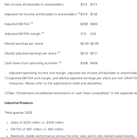
Net income attributable to shareholders
$115
$113
(1)
Adjusted net income attributable to shareholders
$124
$136
(1)
Adjusted EBITDA
$398
$383
(1)
Adjusted EBITDA margin
21%
22%
Diluted earnings per share
$0.09
$0.09
(1)
Diluted adjusted earnings per share
$0.10
$0.11
(2)
Cash flows from operating activities
$308
$408
Adjusted operating income and margin, adjusted net income attributable to shareholde
(1)
adjusted EBITDA and margin, and diluted adjusted earnings per share are non-GAAP fin
measures. Please refer to the adjustments table and disclaimer.
(2)
See "Condensed consolidated statements of cash flows (unaudited)" in the appendix b
Industrial Products
Third quarter 2025
Sales of $295 million vs. $309 million.
EBITDA of $67 million vs. $65 million.
Relatively stable performance versus the prior year and in-line market expectations.