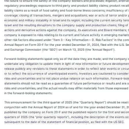
the failure to ensure the safety of the company workers and processes; litigation, arbitra
regulatory proceedings; exposure to third party and product liability claims; product recall
liability claims as a result of food safety and food-borne illness concerns; insufficiency of
coverage; closing of transactions, mergers and acquisitions; war or acts of terror and/or po
economic and military instability in Israel and its region; including the current security tens
Israel and the resulting disruptions to the company supply and production chains; filing of
actions and derivative actions against the company, its executives and Board members; 
company is exposed to risks relating to its current and future activity in emerging market
other risk factors discussed under ”Item 3 - Key Information— D. Risk Factors" in the co
Annual Report on Form 20-F for the year ended December 31, 2024, filed with the U.S. Se
and Exchange Commission (the “SEC”) on March 13, 2025 (the “Annual Report”).
Forward-looking statements speak only as of the date they are made, and the company 
undertake any obligation to update them in light of new information or future developmen
release publicly any revisions to these statements in order to reflect later events or cir
or to reflect the occurrence of unanticipated events. Investors are cautioned to consider
risks and uncertainties and to not place undue reliance on such information. Forward-look
statements should not be read as a guarantee of future performance or results and are s
risks and uncertainties, and the actual results may differ materially from those expressed 
in the forward-looking statements.
This announcement for the third quarter of 2025 (the “Quarterly Report”) should be read 
conjunction with the Annual Report of 2024 as of and for the year ended December 31, 2
published by the company on Form 20-F and the published reports for the first and seco
quarters of 2025 (the "prior quarterly reports"), including the description of the events o
subsequent to the date of the statement of financial position, as filed with the US SEC.