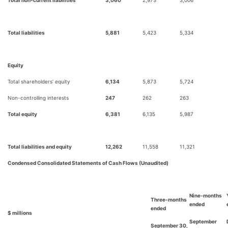
Total liabilities
5,881
5,423
5,334
Equity
Total shareholders’ equity
6,134
5,873
5,724
Non-controlling interests
247
262
263
Total equity
6,381
6,135
5,987
Total liabilities and equity
12,262
11,558
11,321
Condensed Consolidated Statements of Cash Flows (Unaudited)
Nine-months
Three-months
ended
ended
$ millions
September
September 30,