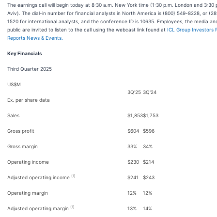
The earnings call will begin today at 8:30 a.m. New York time (1:30 p.m. London and 3:30 
Aviv). The dial-in number for financial analysts in North America is (800) 549-8228, or (2
1520 for international analysts, and the conference ID is 10635. Employees, the media an
public are invited to listen to the call using the webcast link found at
ICL Group Investors R
Reports News & Events.
Key Financials
Third Quarter 2025
US$M
3Q'25
3Q'24
Ex. per share data
Sales
$1,853
$1,753
Gross profit
$604
$596
Gross margin
33%
34%
Operating income
$230
$214
(1)
Adjusted operating income
$241
$243
Operating margin
12%
12%
(1)
Adjusted operating margin
13%
14%