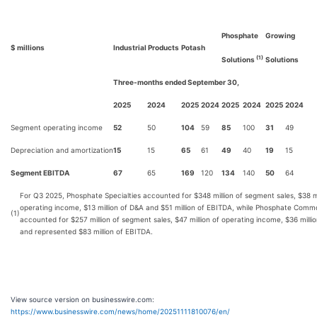
Phosphate
Growing
$ millions
Industrial Products
Potash
(1)
Solutions
Solutions
Three-months ended September 30,
2025
2024
2025
2024
2025
2024
2025
2024
Segment operating income
52
50
104
59
85
100
31
49
Depreciation and amortization
15
15
65
61
49
40
19
15
Segment EBITDA
67
65
169
120
134
140
50
64
For Q3 2025, Phosphate Specialties accounted for $348 million of segment sales, $38 mi
operating income, $13 million of D&A and $51 million of EBITDA, while Phosphate Commo
(1)
accounted for $257 million of segment sales, $47 million of operating income, $36 milli
and represented $83 million of EBITDA.
View source version on businesswire.com:
https://www.businesswire.com/news/home/20251111810076/en/