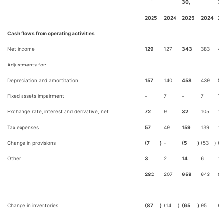
30,
2025
2024
2025
2024
Cash flows from operating activities
Net income
129
127
343
383
Adjustments for:
Depreciation and amortization
157
140
458
439
Fixed assets impairment
-
7
-
7
Exchange rate, interest and derivative, net
72
9
32
105
Tax expenses
57
49
159
139
Change in provisions
(7
)
-
(5
)
(53
)
Other
3
2
14
6
282
207
658
643
Change in inventories
(87
)
(14
)
(65
)
95