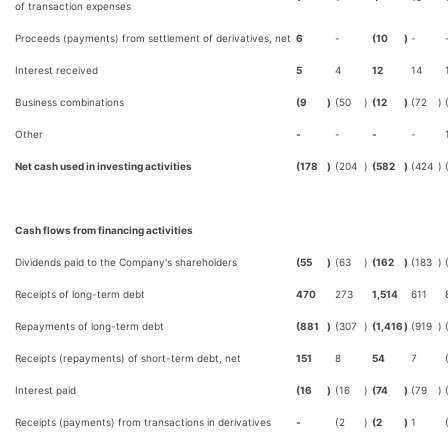
of transaction expenses
Proceeds (payments) from settlement of derivatives, net
6
-
(10
)
-
Interest received
5
4
12
14
Business combinations
(9
)
(50
)
(12
)
(72
)
Other
-
-
-
-
Net cash used in investing activities
(178
)
(204
)
(582
)
(424
)
Cash flows from financing activities
Dividends paid to the Company's shareholders
(55
)
(63
)
(162
)
(183
)
Receipts of long-term debt
470
273
1,514
611
Repayments of long-term debt
(881
)
(307
)
(1,416
)
(919
)
Receipts (repayments) of short-term debt, net
151
8
54
7
Interest paid
(16
)
(16
)
(74
)
(79
)
Receipts (payments) from transactions in derivatives
-
(2
)
(2
)
1