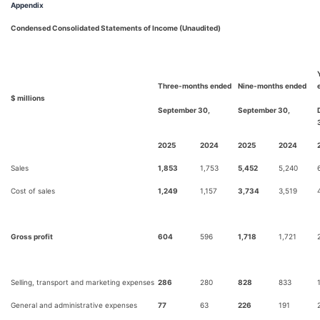
Appendix
Condensed Consolidated Statements of Income (Unaudited)
Three-months ended
Nine-months ended
$ millions
September 30,
September 30,
2025
2024
2025
2024
Sales
1,853
1,753
5,452
5,240
Cost of sales
1,249
1,157
3,734
3,519
Gross profit
604
596
1,718
1,721
Selling, transport and marketing expenses
286
280
828
833
General and administrative expenses
77
63
226
191