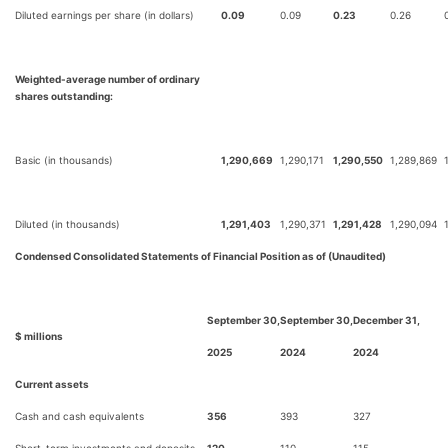
Diluted earnings per share (in dollars)
0.09
0.09
0.23
0.26
Weighted-average number of ordinary
shares outstanding:
Basic (in thousands)
1,290,669
1,290,171
1,290,550
1,289,869
Diluted (in thousands)
1,291,403
1,290,371
1,291,428
1,290,094
Condensed Consolidated Statements of Financial Position as of (Unaudited)
September 30,
September 30,
December 31,
$ millions
2025
2024
2024
Current assets
Cash and cash equivalents
356
393
327
Short-term investments and deposits
120
110
115