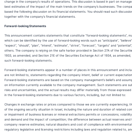
change in the company’s results of operations. This discussion is based in part on manag
best estimates of the impact of the main trends on the company’s businesses. The comp
based the following discussion on its financial statements. You should read such discussio
together with the company’s financial statements.
Forward-looking Statements
This announcement contains statements that constitute “forward‑looking statements”, m
which can be identified by the use of forward‑looking words such as “anticipate”, “believe”,
“expect”, “should”, “plan”, “intend”, “estimate”, “strive”, “forecast”, “targets” and “potentia
others. The company is relying on the safe harbor provided in Section 27A of the Securiti
1933, as amended, and Section 21E of the Securities Exchange Act of 1934, as amended, 
such forward-looking statements.
Forward‑looking statements appear in a number of places in this announcement and inclu
are not limited to, statements regarding the company intent, belief or current expectation
Forward‑looking statements are based on the company management’s beliefs and assum
on information currently available to the company management. Such statements are sub
risks and uncertainties, and the actual results may differ materially from those expressed 
in the forward‑looking statements due to various factors, including, but not limited to:
Changes in exchange rates or prices compared to those we are currently experiencing; t
of the ongoing security situation in Israel, including the nature and duration of related conf
or impairment of business licenses or mineral extractions permits or concessions; volatility
and demand and the impact of competition; the difference between actual reserves and 
company reserve estimates; natural disasters and cost of compliance with environmental
regulatory legislative and licensing restrictions including laws and regulation related to, an