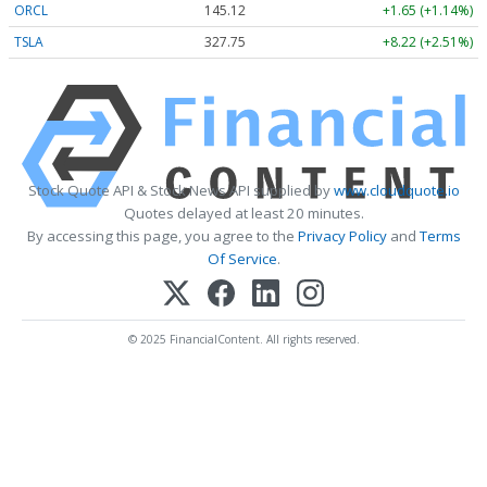
ORCL
145.12
+1.65 (+1.14%)
TSLA
327.75
+8.22 (+2.51%)
Stock Quote API & Stock News API supplied by
www.cloudquote.io
Quotes delayed at least 20 minutes.
By accessing this page, you agree to the
Privacy Policy
and
Terms
Of Service
.
© 2025 FinancialContent. All rights reserved.