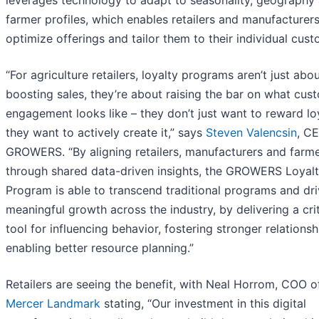
farmer profiles, which enables retailers and manufacturers
optimize offerings and tailor them to their individual cust
“For agriculture retailers, loyalty programs aren’t just abo
boosting sales, they’re about raising the bar on what cus
engagement looks like – they don’t just want to reward loy
they want to actively create it,” says
Steven Valencsin
, C
GROWERS. “By aligning retailers, manufacturers and farm
through shared data-driven insights, the GROWERS Loyal
Program is able to transcend traditional programs and dr
meaningful growth across the industry, by delivering a crit
tool for influencing behavior, fostering stronger relations
enabling better resource planning.”
Retailers are seeing the benefit, with Neal Horrom, COO o
Mercer Landmark
stating, “Our investment in this digital