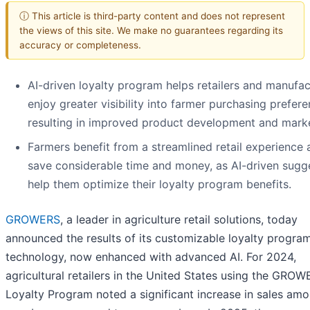
ⓘ This article is third-party content and does not represent
the views of this site. We make no guarantees regarding its
accuracy or completeness.
AI-driven loyalty program helps retailers and manufac
enjoy greater visibility into farmer purchasing prefere
resulting in improved product development and marke
Farmers benefit from a streamlined retail experience 
save considerable time and money, as AI-driven sugg
help them optimize their loyalty program benefits.
GROWERS
, a leader in agriculture retail solutions, today
announced the results of its customizable loyalty progra
technology, now enhanced with advanced AI. For 2024,
agricultural retailers in the United States using the GRO
Loyalty Program noted a significant increase in sales am