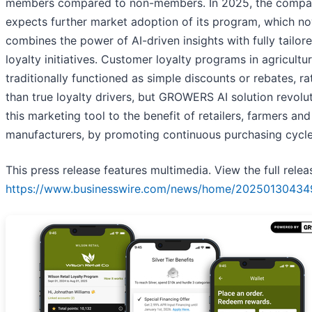
members compared to non-members. In 2025, the comp
expects further market adoption of its program, which n
combines the power of AI-driven insights with fully tailor
loyalty initiatives. Customer loyalty programs in agricultu
traditionally functioned as simple discounts or rebates, ra
than true loyalty drivers, but GROWERS AI solution revolu
this marketing tool to the benefit of retailers, farmers and
manufacturers, by promoting continuous purchasing cycle
This press release features multimedia. View the full relea
https://www.businesswire.com/news/home/20250130434