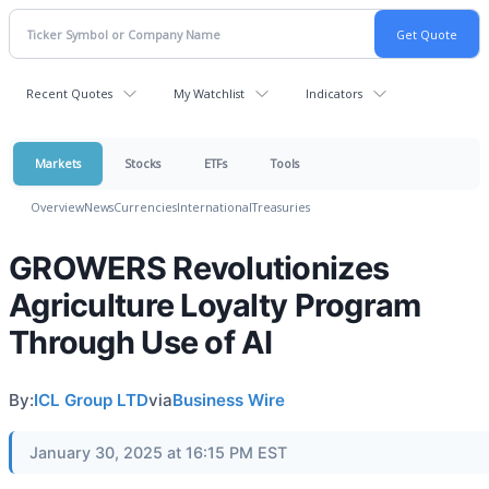
Recent Quotes
My Watchlist
Indicators
Markets
Stocks
ETFs
Tools
Overview
News
Currencies
International
Treasuries
GROWERS Revolutionizes
Agriculture Loyalty Program
Through Use of AI
By:
ICL Group LTD
via
Business Wire
January 30, 2025 at 16:15 PM EST