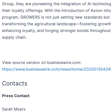
Group, they are pioneering the integration of AI technolog
their loyalty offerings. With the introduction of Axiom into
program, GROWERS is not just setting new standards but 
transforming the agricultural landscape—fostering growth
enhancing loyalty, and forging stronger bonds throughout
supply chain.
View source version on businesswire.com:
https://www.businesswire.com/news/home/20250130434
Contacts
Press Contact
Sarah Myers