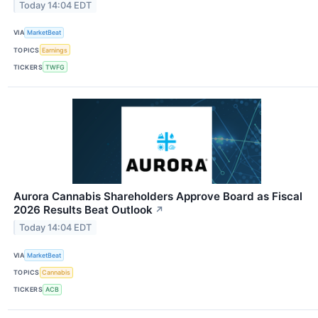
Today 14:04 EDT
VIA
MarketBeat
TOPICS
Earnings
TICKERS
TWFG
Aurora Cannabis Shareholders Approve Board as Fiscal
2026 Results Beat Outlook
↗
Today 14:04 EDT
VIA
MarketBeat
TOPICS
Cannabis
TICKERS
ACB