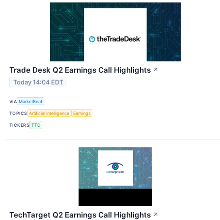
Trade Desk Q2 Earnings Call Highlights
↗
Today 14:04 EDT
VIA
MarketBeat
TOPICS
Artificial Intelligence
Earnings
TICKERS
TTD
TechTarget Q2 Earnings Call Highlights
↗