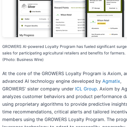
GROWERS AI-powered Loyalty Program has fueled significant surge
sales for participating agricultural retailers and benefits for farmers.
(Photo: Business Wire)
At the core of the GROWERS Loyalty Program is Axiom, a
advanced AI technology engine developed by
Agmatix
,
GROWERS' sister company under
ICL Group
. Axiom by A
analyzes customer behaviors and product performance d
using proprietary algorithms to provide predictive insights
time recommendations, critical alerts and tailored incenti
members using the GROWERS Loyalty Program. The pro
leverages technology to adapt to seasonality, geography