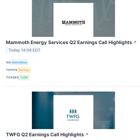
Mammoth Energy Services Q2 Earnings Call Highlights
↗
Today 14:04 EDT
VIA
MarketBeat
TOPICS
Earnings
TICKERS
TUSK
TWFG Q2 Earnings Call Highlights
↗