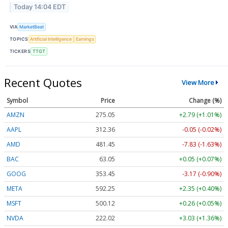
Today 14:04 EDT
VIA
MarketBeat
TOPICS
Artificial Intelligence
Earnings
TICKERS
TTGT
Recent Quotes
View More
Symbol
Price
Change (%)
AMZN
275.05
+2.79 (+1.01%)
AAPL
312.36
-0.05 (-0.02%)
AMD
481.45
-7.83 (-1.63%)
BAC
63.05
+0.05 (+0.07%)
GOOG
353.45
-3.17 (-0.90%)
META
592.25
+2.35 (+0.40%)
MSFT
500.12
+0.26 (+0.05%)
NVDA
222.02
+3.03 (+1.36%)