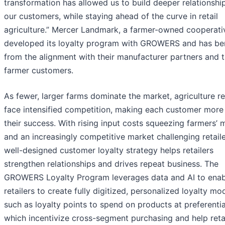
transformation has allowed us to build deeper relationshi
our customers, while staying ahead of the curve in retail
agriculture.” Mercer Landmark, a farmer-owned cooperati
developed its loyalty program with GROWERS and has ben
from the alignment with their manufacturer partners and t
farmer customers.
As fewer, larger farms dominate the market, agriculture re
face intensified competition, making each customer more 
their success. With rising input costs squeezing farmers’ 
and an increasingly competitive market challenging retaile
well-designed customer loyalty strategy helps retailers
strengthen relationships and drives repeat business. The
GROWERS Loyalty Program leverages data and AI to enab
retailers to create fully digitized, personalized loyalty mo
such as loyalty points to spend on products at preferentia
which incentivize cross-segment purchasing and help reta