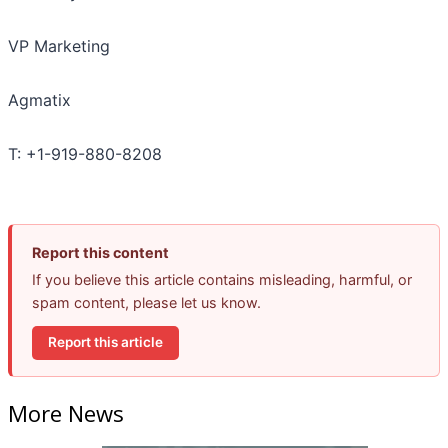
VP Marketing
Agmatix
T: +1-919-880-8208
Report this content
If you believe this article contains misleading, harmful, or
spam content, please let us know.
Report this article
More News