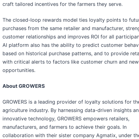
craft tailored incentives for the farmers they serve.
The closed-loop rewards model ties loyalty points to futu
purchases from the same retailer and manufacturer, stren
customer relationships and improves ROI for all participan
AI platform also has the ability to predict customer behavi
based on historical purchase patterns, and to provide reta
with critical alerts to factors like customer churn and new
opportunities.
About GROWERS
GROWERS is a leading provider of loyalty solutions for th
agriculture industry. By harnessing data-driven insights a
innovative technology, GROWERS empowers retailers,
manufacturers, and farmers to achieve their goals. In
collaboration with their sister company Agmatix, under th