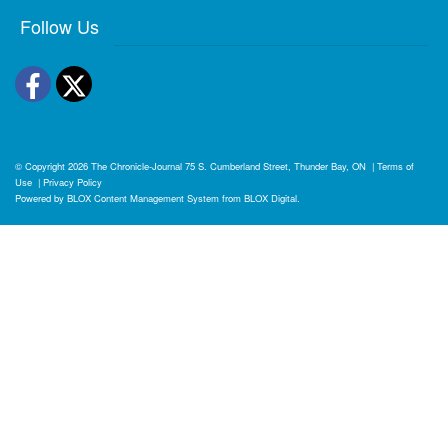
Follow Us
Facebook
Twitter
© Copyright 2026
The Chronicle-Journal
75 S. Cumberland Street, Thunder Bay, ON
|
Terms of
Use
|
Privacy Policy
Powered by
BLOX Content Management System
from
BLOX Digital
.