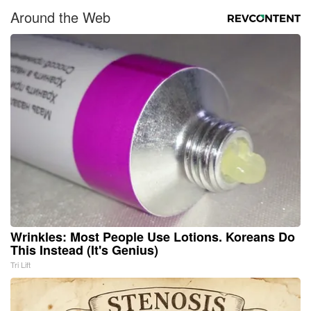
Around the Web
Wrinkles: Most People Use Lotions. Koreans Do
This Instead (It's Genius)
Tri Lift