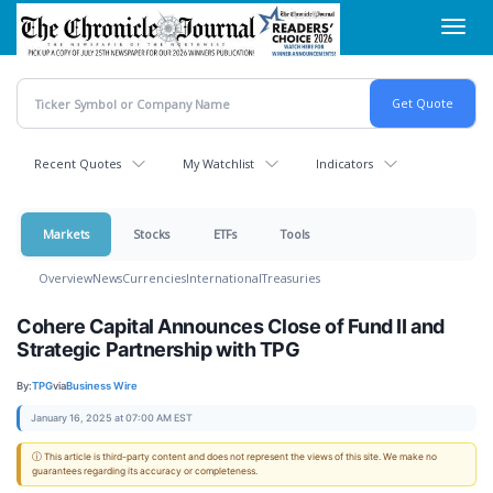
Skip
Toggl
to
navig
main
content
Recent Quotes
My Watchlist
Indicators
Markets
Stocks
ETFs
Tools
Overview
News
Currencies
International
Treasuries
Cohere Capital Announces Close of Fund II and
Strategic Partnership with TPG
By:
TPG
via
Business Wire
January 16, 2025 at 07:00 AM EST
ⓘ This article is third-party content and does not represent the views of this site. We make no
guarantees regarding its accuracy or completeness.