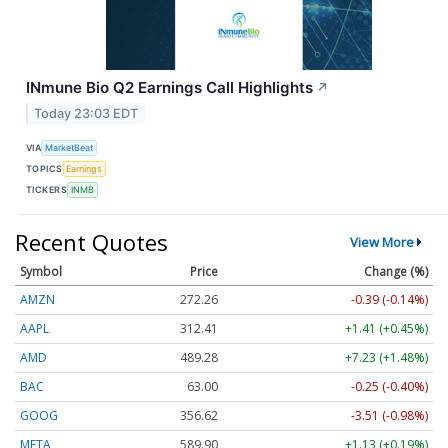
INmune Bio Q2 Earnings Call Highlights
↗
Today 23:03 EDT
VIA
MarketBeat
TOPICS
Earnings
TICKERS
INMB
Recent Quotes
View More
Symbol
Price
Change (%)
AMZN
272.26
-0.39 (-0.14%)
AAPL
312.41
+1.41 (+0.45%)
AMD
489.28
+7.23 (+1.48%)
BAC
63.00
-0.25 (-0.40%)
GOOG
356.62
-3.51 (-0.98%)
META
589.90
+1.13 (+0.19%)