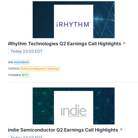
iRhythm Technologies Q2 Earnings Call Highlights
↗
Today 23:03 EDT
VIA
MarketBeat
TOPICS
Artificial Intelligence
Earnings
TICKERS
IRTC
indie Semiconductor Q2 Earnings Call Highlights
↗
Today 23:03 EDT