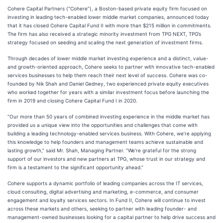
Cohere Capital Partners (“Cohere”), a Boston-based private equity firm focused on
investing in leading tech-enabled lower middle market companies, announced today
that it has closed Cohere Capital Fund II with more than $215 million in commitments.
The firm has also received a strategic minority investment from TPG NEXT, TPG’s
strategy focused on seeding and scaling the next generation of investment firms.
Through decades of lower middle market investing experience and a distinct, value-
and growth-oriented approach, Cohere seeks to partner with innovative tech-enabled
services businesses to help them reach their next level of success. Cohere was co-
founded by Nik Shah and Daniel Gedney, two experienced private equity executives
who worked together for years with a similar investment focus before launching the
firm in 2019 and closing Cohere Capital Fund I in 2020.
“Our more than 50 years of combined investing experience in the middle market has
provided us a unique view into the opportunities and challenges that come with
building a leading technology-enabled services business. With Cohere, we’re applying
this knowledge to help founders and management teams achieve sustainable and
lasting growth,” said Mr. Shah, Managing Partner. “We’re grateful for the strong
support of our investors and new partners at TPG, whose trust in our strategy and
firm is a testament to the significant opportunity ahead.”
Cohere supports a dynamic portfolio of leading companies across the IT services,
cloud consulting, digital advertising and marketing, e-commerce, and consumer
engagement and loyalty services sectors. In Fund II, Cohere will continue to invest
across these markets and others, seeking to partner with leading founder- and
management-owned businesses looking for a capital partner to help drive success and