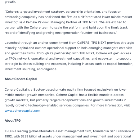
growth.
“Cohere’s targeted investment strategy, partnership orientation, and focus on
embracing complexity has positioned the firm as a differentiated lower middle market
investor,” said Pamela Pavkov, Managing Partner of TPG NEXT. “We are excited to
partner with the Cohere team to scale the platform and build upon the firm’s track
record of identifying and growing next-generation founder-led businesses.”
Launched through an anchor commitment from CalPERS, TPG NEXT provides strategic
minority capital and custom operational support to help emerging managers establish
and grow their firms. Through its partnership with TPG NEXT, Cohere will gain access
to TPG’s network, operational and investment capabilities, and ecosystem to support
strategic business building and expansion, including in areas such as capital formation,
investment sourcing, and diligence.
About Cohere Capital
Cohere Capital is a Boston-based private equity firm focused exclusively on lower
middle market growth companies. Cohere Capital has a flexible mandate across
growth markets, but primarily targets recapitalizations and growth investments in
rapidly growing technology-enabled services companies. For more information, visit
www.coherecapital.com
.
About TPG
TPG is a leading global alternative asset management firm, founded in San Francisco in
1992, with $239 billion of assets under management and investment and operational