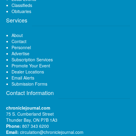
Classifieds
Obituaries
Services
About
Contact
Personnel
Advertise
Subscription Services
Promote Your Event
Dealer Locations
Email Alerts
Submission Forms
Contact Information
chroniclejournal.com
75 S. Cumberland Street
Thunder Bay, ON P7B 1A3
Phone:
807 343 6200
Email:
circulation@chroniclejournal.com