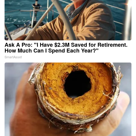
Ask A Pro: "I Have $2.3M Saved for Retirement.
How Much Can I Spend Each Year?"
SmartAsset