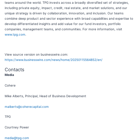
teams around the world. TPG invests across a broadly diversified set of strategies,
including private equity, impact, credit, real estate, and market solutions, and our
unique strategy is driven by collaboration, innovation, and inclusion. Our teams
combine deep product and sector experience with broad capabilities and expertise to
develop differentiated insights and add value for our fund investors, portfolio
companies, management teams, and communities. For more information, visit
www.tpg.com
.
View source version on businesswire.com:
https://www.businesswire.com/news/home/20250115564852/en/
Contacts
Media
Cohere
Mike Alberts, Principal, Head of Business Development
malberts@coherecapital.com
TPG
Courtney Power
media@tpg.com