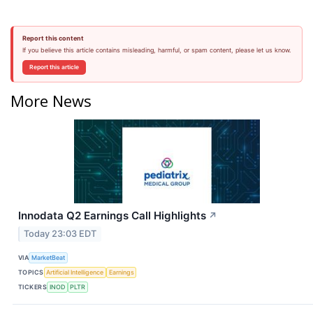
Report this content
If you believe this article contains misleading, harmful, or spam content, please let us know.
Report this article
More News
Innodata Q2 Earnings Call Highlights
↗
Today 23:03 EDT
VIA
MarketBeat
TOPICS
Artificial Intelligence
Earnings
TICKERS
INOD
PLTR