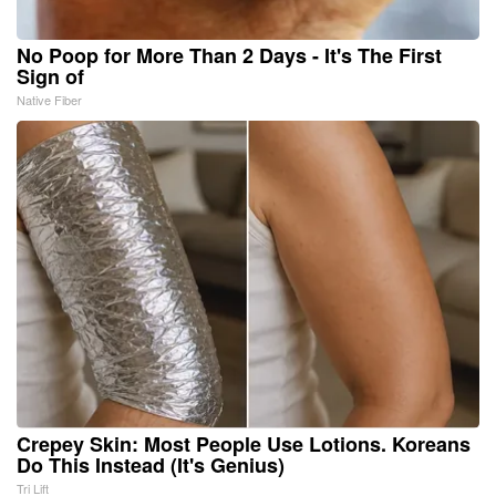
No Poop for More Than 2 Days - It's The First
Sign of
Native Fiber
Crepey Skin: Most People Use Lotions. Koreans
Do This Instead (It's Genius)
Tri Lift