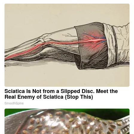
Sciatica Is Not from a Slipped Disc. Meet the
Real Enemy of Sciatica (Stop This)
SmoothSpine