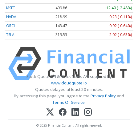
MSFT
499.86
+12.40 (+2.48%)
NVDA
218.99
-0.23 (-0.11%)
ORCL
143.47
-0.92 (-0.64%)
TSLA
319.53
-2.02 (-0.63%)
Stock Quote API & Stock News API supplied by
www.cloudquote.io
Quotes delayed at least 20 minutes.
By accessing this page, you agree to the
Privacy Policy
and
Terms Of Service
.
© 2025 FinancialContent. All rights reserved.