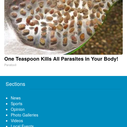
One Teaspoon Kills All Parasites in Your Body!
Paratoxil
Sections
News
Sports
Opinion
Photo Galleries
Videos
Local Events