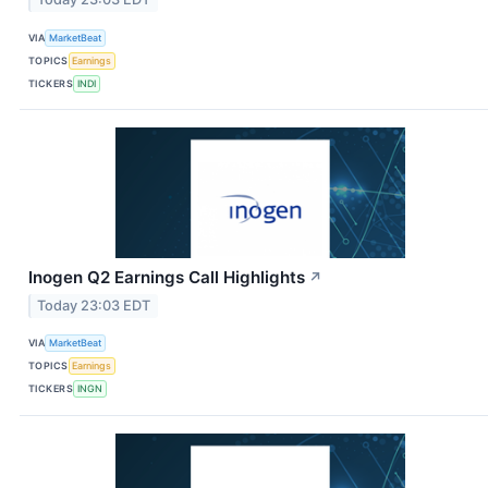
VIA
MarketBeat
TOPICS
Earnings
TICKERS
INDI
Inogen Q2 Earnings Call Highlights
↗
Today 23:03 EDT
VIA
MarketBeat
TOPICS
Earnings
TICKERS
INGN