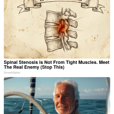
Spinal Stenosis is Not From Tight Muscles. Meet
The Real Enemy (Stop This)
SmoothSpine