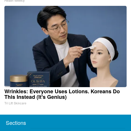
Health Weekly
Wrinkles: Everyone Uses Lotions. Koreans Do
This Instead (It's Genius)
Tri Lift Skincare
Sections