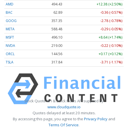
AMD
494.43
+12.38 (+2.50%)
BAC
62.89
-0.36 (-0.57%)
GOOG
357.35
-2.78 (-0.78%)
META
588.48
-0.29 (-0.05%)
MSFT
496.10
+8.64 (+1.74%)
NVDA
219.01
-0.21 (-0.10%)
ORCL
144.56
+0.17 (+0.12%)
TSLA
317.84
-3.71 (-1.17%)
Stock Quote API & Stock News API supplied by
www.cloudquote.io
Quotes delayed at least 20 minutes.
By accessing this page, you agree to the
Privacy Policy
and
Terms Of Service
.