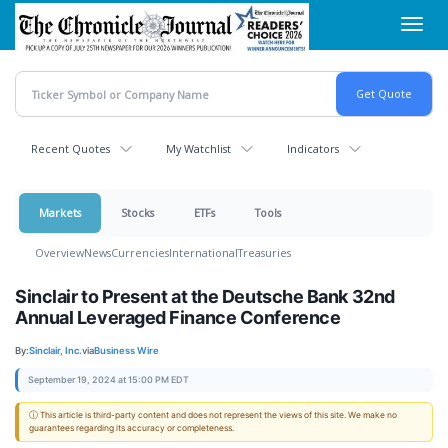
Skip
Toggl
to
navig
main
content
Recent Quotes
My Watchlist
Indicators
Markets
Stocks
ETFs
Tools
Overview
News
Currencies
International
Treasuries
Sinclair to Present at the Deutsche Bank 32nd
Annual Leveraged Finance Conference
By:
Sinclair, Inc.
via
Business Wire
September 19, 2024 at 15:00 PM EDT
ⓘ This article is third-party content and does not represent the views of this site. We make no
guarantees regarding its accuracy or completeness.