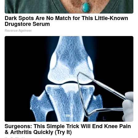
Dark Spots Are No Match for This Little-Known
Drugstore Serum
Reverse Ageineer
Surgeons: This Simple Trick Will End Knee Pain
& Arthritis Quickly (Try It)