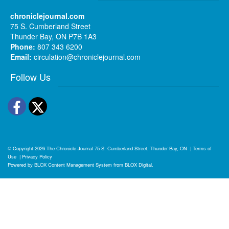
chroniclejournal.com
75 S. Cumberland Street
Thunder Bay, ON P7B 1A3
Phone:
807 343 6200
Email:
circulation@chroniclejournal.com
Follow Us
Facebook
Twitter
© Copyright 2026
The Chronicle-Journal
75 S. Cumberland Street, Thunder Bay, ON
|
Terms of
Use
|
Privacy Policy
Powered by
BLOX Content Management System
from
BLOX Digital
.