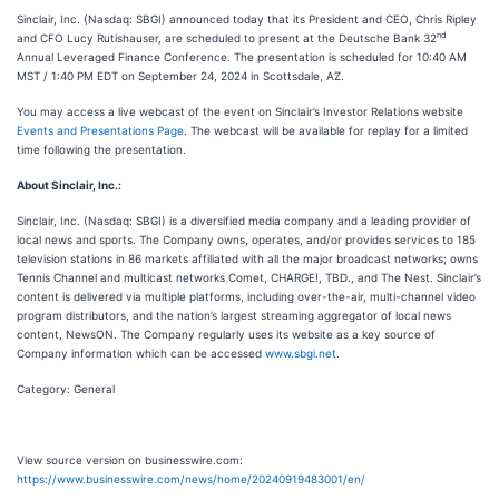
Sinclair, Inc. (Nasdaq: SBGI) announced today that its President and CEO, Chris Ripley
nd
and CFO Lucy Rutishauser, are scheduled to present at the Deutsche Bank 32
Annual Leveraged Finance Conference. The presentation is scheduled for 10:40 AM
MST / 1:40 PM EDT on September 24, 2024 in Scottsdale, AZ.
You may access a live webcast of the event on Sinclair’s Investor Relations website
Events and Presentations Page
. The webcast will be available for replay for a limited
time following the presentation.
About Sinclair, Inc.:
Sinclair, Inc. (Nasdaq: SBGI) is a diversified media company and a leading provider of
local news and sports. The Company owns, operates, and/or provides services to 185
television stations in 86 markets affiliated with all the major broadcast networks; owns
Tennis Channel and multicast networks Comet, CHARGE!, TBD., and The Nest. Sinclair’s
content is delivered via multiple platforms, including over-the-air, multi-channel video
program distributors, and the nation’s largest streaming aggregator of local news
content, NewsON. The Company regularly uses its website as a key source of
Company information which can be accessed
www.sbgi.net
.
Category: General
View source version on businesswire.com:
https://www.businesswire.com/news/home/20240919483001/en/