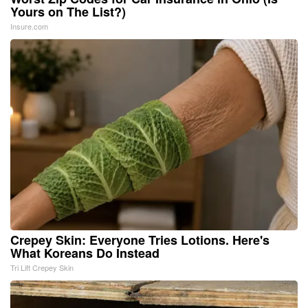
Yours on The List?)
Insure.com
Crepey Skin: Everyone Tries Lotions. Here's
What Koreans Do Instead
Tri Lift Crepey Skin