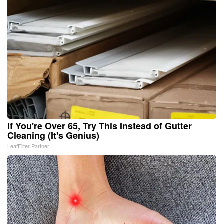
If You're Over 65, Try This Instead of Gutter
Cleaning (It's Genius)
LeafFilter Partner