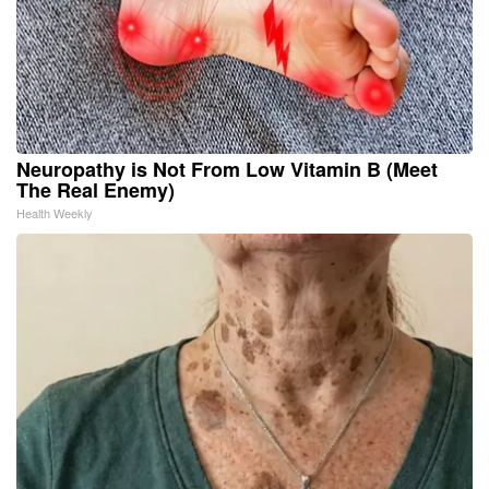
Neuropathy is Not From Low Vitamin B (Meet
The Real Enemy)
Health Weekly