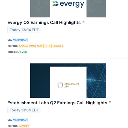
Evergy Q2 Earnings Call Highlights
↗
Today 13:04 EDT
VIA
MarketBeat
TOPICS
Artificial Intelligence
ETFs
Earnings
TICKERS
EVRG
Establishment Labs Q2 Earnings Call Highlights
↗
Today 13:04 EDT
VIA
MarketBeat
TOPICS
Earnings