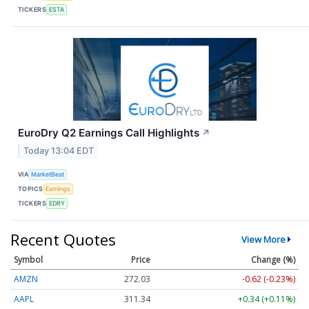
TICKERS
ESTA
EuroDry Q2 Earnings Call Highlights
↗
Today 13:04 EDT
VIA
MarketBeat
TOPICS
Earnings
TICKERS
EDRY
Recent Quotes
View More
Symbol
Price
Change (%)
AMZN
272.03
-0.62 (-0.23%)
AAPL
311.34
+0.34 (+0.11%)