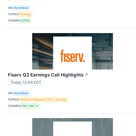
VIA
MarketBeat
TOPICS
Earnings
TICKERS
EZPW
Fiserv Q2 Earnings Call Highlights
↗
Today 13:04 EDT
VIA
MarketBeat
TOPICS
Artificial Intelligence
ETFs
Earnings
TICKERS
FISV
MA
V