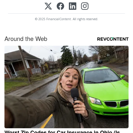
© 2025 FinancialContent. All rights reserved.
Around the Web
Worst Zip Codes for Car Insurance in Ohio (Is