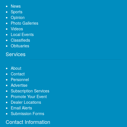
News
Sports
Opinion
Photo Galleries
Videos
Local Events
Classifieds
Obituaries
Services
About
Contact
Personnel
Advertise
Subscription Services
Promote Your Event
Dealer Locations
Email Alerts
Submission Forms
Contact Information