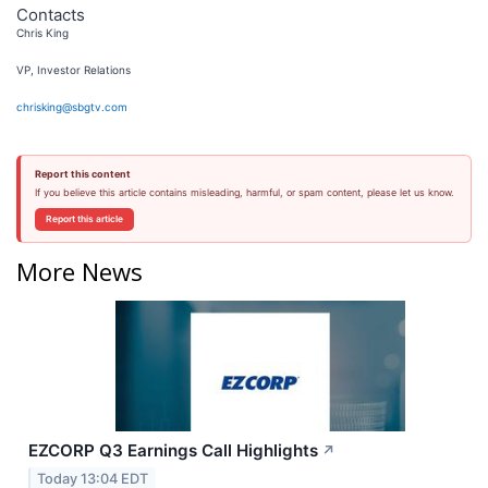
Contacts
Chris King
VP, Investor Relations
chrisking@sbgtv.com
Report this content
If you believe this article contains misleading, harmful, or spam content, please let us know.
Report this article
More News
EZCORP Q3 Earnings Call Highlights
↗
Today 13:04 EDT