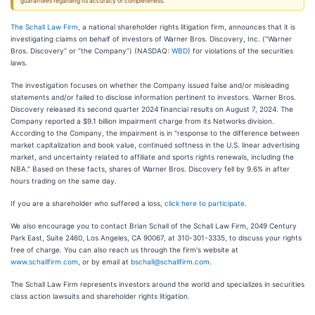
guarantees regarding its accuracy or completeness.
The Schall Law Firm
, a national shareholder rights litigation firm, announces that it is
investigating claims on behalf of investors of Warner Bros. Discovery, Inc. (“Warner
Bros. Discovery” or “the Company”) (NASDAQ:
WBD
) for violations of the securities
laws.
The investigation focuses on whether the Company issued false and/or misleading
statements and/or failed to disclose information pertinent to investors. Warner Bros.
Discovery released its second quarter 2024 financial results on August 7, 2024. The
Company reported a $9.1 billion impairment charge from its Networks division.
According to the Company, the impairment is in "response to the difference between
market capitalization and book value, continued softness in the U.S. linear advertising
market, and uncertainty related to affiliate and sports rights renewals, including the
NBA." Based on these facts, shares of Warner Bros. Discovery fell by 9.6% in after
hours trading on the same day.
If you are a shareholder who suffered a loss,
click here to participate
.
We also encourage you to contact Brian Schall of the Schall Law Firm, 2049 Century
Park East, Suite 2460, Los Angeles, CA 90067, at 310-301-3335, to discuss your rights
free of charge. You can also reach us through the firm's website at
www.schallfirm.com
, or by email at
bschall@schallfirm.com
.
The Schall Law Firm represents investors around the world and specializes in securities
class action lawsuits and shareholder rights litigation.