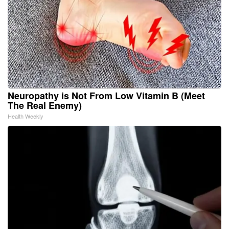
Neuropathy is Not From Low Vitamin B (Meet
The Real Enemy)
Health Weekly