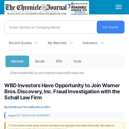
Skip
Toggl
to
navig
main
content
Recent Quotes
My Watchlist
Indicators
Markets
Stocks
ETFs
Tools
Overview
News
Currencies
International
Treasuries
WBD Investors Have Opportunity to Join Warner
Bros. Discovery, Inc. Fraud Investigation with the
Schall Law Firm
By:
Schall Law Firm
via
Business Wire
August 07, 2024 at 20:34 PM EDT
ⓘ This article is third-party content and does not represent the views of this site. We make no