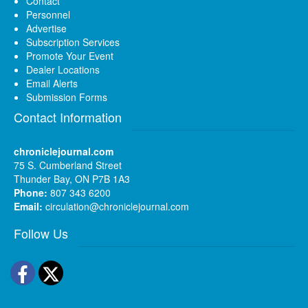
Contact
Personnel
Advertise
Subscription Services
Promote Your Event
Dealer Locations
Email Alerts
Submission Forms
Contact Information
chroniclejournal.com
75 S. Cumberland Street
Thunder Bay, ON P7B 1A3
Phone:
807 343 6200
Email:
circulation@chroniclejournal.com
Follow Us
Facebook
Twitter