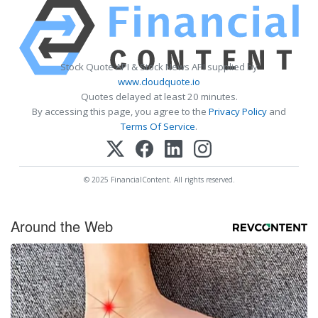
Stock Quote API & Stock News API supplied by
www.cloudquote.io
Quotes delayed at least 20 minutes.
By accessing this page, you agree to the
Privacy Policy
and
Terms Of Service
.
© 2025 FinancialContent. All rights reserved.
Around the Web