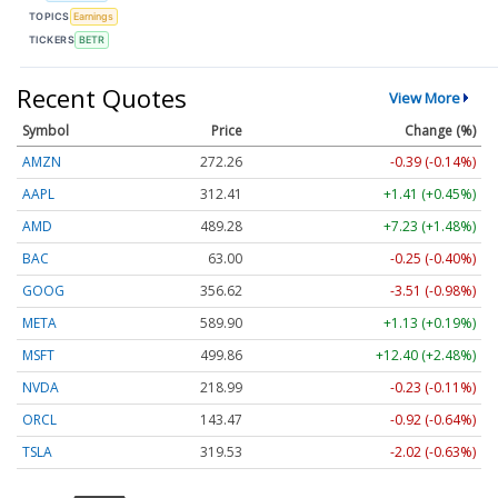
TOPICS
Earnings
TICKERS
BETR
Recent Quotes
View More
Symbol
Price
Change (%)
AMZN
272.26
-0.39 (-0.14%)
AAPL
312.41
+1.41 (+0.45%)
AMD
489.28
+7.23 (+1.48%)
BAC
63.00
-0.25 (-0.40%)
GOOG
356.62
-3.51 (-0.98%)
META
589.90
+1.13 (+0.19%)
MSFT
499.86
+12.40 (+2.48%)
NVDA
218.99
-0.23 (-0.11%)
ORCL
143.47
-0.92 (-0.64%)
TSLA
319.53
-2.02 (-0.63%)