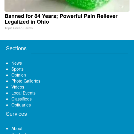
Banned for 84 Years; Powerful Pain Reliever
Legalized in Ohio
Triple Green Farms
Sections
News
Sports
Opinion
Photo Galleries
Videos
Local Events
Classifieds
Obituaries
Services
About