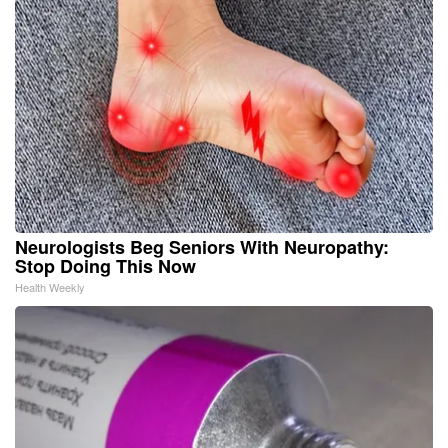
Neurologists Beg Seniors With Neuropathy:
Stop Doing This Now
Health Weekly