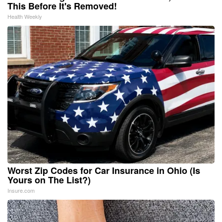
This Before It's Removed!
Health Weekly
Worst Zip Codes for Car Insurance in Ohio (Is
Yours on The List?)
Insure.com