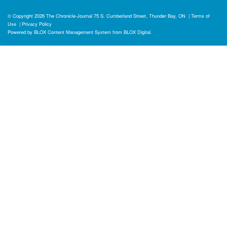
© Copyright 2026
The Chronicle-Journal
75 S. Cumberland Street, Thunder Bay, ON
|
Terms of
Use
|
Privacy Policy
Powered by
BLOX Content Management System
from
BLOX Digital
.