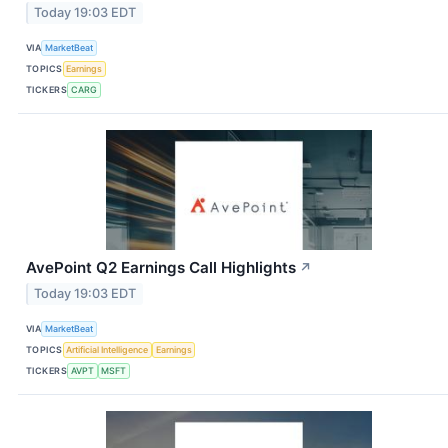
Today 19:03 EDT
VIA
MarketBeat
TOPICS
Earnings
TICKERS
CARG
AvePoint Q2 Earnings Call Highlights
↗
Today 19:03 EDT
VIA
MarketBeat
TOPICS
Artificial Intelligence
Earnings
TICKERS
AVPT
MSFT