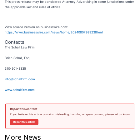
This press release may be considered Attorney Advertising in some jurisdictions under
the applicable law and rules of ethics.
View source version on businesswire.com:
https://www.businesswire.com/news/home/20240807999238/en/
Contacts
The Schall Law Firm
Brian Schall, Esq.
310-301-3335
info@schallfirm.com
www.schallfirm.com
Report this content
If you believe this article contains misleading, harmful, or spam content, please let us know.
Report this article
More News