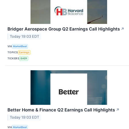
Bridger Aerospace Group Q2 Earnings Call Highlights
↗
Today 19:03 EDT
VIA
MarketBeat
TOPICS
Earnings
TICKERS
BAER
Better Home & Finance Q2 Earnings Call Highlights
↗
Today 19:03 EDT
VIA
MarketBeat