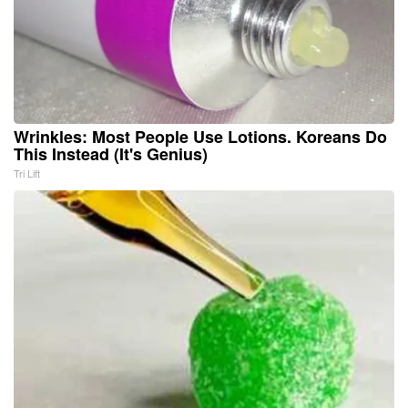
Wrinkles: Most People Use Lotions. Koreans Do
This Instead (It's Genius)
Tri Lift