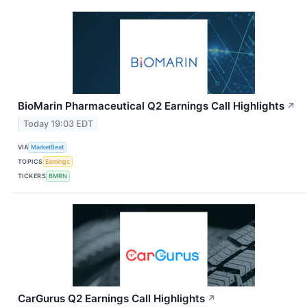
BioMarin Pharmaceutical Q2 Earnings Call Highlights
↗
Today 19:03 EDT
VIA
MarketBeat
TOPICS
Earnings
TICKERS
BMRN
CarGurus Q2 Earnings Call Highlights
↗