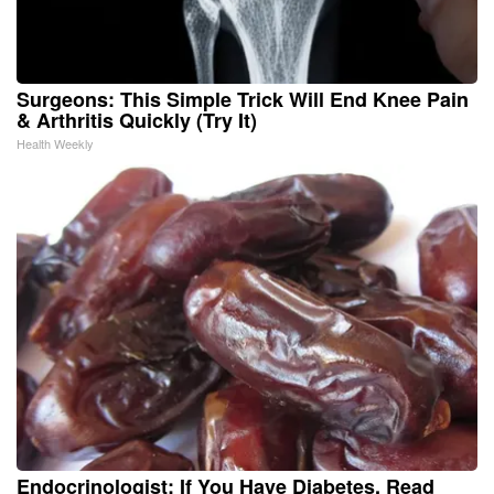
Surgeons: This Simple Trick Will End Knee Pain
& Arthritis Quickly (Try It)
Health Weekly
Endocrinologist: If You Have Diabetes, Read