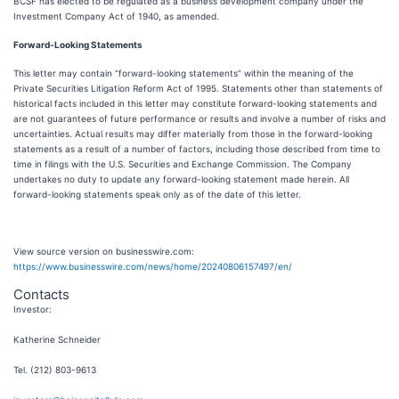
BCSF has elected to be regulated as a business development company under the
Investment Company Act of 1940, as amended.
Forward-Looking Statements
This letter may contain “forward-looking statements” within the meaning of the
Private Securities Litigation Reform Act of 1995. Statements other than statements of
historical facts included in this letter may constitute forward-looking statements and
are not guarantees of future performance or results and involve a number of risks and
uncertainties. Actual results may differ materially from those in the forward-looking
statements as a result of a number of factors, including those described from time to
time in filings with the U.S. Securities and Exchange Commission. The Company
undertakes no duty to update any forward-looking statement made herein. All
forward-looking statements speak only as of the date of this letter.
View source version on businesswire.com:
https://www.businesswire.com/news/home/20240806157497/en/
Contacts
Investor:
Katherine Schneider
Tel. (212) 803-9613