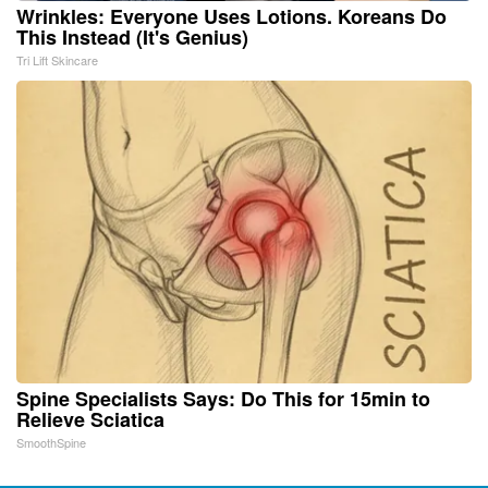
Wrinkles: Everyone Uses Lotions. Koreans Do
This Instead (It's Genius)
Tri Lift Skincare
Spine Specialists Says: Do This for 15min to
Relieve Sciatica
SmoothSpine