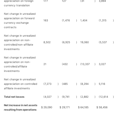
appreciation on foreign
177
127
(31
)
3,894
currency translation
Net change in unrealized
appreciation on forward
163
(1,476
)
1,404
(1,315
)
currency exchange
contracts
Net change in unrealized
appreciation on non-
8,502
(6,925
)
19,060
(5,537
)
controlled/non-affiliate
investments
Net change in unrealized
appreciation on non-
21
(432
)
(13,337
)
3,027
controlled/affiliate
investments
Net change in unrealized
appreciation on controlled
(7,273
)
(485
)
(8,294
)
5,116
affiliate investments
Total net losses
(4,027
)
(9,741
)
(2,882
)
(12,614
)
Net increase in net assets
$
29,090
$
29,171
$
64,185
$
58,456
resulting from operations