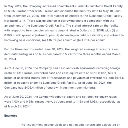
In May 2024, the Company increased commitments under its Sumitomo Credit Facility
to $855.0 million from $665.0 million and extended the maturity date to May 18, 2029
from December 24, 2026. The total number of lenders to the Sumitomo Credit Facility
increased to 14. There was no change in borrowing costs in connection with the
amendment of the Sumitomo Credit Facility. The stated interest rate on the facility
with respect to term benchmark loans denominated in Dollars is (i) SOFR, plus (ii) a
0.10% credit spread adjustment, plus (iii) depending on debt outstanding and subject to
borrowing base conditions, (a) 1.875% per annum or (b) 1.75% per annum.
For the three months ended June 30, 2024, the weighted average interest rate on
debt outstanding was 5.1%, as compared to 5.2% for the three months ended March
31, 2024.
As of June 30, 2024, the Company had cash and cash equivalents (including foreign
cash) of $31.1 million, restricted cash and cash equivalents of $67.0 million, $(3.2)
million of unsettled trades, net of receivables and payables of investments, and $616.6
million of capacity under its Sumitomo Credit Facility. As of June 30, 2024, the
Company had $405.4 million of undrawn investment commitments.
As of June 30, 2024, the Company’s debt-to-equity and net debt-to-equity ratios
were 1.03x and 0.95x, respectively, as compared to 1.19x and 1.09x, respectively, as
(2)
of March 31, 2024
.
Endnotes
Net investment income yields and net income returns are calculated on