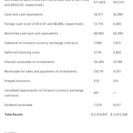
571,629
557,012
and $554,123, respectively)
Cash and cash equivalents
18,417
42,995
Foreign cash (cost of $13,141 and $6,865, respectively)
12,716
6,405
Restricted cash and cash equivalents
66,993
63,084
Collateral on forward currency exchange contracts
7,066
7,613
Deferred financing costs
5,119
2,802
Interest receivable on investments
34,369
37,169
Receivable for sales and paydowns of investments
24,179
4,310
Prepaid insurance
570
210
Unrealized appreciation on forward currency exchange
651
—
contracts
Dividend receivable
7,276
9,417
Total Assets
$
2,414,847
$
2,472,348