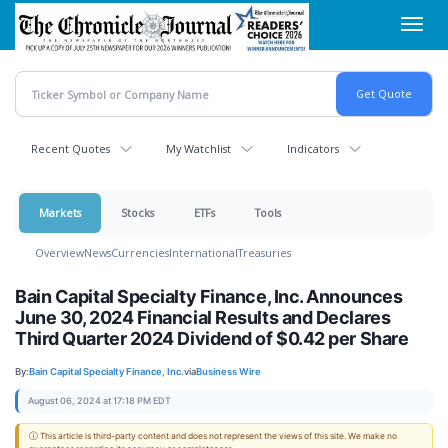
Skip
Toggl
to
navig
main
content
Recent Quotes
My Watchlist
Indicators
Markets
Stocks
ETFs
Tools
Overview
News
Currencies
International
Treasuries
Bain Capital Specialty Finance, Inc. Announces
June 30, 2024 Financial Results and Declares
Third Quarter 2024 Dividend of $0.42 per Share
By:
Bain Capital Specialty Finance, Inc.
via
Business Wire
August 06, 2024 at 17:18 PM EDT
ⓘ This article is third-party content and does not represent the views of this site. We make no