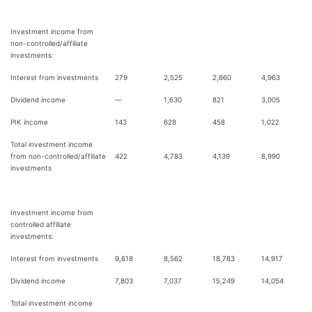
Investment income from
non-controlled/affiliate
investments:
Interest from investments
279
2,525
2,860
4,963
Dividend income
—
1,630
821
3,005
PIK income
143
628
458
1,022
Total investment income
from non-controlled/affiliate
422
4,783
4,139
8,990
investments
Investment income from
controlled affiliate
investments:
Interest from investments
9,618
8,562
18,783
14,917
Dividend income
7,803
7,037
15,249
14,054
Total investment income