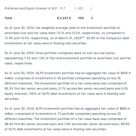
Preferred and Equity Interest in SLP
(1.7
)
(0.1
)
Total
$
2,237.5
100
%
As of June 30, 2024, the weighted average yield on the investment portfolio at
amortized cost and fair value were 13.1% and 13.2%, respectively, as compared to
(4)
12.9% and 13.0%, respectively, as of March 31, 2024
. 92.9% of the Company’s debt
investments at fair value were in floating rate securities.
As of June 30, 2024, three portfolio companies were on non-accrual status,
representing 1.2% and 1.0% of the total investment portfolio at amortized cost and fair
value, respectively.
As of June 30, 2024, ISLP’s investment portfolio had an aggregate fair value of $655.9
million, comprised of investments in 35 portfolio companies operating across 16
different industries. The investment portfolio on a fair value basis was comprised of
95.3% first lien senior secured loans, 0.7% second lien senior secured loans and 4.0%
equity interests. 100% of ISLP’s debt investments at fair value were in floating rate
securities.
As of June 30, 2024, SLP’s investment portfolio had an aggregate fair value of $983.4
million, comprised of investments in 72 portfolio companies operating across 25
different industries. The investment portfolio on a fair value basis was comprised of
98.4% first lien senior secured loans and 1.6% second lien senior secured loans. 99.9%
of SLP’s debt investments at fair value were in floating rate securities.