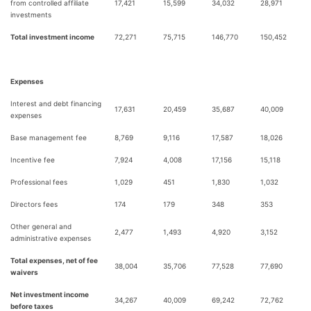
from controlled affiliate
17,421
15,599
34,032
28,971
investments
Total investment income
72,271
75,715
146,770
150,452
Expenses
Interest and debt financing
17,631
20,459
35,687
40,009
expenses
Base management fee
8,769
9,116
17,587
18,026
Incentive fee
7,924
4,008
17,156
15,118
Professional fees
1,029
451
1,830
1,032
Directors fees
174
179
348
353
Other general and
2,477
1,493
4,920
3,152
administrative expenses
Total expenses, net of fee
38,004
35,706
77,528
77,690
waivers
Net investment income
34,267
40,009
69,242
72,762
before taxes