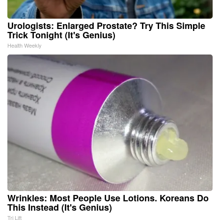
Urologists: Enlarged Prostate? Try This Simple
Trick Tonight (It's Genius)
Health Weekly
Wrinkles: Most People Use Lotions. Koreans Do
This Instead (It's Genius)
Tri Lift