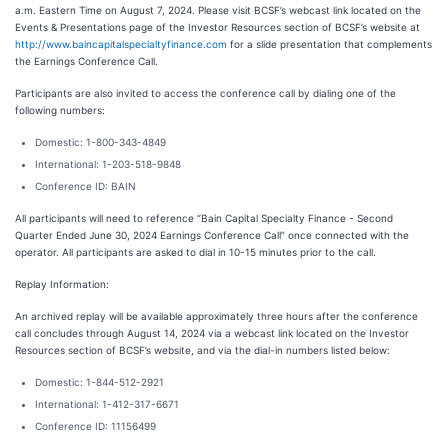
a.m. Eastern Time on August 7, 2024. Please visit BCSF’s webcast link located on the
Events & Presentations page of the Investor Resources section of BCSF’s website at
http://www.baincapitalspecialtyfinance.com
for a slide presentation that complements
the Earnings Conference Call.
Participants are also invited to access the conference call by dialing one of the
following numbers:
Domestic: 1-800-343-4849
International: 1-203-518-9848
Conference ID: BAIN
All participants will need to reference “Bain Capital Specialty Finance - Second
Quarter Ended June 30, 2024 Earnings Conference Call” once connected with the
operator. All participants are asked to dial in 10-15 minutes prior to the call.
Replay Information:
An archived replay will be available approximately three hours after the conference
call concludes through August 14, 2024 via a webcast link located on the Investor
Resources section of BCSF’s website, and via the dial-in numbers listed below:
Domestic: 1-844-512-2921
International: 1-412-317-6671
Conference ID: 11156499