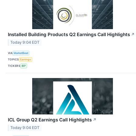
Installed Building Products Q2 Earnings Call Highlights
↗
Today 9:04 EDT
VIA
MarketBeat
TOPICS
Earnings
TICKERS
IBP
ICL Group Q2 Earnings Call Highlights
↗
Today 9:04 EDT