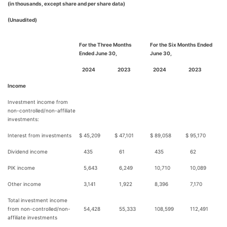
(in thousands, except share and per share data)
(Unaudited)
For the Three Months
For the Six Months Ended
Ended June 30,
June 30,
2024
2023
2024
2023
Income
Investment income from
non-controlled/non-affiliate
investments:
Interest from investments
$
45,209
$
47,101
$
89,058
$
95,170
Dividend income
435
61
435
62
PIK income
5,643
6,249
10,710
10,089
Other income
3,141
1,922
8,396
7,170
Total investment income
from non-controlled/non-
54,428
55,333
108,599
112,491
affiliate investments