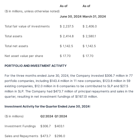
As of
As of
($ in millions, unless otherwise noted)
June 30, 2024
March 31, 2024
Total fair value of investments
$
2,237.5
$
2,406.0
Total assets
$
2,414.8
$
2,580.1
Total net assets
$
1,142.5
$
1,142.5
Net asset value per share
$
17.70
$
17.70
PORTFOLIO AND INVESTMENT ACTIVITY
For the three months ended June 30, 2024, the Company invested $306.7 million in 77
portfolio companies, including $143.4 million in 11 new companies, $123.8 million in 59
existing companies, $12.0 million in 6 companies to be contributed to SLP and $27.5
million in SLP. The Company had $473.7 million of principal repayments and sales in the
quarter, resulting in net investment fundings of $(167.0) million.
Investment Activity for the Quarter Ended June 30, 2024:
($ in millions)
Q2 2024
Q1 2024
Investment Fundings
$
306.7
$
403.1
Sales and Repayments
$
473.7
$
296.0