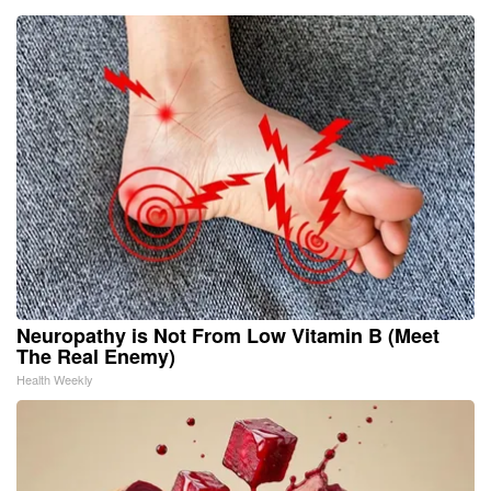
Neuropathy is Not From Low Vitamin B (Meet
The Real Enemy)
Health Weekly