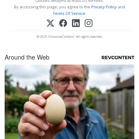
Quotes delayed at least 20 minutes.
By accessing this page, you agree to the
Privacy Policy
and
Terms Of Service
.
© 2025 FinancialContent. All rights reserved.
Around the Web