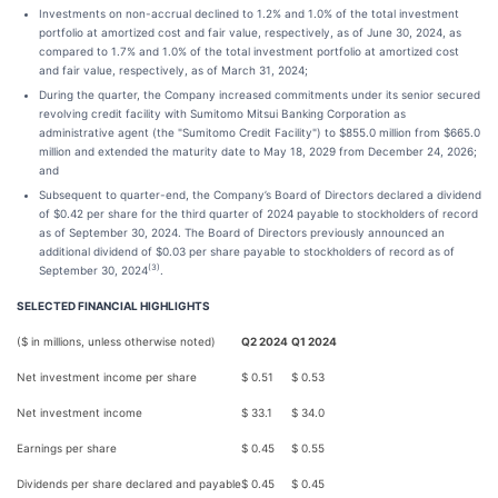
Investments on non-accrual declined to 1.2% and 1.0% of the total investment
portfolio at amortized cost and fair value, respectively, as of June 30, 2024, as
compared to 1.7% and 1.0% of the total investment portfolio at amortized cost
and fair value, respectively, as of March 31, 2024;
During the quarter, the Company increased commitments under its senior secured
revolving credit facility with Sumitomo Mitsui Banking Corporation as
administrative agent (the "Sumitomo Credit Facility") to $855.0 million from $665.0
million and extended the maturity date to May 18, 2029 from December 24, 2026;
and
Subsequent to quarter-end, the Company’s Board of Directors declared a dividend
of $0.42 per share for the third quarter of 2024 payable to stockholders of record
as of September 30, 2024. The Board of Directors previously announced an
additional dividend of $0.03 per share payable to stockholders of record as of
(3)
September 30, 2024
.
SELECTED FINANCIAL HIGHLIGHTS
($ in millions, unless otherwise noted)
Q2 2024
Q1 2024
Net investment income per share
$
0.51
$
0.53
Net investment income
$
33.1
$
34.0
Earnings per share
$
0.45
$
0.55
Dividends per share declared and payable
$
0.45
$
0.45