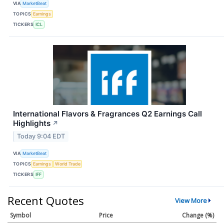
VIA
MarketBeat
TOPICS
Earnings
TICKERS
ICL
International Flavors & Fragrances Q2 Earnings Call
Highlights
↗
Today 9:04 EDT
VIA
MarketBeat
TOPICS
Earnings
World Trade
TICKERS
IFF
Recent Quotes
View More
Symbol
Price
Change (%)