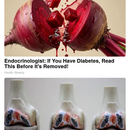
Endocrinologist: If You Have Diabetes, Read
This Before It's Removed!
Health Weekly