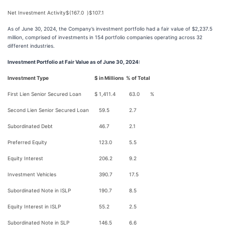
Net Investment Activity
$
(167.0
)
$
107.1
As of June 30, 2024, the Company’s investment portfolio had a fair value of $2,237.5
million, comprised of investments in 154 portfolio companies operating across 32
different industries.
Investment Portfolio at Fair Value as of June 30, 2024:
Investment Type
$ in Millions
% of Total
First Lien Senior Secured Loan
$
1,411.4
63.0
%
Second Lien Senior Secured Loan
59.5
2.7
Subordinated Debt
46.7
2.1
Preferred Equity
123.0
5.5
Equity Interest
206.2
9.2
Investment Vehicles
390.7
17.5
Subordinated Note in ISLP
190.7
8.5
Equity Interest in ISLP
55.2
2.5
Subordinated Note in SLP
146.5
6.6