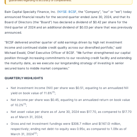
guarantees regarding its accuracy or completeness.
Bain Capital Specialty Finance, Inc. (
NYSE: BCSF
, the “Company”, “our” or “we”) today
announced financial results for the second quarter ended June 30, 2024, and that its
Board of Directors (the “Board”) has declared a dividend of $0.42 per share for the
third quarter of 2024 and an additional dividend of $0.03 per share that was previously
announced.
“BCSF delivered another quarter of solid earnings driven by high net investment
income and continued stable credit quality across our diversified portfolio,” said
Michael Ewald, Chief Executive Officer of BCSF. “We further strengthened our capital
position through increasing commitments to our revolving credit facility and extending
the maturity date, as we execute our longstanding strategy of investing in senior
secured loans to middle market companies.”
QUARTERLY HIGHLIGHTS
Net investment income (NII) per share was $0.51, equating to an annualized NII
(1)
yield on book value of 11.6%
;
Net income per share was $0.45, equating to an annualized return on book value
(1)
of 10.2%
;
Net asset value per share as of June 30, 2024 was $17.70, as compared to $17.70
as of March 31, 2024;
Gross and net investment fundings were $306.7 million and $(167.0) million,
respectively; ending net debt-to-equity was 0.95x, as compared to 1.09x as of
(2)
March 31, 2024
;