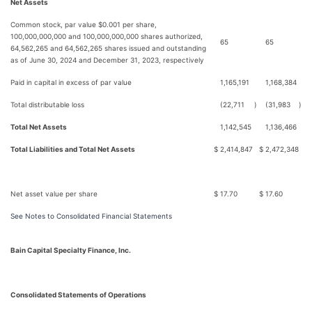
Net Assets
Common stock, par value $0.001 per share,
100,000,000,000 and 100,000,000,000 shares authorized,
65
65
64,562,265 and 64,562,265 shares issued and outstanding
as of June 30, 2024 and December 31, 2023, respectively
Paid in capital in excess of par value
1,165,191
1,168,384
Total distributable loss
(22,711
)
(31,983
)
Total Net Assets
1,142,545
1,136,466
Total Liabilities and Total Net Assets
$
2,414,847
$
2,472,348
Net asset value per share
$
17.70
$
17.60
See Notes to Consolidated Financial Statements
Bain Capital Specialty Finance, Inc.
Consolidated Statements of Operations