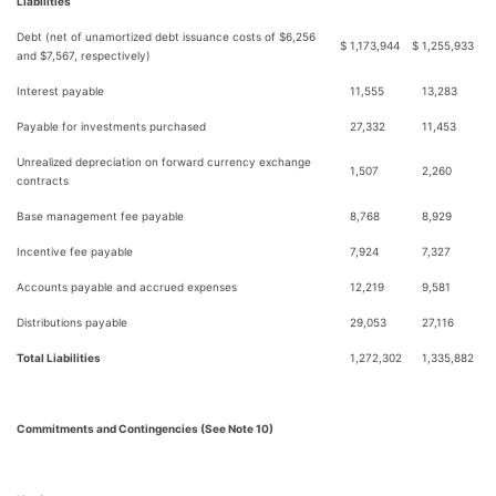
Liabilities
Debt (net of unamortized debt issuance costs of $6,256
$
1,173,944
$
1,255,933
and $7,567, respectively)
Interest payable
11,555
13,283
Payable for investments purchased
27,332
11,453
Unrealized depreciation on forward currency exchange
1,507
2,260
contracts
Base management fee payable
8,768
8,929
Incentive fee payable
7,924
7,327
Accounts payable and accrued expenses
12,219
9,581
Distributions payable
29,053
27,116
Total Liabilities
1,272,302
1,335,882
Commitments and Contingencies (See Note 10)