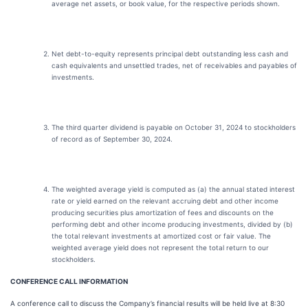
average net assets, or book value, for the respective periods shown.
Net debt-to-equity represents principal debt outstanding less cash and
cash equivalents and unsettled trades, net of receivables and payables of
investments.
The third quarter dividend is payable on October 31, 2024 to stockholders
of record as of September 30, 2024.
The weighted average yield is computed as (a) the annual stated interest
rate or yield earned on the relevant accruing debt and other income
producing securities plus amortization of fees and discounts on the
performing debt and other income producing investments, divided by (b)
the total relevant investments at amortized cost or fair value. The
weighted average yield does not represent the total return to our
stockholders.
CONFERENCE CALL INFORMATION
A conference call to discuss the Company’s financial results will be held live at 8:30