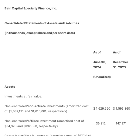
Bain Capital Specialty Finance, Inc.
Consolidated Statements of Assets and Liabilities
(in thousands, except share and per share data)
As of
As of
June 30,
December
2024
31, 2023
(Unaudited)
Assets
Investments at fair value:
Non-controlled/non-affiliate investments (amortized cost
$
1,629,550
$
1,593,360
of $1,632,191 and $1,615,061, respectively)
Non-controlled/affiliate investment (amortized cost of
36,312
147,971
$34,328 and $132,650, respectively)
Controlled affiliate investment (amortized cost of $577,034