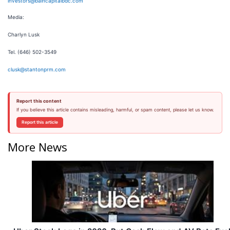
investors@baincapitalbdc.com
Media:
Charlyn Lusk
Tel. (646) 502-3549
clusk@stantonprm.com
Report this content
If you believe this article contains misleading, harmful, or spam content, please let us know.
Report this article
More News