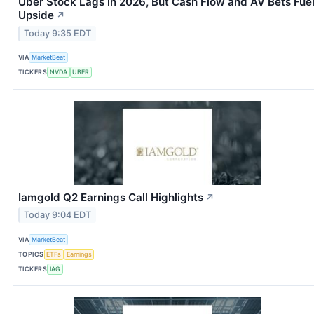
Uber Stock Lags in 2026, But Cash Flow and AV Bets Fue
Upside
↗
Today 9:35 EDT
VIA
MarketBeat
TICKERS
NVDA
UBER
Iamgold Q2 Earnings Call Highlights
↗
Today 9:04 EDT
VIA
MarketBeat
TOPICS
ETFs
Earnings
TICKERS
IAG