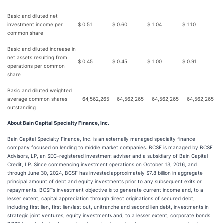
Basic and diluted net
investment income per
$
0.51
$
0.60
$
1.04
$
1.10
common share
Basic and diluted increase in
net assets resulting from
$
0.45
$
0.45
$
1.00
$
0.91
operations per common
share
Basic and diluted weighted
average common shares
64,562,265
64,562,265
64,562,265
64,562,265
outstanding
About Bain Capital Specialty Finance, Inc.
Bain Capital Specialty Finance, Inc. is an externally managed specialty finance
company focused on lending to middle market companies. BCSF is managed by BCSF
Advisors, LP, an SEC-registered investment adviser and a subsidiary of Bain Capital
Credit, LP. Since commencing investment operations on October 13, 2016, and
through June 30, 2024, BCSF has invested approximately $7.8 billion in aggregate
principal amount of debt and equity investments prior to any subsequent exits or
repayments. BCSF’s investment objective is to generate current income and, to a
lesser extent, capital appreciation through direct originations of secured debt,
including first lien, first lien/last out, unitranche and second lien debt, investments in
strategic joint ventures, equity investments and, to a lesser extent, corporate bonds.