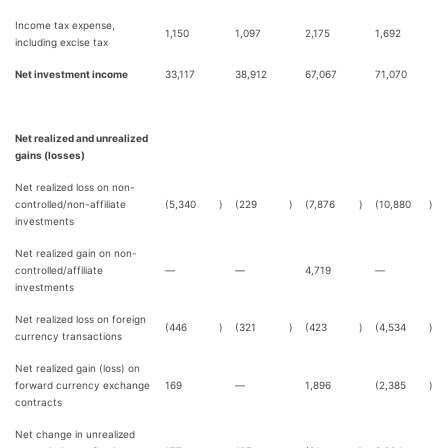
Income tax expense,
1,150
1,097
2,175
1,692
including excise tax
Net investment income
33,117
38,912
67,067
71,070
Net realized and unrealized
gains (losses)
Net realized loss on non-
controlled/non-affiliate
(5,340
)
(229
)
(7,876
)
(10,880
)
investments
Net realized gain on non-
controlled/affiliate
—
—
4,719
—
investments
Net realized loss on foreign
(446
)
(321
)
(423
)
(4,534
)
currency transactions
Net realized gain (loss) on
forward currency exchange
169
—
1,896
(2,385
)
contracts
Net change in unrealized