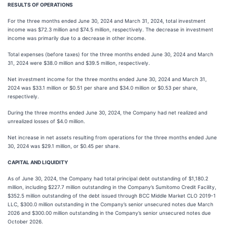
RESULTS OF OPERATIONS
For the three months ended June 30, 2024 and March 31, 2024, total investment
income was $72.3 million and $74.5 million, respectively. The decrease in investment
income was primarily due to a decrease in other income.
Total expenses (before taxes) for the three months ended June 30, 2024 and March
31, 2024 were $38.0 million and $39.5 million, respectively.
Net investment income for the three months ended June 30, 2024 and March 31,
2024 was $33.1 million or $0.51 per share and $34.0 million or $0.53 per share,
respectively.
During the three months ended June 30, 2024, the Company had net realized and
unrealized losses of $4.0 million.
Net increase in net assets resulting from operations for the three months ended June
30, 2024 was $29.1 million, or $0.45 per share.
CAPITAL AND LIQUIDITY
As of June 30, 2024, the Company had total principal debt outstanding of $1,180.2
million, including $227.7 million outstanding in the Company’s Sumitomo Credit Facility,
$352.5 million outstanding of the debt issued through BCC Middle Market CLO 2019-1
LLC, $300.0 million outstanding in the Company’s senior unsecured notes due March
2026 and $300.00 million outstanding in the Company’s senior unsecured notes due
October 2026.