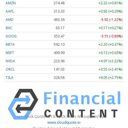
AMZN
274.48
+2.22 (+0.81%)
AAPL
313.33
+0.92 (+0.29%)
AMD
483.36
-5.92 (-1.22%)
BAC
63.17
+0.17 (+0.27%)
GOOG
353.47
-3.15 (-0.89%)
META
592.10
+2.20 (+0.37%)
MSFT
499.99
+0.13 (+0.03%)
NVDA
223.96
+4.97 (+2.22%)
ORCL
147.02
+3.55 (+2.41%)
TSLA
328.58
+9.05 (+2.75%)
Stock Quote API & Stock News API supplied by
www.cloudquote.io