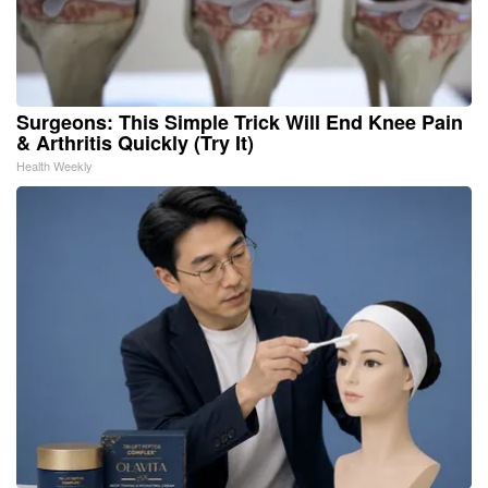
Surgeons: This Simple Trick Will End Knee Pain
& Arthritis Quickly (Try It)
Health Weekly