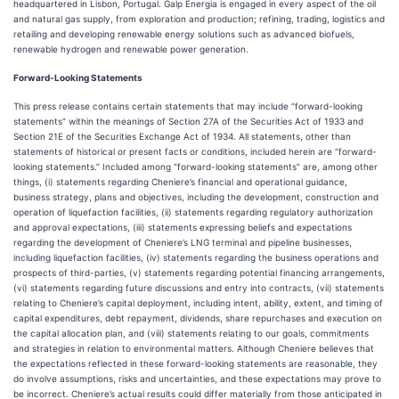
headquartered in Lisbon, Portugal. Galp Energia is engaged in every aspect of the oil
and natural gas supply, from exploration and production; refining, trading, logistics and
retailing and developing renewable energy solutions such as advanced biofuels,
renewable hydrogen and renewable power generation.
Forward-Looking Statements
This press release contains certain statements that may include “forward-looking
statements” within the meanings of Section 27A of the Securities Act of 1933 and
Section 21E of the Securities Exchange Act of 1934. All statements, other than
statements of historical or present facts or conditions, included herein are “forward-
looking statements.” Included among “forward-looking statements” are, among other
things, (i) statements regarding Cheniere’s financial and operational guidance,
business strategy, plans and objectives, including the development, construction and
operation of liquefaction facilities, (ii) statements regarding regulatory authorization
and approval expectations, (iii) statements expressing beliefs and expectations
regarding the development of Cheniere’s LNG terminal and pipeline businesses,
including liquefaction facilities, (iv) statements regarding the business operations and
prospects of third-parties, (v) statements regarding potential financing arrangements,
(vi) statements regarding future discussions and entry into contracts, (vii) statements
relating to Cheniere’s capital deployment, including intent, ability, extent, and timing of
capital expenditures, debt repayment, dividends, share repurchases and execution on
the capital allocation plan, and (viii) statements relating to our goals, commitments
and strategies in relation to environmental matters. Although Cheniere believes that
the expectations reflected in these forward-looking statements are reasonable, they
do involve assumptions, risks and uncertainties, and these expectations may prove to
be incorrect. Cheniere’s actual results could differ materially from those anticipated in