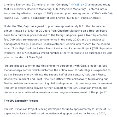
Cheniere Energy, Inc. (“Cheniere” or the “Company”) (
NYSE: LNG
) announced today
that its subsidiary Cheniere Marketing, LLC (“Cheniere Marketing”), entered into a
long-term liquefied natural gas (“LNG”) sale and purchase agreement (“SPA”) with Galp
Trading S.A. (“Galp”), a subsidiary of Galp Energia, SGPS, S.A. (“Galp Energia”).
Under the SPA, Galp has agreed to purchase approximately 0.5 million tonnes per
annum (“mtpa”) of LNG for 20 years from Cheniere Marketing on a free-on-board
basis for a purchase price indexed to the Henry Hub price, plus a fixed liquefaction
fee. Deliveries are expected to commence in the early 2030s and are subject to,
among other things, a positive Final Investment Decision with respect to the second
train (“Train Eight”) of the Sabine Pass Liquefaction Expansion Project (“SPL Expansion
Project”). The SPA includes a limited number of early cargoes to be purchased by Galp
prior to the start of Train Eight.
“We are pleased to enter into this long-term agreement with Galp, a leader across
Iberia’s energy sector, which reinforces the critical role US natural gas is expected to
play in Europe’s energy mix into the second half of this century,” said Jack Fusco,
Cheniere’s President and Chief Executive Officer. “We look forward to providing our
flexible, reliable and cleaner burning LNG to Galp under this new long-term agreement.
This SPA is expected to provide further support for the SPL Expansion Project, and
demonstrates continued momentum as we progress development of the project.”
The SPL Expansion Project
The SPL Expansion Project is being developed for up to approximately 20 mtpa of LNG
capacity, inclusive of estimated debottlenecking opportunities. In February 2024,