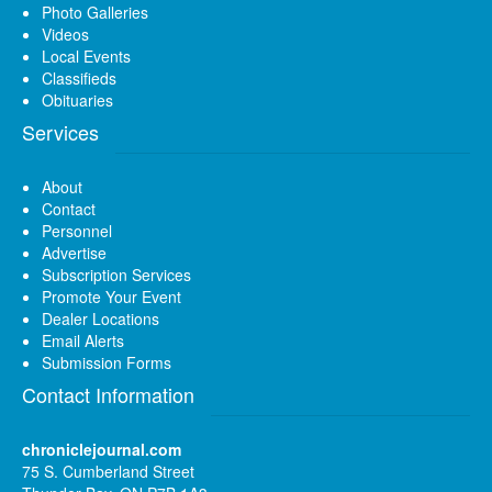
Photo Galleries
Videos
Local Events
Classifieds
Obituaries
Services
About
Contact
Personnel
Advertise
Subscription Services
Promote Your Event
Dealer Locations
Email Alerts
Submission Forms
Contact Information
chroniclejournal.com
75 S. Cumberland Street