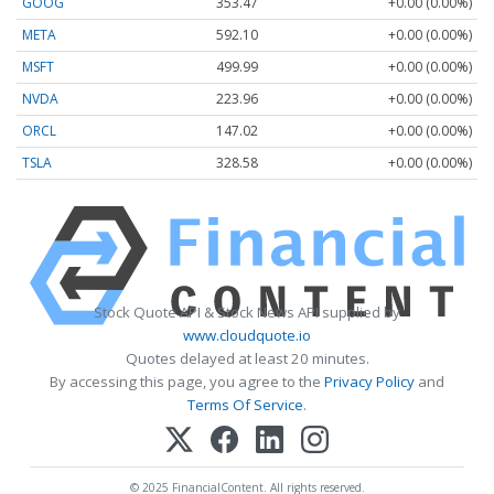
GOOG
353.47
+0.00 (0.00%)
META
592.10
+0.00 (0.00%)
MSFT
499.99
+0.00 (0.00%)
NVDA
223.96
+0.00 (0.00%)
ORCL
147.02
+0.00 (0.00%)
TSLA
328.58
+0.00 (0.00%)
Stock Quote API & Stock News API supplied by
www.cloudquote.io
Quotes delayed at least 20 minutes.
By accessing this page, you agree to the
Privacy Policy
and
Terms Of Service
.
© 2025 FinancialContent. All rights reserved.