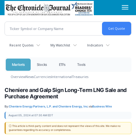
Skip
Toggl
to
navig
main
content
Recent Quotes
My Watchlist
Indicators
Markets
Stocks
ETFs
Tools
Overview
News
Currencies
International
Treasuries
Cheniere and Galp Sign Long-Term LNG Sale and
Purchase Agreement
By:
Cheniere Energy Partners, L.P. and Cheniere Energy, Inc.
via
Business Wire
August 05, 2024 at 07:30 AM EDT
ⓘ This article is third-party content and does not represent the views of this site. We make no
guarantees regarding its accuracy or completeness.