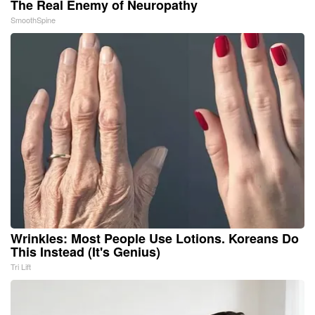
The Real Enemy of Neuropathy
SmoothSpine
Wrinkles: Most People Use Lotions. Koreans Do
This Instead (It's Genius)
Tri Lift