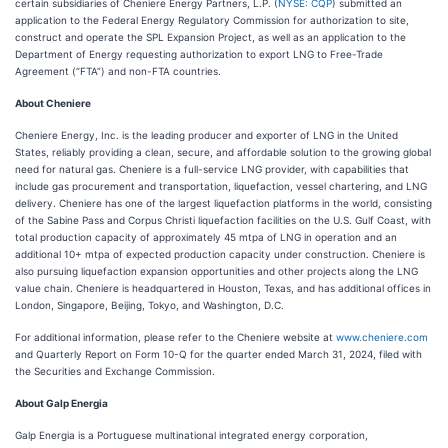
certain subsidiaries of Cheniere Energy Partners, L.P. (
NYSE: CQP
) submitted an
application to the Federal Energy Regulatory Commission for authorization to site,
construct and operate the SPL Expansion Project, as well as an application to the
Department of Energy requesting authorization to export LNG to Free-Trade
Agreement (“FTA”) and non-FTA countries.
About Cheniere
Cheniere Energy, Inc. is the leading producer and exporter of LNG in the United
States, reliably providing a clean, secure, and affordable solution to the growing global
need for natural gas. Cheniere is a full-service LNG provider, with capabilities that
include gas procurement and transportation, liquefaction, vessel chartering, and LNG
delivery. Cheniere has one of the largest liquefaction platforms in the world, consisting
of the Sabine Pass and Corpus Christi liquefaction facilities on the U.S. Gulf Coast, with
total production capacity of approximately 45 mtpa of LNG in operation and an
additional 10+ mtpa of expected production capacity under construction. Cheniere is
also pursuing liquefaction expansion opportunities and other projects along the LNG
value chain. Cheniere is headquartered in Houston, Texas, and has additional offices in
London, Singapore, Beijing, Tokyo, and Washington, D.C.
For additional information, please refer to the Cheniere website at
www.cheniere.com
and Quarterly Report on Form 10-Q for the quarter ended March 31, 2024, filed with
the Securities and Exchange Commission.
About Galp Energia
Galp Energia is a Portuguese multinational integrated energy corporation,