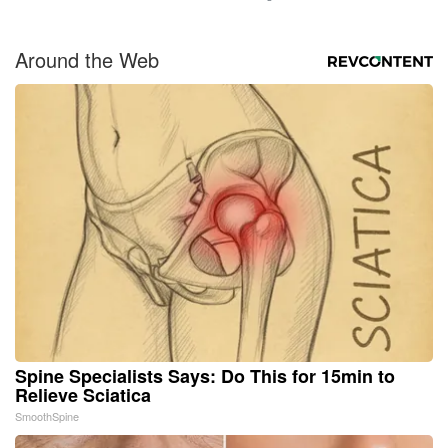
Around the Web
Spine Specialists Says: Do This for 15min to
Relieve Sciatica
SmoothSpine