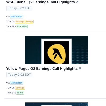
WSP Global Q2 Earnings Call Highlights
↗
Today 0:02 EDT
VIA
MarketBeat
TOPICS
Earnings
Energy
TICKERS
TSX:WSP
Yellow Pages Q2 Earnings Call Highlights
↗
Today 0:02 EDT
VIA
MarketBeat
TOPICS
Earnings
TICKERS
TSX:Y