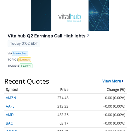
Vitalhub Q2 Earnings Call Highlights
↗
Today 0:02 EDT
VIA
MarketBeat
TOPICS
Earnings
TICKERS
TSX:VHI
Recent Quotes
View More
Symbol
Price
Change (%)
AMZN
274.48
+0.00 (0.00%)
AAPL
313.33
+0.00 (0.00%)
AMD
483.36
+0.00 (0.00%)
BAC
63.17
+0.00 (0.00%)