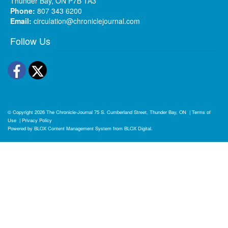
Thunder Bay, ON P7B 1A3
Phone:
807 343 6200
Email:
circulation@chroniclejournal.com
Follow Us
Facebook
Twitter
© Copyright 2026
The Chronicle-Journal
75 S. Cumberland Street, Thunder Bay, ON
|
Terms of
Use
|
Privacy Policy
Powered by
BLOX Content Management System
from
BLOX Digital
.