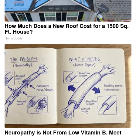
How Much Does a New Roof Cost for a 1500 Sq.
Ft. House?
HomeBuddy
Neuropathy is Not From Low Vitamin B. Meet