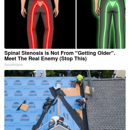
Spinal Stenosis is Not From "Getting Older".
Meet The Real Enemy (Stop This)
SmoothSpine