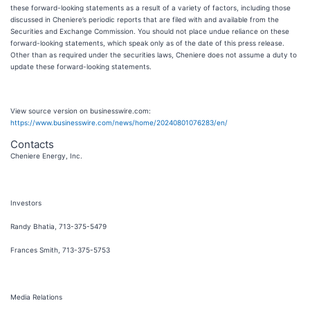
these forward-looking statements as a result of a variety of factors, including those
discussed in Cheniere’s periodic reports that are filed with and available from the
Securities and Exchange Commission. You should not place undue reliance on these
forward-looking statements, which speak only as of the date of this press release.
Other than as required under the securities laws, Cheniere does not assume a duty to
update these forward-looking statements.
View source version on businesswire.com:
https://www.businesswire.com/news/home/20240801076283/en/
Contacts
Cheniere Energy, Inc.
Investors
Randy Bhatia, 713-375-5479
Frances Smith, 713-375-5753
Media Relations