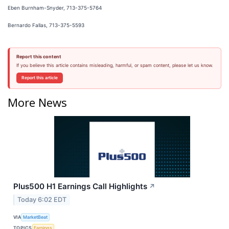
Eben Burnham-Snyder, 713-375-5764
Bernardo Fallas, 713-375-5593
Report this content
If you believe this article contains misleading, harmful, or spam content, please let us know.
Report this article
More News
Plus500 H1 Earnings Call Highlights
↗
Today 6:02 EDT
VIA
MarketBeat
TOPICS
Earnings