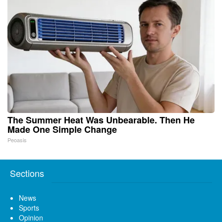
The Summer Heat Was Unbearable. Then He
Made One Simple Change
Peoasis
Sections
News
Sports
Opinion