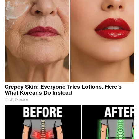
Crepey Skin: Everyone Tries Lotions. Here's
What Koreans Do Instead
Tri Lift Skincare