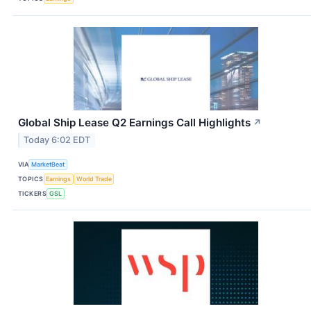
Global Ship Lease Q2 Earnings Call Highlights
↗
Today 6:02 EDT
VIA
MarketBeat
TOPICS
Earnings
World Trade
TICKERS
GSL