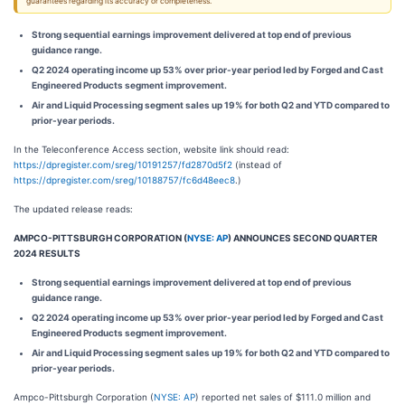
guarantees regarding its accuracy or completeness.
Strong sequential earnings improvement delivered at top end of previous
guidance range.
Q2 2024 operating income up 53% over prior-year period led by Forged and Cast
Engineered Products segment improvement.
Air and Liquid Processing segment sales up 19% for both Q2 and YTD compared to
prior-year periods.
In the Teleconference Access section, website link should read:
https://dpregister.com/sreg/10191257/fd2870d5f2
(instead of
https://dpregister.com/sreg/10188757/fc6d48eec8
.)
The updated release reads:
AMPCO-PITTSBURGH CORPORATION (
NYSE: AP
) ANNOUNCES SECOND QUARTER
2024 RESULTS
Strong sequential earnings improvement delivered at top end of previous
guidance range.
Q2 2024 operating income up 53% over prior-year period led by Forged and Cast
Engineered Products segment improvement.
Air and Liquid Processing segment sales up 19% for both Q2 and YTD compared to
prior-year periods.
Ampco-Pittsburgh Corporation (
NYSE: AP
) reported net sales of $111.0 million and