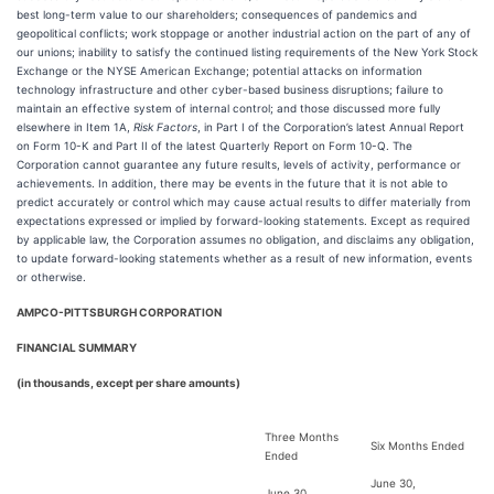
best long-term value to our shareholders; consequences of pandemics and
geopolitical conflicts; work stoppage or another industrial action on the part of any of
our unions; inability to satisfy the continued listing requirements of the New York Stock
Exchange or the NYSE American Exchange; potential attacks on information
technology infrastructure and other cyber-based business disruptions; failure to
maintain an effective system of internal control; and those discussed more fully
elsewhere in Item 1A,
Risk Factors
, in Part I of the Corporation’s latest Annual Report
on Form 10-K and Part II of the latest Quarterly Report on Form 10-Q. The
Corporation cannot guarantee any future results, levels of activity, performance or
achievements. In addition, there may be events in the future that it is not able to
predict accurately or control which may cause actual results to differ materially from
expectations expressed or implied by forward-looking statements. Except as required
by applicable law, the Corporation assumes no obligation, and disclaims any obligation,
to update forward-looking statements whether as a result of new information, events
or otherwise.
AMPCO-PITTSBURGH CORPORATION
FINANCIAL SUMMARY
(in thousands, except per share amounts)
Three Months
Six Months Ended
Ended
June 30,
June 30,