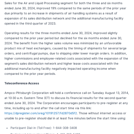
Sales for the Air and Liquid Processing segment for both the three and six months
ended June 30, 2024, improved 19% compared to the same periods of the prior year
due primarily to an increase in shipments of air handling systems as a result of
expansion of its sales distribution network and the additional manufacturing facility
opened in the third quarter of 2023.
Operating results for the three months ended June 30, 2024, improved slightly
compared to the prior year period but declined for the six months ended June 30,
2024. The benefit from the higher sales volume was minimized by an unfavorable
product mix of heat exchangers, caused by the timing of shipments for several large
orders, and centrifugal pumps, due to shipping older lower margin orders. In addition,
higher commissions and employee-related costs associated with the expansion of the
segment’s sales distribution network and higher lease costs associated with the
additional manufacturing facility negatively impacted operating income when
compared to the prior year periods.
Teleconference Access
Ampco-Pittsburgh Corporation will hold a conference call on Tuesday August 13, 2014,
at 10:30 a.m. Eastern Time (ET) to discuss its financial results for the second quarter
ended June 30, 2024. The Corporation encourages participants to pre-register at any
time, including up to and after the call start time via this link:
https://dpregister.com/sreg/10191257/fd2870d5f2
. Those without internet access or
unable to pre-register should dial in at least five minutes before the start time using:
Participant Dial-in (Toll Free): 1-844-308-3408