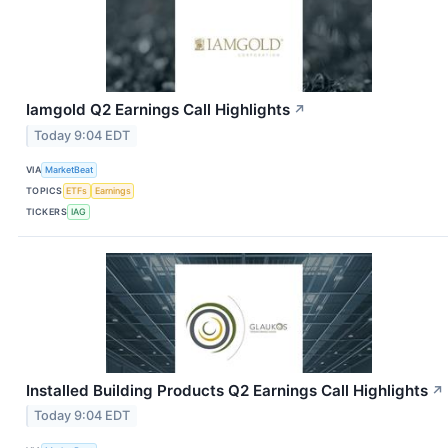
Iamgold Q2 Earnings Call Highlights
↗
Today 9:04 EDT
VIA
MarketBeat
TOPICS
ETFs
Earnings
TICKERS
IAG
Installed Building Products Q2 Earnings Call Highlights
↗
Today 9:04 EDT