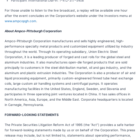
Participant International Dial-in: 1-412-317-5408
For those unable to listen to the live broadcast, a replay will be available one hour
after the event concludes on the Corporation’s website under the Investors menu at
www.ampcopgh.com
.
About Ampco-Pittsburgh Corporation
Ampco-Pittsburgh Corporation manufactures and sells highly engineered, high-
performance specialty metal products and customized equipment utilized by industry
throughout the world. Through its operating subsidiary, Union Electric Steel
Corporation, it is a leading producer of forged and cast rolls for the global steel and
aluminum industries. It also manufactures open-die forged products that are sold
principally to customers in the steel distribution market, oil and gas industry, and the
aluminum and plastic extrusion industries. The Corporation is also a producer of air and
liquid processing equipment, primarily custom-engineered finned tube heat exchange
coils, large custom air handling systems and centrifugal pumps. It operates
manufacturing facilities in the United States, England, Sweden, and Slovenia and
participates in three operating joint ventures located in China. It has sales offices in
North America, Asia, Europe, and the Middle East. Corporate headquarters is located
in Carnegie, Pennsylvania.
FORWARD-LOOKING STATEMENTS
The Private Securities Litigation Reform Act of 1995 (the “Act”) provides a safe harbor
for forward-looking statements made by us or on behalf of the Corporation. This press
release may include, but is not limited to, statements about operating performance,