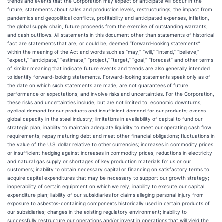
trends and events that the Corporation may expect or anticipate will occur in the
future, statements about sales and production levels, restructurings, the impact from
pandemics and geopolitical conflicts, profitability and anticipated expenses, inflation,
the global supply chain, future proceeds from the exercise of outstanding warrants,
and cash outflows. All statements in this document other than statements of historical
fact are statements that are, or could be, deemed “forward-looking statements”
within the meaning of the Act and words such as “may,” “will,” “intend,” “believe,”
“expect,” “anticipate,” “estimate,” “project,” “target,” “goal,” “forecast” and other terms
of similar meaning that indicate future events and trends are also generally intended
to identify forward-looking statements. Forward-looking statements speak only as of
the date on which such statements are made, are not guarantees of future
performance or expectations, and involve risks and uncertainties. For the Corporation,
these risks and uncertainties include, but are not limited to: economic downturns,
cyclical demand for our products and insufficient demand for our products; excess
global capacity in the steel industry; limitations in availability of capital to fund our
strategic plan; inability to maintain adequate liquidity to meet our operating cash flow
requirements, repay maturing debt and meet other financial obligations; fluctuations in
the value of the U.S. dollar relative to other currencies; increases in commodity prices
or insufficient hedging against increases in commodity prices, reductions in electricity
and natural gas supply or shortages of key production materials for us or our
customers; inability to obtain necessary capital or financing on satisfactory terms to
acquire capital expenditures that may be necessary to support our growth strategy;
inoperability of certain equipment on which we rely; inability to execute our capital
expenditure plan; liability of our subsidiaries for claims alleging personal injury from
exposure to asbestos-containing components historically used in certain products of
our subsidiaries; changes in the existing regulatory environment; inability to
successfully restructure our operations and/or invest in operations that will yield the