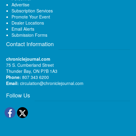
Advertise
Subscription Services
Promote Your Event
Dealer Locations
Email Alerts
Submission Forms
Contact Information
chroniclejournal.com
75 S. Cumberland Street
Thunder Bay, ON P7B 1A3
Phone:
807 343 6200
Email:
circulation@chroniclejournal.com
Follow Us
Facebook
Twitter