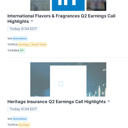
International Flavors & Fragrances Q2 Earnings Call
Highlights
↗
Today 9:04 EDT
VIA
MarketBeat
TOPICS
Earnings
World Trade
TICKERS
IFF
Heritage Insurance Q2 Earnings Call Highlights
↗
Today 9:04 EDT
VIA
MarketBeat
TOPICS
Earnings