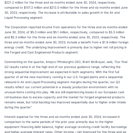
$221.2 million for the three and six months ended June 30, 2024, respectively,
compared to $107.2 million and $212.0 million for the three and six months ended June
30, 2023, respectively. The increase is attributable to sales growth in the Air and
Liquid Processing segment.
The Corporation reported income from operations for the three and six months ended
June 30, 2024, of $5.0 million and $5.1 million, respectively, compared to $3.3 million
and $5.3 million for the three and six months ended June 30, 2023, respectively. The
three and six months ended June 30, 2023, include a benefit from a $1.9 million foreign
energy credit. The underlying improvement is primarily due to higher net roll pricing in
the Forged and Cast Engineered Products segment.
Commenting on the quarter, Ampco-Pittsburgh’s CEO, Brett McBrayer, said, “Our final
Q2 results came in at the high end of our previous guidance range, reflecting the
strong sequential improvement we expected in both segments. With the first full
quarter of all the new machinery running in our U.S. forged plants and a sequential
rebound in Air and Liquid Processing segment margins during the quarter, our Q2
results reflect our current potential in a steady production environment with no
unusual items coming into play. We are still experiencing losses in our European cast
roll business due to excess capacity and the market for forged engineered products
remains weak, but total backlog has improved sequentially due to higher order intake
during the quarter.”
Interest expense for the three and six months ended June 30, 2024, increased in
comparison to the same periods of the prior year primarily due to the higher
equipment financing debt balance, higher average revolving credit facility borrowings
and higher average interest rates. Other income – net improved for the three and six