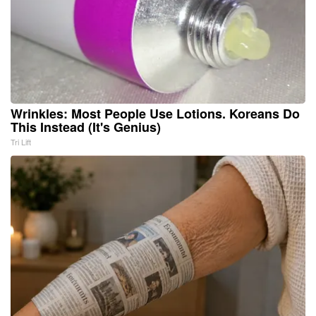
Wrinkles: Most People Use Lotions. Koreans Do
This Instead (It's Genius)
Tri Lift