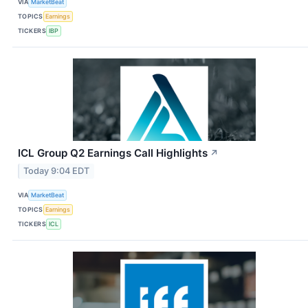
VIA
MarketBeat
TOPICS
Earnings
TICKERS
IBP
ICL Group Q2 Earnings Call Highlights
↗
Today 9:04 EDT
VIA
MarketBeat
TOPICS
Earnings
TICKERS
ICL