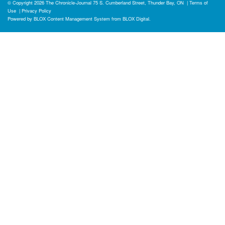
© Copyright 2026
The Chronicle-Journal
75 S. Cumberland Street, Thunder Bay, ON
|
Terms of
Use
|
Privacy Policy
Powered by
BLOX Content Management System
from
BLOX Digital
.