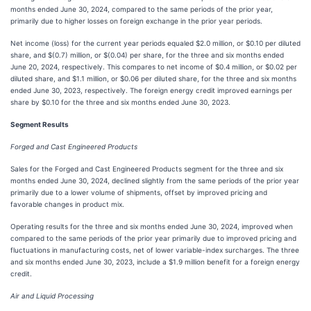
months ended June 30, 2024, compared to the same periods of the prior year,
primarily due to higher losses on foreign exchange in the prior year periods.
Net income (loss) for the current year periods equaled $2.0 million, or $0.10 per diluted
share, and $(0.7) million, or $(0.04) per share, for the three and six months ended
June 20, 2024, respectively. This compares to net income of $0.4 million, or $0.02 per
diluted share, and $1.1 million, or $0.06 per diluted share, for the three and six months
ended June 30, 2023, respectively. The foreign energy credit improved earnings per
share by $0.10 for the three and six months ended June 30, 2023.
Segment Results
Forged and Cast Engineered Products
Sales for the Forged and Cast Engineered Products segment for the three and six
months ended June 30, 2024, declined slightly from the same periods of the prior year
primarily due to a lower volume of shipments, offset by improved pricing and
favorable changes in product mix.
Operating results for the three and six months ended June 30, 2024, improved when
compared to the same periods of the prior year primarily due to improved pricing and
fluctuations in manufacturing costs, net of lower variable-index surcharges. The three
and six months ended June 30, 2023, include a $1.9 million benefit for a foreign energy
credit.
Air and Liquid Processing