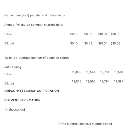
Net income (loss) per share attributable to
Ampco-Pittsburgh common shareholders:
Basic
$
0.10
$
0.02
$
(0.04
)
$
0.06
Diluted
$
0.10
$
0.02
$
(0.04
)
$
0.06
Weighted-average number of common shares
outstanding:
19,859
19,541
19,794
19,504
Basic
19,875
19,590
19,794
19,587
Diluted
AMPCO-PITTSBURGH CORPORATION
SEGMENT INFORMATION
(in thousands)
Three Months Ended
Six Months Ended