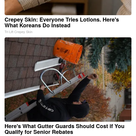
Crepey Skin: Everyone Tries Lotions. Here's
What Koreans Do Instead
Tri Lift Crepey Skin
Here's What Gutter Guards Should Cost if You
Qualify for Senior Rebates