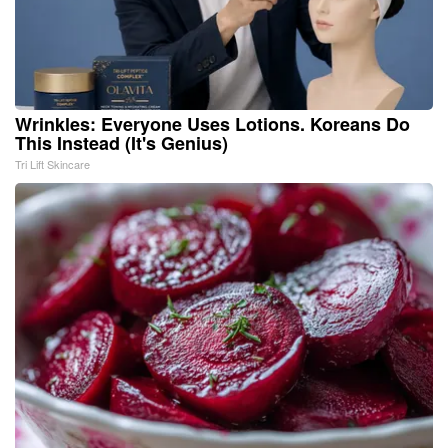
Wrinkles: Everyone Uses Lotions. Koreans Do
This Instead (It's Genius)
Tri Lift Skincare