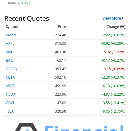
TICKERS
HRTG
Recent Quotes
View More
Symbol
Price
Change (%)
AMZN
274.48
+2.22 (+0.81%)
AAPL
313.33
+0.92 (+0.29%)
AMD
483.36
-5.92 (-1.22%)
BAC
63.17
+0.17 (+0.27%)
GOOG
353.47
-3.15 (-0.89%)
META
592.10
+2.20 (+0.37%)
MSFT
499.99
+0.13 (+0.03%)
NVDA
223.96
+4.97 (+2.22%)
ORCL
147.02
+3.55 (+2.41%)
TSLA
328.58
+9.05 (+2.75%)