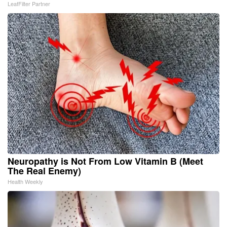
LeafFilter Partner
Neuropathy is Not From Low Vitamin B (Meet
The Real Enemy)
Health Weekly