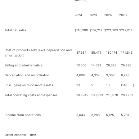
2024
2023
2024
2023
Total net sales
$
110,988
$
107,211
$
221,203
$
212,014
Cost of products sold (excl. depreciation and
87,684
85,471
180,174
171,843
amortization)
Selling and administrative
13,550
14,093
26,523
26,280
Depreciation and amortization
4,698
4,354
9,368
8,728
Loss (gain) on disposal of assets
13
5
13
(118
)
Total operating costs and expenses
105,945
103,923
216,078
206,733
Income from operations
5,043
3,288
5,125
5,281
Other expense - net: