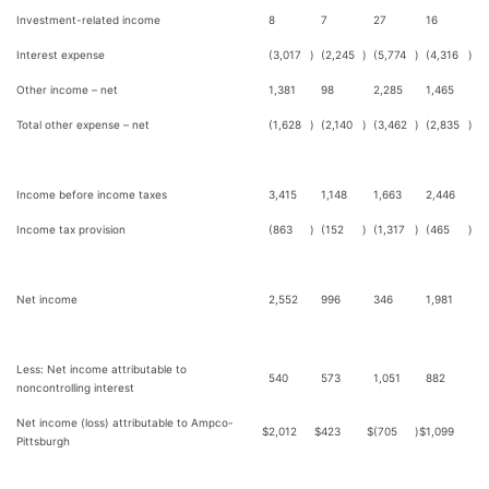
Investment-related income
8
7
27
16
Interest expense
(3,017
)
(2,245
)
(5,774
)
(4,316
)
Other income – net
1,381
98
2,285
1,465
Total other expense – net
(1,628
)
(2,140
)
(3,462
)
(2,835
)
Income before income taxes
3,415
1,148
1,663
2,446
Income tax provision
(863
)
(152
)
(1,317
)
(465
)
Net income
2,552
996
346
1,981
Less: Net income attributable to
540
573
1,051
882
noncontrolling interest
Net income (loss) attributable to Ampco-
$
2,012
$
423
$
(705
)
$
1,099
Pittsburgh