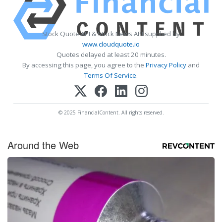
Stock Quote API & Stock News API supplied by
www.cloudquote.io
Quotes delayed at least 20 minutes.
By accessing this page, you agree to the
Privacy Policy
and
Terms Of Service
.
© 2025 FinancialContent. All rights reserved.
Around the Web