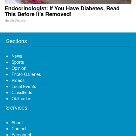
Endocrinologist: If You Have Diabetes, Read
This Before It's Removed!
Health Weekly
Sections
News
Sports
Opinion
Photo Galleries
Videos
Local Events
Classifieds
Obituaries
Services
About
Contact
Personnel