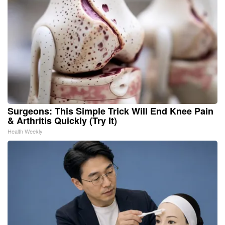
Surgeons: This Simple Trick Will End Knee Pain
& Arthritis Quickly (Try It)
Health Weekly