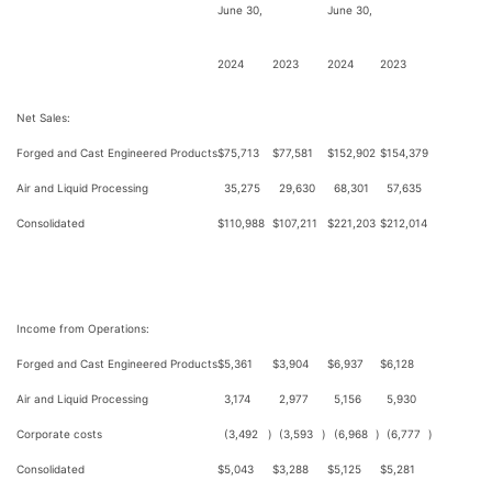
June 30,
June 30,
2024
2023
2024
2023
Net Sales:
Forged and Cast Engineered Products
$
75,713
$
77,581
$
152,902
$
154,379
Air and Liquid Processing
35,275
29,630
68,301
57,635
Consolidated
$
110,988
$
107,211
$
221,203
$
212,014
Income from Operations:
Forged and Cast Engineered Products
$
5,361
$
3,904
$
6,937
$
6,128
Air and Liquid Processing
3,174
2,977
5,156
5,930
Corporate costs
(3,492
)
(3,593
)
(6,968
)
(6,777
)
Consolidated
$
5,043
$
3,288
$
5,125
$
5,281