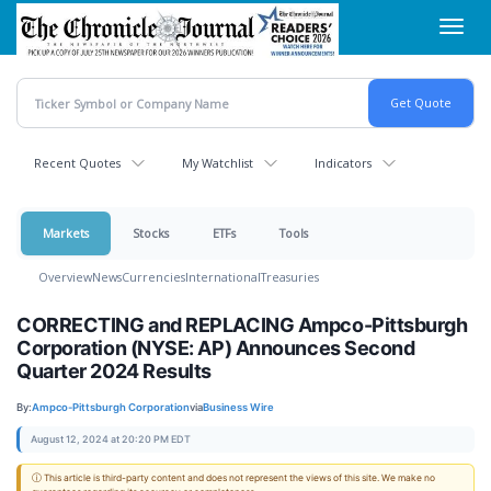
Skip
Toggl
to
navig
main
content
Recent Quotes
My Watchlist
Indicators
Markets
Stocks
ETFs
Tools
Overview
News
Currencies
International
Treasuries
CORRECTING and REPLACING Ampco-Pittsburgh
Corporation (NYSE: AP) Announces Second
Quarter 2024 Results
By:
Ampco-Pittsburgh Corporation
via
Business Wire
August 12, 2024 at 20:20 PM EDT
ⓘ This article is third-party content and does not represent the views of this site. We make no