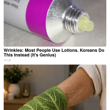
Wrinkles: Most People Use Lotions. Koreans Do
This Instead (It's Genius)
Tri Lift