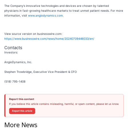
The Company’s innovative technologies and devices are chosen by talented
physicians in fast-growing healthcare markets to treat unmet patient needs. For more
information, visit
www.angiodynamics.com
.
View source version on businesswire.com:
https://www.businesswire.com/news/home/20240709446033/en/
Contacts
Investors:
AngioDynamics, Inc.
Stephen Trowbridge, Executive Vice President & CFO
(518) 795-1408
Report this content
If you believe this article contains misleading, harmful, or spam content, please let us know.
Report this article
More News