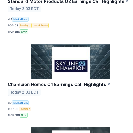
Standard Motor Products Q2 Earnings Call Highlights
↗
Today 2:03 EDT
VIA
MarketBeat
TOPICS
Earnings
World Trade
TICKERS
SMP
Champion Homes Q1 Earnings Call Highlights
↗
Today 2:03 EDT
VIA
MarketBeat
TOPICS
Earnings
TICKERS
SKY