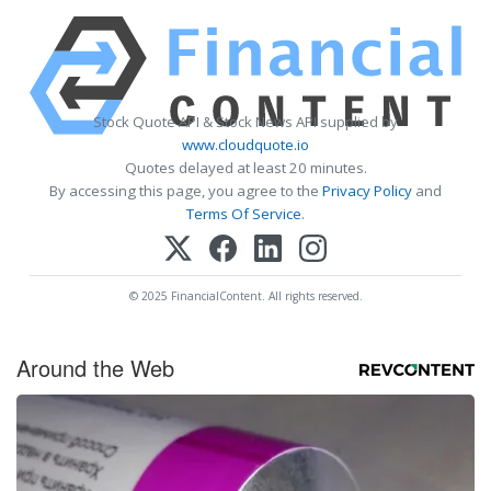
Stock Quote API & Stock News API supplied by
www.cloudquote.io
Quotes delayed at least 20 minutes.
By accessing this page, you agree to the
Privacy Policy
and
Terms Of Service
.
© 2025 FinancialContent. All rights reserved.
Around the Web