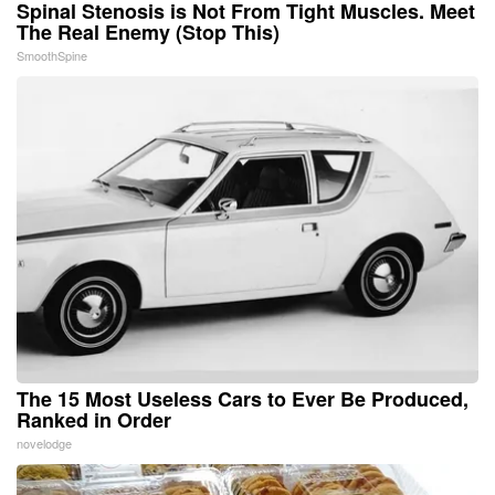
Spinal Stenosis is Not From Tight Muscles. Meet
The Real Enemy (Stop This)
SmoothSpine
The 15 Most Useless Cars to Ever Be Produced,
Ranked in Order
novelodge