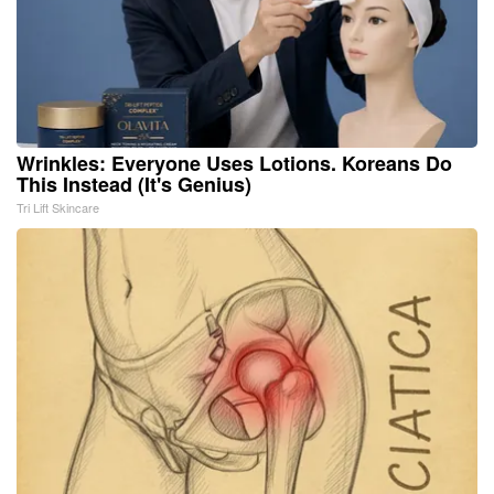
Wrinkles: Everyone Uses Lotions. Koreans Do
This Instead (It's Genius)
Tri Lift Skincare