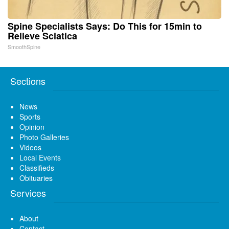
Spine Specialists Says: Do This for 15min to
Relieve Sciatica
SmoothSpine
Sections
News
Sports
Opinion
Photo Galleries
Videos
Local Events
Classifieds
Obituaries
Services
About
Contact