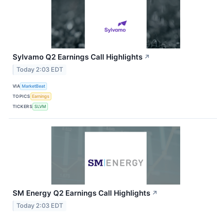
Sylvamo Q2 Earnings Call Highlights
↗
Today 2:03 EDT
VIA
MarketBeat
TOPICS
Earnings
TICKERS
SLVM
SM Energy Q2 Earnings Call Highlights
↗
Today 2:03 EDT