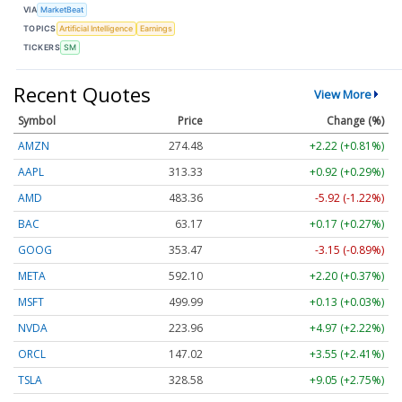
VIA
MarketBeat
TOPICS
Artificial Intelligence
Earnings
TICKERS
SM
Recent Quotes
View More
Symbol
Price
Change (%)
AMZN
274.48
+2.22 (+0.81%)
AAPL
313.33
+0.92 (+0.29%)
AMD
483.36
-5.92 (-1.22%)
BAC
63.17
+0.17 (+0.27%)
GOOG
353.47
-3.15 (-0.89%)
META
592.10
+2.20 (+0.37%)
MSFT
499.99
+0.13 (+0.03%)
NVDA
223.96
+4.97 (+2.22%)
ORCL
147.02
+3.55 (+2.41%)
TSLA
328.58
+9.05 (+2.75%)