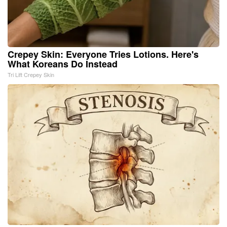
Crepey Skin: Everyone Tries Lotions. Here's
What Koreans Do Instead
Tri Lift Crepey Skin