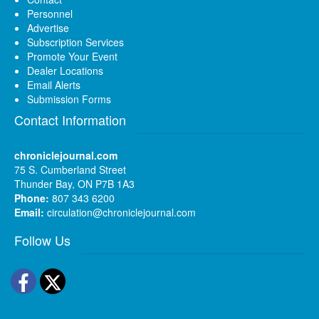
Personnel
Advertise
Subscription Services
Promote Your Event
Dealer Locations
Email Alerts
Submission Forms
Contact Information
chroniclejournal.com
75 S. Cumberland Street
Thunder Bay, ON P7B 1A3
Phone:
807 343 6200
Email:
circulation@chroniclejournal.com
Follow Us
Facebook
Twitter