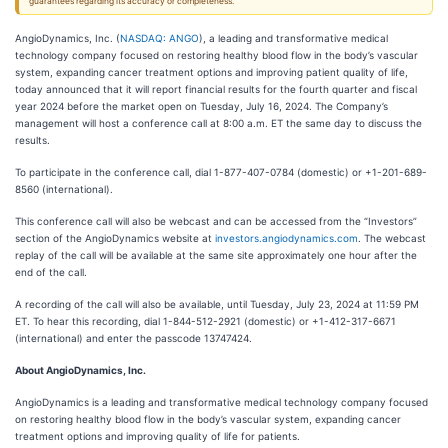
guarantees regarding its accuracy or completeness.
AngioDynamics, Inc. (
NASDAQ: ANGO
), a leading and transformative medical
technology company focused on restoring healthy blood flow in the body’s vascular
system, expanding cancer treatment options and improving patient quality of life,
today announced that it will report financial results for the fourth quarter and fiscal
year 2024 before the market open on Tuesday, July 16, 2024. The Company’s
management will host a conference call at 8:00 a.m. ET the same day to discuss the
results.
To participate in the conference call, dial 1-877-407-0784 (domestic) or +1-201-689-
8560 (international).
This conference call will also be webcast and can be accessed from the “Investors”
section of the AngioDynamics website at
investors.angiodynamics.com
. The webcast
replay of the call will be available at the same site approximately one hour after the
end of the call.
A recording of the call will also be available, until Tuesday, July 23, 2024 at 11:59 PM
ET. To hear this recording, dial 1-844-512-2921 (domestic) or +1-412-317-6671
(international) and enter the passcode 13747424.
About AngioDynamics, Inc.
AngioDynamics is a leading and transformative medical technology company focused
on restoring healthy blood flow in the body’s vascular system, expanding cancer
treatment options and improving quality of life for patients.