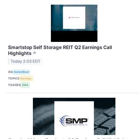
Smartstop Self Storage REIT Q2 Earnings Call
Highlights
↗
Today 2:03 EDT
VIA
MarketBeat
TOPICS
Earnings
TICKERS
SMA