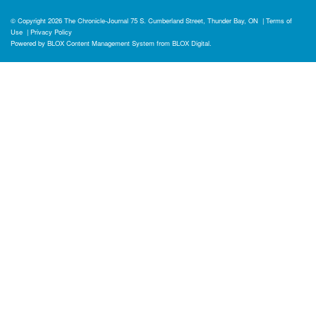
© Copyright 2026
The Chronicle-Journal
75 S. Cumberland Street, Thunder Bay, ON
|
Terms of
Use
|
Privacy Policy
Powered by
BLOX Content Management System
from
BLOX Digital
.