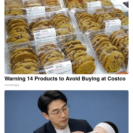
Warning 14 Products to Avoid Buying at Costco
novelodge