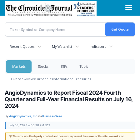
Skip
Toggl
to
navig
main
content
Recent Quotes
My Watchlist
Indicators
Markets
Stocks
ETFs
Tools
Overview
News
Currencies
International
Treasuries
AngioDynamics to Report Fiscal 2024 Fourth
Quarter and Full-Year Financial Results on July 16,
2024
By:
AngioDynamics, Inc.
via
Business Wire
July 08, 2024 at 16:30 PM EDT
ⓘ This article is third-party content and does not represent the views of this site. We make no