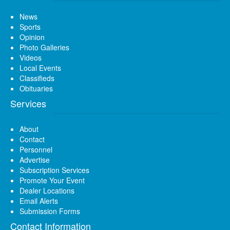
News
Sports
Opinion
Photo Galleries
Videos
Local Events
Classifieds
Obituaries
Services
About
Contact
Personnel
Advertise
Subscription Services
Promote Your Event
Dealer Locations
Email Alerts
Submission Forms
Contact Information