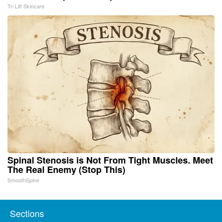
Tri Lift Skincare
Spinal Stenosis is Not From Tight Muscles. Meet
The Real Enemy (Stop This)
SmoothSpine
Sections