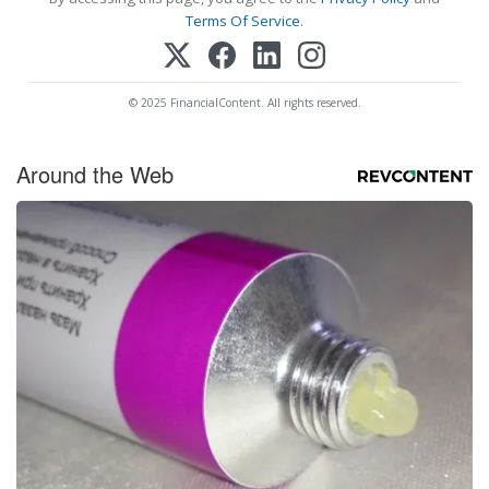
Terms Of Service
.
© 2025 FinancialContent. All rights reserved.
Around the Web