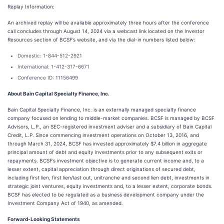
Replay Information:
An archived replay will be available approximately three hours after the conference
call concludes through August 14, 2024 via a webcast link located on the Investor
Resources section of BCSF’s website, and via the dial-in numbers listed below:
Domestic: 1-844-512-2921
International: 1-412-317-6671
Conference ID: 11156499
About Bain Capital Specialty Finance, Inc.
Bain Capital Specialty Finance, Inc. is an externally managed specialty finance
company focused on lending to middle-market companies. BCSF is managed by BCSF
Advisors, L.P., an SEC-registered investment adviser and a subsidiary of Bain Capital
Credit, L.P. Since commencing investment operations on October 13, 2016, and
through March 31, 2024, BCSF has invested approximately $7.4 billion in aggregate
principal amount of debt and equity investments prior to any subsequent exits or
repayments. BCSF’s investment objective is to generate current income and, to a
lesser extent, capital appreciation through direct originations of secured debt,
including first lien, first lien/last out, unitranche and second lien debt, investments in
strategic joint ventures, equity investments and, to a lesser extent, corporate bonds.
BCSF has elected to be regulated as a business development company under the
Investment Company Act of 1940, as amended.
Forward-Looking Statements