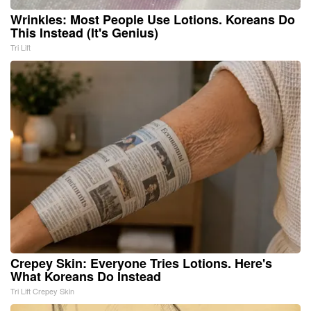
Wrinkles: Most People Use Lotions. Koreans Do
This Instead (It's Genius)
Tri Lift
Crepey Skin: Everyone Tries Lotions. Here's
What Koreans Do Instead
Tri Lift Crepey Skin