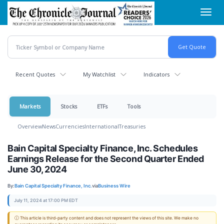
Skip
Toggl
to
navig
main
content
Recent Quotes
My Watchlist
Indicators
Markets
Stocks
ETFs
Tools
Overview
News
Currencies
International
Treasuries
Bain Capital Specialty Finance, Inc. Schedules
Earnings Release for the Second Quarter Ended
June 30, 2024
By:
Bain Capital Specialty Finance, Inc.
via
Business Wire
July 11, 2024 at 17:00 PM EDT
ⓘ This article is third-party content and does not represent the views of this site. We make no