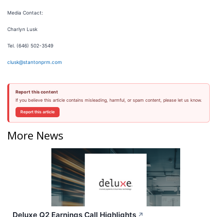
Media Contact:
Charlyn Lusk
Tel. (646) 502-3549
clusk@stantonprm.com
Report this content
If you believe this article contains misleading, harmful, or spam content, please let us know.
Report this article
More News
Deluxe Q2 Earnings Call Highlights
↗