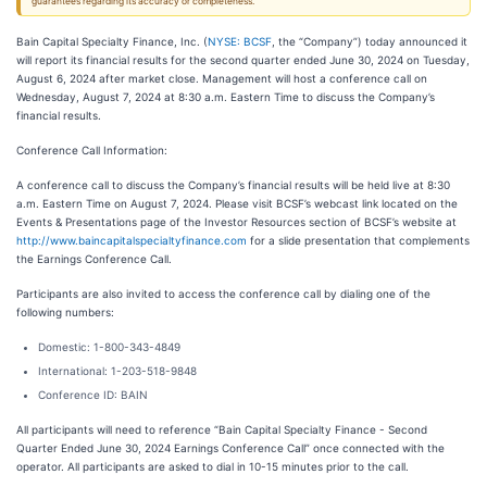
guarantees regarding its accuracy or completeness.
Bain Capital Specialty Finance, Inc. (
NYSE: BCSF
, the “Company”) today announced it
will report its financial results for the second quarter ended June 30, 2024 on Tuesday,
August 6, 2024 after market close. Management will host a conference call on
Wednesday, August 7, 2024 at 8:30 a.m. Eastern Time to discuss the Company’s
financial results.
Conference Call Information:
A conference call to discuss the Company’s financial results will be held live at 8:30
a.m. Eastern Time on August 7, 2024. Please visit BCSF’s webcast link located on the
Events & Presentations page of the Investor Resources section of BCSF’s website at
http://www.baincapitalspecialtyfinance.com
for a slide presentation that complements
the Earnings Conference Call.
Participants are also invited to access the conference call by dialing one of the
following numbers:
Domestic: 1-800-343-4849
International: 1-203-518-9848
Conference ID: BAIN
All participants will need to reference “Bain Capital Specialty Finance - Second
Quarter Ended June 30, 2024 Earnings Conference Call” once connected with the
operator. All participants are asked to dial in 10-15 minutes prior to the call.