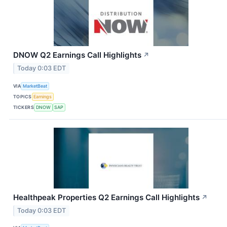
DNOW Q2 Earnings Call Highlights
↗
Today 0:03 EDT
VIA
MarketBeat
TOPICS
Earnings
TICKERS
DNOW
SAP
Healthpeak Properties Q2 Earnings Call Highlights
↗
Today 0:03 EDT