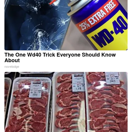
The One Wd40 Trick Everyone Should Know
About
novelodge