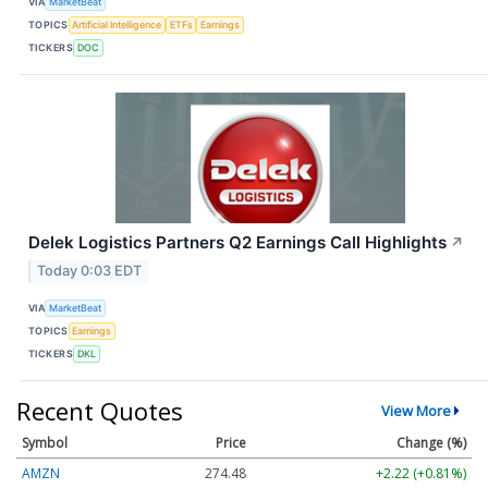
VIA
MarketBeat
TOPICS
Artificial Intelligence
ETFs
Earnings
TICKERS
DOC
Delek Logistics Partners Q2 Earnings Call Highlights
↗
Today 0:03 EDT
VIA
MarketBeat
TOPICS
Earnings
TICKERS
DKL
Recent Quotes
View More
Symbol
Price
Change (%)
AMZN
274.48
+2.22 (+0.81%)