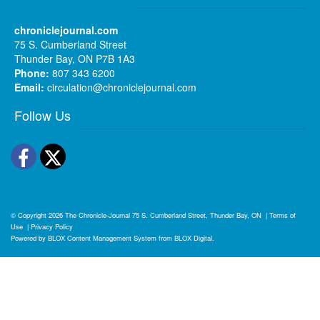
chroniclejournal.com
75 S. Cumberland Street
Thunder Bay, ON P7B 1A3
Phone:
807 343 6200
Email:
circulation@chroniclejournal.com
Follow Us
Facebook
Twitter
© Copyright 2026
The Chronicle-Journal
75 S. Cumberland Street, Thunder Bay, ON
|
Terms of
Use
|
Privacy Policy
Powered by
BLOX Content Management System
from
BLOX Digital
.