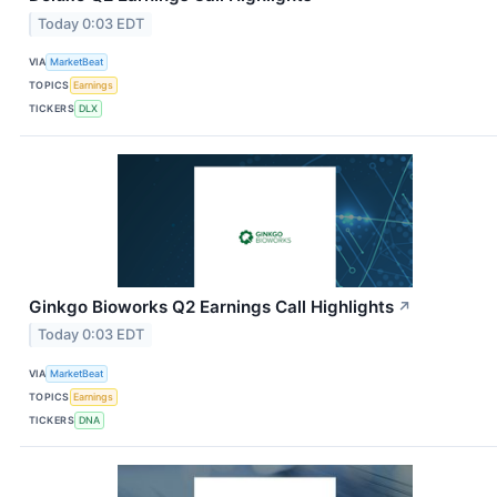
Today 0:03 EDT
VIA
MarketBeat
TOPICS
Earnings
TICKERS
DLX
Ginkgo Bioworks Q2 Earnings Call Highlights
↗
Today 0:03 EDT
VIA
MarketBeat
TOPICS
Earnings
TICKERS
DNA