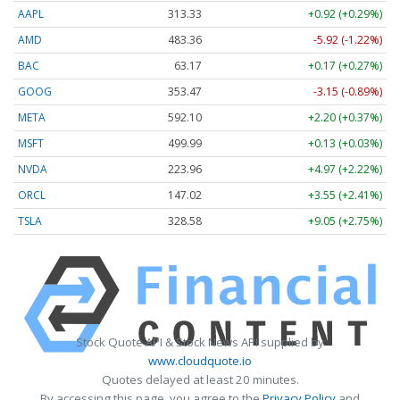
AAPL
313.33
+0.92 (+0.29%)
AMD
483.36
-5.92 (-1.22%)
BAC
63.17
+0.17 (+0.27%)
GOOG
353.47
-3.15 (-0.89%)
META
592.10
+2.20 (+0.37%)
MSFT
499.99
+0.13 (+0.03%)
NVDA
223.96
+4.97 (+2.22%)
ORCL
147.02
+3.55 (+2.41%)
TSLA
328.58
+9.05 (+2.75%)
Stock Quote API & Stock News API supplied by
www.cloudquote.io
Quotes delayed at least 20 minutes.
By accessing this page, you agree to the
Privacy Policy
and