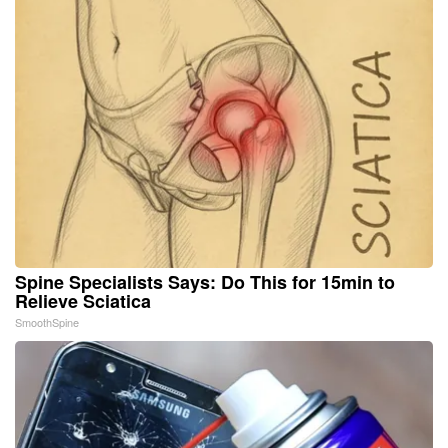
Spine Specialists Says: Do This for 15min to
Relieve Sciatica
SmoothSpine