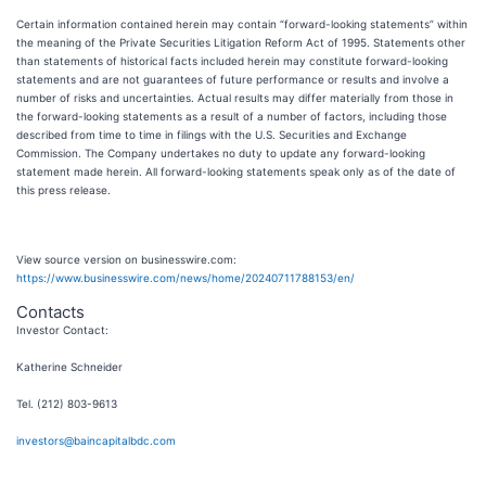
Certain information contained herein may contain “forward-looking statements” within
the meaning of the Private Securities Litigation Reform Act of 1995. Statements other
than statements of historical facts included herein may constitute forward-looking
statements and are not guarantees of future performance or results and involve a
number of risks and uncertainties. Actual results may differ materially from those in
the forward-looking statements as a result of a number of factors, including those
described from time to time in filings with the U.S. Securities and Exchange
Commission. The Company undertakes no duty to update any forward-looking
statement made herein. All forward-looking statements speak only as of the date of
this press release.
View source version on businesswire.com:
https://www.businesswire.com/news/home/20240711788153/en/
Contacts
Investor Contact:
Katherine Schneider
Tel. (212) 803-9613
investors@baincapitalbdc.com