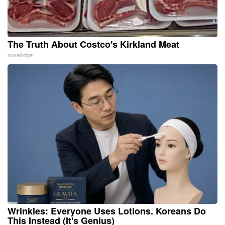
The Truth About Costco's Kirkland Meat
novelodge
Wrinkles: Everyone Uses Lotions. Koreans Do
This Instead (It's Genius)