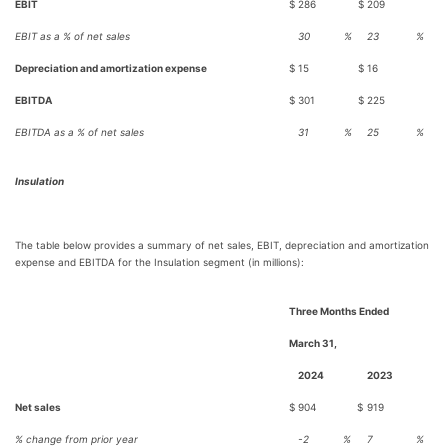
EBIT
$
286
$
209
EBIT as a % of net sales
30
%
23
%
Depreciation and amortization expense
$
15
$
16
EBITDA
$
301
$
225
EBITDA as a % of net sales
31
%
25
%
Insulation
The table below provides a summary of net sales, EBIT, depreciation and amortization
expense and EBITDA for the Insulation segment (in millions):
Three Months Ended
March 31,
2024
2023
Net sales
$
904
$
919
% change from prior year
-2
%
7
%