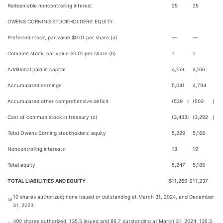
Redeemable noncontrolling interest
25
25
OWENS CORNING STOCKHOLDERS’ EQUITY
Preferred stock, par value $0.01 per share (a)
—
—
Common stock, par value $0.01 per share (b)
1
1
Additional paid in capital
4,159
4,166
Accumulated earnings
5,041
4,794
Accumulated other comprehensive deficit
(539
)
(503
)
Cost of common stock in treasury (c)
(3,433
)
(3,292
)
Total Owens Corning stockholders’ equity
5,229
5,166
Noncontrolling interests
18
19
Total equity
5,247
5,185
TOTAL LIABILITIES AND EQUITY
$
11,269
$
11,237
10 shares authorized; none issued or outstanding at March 31, 2024, and December
(a)
31, 2023
400 shares authorized; 135.5 issued and 86.7 outstanding at March 31, 2024; 135.5