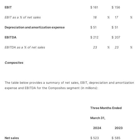
EBIT
$
161
$
156
EBIT as a % of net sales
18
%
17
%
Depreciation and amortization expense
$
51
$
51
EBITDA
$
212
$
207
EBITDA as a % of net sales
23
%
23
%
Composites
The table below provides a summary of net sales, EBIT, depreciation and amortization
expense and EBITDA for the Composites segment (in millions):
Three Months Ended
March 31,
2024
2023
Net sales
$
523
$
585