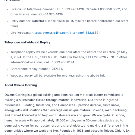
Live dial-in telephone number: U.S. 1.833.470.1428; Canada 1.833.950.0062; and
other international +1.404.975.4839.
Entry number:
540263
(Please dial in 10-15 minutes before conference call start
time)
Live webcast:
https://events.q4inc.com/attendee/185236891
Telephone and Webcast Replay
Telephone replay will be available one hour after the end of the call through May
1, 2024. In the U.S., call 1.866.813.9403. In Canada, call 1.226.828.7578. In other
international locations, call +1.929.458.6194.
Conference replay number:
257137.
Webcast replay will be available for one year using the above link.
About Owens Corning
Owens Corning is a global building and construction materials leader committed to
building a sustainable future through material innovation. Our three integrated
businesses – Roofing, Insulation, and Composites – provide durable, sustainable,
energy-efficient solutions that leverage our unique material science, manufacturing,
and market knowledge to help our customers win and grow. We are global in scope,
human in scale with approximately 18,000 employees in 30 countries dedicated to
generating value for our customers and shareholders, and making a difference in the
communities where we work and live. Founded in 1938 and based in Toledo, Ohio, USA,