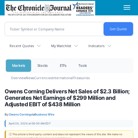
Skip
Toggl
to
navig
main
content
Recent Quotes
My Watchlist
Indicators
Markets
Stocks
ETFs
Tools
Overview
News
Currencies
International
Treasuries
Owens Corning Delivers Net Sales of $2.3 Billion;
Generates Net Earnings of $299 Million and
Adjusted EBIT of $438 Million
By:
Owens Corning
via
Business Wire
April 24, 2024 at 06:00 AM EDT
ⓘ This article is third-party content and does not represent the views of this site. We make no