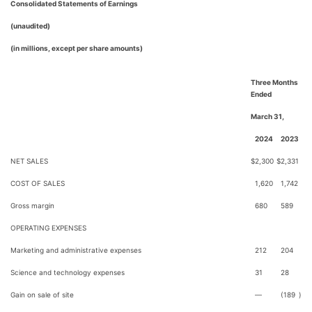
Consolidated Statements of Earnings
(unaudited)
(in millions, except per share amounts)
Three Months
Ended
March 31,
2024
2023
NET SALES
$
2,300
$
2,331
COST OF SALES
1,620
1,742
Gross margin
680
589
OPERATING EXPENSES
Marketing and administrative expenses
212
204
Science and technology expenses
31
28
Gain on sale of site
—
(189
)