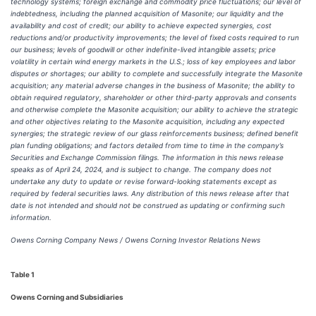
technology systems; foreign exchange and commodity price fluctuations; our level of
indebtedness, including the planned acquisition of Masonite; our liquidity and the
availability and cost of credit; our ability to achieve expected synergies, cost
reductions and/or productivity improvements; the level of fixed costs required to run
our business; levels of goodwill or other indefinite-lived intangible assets; price
volatility in certain wind energy markets in the U.S.; loss of key employees and labor
disputes or shortages; our ability to complete and successfully integrate the Masonite
acquisition; any material adverse changes in the business of Masonite; the ability to
obtain required regulatory, shareholder or other third-party approvals and consents
and otherwise complete the Masonite acquisition;
our ability to achieve the strategic
and other objectives relating to the Masonite acquisition, including any expected
synergies; the strategic review of our glass reinforcements business; defined benefit
plan funding obligations; and factors detailed from time to time in the company’s
Securities and Exchange Commission filings. The information in this news release
speaks as of April 24, 2024, and is subject to change. The company does not
undertake any duty to update or revise forward-looking statements except as
required by federal securities laws. Any distribution of
this news release after that
date is not intended and should not be construed as updating or confirming such
information.
Owens Corning Company News / Owens Corning Investor Relations News
Table 1
Owens Corning and Subsidiaries