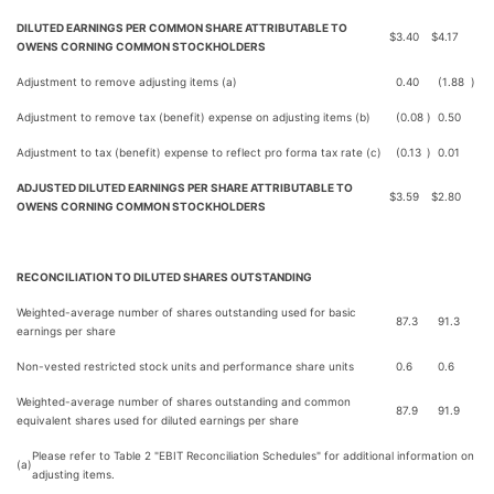
DILUTED EARNINGS PER COMMON SHARE ATTRIBUTABLE TO
$
3.40
$
4.17
OWENS CORNING COMMON STOCKHOLDERS
Adjustment to remove adjusting items (a)
0.40
(1.88
)
Adjustment to remove tax (benefit) expense on adjusting items (b)
(0.08
)
0.50
Adjustment to tax (benefit) expense to reflect pro forma tax rate (c)
(0.13
)
0.01
ADJUSTED DILUTED EARNINGS PER SHARE ATTRIBUTABLE TO
$
3.59
$
2.80
OWENS CORNING COMMON STOCKHOLDERS
RECONCILIATION TO DILUTED SHARES OUTSTANDING
Weighted-average number of shares outstanding used for basic
87.3
91.3
earnings per share
Non-vested restricted stock units and performance share units
0.6
0.6
Weighted-average number of shares outstanding and common
87.9
91.9
equivalent shares used for diluted earnings per share
Please refer to Table 2 "EBIT Reconciliation Schedules" for additional information on
(a)
adjusting items.