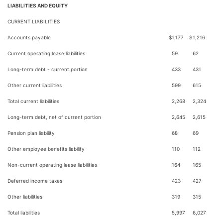
LIABILITIES AND EQUITY
CURRENT LIABILITIES
Accounts payable
$
1,177
$
1,216
Current operating lease liabilities
59
62
Long-term debt - current portion
433
431
Other current liabilities
599
615
Total current liabilities
2,268
2,324
Long-term debt, net of current portion
2,645
2,615
Pension plan liability
68
69
Other employee benefits liability
110
112
Non-current operating lease liabilities
164
165
Deferred income taxes
423
427
Other liabilities
319
315
Total liabilities
5,997
6,027