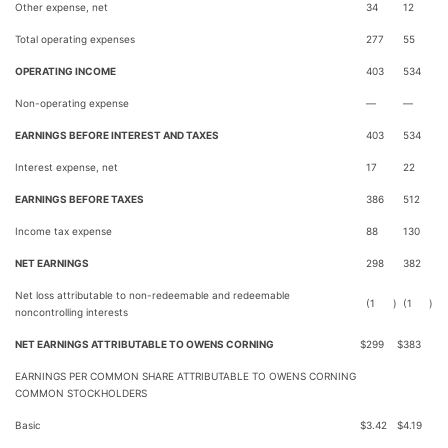
Other expense, net
34
12
Total operating expenses
277
55
OPERATING INCOME
403
534
Non-operating expense
—
—
EARNINGS BEFORE INTEREST AND TAXES
403
534
Interest expense, net
17
22
EARNINGS BEFORE TAXES
386
512
Income tax expense
88
130
NET EARNINGS
298
382
Net loss attributable to non-redeemable and redeemable
(1
)
(1
)
noncontrolling interests
NET EARNINGS ATTRIBUTABLE TO OWENS CORNING
$
299
$
383
EARNINGS PER COMMON SHARE ATTRIBUTABLE TO OWENS CORNING
COMMON STOCKHOLDERS
Basic
$
3.42
$
4.19