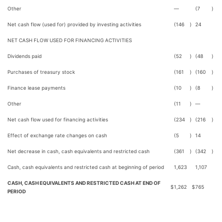
Other
—
(7
)
Net cash flow (used for) provided by investing activities
(146
)
24
NET CASH FLOW USED FOR FINANCING ACTIVITIES
Dividends paid
(52
)
(48
)
Purchases of treasury stock
(161
)
(160
)
Finance lease payments
(10
)
(8
)
Other
(11
)
—
Net cash flow used for financing activities
(234
)
(216
)
Effect of exchange rate changes on cash
(5
)
14
Net decrease in cash, cash equivalents and restricted cash
(361
)
(342
)
Cash, cash equivalents and restricted cash at beginning of period
1,623
1,107
CASH, CASH EQUIVALENTS AND RESTRICTED CASH AT END OF
$
1,262
$
765
PERIOD