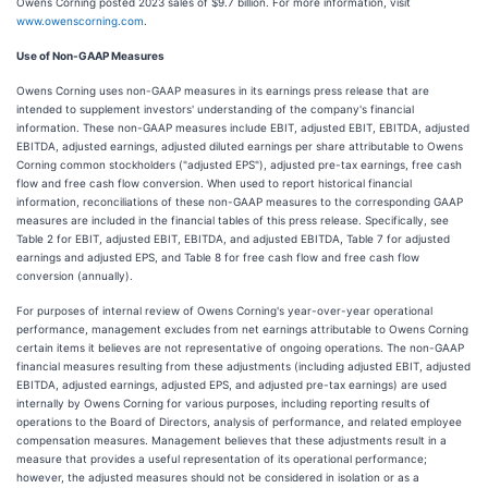
Owens Corning posted 2023 sales of $9.7 billion. For more information, visit
www.owenscorning.com
.
Use of Non-GAAP Measures
Owens Corning uses non-GAAP measures in its earnings press release that are
intended to supplement investors' understanding of the company's financial
information. These non-GAAP measures include EBIT, adjusted EBIT, EBITDA, adjusted
EBITDA, adjusted earnings, adjusted diluted earnings per share attributable to Owens
Corning common stockholders ("adjusted EPS"), adjusted pre-tax earnings, free cash
flow and free cash flow conversion. When used to report historical financial
information, reconciliations of these non-GAAP measures to the corresponding GAAP
measures are included in the financial tables of this press release. Specifically, see
Table 2 for EBIT, adjusted EBIT, EBITDA, and adjusted EBITDA, Table 7 for adjusted
earnings and adjusted EPS, and Table 8 for free cash flow and free cash flow
conversion (annually).
For purposes of internal review of Owens Corning's year-over-year operational
performance, management excludes from net earnings attributable to Owens Corning
certain items it believes are not representative of ongoing operations. The non-GAAP
financial measures resulting from these adjustments (including adjusted EBIT, adjusted
EBITDA, adjusted earnings, adjusted EPS, and adjusted pre-tax earnings) are used
internally by Owens Corning for various purposes, including reporting results of
operations to the Board of Directors, analysis of performance, and related employee
compensation measures. Management believes that these adjustments result in a
measure that provides a useful representation of its operational performance;
however, the adjusted measures should not be considered in isolation or as a