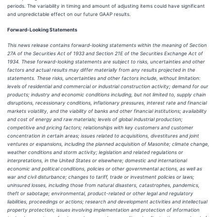
periods. The variability in timing and amount of adjusting items could have significant
and unpredictable effect on our future GAAP results.
Forward-Looking Statements
This news release contains forward-looking statements within the meaning of Section
27A of the Securities Act of 1933 and Section 21E of the Securities Exchange Act of
1934. These forward-looking statements are subject to risks, uncertainties and other
factors and actual results may differ materially from any results projected in the
statements. These risks, uncertainties and other factors include, without limitation:
levels of residential and commercial or industrial construction activity; demand for our
products; industry and economic conditions including, but not limited to, supply chain
disruptions, recessionary conditions, inflationary pressures, interest rate and financial
markets volatility, and the viability of banks and other financial institutions; availability
and cost of energy and raw materials; levels of global industrial production;
competitive and pricing factors; relationships with key customers and customer
concentration in certain areas; issues related to acquisitions, divestitures and joint
ventures or expansions, including the planned acquisition of Masonite; climate change,
weather conditions and storm activity; legislation and related regulations or
interpretations, in the United States or elsewhere; domestic and international
economic and political conditions, policies or other governmental actions, as well as
war and civil disturbance; changes to tariff, trade or investment policies or laws;
uninsured losses, including those from natural disasters, catastrophes, pandemics,
theft or sabotage; environmental, product-related or other legal and regulatory
liabilities, proceedings or actions; research and development activities and intellectual
property protection; issues involving implementation and protection of information