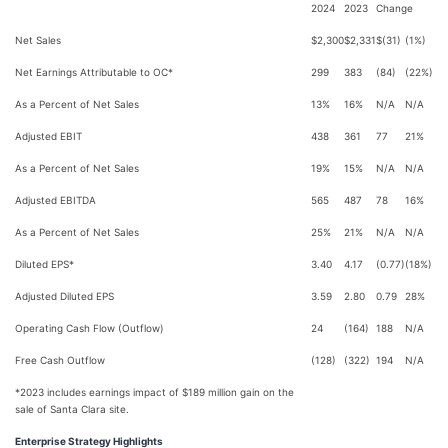
2024
2023
Change
Net Sales
$2,300
$2,331
$(31)
(1%)
Net Earnings Attributable to OC*
299
383
(84)
(22%)
As a Percent of Net Sales
13%
16%
N/A
N/A
Adjusted EBIT
438
361
77
21%
As a Percent of Net Sales
19%
15%
N/A
N/A
Adjusted EBITDA
565
487
78
16%
As a Percent of Net Sales
25%
21%
N/A
N/A
Diluted EPS*
3.40
4.17
(0.77)
(18%)
Adjusted Diluted EPS
3.59
2.80
0.79
28%
Operating Cash Flow (Outflow)
24
(164)
188
N/A
Free Cash Outflow
(128)
(322)
194
N/A
*2023 includes earnings impact of $189 million gain on the
sale of Santa Clara site.
Enterprise Strategy Highlights