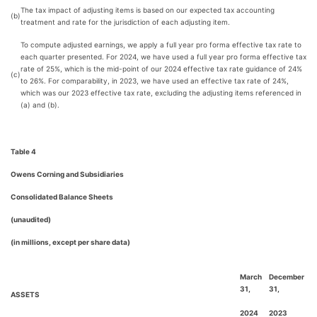
The tax impact of adjusting items is based on our expected tax accounting
(b)
treatment and rate for the jurisdiction of each adjusting item.
To compute adjusted earnings, we apply a full year pro forma effective tax rate to
each quarter presented. For 2024, we have used a full year pro forma effective tax
rate of 25%, which is the mid-point of our 2024 effective tax rate guidance of 24%
(c)
to 26%. For comparability, in 2023, we have used an effective tax rate of 24%,
which was our 2023 effective tax rate, excluding the adjusting items referenced in
(a) and (b).
Table 4
Owens Corning and Subsidiaries
Consolidated Balance Sheets
(unaudited)
(in millions, except per share data)
March
December
31,
31,
ASSETS
2024
2023