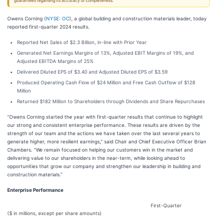
guarantees regarding its accuracy or completeness.
Owens Corning (
NYSE: OC
), a global building and construction materials leader, today
reported first-quarter 2024 results.
Reported Net Sales of $2.3 Billion, in-line with Prior Year
Generated Net Earnings Margins of 13%, Adjusted EBIT Margins of 19%, and
Adjusted EBITDA Margins of 25%
Delivered Diluted EPS of $3.40 and Adjusted Diluted EPS of $3.59
Produced Operating Cash Flow of $24 Million and Free Cash Outflow of $128
Million
Returned $182 Million to Shareholders through Dividends and Share Repurchases
“Owens Corning started the year with first-quarter results that continue to highlight
our strong and consistent enterprise performance. These results are driven by the
strength of our team and the actions we have taken over the last several years to
generate higher, more resilient earnings,” said Chair and Chief Executive Officer Brian
Chambers. “We remain focused on helping our customers win in the market and
delivering value to our shareholders in the near-term, while looking ahead to
opportunities that grow our company and strengthen our leadership in building and
construction materials.”
Enterprise Performance
First-Quarter
($ in millions, except per share amounts)