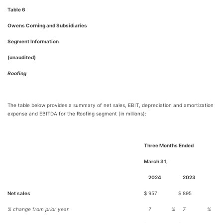
Table 6
Owens Corning and Subsidiaries
Segment Information
(unaudited)
Roofing
The table below provides a summary of net sales, EBIT, depreciation and amortization
expense and EBITDA for the Roofing segment (in millions):
Three Months Ended
March 31,
2024
2023
Net sales
$
957
$
895
% change from prior year
7
%
7
%