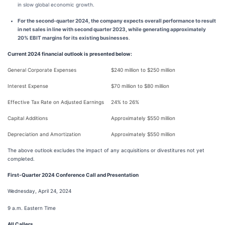
in slow global economic growth.
For the second-quarter 2024, the company expects overall performance to result
in net sales in line with second quarter 2023, while generating approximately
20% EBIT margins for its existing businesses
.
Current 2024 financial outlook is presented below:
General Corporate Expenses
$240 million to $250 million
Interest Expense
$70 million to $80 million
Effective Tax Rate on Adjusted Earnings
24% to 26%
Capital Additions
Approximately $550 million
Depreciation and Amortization
Approximately $550 million
The above outlook excludes the impact of any acquisitions or divestitures not yet
completed.
First-Quarter 2024 Conference Call and Presentation
Wednesday, April 24, 2024
9 a.m. Eastern Time
All Callers