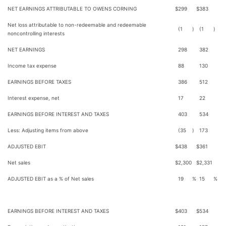
NET EARNINGS ATTRIBUTABLE TO OWENS CORNING
$
299
$
383
Net loss attributable to non-redeemable and redeemable
(1
)
(1
)
noncontrolling interests
NET EARNINGS
298
382
Income tax expense
88
130
EARNINGS BEFORE TAXES
386
512
Interest expense, net
17
22
EARNINGS BEFORE INTEREST AND TAXES
403
534
Less: Adjusting items from above
(35
)
173
ADJUSTED EBIT
$
438
$
361
Net sales
$
2,300
$
2,331
ADJUSTED EBIT as a % of Net sales
19
%
15
%
EARNINGS BEFORE INTEREST AND TAXES
$
403
$
534