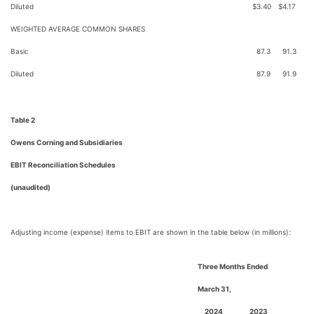
Diluted
$
3.40
$
4.17
WEIGHTED AVERAGE COMMON SHARES
Basic
87.3
91.3
Diluted
87.9
91.9
Table 2
Owens Corning and Subsidiaries
EBIT Reconciliation Schedules
(unaudited)
Adjusting income (expense) items to EBIT are shown in the table below (in millions):
Three Months Ended
March 31,
2024
2023