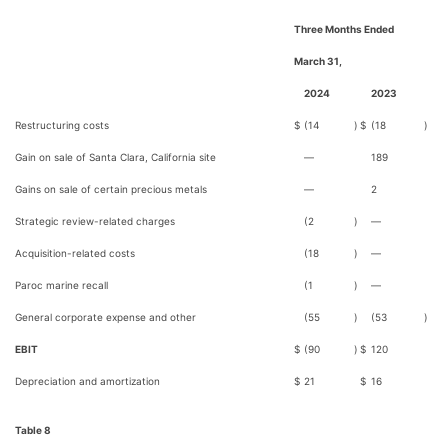
Three Months Ended
March 31,
2024
2023
Restructuring costs
$
(14
)
$
(18
)
Gain on sale of Santa Clara, California site
—
189
Gains on sale of certain precious metals
—
2
Strategic review-related charges
(2
)
—
Acquisition-related costs
(18
)
—
Paroc marine recall
(1
)
—
General corporate expense and other
(55
)
(53
)
EBIT
$
(90
)
$
120
Depreciation and amortization
$
21
$
16
Table 8