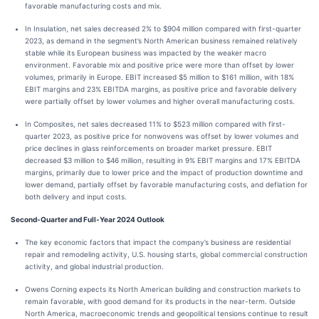
favorable manufacturing costs and mix.
In Insulation, net sales decreased 2% to $904 million compared with first-quarter
2023, as demand in the segment’s North American business remained relatively
stable while its European business was impacted by the weaker macro
environment. Favorable mix and positive price were more than offset by lower
volumes, primarily in Europe. EBIT increased $5 million to $161 million, with 18%
EBIT margins and 23% EBITDA margins, as positive price and favorable delivery
were partially offset by lower volumes and higher overall manufacturing costs.
In Composites, net sales decreased 11% to $523 million compared with first-
quarter 2023, as positive price for nonwovens was offset by lower volumes and
price declines in glass reinforcements on broader market pressure. EBIT
decreased $3 million to $46 million, resulting in 9% EBIT margins and 17% EBITDA
margins, primarily due to lower price and the impact of production downtime and
lower demand, partially offset by favorable manufacturing costs, and deflation for
both delivery and input costs.
Second-Quarter and Full-Year 2024 Outlook
The key economic factors that impact the company’s business are residential
repair and remodeling activity, U.S. housing starts, global commercial construction
activity, and global industrial production.
Owens Corning expects its North American building and construction markets to
remain favorable, with good demand for its products in the near-term. Outside
North America, macroeconomic trends and geopolitical tensions continue to result