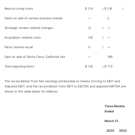
Restructuring costs
$
(14
)
$
(18
)
Gains on sale of certain precious metals
—
2
Strategic review-related charges
(2
)
—
Acquisition-related costs
(18
)
—
Paroc marine recall
(1
)
—
Gain on sale of Santa Clara, California site
—
189
Total adjusting items
$
(35
)
$
173
The reconciliation from Net earnings attributable to Owens Corning to EBIT and
Adjusted EBIT, and the reconciliation from EBIT to EBITDA and adjusted EBITDA are
shown in the table below (in millions):
Three Months
Ended
March 31,
2024
2023