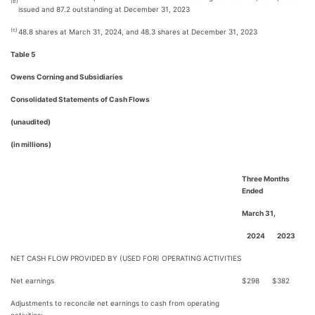
(b)
issued and 87.2 outstanding at December 31, 2023
(c)
48.8 shares at March 31, 2024, and 48.3 shares at December 31, 2023
Table 5
Owens Corning and Subsidiaries
Consolidated Statements of Cash Flows
(unaudited)
(in millions)
Three Months
Ended
March 31,
2024
2023
NET CASH FLOW PROVIDED BY (USED FOR) OPERATING ACTIVITIES
Net earnings
$
298
$
382
Adjustments to reconcile net earnings to cash from operating