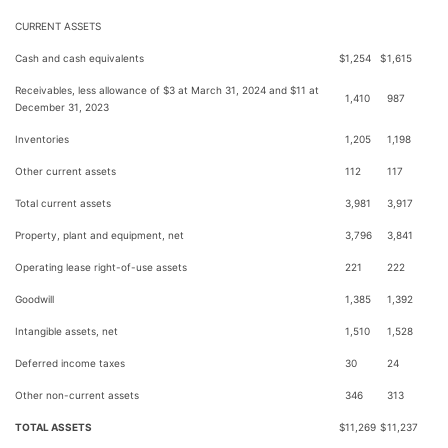
CURRENT ASSETS
Cash and cash equivalents
$
1,254
$
1,615
Receivables, less allowance of $3 at March 31, 2024 and $11 at
1,410
987
December 31, 2023
Inventories
1,205
1,198
Other current assets
112
117
Total current assets
3,981
3,917
Property, plant and equipment, net
3,796
3,841
Operating lease right-of-use assets
221
222
Goodwill
1,385
1,392
Intangible assets, net
1,510
1,528
Deferred income taxes
30
24
Other non-current assets
346
313
TOTAL ASSETS
$
11,269
$
11,237