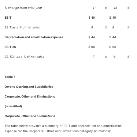
% change from prior year
-11
%
-18
%
EBIT
$
46
$
49
EBIT as a % of net sales
9
%
8
%
Depreciation and amortization expense
$
44
$
44
EBITDA
$
90
$
93
EBITDA as a % of net sales
17
%
16
%
Table 7
Owens Corning and Subsidiaries
Corporate, Other and Eliminations
(unaudited)
Corporate, Other and Eliminations
The table below provides a summary of EBIT and depreciation and amortization
expense for the Corporate, Other and Eliminations category (in millions):