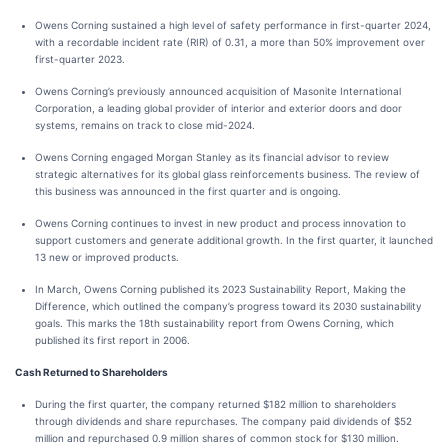
Owens Corning sustained a high level of safety performance in first-quarter 2024,
with a recordable incident rate (RIR) of 0.31, a more than 50% improvement over
first-quarter 2023.
Owens Corning’s previously announced acquisition of Masonite International
Corporation, a leading global provider of interior and exterior doors and door
systems, remains on track to close mid-2024.
Owens Corning engaged Morgan Stanley as its financial advisor to review
strategic alternatives for its global glass reinforcements business. The review of
this business was announced in the first quarter and is ongoing.
Owens Corning continues to invest in new product and process innovation to
support customers and generate additional growth. In the first quarter, it launched
13 new or improved products.
In March, Owens Corning published its 2023 Sustainability Report, Making the
Difference, which outlined the company’s progress toward its 2030 sustainability
goals. This marks the 18th sustainability report from Owens Corning, which
published its first report in 2006.
Cash Returned to Shareholders
During the first quarter, the company returned $182 million to shareholders
through dividends and share repurchases. The company paid dividends of $52
million and repurchased 0.9 million shares of common stock for $130 million.