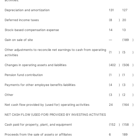
activities:
Depreciation and amortization
131
127
Deferred income taxes
(8
)
20
Stock-based compensation expense
14
13
Gain on sale of site
—
(189
)
Other adjustments to reconcile net earnings to cash from operating
(1
)
(5
)
activities
Changes in operating assets and liabilities
(402
)
(506
)
Pension fund contribution
(1
)
(1
)
Payments for other employee benefits liabilities
(4
)
(3
)
Other
(3
)
(2
)
Net cash flow provided by (used for) operating activities
24
(164
)
NET CASH FLOW (USED FOR) PROVIDED BY INVESTING ACTIVITIES
Cash paid for property, plant, and equipment
(152
)
(158
)
Proceeds from the sale of assets or affiliates
6
189