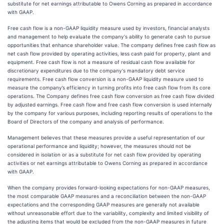
substitute for net earnings attributable to Owens Corning as prepared in accordance
with GAAP.
Free cash flow is a non-GAAP liquidity measure used by investors, financial analysts
and management to help evaluate the company's ability to generate cash to pursue
opportunities that enhance shareholder value. The company defines free cash flow as
net cash flow provided by operating activities, less cash paid for property, plant and
equipment. Free cash flow is not a measure of residual cash flow available for
discretionary expenditures due to the company's mandatory debt service
requirements. Free cash flow conversion is a non-GAAP liquidity measure used to
measure the company’s efficiency in turning profits into free cash flow from its core
operations. The Company defines free cash flow conversion as free cash flow divided
by adjusted earnings. Free cash flow and free cash flow conversion is used internally
by the company for various purposes, including reporting results of operations to the
Board of Directors of the company and analysis of performance.
Management believes that these measures provide a useful representation of our
operational performance and liquidity; however, the measures should not be
considered in isolation or as a substitute for net cash flow provided by operating
activities or net earnings attributable to Owens Corning as prepared in accordance
with GAAP.
When the company provides forward-looking expectations for non-GAAP measures,
the most comparable GAAP measures and a reconciliation between the non-GAAP
expectations and the corresponding GAAP measures are generally not available
without unreasonable effort due to the variability, complexity and limited visibility of
the adjusting items that would be excluded from the non-GAAP measures in future