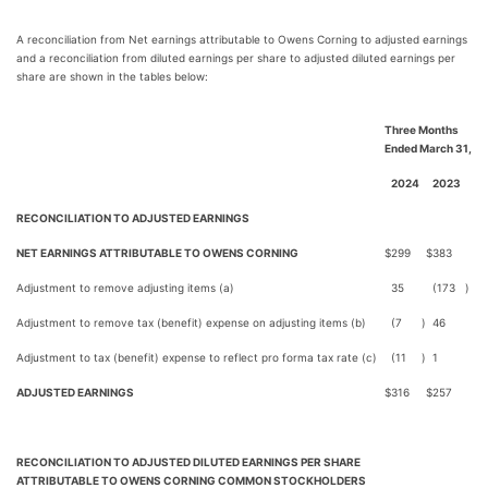
A reconciliation from Net earnings attributable to Owens Corning to adjusted earnings
and a reconciliation from diluted earnings per share to adjusted diluted earnings per
share are shown in the tables below:
Three Months
Ended March 31,
2024
2023
RECONCILIATION TO ADJUSTED EARNINGS
NET EARNINGS ATTRIBUTABLE TO OWENS CORNING
$
299
$
383
Adjustment to remove adjusting items (a)
35
(173
)
Adjustment to remove tax (benefit) expense on adjusting items (b)
(7
)
46
Adjustment to tax (benefit) expense to reflect pro forma tax rate (c)
(11
)
1
ADJUSTED EARNINGS
$
316
$
257
RECONCILIATION TO ADJUSTED DILUTED EARNINGS PER SHARE
ATTRIBUTABLE TO OWENS CORNING COMMON STOCKHOLDERS