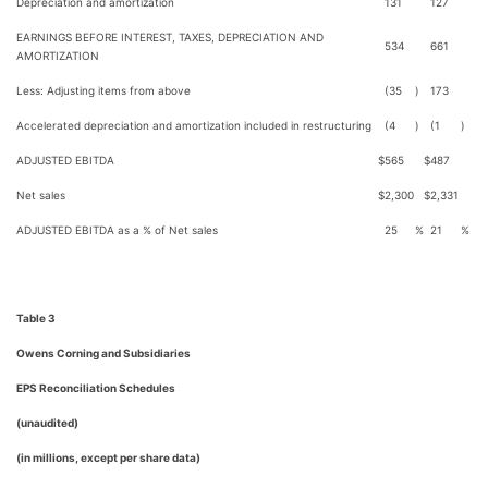
Depreciation and amortization
131
127
EARNINGS BEFORE INTEREST, TAXES, DEPRECIATION AND
534
661
AMORTIZATION
Less: Adjusting items from above
(35
)
173
Accelerated depreciation and amortization included in restructuring
(4
)
(1
)
ADJUSTED EBITDA
$
565
$
487
Net sales
$
2,300
$
2,331
ADJUSTED EBITDA as a % of Net sales
25
%
21
%
Table 3
Owens Corning and Subsidiaries
EPS Reconciliation Schedules
(unaudited)
(in millions, except per share data)