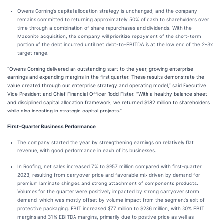
Owens Corning’s capital allocation strategy is unchanged, and the company
remains committed to returning approximately 50% of cash to shareholders over
time through a combination of share repurchases and dividends. With the
Masonite acquisition, the company will prioritize repayment of the short-term
portion of the debt incurred until net debt-to-EBITDA is at the low end of the 2-3x
target range.
“Owens Corning delivered an outstanding start to the year, growing enterprise
earnings and expanding margins in the first quarter. These results demonstrate the
value created through our enterprise strategy and operating model,” said Executive
Vice President and Chief Financial Officer Todd Fister. "With a healthy balance sheet
and disciplined capital allocation framework, we returned $182 million to shareholders
while also investing in strategic capital projects.”
First-Quarter Business Performance
The company started the year by strengthening earnings on relatively flat
revenue, with good performance in each of its businesses.
In Roofing, net sales increased 7% to $957 million compared with first-quarter
2023, resulting from carryover price and favorable mix driven by demand for
premium laminate shingles and strong attachment of components products.
Volumes for the quarter were positively impacted by strong carryover storm
demand, which was mostly offset by volume impact from the segment’s exit of
protective packaging. EBIT increased $77 million to $286 million, with 30% EBIT
margins and 31% EBITDA margins, primarily due to positive price as well as