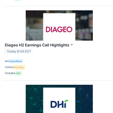
Diageo H2 Earnings Call Highlights
↗
Today 8:04 EDT
VIA
MarketBeat
TOPICS
Earnings
TICKERS
DEO