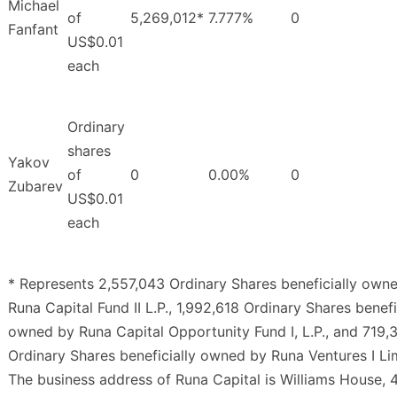
Michael
of
5,269,012*
7.777%
0
Fanfant
US$0.01
each
Ordinary
shares
Yakov
of
0
0.00%
0
Zubarev
US$0.01
each
* Represents 2,557,043 Ordinary Shares beneficially own
Runa Capital Fund II L.P., 1,992,618 Ordinary Shares benefi
owned by Runa Capital Opportunity Fund I, L.P., and 719,
Ordinary Shares beneficially owned by Runa Ventures I Li
The business address of Runa Capital is Williams House, 