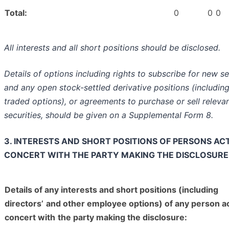
Total:
0
0
0
All interests and all short positions should be disclosed.
Details of options including rights to subscribe for new se
and any open stock-settled derivative positions (includin
traded options), or agreements to purchase or sell releva
securities, should be given on a Supplemental Form 8.
3. INTERESTS AND SHORT POSITIONS OF PERSONS ACT
CONCERT WITH THE PARTY MAKING THE DISCLOSURE
Details of any interests and short positions (including
directors’
and other employee options) of any person ac
concert with
the party making the disclosure: