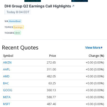
DHI Group Q2 Earnings Call Highlights
↗
Today 8:04 EDT
VIA
MarketBeat
TOPICS
Earnings
TICKERS
DHX
Recent Quotes
View More
Symbol
Price
Change (%)
AMZN
272.65
+0.00 (0.00%)
AAPL
311.00
+0.00 (0.00%)
AMD
482.05
+0.00 (0.00%)
BAC
63.25
+0.00 (0.00%)
GOOG
360.13
+0.00 (0.00%)
META
588.77
+0.00 (0.00%)
MSFT
487.46
+0.00 (0.00%)