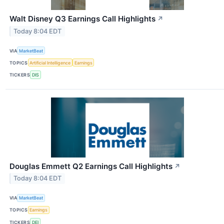
Walt Disney Q3 Earnings Call Highlights
↗
Today 8:04 EDT
VIA
MarketBeat
TOPICS
Artificial Intelligence
Earnings
TICKERS
DIS
Douglas Emmett Q2 Earnings Call Highlights
↗
Today 8:04 EDT
VIA
MarketBeat
TOPICS
Earnings
TICKERS
DEI