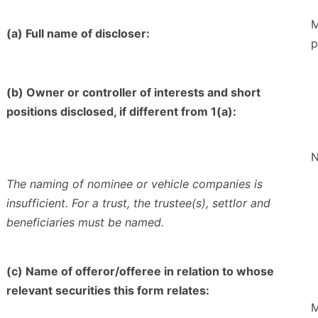
M
(a) Full name of discloser:
p
(b) Owner or controller of interests and short
positions disclosed, if different from 1(a):
N
The naming of nominee or vehicle companies is
insufficient. For a trust, the trustee(s), settlor and
beneficiaries must be named.
(c) Name of offeror/offeree in relation to whose
relevant securities this form relates:
M