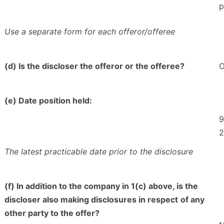
p
Use a separate form for each offeror/offeree
(d) Is the discloser the offeror or the offeree?
O
(e) Date position held:
9
2
The latest practicable date prior to the disclosure
(f) In addition to the company in 1(c) above, is the
discloser also making disclosures in respect
of any
other party to the offer?