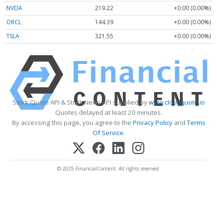
NVDA
219.22
+0.00 (0.00%)
ORCL
144.39
+0.00 (0.00%)
TSLA
321.55
+0.00 (0.00%)
Stock Quote API & Stock News API supplied by
www.cloudquote.io
Quotes delayed at least 20 minutes.
By accessing this page, you agree to the
Privacy Policy
and
Terms
Of Service
.
© 2025 FinancialContent. All rights reserved.