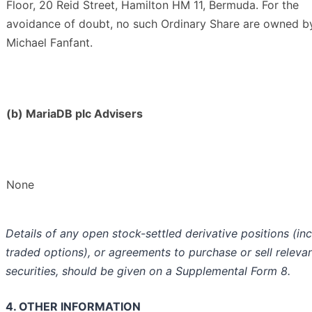
Floor, 20 Reid Street, Hamilton HM 11, Bermuda. For the
avoidance of doubt, no such Ordinary Share are owned b
Michael Fanfant.
(b) MariaDB plc Advisers
None
Details of any open stock-settled derivative positions (in
traded options), or agreements to purchase or sell releva
securities, should be given on a Supplemental Form 8.
4. OTHER INFORMATION