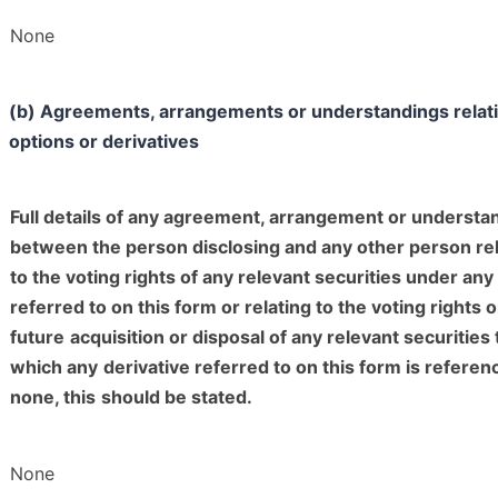
None
(b) Agreements, arrangements or understandings relati
options or derivatives
Full details of any agreement, arrangement or understa
between the person disclosing and any other person rel
to the voting rights of any relevant securities under any
referred to on this form or relating to the voting rights o
future
acquisition or disposal of any relevant securities 
which any
derivative referred to on this form is referenc
none, this
should be stated.
None