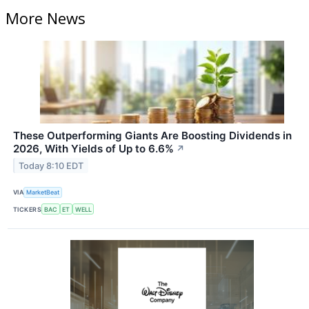
More News
These Outperforming Giants Are Boosting Dividends in
2026, With Yields of Up to 6.6%
↗
Today 8:10 EDT
VIA
MarketBeat
TICKERS
BAC
ET
WELL