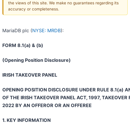
the views of this site. We make no guarantees regarding its
accuracy or completeness.
MariaDB plc (
NYSE: MRDB
):
FORM 8.1(a) & (b)
(Opening Position Disclosure)
IRISH TAKEOVER PANEL
OPENING POSITION DISCLOSURE UNDER RULE 8.1(a) A
OF THE IRISH TAKEOVER PANEL ACT, 1997, TAKEOVER 
2022 BY AN OFFEROR OR AN OFFEREE
1. KEY INFORMATION