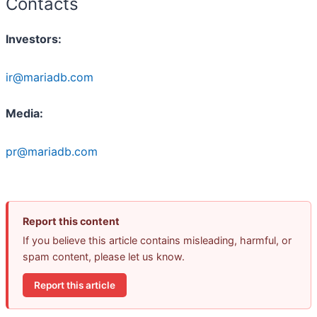
Contacts
Investors:
ir@mariadb.com
Media:
pr@mariadb.com
Report this content
If you believe this article contains misleading, harmful, or
spam content, please let us know.
Report this article