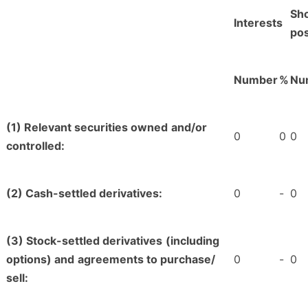
Sho
Interests
pos
Number
%
Nu
(1) Relevant securities owned
and/or
0
0
0
controlled:
(2) Cash-settled derivatives:
0
-
0
(3) Stock-settled derivatives
(including
options) and
agreements to purchase/
0
-
0
sell: