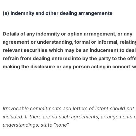
(a) Indemnity and other dealing arrangements
Details of any indemnity or option arrangement, or any
agreement
or understanding, formal or informal, relatin
relevant securities
which may be an inducement to deal
refrain from dealing
entered into by the party to the off
making the disclosure or any
person acting in concert wi
Irrevocable commitments and letters of intent should not
included. If
there are no such agreements, arrangements 
understandings, state
“none”