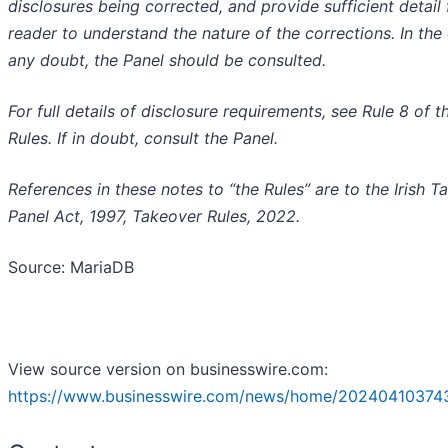
disclosures being corrected, and provide sufficient detail 
reader to understand the nature of the corrections. In the
any doubt, the Panel should be consulted.
For full details of disclosure requirements, see Rule 8 of t
Rules. If in doubt, consult the Panel.
References in these notes to “the Rules” are to the Irish T
Panel Act, 1997, Takeover Rules, 2022.
Source: MariaDB
View source version on businesswire.com:
https://www.businesswire.com/news/home/20240410374