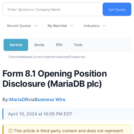
Recent Quotes
My Watchlist
Indicators
Markets
Stocks
ETFs
Tools
Overview
News
Currencies
International
Treasuries
Form 8.1 Opening Position
Disclosure (MariaDB plc)
By:
MariaDB
via
Business Wire
April 10, 2024 at 16:05 PM EDT
ⓘ This article is third-party content and does not represent