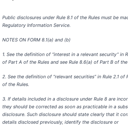
Public disclosures under Rule 8.1 of the Rules must be ma
Regulatory Information Service.
NOTES ON FORM 8.1(a) and (b)
1. See the definition of “interest in a relevant security” in 
of Part A of the Rules and see Rule 8.6(a) of Part B of the
2. See the definition of “relevant securities” in Rule 2.1 of 
of the Rules.
3. If details included in a disclosure under Rule 8 are incor
they should be corrected as soon as practicable in a sub
disclosure. Such disclosure should state clearly that it cor
details disclosed previously, identify the disclosure or