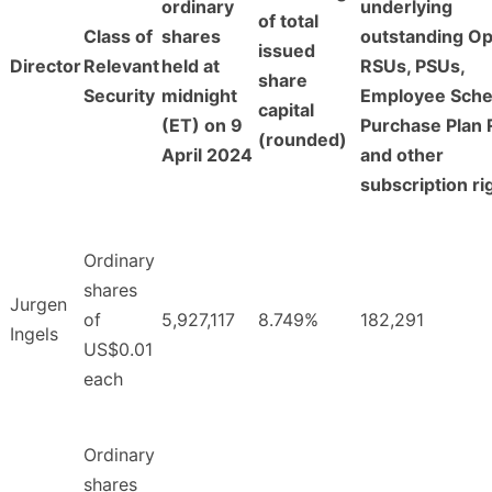
ordinary
underlying
of total
Class of
shares
outstanding Op
issued
Director
Relevant
held at
RSUs, PSUs,
share
Security
midnight
Employee Sch
capital
(ET) on 9
Purchase Plan 
(rounded)
April 2024
and other
subscription ri
Ordinary
shares
Jurgen
of
5,927,117
8.749%
182,291
Ingels
US$0.01
each
Ordinary
shares