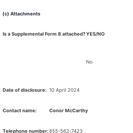
(c) Attachments
Is a Supplemental Form 8 attached?
YES/NO
No
Date of disclosure:
10 April 2024
Contact name:
Conor McCarthy
Telephone number:
855-562-7423