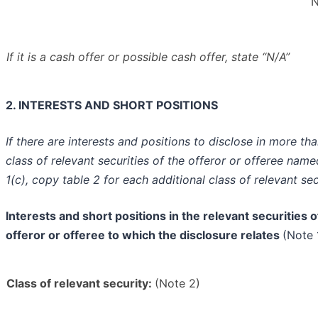
N
If it is a cash offer or possible cash offer, state
“N/A”
2. INTERESTS AND SHORT POSITIONS
If there are interests and positions to disclose in more th
class of relevant securities of the offeror or offeree name
1(c), copy table 2 for each additional class of relevant sec
Interests and short positions in the relevant securities o
offeror or offeree to which the disclosure relates
(Note 
Class of relevant security:
(Note 2)