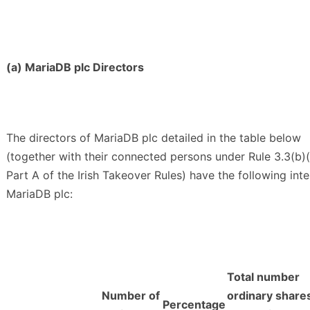
(a) MariaDB plc Directors
The directors of MariaDB plc detailed in the table below
(together with their connected persons under Rule 3.3(b)(i
Part A of the Irish Takeover Rules) have the following inte
MariaDB plc:
Total number
Number of
ordinary share
Percentage