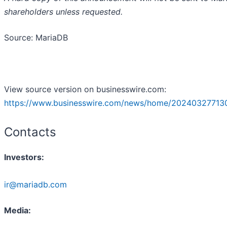
shareholders unless requested.
Source: MariaDB
View source version on businesswire.com:
https://www.businesswire.com/news/home/20240327713
Contacts
Investors:
ir@mariadb.com
Media: