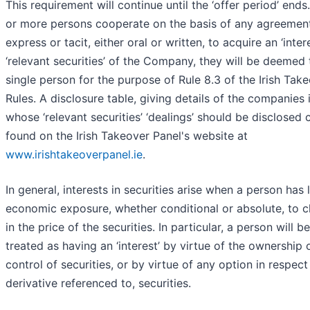
This requirement will continue until the ‘offer period’ ends.
or more persons cooperate on the basis of any agreement
express or tacit, either oral or written, to acquire an ‘intere
‘relevant securities’ of the Company, they will be deemed 
single person for the purpose of Rule 8.3 of the Irish Tak
Rules. A disclosure table, giving details of the companies 
whose ‘relevant securities’ ‘dealings’ should be disclosed 
found on the Irish Takeover Panel's website at
www.irishtakeoverpanel.ie
.
In general, interests in securities arise when a person has 
economic exposure, whether conditional or absolute, to 
in the price of the securities. In particular, a person will be
treated as having an ‘interest’ by virtue of the ownership 
control of securities, or by virtue of any option in respect 
derivative referenced to, securities.