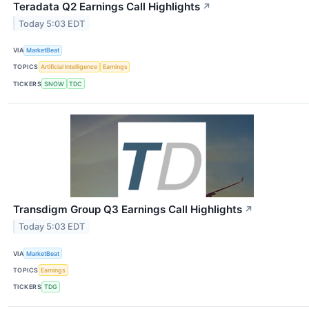
Teradata Q2 Earnings Call Highlights
↗
Today 5:03 EDT
VIA
MarketBeat
TOPICS
Artificial Intelligence
Earnings
TICKERS
SNOW
TDC
Transdigm Group Q3 Earnings Call Highlights
↗
Today 5:03 EDT
VIA
MarketBeat
TOPICS
Earnings
TICKERS
TDG