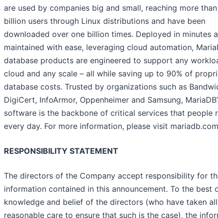
are used by companies big and small, reaching more than
billion users through Linux distributions and have been
downloaded over one billion times. Deployed in minutes 
maintained with ease, leveraging cloud automation, Mari
database products are engineered to support any worklo
cloud and any scale – all while saving up to 90% of propr
database costs. Trusted by organizations such as Bandwi
DigiCert, InfoArmor, Oppenheimer and Samsung, MariaDB’
software is the backbone of critical services that people 
every day. For more information, please visit mariadb.com
RESPONSIBILITY STATEMENT
The directors of the Company accept responsibility for t
information contained in this announcement. To the best o
knowledge and belief of the directors (who have taken all
reasonable care to ensure that such is the case), the info