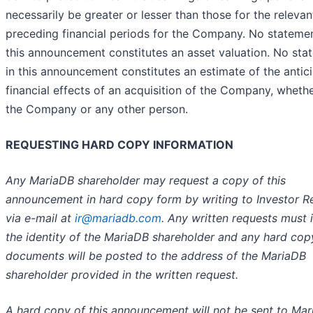
necessarily be greater or lesser than those for the relevan
preceding financial periods for the Company. No statemen
this announcement constitutes an asset valuation. No sta
in this announcement constitutes an estimate of the antic
financial effects of an acquisition of the Company, whethe
the Company or any other person.
REQUESTING HARD COPY INFORMATION
Any MariaDB shareholder may request a copy of this
announcement in hard copy form by writing to Investor Re
via e-mail at
ir@mariadb.com
. Any written requests must 
the identity of the MariaDB shareholder and any hard cop
documents will be posted to the address of the MariaDB
shareholder provided in the written request.
A hard copy of this announcement will not be sent to Ma