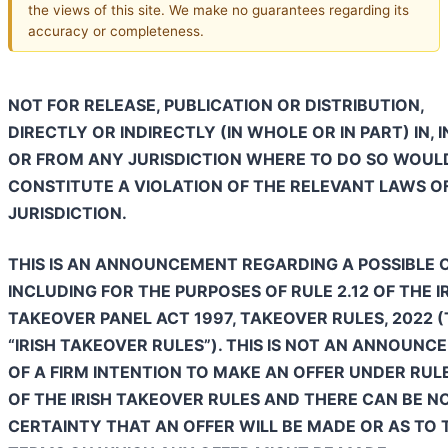
the views of this site. We make no guarantees regarding its
accuracy or completeness.
NOT FOR RELEASE, PUBLICATION OR DISTRIBUTION,
DIRECTLY OR INDIRECTLY (IN WHOLE OR IN PART) IN, 
OR FROM ANY JURISDICTION WHERE TO DO SO WOUL
CONSTITUTE A VIOLATION OF THE RELEVANT LAWS O
JURISDICTION.
THIS IS AN ANNOUNCEMENT REGARDING A POSSIBLE O
INCLUDING FOR THE PURPOSES OF RULE 2.12 OF THE I
TAKEOVER PANEL ACT 1997, TAKEOVER RULES, 2022 
“IRISH TAKEOVER RULES”). THIS IS NOT AN ANNOUN
OF A FIRM INTENTION TO MAKE AN OFFER UNDER RULE
OF THE IRISH TAKEOVER RULES AND THERE CAN BE N
CERTAINTY THAT AN OFFER WILL BE MADE OR AS TO 