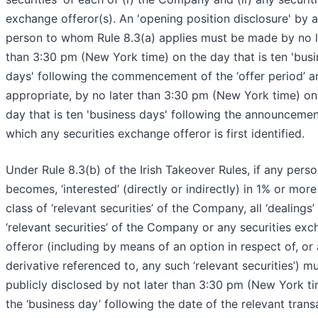
exchange offeror(s). An 'opening position disclosure' by a
person to whom Rule 8.3(a) applies must be made by no l
than 3:30 pm (New York time) on the day that is ten 'bus
days' following the commencement of the ‘offer period’ an
appropriate, by no later than 3:30 pm (New York time) on
day that is ten 'business days' following the announcemen
which any securities exchange offeror is first identified.
Under Rule 8.3(b) of the Irish Takeover Rules, if any person
becomes, ‘interested’ (directly or indirectly) in 1% or more
class of ‘relevant securities’ of the Company, all ‘dealings’
‘relevant securities’ of the Company or any securities ex
offeror (including by means of an option in respect of, or 
derivative referenced to, any such ‘relevant securities’) m
publicly disclosed by not later than 3:30 pm (New York t
the ‘business day’ following the date of the relevant trans