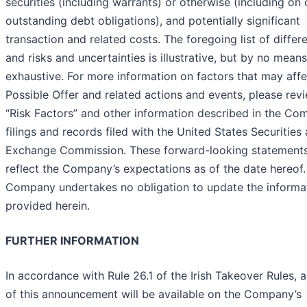
securities (including warrants) or otherwise (including on 
outstanding debt obligations), and potentially significant
transaction and related costs. The foregoing list of differ
and risks and uncertainties is illustrative, but by no means
exhaustive. For more information on factors that may affe
Possible Offer and related actions and events, please rev
“Risk Factors” and other information described in the Co
filings and records filed with the United States Securities
Exchange Commission. These forward-looking statement
reflect the Company’s expectations as of the date hereof
Company undertakes no obligation to update the informa
provided herein.
FURTHER INFORMATION
In accordance with Rule 26.1 of the Irish Takeover Rules, 
of this announcement will be available on the Company’s