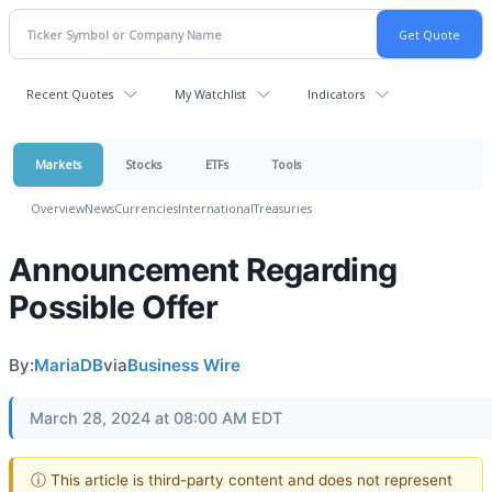
Recent Quotes
My Watchlist
Indicators
Markets
Stocks
ETFs
Tools
Overview
News
Currencies
International
Treasuries
Announcement Regarding
Possible Offer
By:
MariaDB
via
Business Wire
March 28, 2024 at 08:00 AM EDT
ⓘ This article is third-party content and does not represent