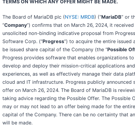
TERMS ON WHICH ANY OFFER MIGHT BE MADE.
The Board of MariaDB plc (
NYSE: MRDB
) (“
MariaDB
” or t
“
Company
”) confirms that on March 26, 2024, it received
unsolicited non-binding indicative proposal from Progres
Software Corp. (“
Progress
”) to acquire the entire issued 
be issued share capital of the Company (the “
Possible Of
Progress provides software that enables organizations to
develop and deploy their mission-critical applications and
experiences, as well as effectively manage their data plat
cloud and IT infrastructure. Progress publicly announced 
offer on March 26, 2024. The Board of MariaDB is review
taking advice regarding the Possible Offer. The Possible O
may or may not lead to an offer being made for the entir
capital of the Company. There can be no certainty that an
will be made.