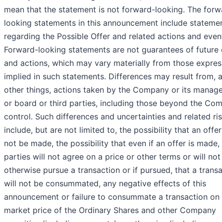
mean that the statement is not forward-looking. The forw
looking statements in this announcement include stateme
regarding the Possible Offer and related actions and even
Forward-looking statements are not guarantees of future
and actions, which may vary materially from those expres
implied in such statements. Differences may result from,
other things, actions taken by the Company or its manag
or board or third parties, including those beyond the Co
control. Such differences and uncertainties and related ri
include, but are not limited to, the possibility that an offer
not be made, the possibility that even if an offer is made,
parties will not agree on a price or other terms or will not
otherwise pursue a transaction or if pursued, that a trans
will not be consummated, any negative effects of this
announcement or failure to consummate a transaction on 
market price of the Ordinary Shares and other Company