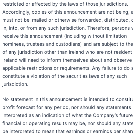
restricted or affected by the laws of those jurisdictions.
Accordingly, copies of this announcement are not being, 
must not be, mailed or otherwise forwarded, distributed, 
in, into, or from any such jurisdiction. Therefore, persons
receive this announcement (including without limitation
nominees, trustees and custodians) and are subject to th
of any jurisdiction other than Ireland who are not resident
Ireland will need to inform themselves about and observe
applicable restrictions or requirements. Any failure to do
constitute a violation of the securities laws of any such
jurisdiction.
No statement in this announcement is intended to constit
profit forecast for any period, nor should any statements
interpreted as an indication of what the Company’s future
financial or operating results may be, nor should any sta
be interpreted to mean that earnings or earnings per share