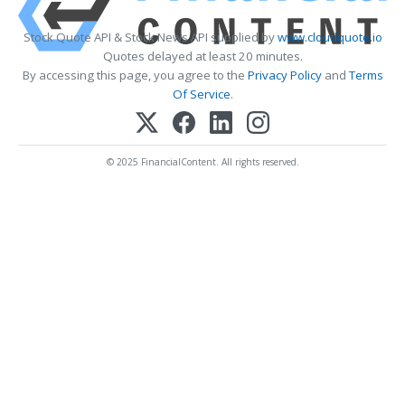
Stock Quote API & Stock News API supplied by
www.cloudquote.io
Quotes delayed at least 20 minutes.
By accessing this page, you agree to the
Privacy Policy
and
Terms
Of Service
.
© 2025 FinancialContent. All rights reserved.