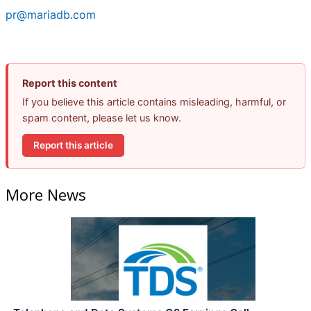
pr@mariadb.com
Report this content
If you believe this article contains misleading, harmful, or
spam content, please let us know.
Report this article
More News