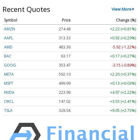
Recent Quotes
View More
Symbol
Price
Change (%)
AMZN
274.48
+2.22 (+0.81%)
AAPL
313.33
+0.92 (+0.29%)
AMD
483.36
-5.92 (-1.22%)
BAC
63.17
+0.17 (+0.27%)
GOOG
353.47
-3.15 (-0.89%)
META
592.10
+2.20 (+0.37%)
MSFT
499.99
+0.13 (+0.03%)
NVDA
223.96
+4.97 (+2.22%)
ORCL
147.02
+3.55 (+2.41%)
TSLA
328.58
+9.05 (+2.75%)