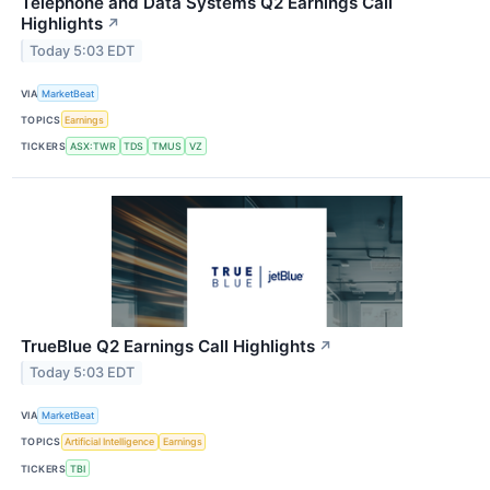
Telephone and Data Systems Q2 Earnings Call
Highlights
↗
Today 5:03 EDT
VIA
MarketBeat
TOPICS
Earnings
TICKERS
ASX:TWR
TDS
TMUS
VZ
TrueBlue Q2 Earnings Call Highlights
↗
Today 5:03 EDT
VIA
MarketBeat
TOPICS
Artificial Intelligence
Earnings
TICKERS
TBI