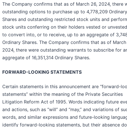
The Company confirms that as of March 26, 2024, there 
outstanding options to purchase up to 4,778,209
Ordinar
Shares and outstanding restricted stock units and perfo
stock units conferring on their holders vested or unvested
to convert into, or to receive, up to an aggregate of 3,74
Ordinary Shares. The Company confirms that as of March
2024, there were outstanding warrants to subscribe for a
aggregate of 16,351,314
Ordinary Shares.
FORWARD-LOOKING STATEMENTS
Certain statements in this announcement are “forward-lo
statements” within the meaning of the Private Securities
Litigation Reform Act of 1995. Words indicating future ev
and actions, such as “will” and “may,” and variations of su
words, and similar expressions and future-looking langua
identify forward-looking statements, but their absence d