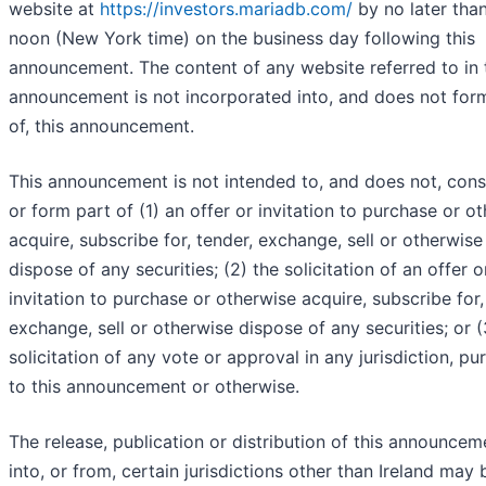
website at
https://investors.mariadb.com/
by no later tha
noon (New York time) on the business day following this
announcement. The content of any website referred to in 
announcement is not incorporated into, and does not for
of, this announcement.
This announcement is not intended to, and does not, cons
or form part of (1) an offer or invitation to purchase or o
acquire, subscribe for, tender, exchange, sell or otherwise
dispose of any securities; (2) the solicitation of an offer o
invitation to purchase or otherwise acquire, subscribe for,
exchange, sell or otherwise dispose of any securities; or (
solicitation of any vote or approval in any jurisdiction, pu
to this announcement or otherwise.
The release, publication or distribution of this announceme
into, or from, certain jurisdictions other than Ireland may 