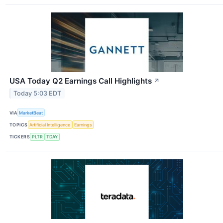
USA Today Q2 Earnings Call Highlights
↗
Today 5:03 EDT
VIA
MarketBeat
TOPICS
Artificial Intelligence
Earnings
TICKERS
PLTR
TDAY