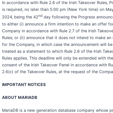
In accordance with Rule 2.6 of the Irish Takeover Rules, P
is required, no later than 5:00 pm (New York time) on May
nd
2024, being the 42
day following the Progress announc
to either (i) announce a firm intention to make an offer fo
Company in accordance with Rule 2.7 of the Irish Takeov
Rules; or (ii) announce that it does not intend to make an 
for the Company, in which case the announcement will be
treated as a statement to which Rule 2.8 of the Irish Take
Rules applies. This deadline will only be extended with th
consent of the Irish Takeover Panel in accordance with Ru
2.6(c) of the Takeover Rules, at the request of the Compa
IMPORTANT NOTICES
ABOUT MARIADB
MariaDB is a new generation database company whose p