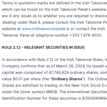
Terms in quotation marks are defined in the Irish Takeover
which can be found on the Irish Takeover Panel's website.
are in any doubt as to whether you are required to disclo
‘dealing’ under Rule 8, please consult the Irish Takeover P
website at
www.irishtakeoverpanel.ie
or contact the Irish
Takeover Panel at telephone number +353 1 678 9020.
RULE 2.12 – RELEVANT SECURITIES IN ISSUE
In accordance with Rule 2.12 of the Irish Takeover Rules, 
Company confirms that as of March 26, 2024, its issued 
capital was comprised of 67,749,429 ordinary shares, nom
value $0.01 per share (the "
Ordinary Shares
"). The Ordin
Shares are admitted to trading on the New York Stock E
under the ticker symbol MRDB. The International Securitie
Identification Number for these securities is IE0008908NI