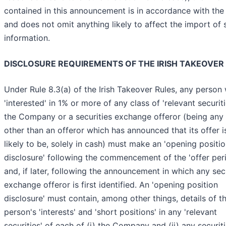
contained in this announcement is in accordance with the
and does not omit anything likely to affect the import of 
information.
DISCLOSURE REQUIREMENTS OF THE IRISH TAKEOVER
Under Rule 8.3(a) of the Irish Takeover Rules, any person
'interested' in 1% or more of any class of 'relevant securiti
the Company or a securities exchange offeror (being any 
other than an offeror which has announced that its offer is
likely to be, solely in cash) must make an 'opening positi
disclosure' following the commencement of the 'offer per
and, if later, following the announcement in which any sec
exchange offeror is first identified. An 'opening position
disclosure' must contain, among other things, details of t
person's 'interests' and 'short positions' in any 'relevant
securities' of each of (i) the Company and (ii) any securit