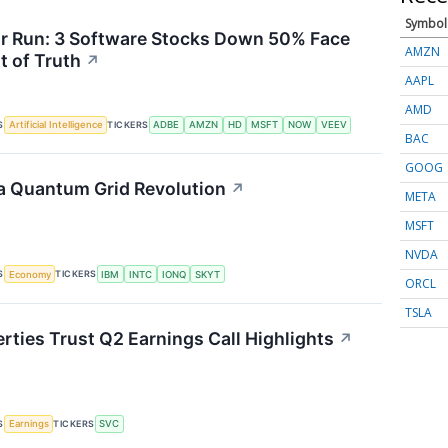
Symbol
or Run: 3 Software Stocks Down 50% Face
AMZN
 of Truth
↗
AAPL
AMD
S
TICKERS
Artificial Intelligence
ADBE
AMZN
HD
MSFT
NOW
VEEV
BAC
GOOG
a Quantum Grid Revolution
↗
META
MSFT
NVDA
S
TICKERS
Economy
IBM
INTC
IONQ
SKYT
ORCL
TSLA
rties Trust Q2 Earnings Call Highlights
↗
S
TICKERS
Earnings
SVC