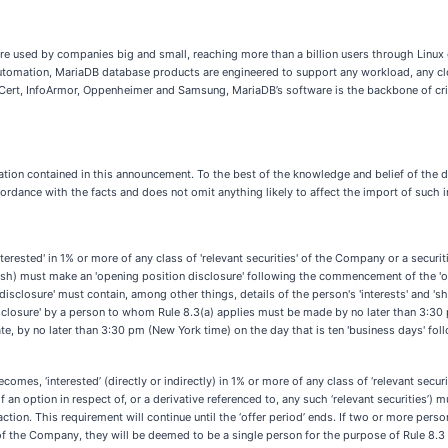
used by companies big and small, reaching more than a billion users through Linux d
utomation, MariaDB database products are engineered to support any workload, any clou
ert, InfoArmor, Oppenheimer and Samsung, MariaDB’s software is the backbone of criti
tion contained in this announcement. To the best of the knowledge and belief of the di
ordance with the facts and does not omit anything likely to affect the import of such 
terested' in 1% or more of any class of 'relevant securities' of the Company or a securi
n cash) must make an 'opening position disclosure' following the commencement of the 'of
 disclosure' must contain, among other things, details of the person's 'interests' and 'sh
disclosure' by a person to whom Rule 8.3(a) applies must be made by no later than 3:30 
te, by no later than 3:30 pm (New York time) on the day that is ten 'business days' f
comes, ‘interested’ (directly or indirectly) in 1% or more of any class of ‘relevant securit
n option in respect of, or a derivative referenced to, any such ‘relevant securities’) 
action. This requirement will continue until the ‘offer period’ ends. If two or more per
ies’ of the Company, they will be deemed to be a single person for the purpose of Rule 8.3 