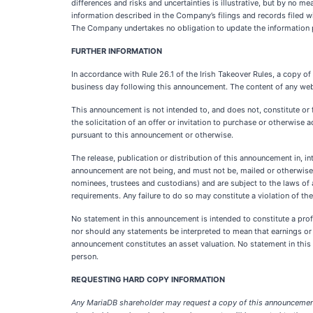
differences and risks and uncertainties is illustrative, but by no 
information described in the Company’s filings and records filed 
The Company undertakes no obligation to update the information 
FURTHER INFORMATION
In accordance with Rule 26.1 of the Irish Takeover Rules, a copy o
business day following this announcement. The content of any webs
This announcement is not intended to, and does not, constitute or fo
the solicitation of an offer or invitation to purchase or otherwise a
pursuant to this announcement or otherwise.
The release, publication or distribution of this announcement in, in
announcement are not being, and must not be, mailed or otherwise f
nominees, trustees and custodians) and are subject to the laws of a
requirements. Any failure to do so may constitute a violation of the
No statement in this announcement is intended to constitute a profi
nor should any statements be interpreted to mean that earnings or 
announcement constitutes an asset valuation. No statement in this
person.
REQUESTING HARD COPY INFORMATION
Any MariaDB shareholder may request a copy of this announcement 