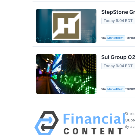
StepStone Gr
Today 9:04 EDT
VIA
TOPIC
MarketBeat
Sui Group Q2
Today 9:04 EDT
VIA
TOPIC
MarketBeat
Stock
Quote
By ac