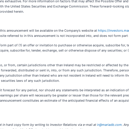
means exhaustive. For more information on factors that may affect the Possible Offer and
with the United States Securities and Exchange Commission. These forward-looking sta
provided herein.
f this announcement will be available on the Company’s website at
https://investors.m
ite referred to in this announcement is not incorporated into, and does not form part
rm part of (1) an offer or invitation to purchase or otherwise acquire, subscribe for, t
cquire, subscribe for, tender, exchange, sell or otherwise dispose of any securities; or (3
to, or from, certain jurisdictions other than Ireland may be restricted or affected by the
orwarded, distributed or sent in, into, or from any such jurisdiction. Therefore, pers
ny jurisdiction other than Ireland who are not resident in Ireland will need to inform 
 securities laws of any such jurisdiction.
t forecast for any period, nor should any statements be interpreted as an indication o
earnings per share will necessarily be greater or lesser than those for the relevant pr
 announcement constitutes an estimate of the anticipated financial effects of an acqu
in hard copy form by writing to Investor Relations via e-mail at
ir@mariadb.com
. An