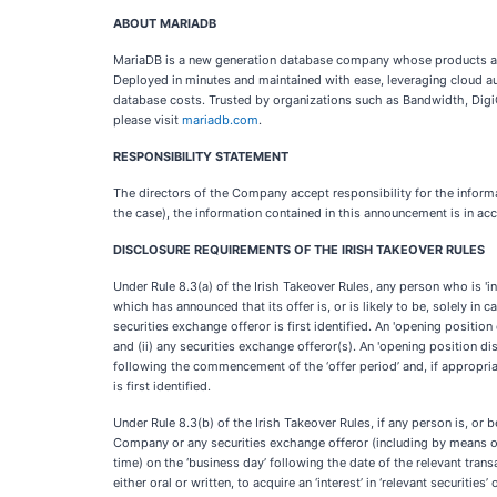
ABOUT MARIADB
MariaDB is a new generation database company whose products are 
Deployed in minutes and maintained with ease, leveraging cloud a
database costs. Trusted by organizations such as Bandwidth, DigiC
please visit
mariadb.com
.
RESPONSIBILITY STATEMENT
The directors of the Company accept responsibility for the informa
the case), the information contained in this announcement is in acc
DISCLOSURE REQUIREMENTS OF THE IRISH TAKEOVER RULES
Under Rule 8.3(a) of the Irish Takeover Rules, any person who is 'in
which has announced that its offer is, or is likely to be, solely i
securities exchange offeror is first identified. An 'opening position
and (ii) any securities exchange offeror(s). An 'opening position 
following the commencement of the ‘offer period’ and, if appropria
is first identified.
Under Rule 8.3(b) of the Irish Takeover Rules, if any person is, or be
Company or any securities exchange offeror (including by means of a
time) on the ‘business day’ following the date of the relevant trans
either oral or written, to acquire an ‘interest’ in ‘relevant securit