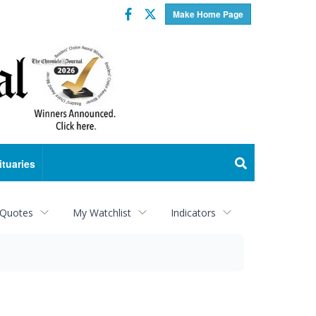
Facebook
Twitter
Make Home Page
ituaries
 Quotes
My Watchlist
Indicators