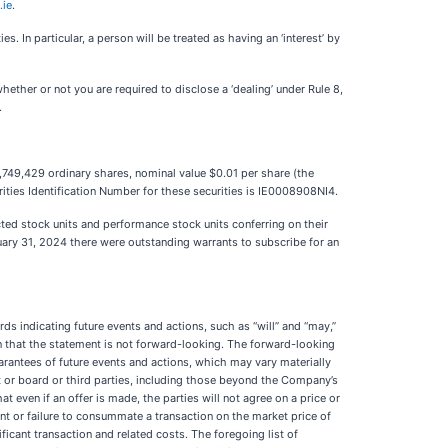
.ie
.
. In particular, a person will be treated as having an ‘interest’ by
hether or not you are required to disclose a ‘dealing’ under Rule 8,
.
,749,429 ordinary shares, nominal value $0.01 per share (the
ities Identification Number for these securities is IE0008908NI4.
ted stock units and performance stock units conferring on their
uary 31, 2024 there were outstanding warrants to subscribe for an
s indicating future events and actions, such as “will” and “may,”
n that the statement is not forward-looking. The forward-looking
rantees of future events and actions, which may vary materially
 or board or third parties, including those beyond the Company’s
at even if an offer is made, the parties will not agree on a price or
nt or failure to consummate a transaction on the market price of
icant transaction and related costs. The foregoing list of