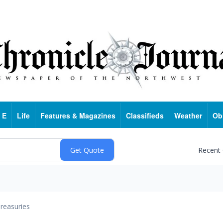
 E
Life
Features & Magazines
Classifieds
Weather
Ob
Recent
reasuries