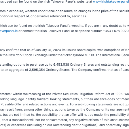
disclosed can be found on the Irish Takeover Panel's website at
www.irishtakeoverpanel
nomic exposure, whether conditional or absolute, to changes in the price of the securities
option in respect of, or derivative referenced to, securities.
hich can be found on the Irish Takeover Panel's website. If you are in any doubt as to w
overpanel.ie
or contact the Irish Takeover Panel at telephone number +353 1 678 9020
pany confirms that as of January 31, 2024 its issued share capital was comprised of 67
 on the New York Stock Exchange under the ticker symbol MRDB. The International Secur
standing options to purchase up to 6,453,538
Ordinary Shares and outstanding restric
 up to an aggregate of 3,595,354 Ordinary Shares. The Company confirms that as of Jan
ments” within the meaning of the Private Securities Litigation Reform Act of 1995. Word
looking language identify forward-looking statements, but their absence does not mea
Possible Offer and related actions and events. Forward-looking statements are not gua
may result from, among other things, actions taken by the Company or its management
 but are not limited to, the possibility that an offer will not be made, the possibility th
ed, that a transaction will not be consummated, any negative effects of this announceme
s) or otherwise (including on our outstanding debt obligations), and potentially signif