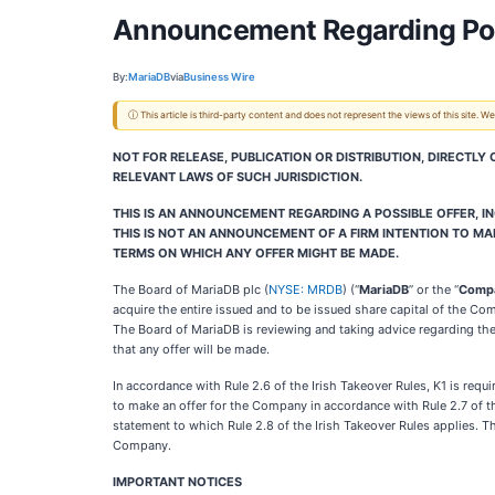
Announcement Regarding Pos
By:
MariaDB
via
Business Wire
ⓘ This article is third-party content and does not represent the views of this site.
NOT FOR RELEASE, PUBLICATION OR DISTRIBUTION, DIRECTLY
RELEVANT LAWS OF SUCH JURISDICTION.
THIS IS AN ANNOUNCEMENT REGARDING A POSSIBLE OFFER, INC
THIS IS NOT AN ANNOUNCEMENT OF A FIRM INTENTION TO MAK
TERMS ON WHICH ANY OFFER MIGHT BE MADE.
The Board of MariaDB plc (
NYSE: MRDB
) (“
MariaDB
” or the “
Comp
acquire the entire issued and to be issued share capital of the Co
The Board of MariaDB is reviewing and taking advice regarding the 
that any offer will be made.
In accordance with Rule 2.6 of the Irish Takeover Rules, K1 is req
to make an offer for the Company in accordance with Rule 2.7 of th
statement to which Rule 2.8 of the Irish Takeover Rules applies. Th
Company.
IMPORTANT NOTICES