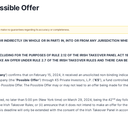
sible Offer
 We make no guarantees regarding its accuracy or completeness.
 OR INDIRECTLY (IN WHOLE OR IN PART) IN, INTO OR FROM ANY JURISDICTION W
LUDING FOR THE PURPOSES OF RULE 2.12 OF THE IRISH TAKEOVER PANEL ACT 19
E AN OFFER UNDER RULE 2.7 OF THE IRISH TAKEOVER RULES AND THERE CAN BE
any
”) confirms that on February 15, 2024, it received an unsolicited non-binding ind
mpany (the “
Possible Offer
”) through K5 Private Investors, L.P. (“
K5
”), a fund controll
Possible Offer. The Possible Offer may or may not lead to an offer being made for the
nd
uired, no later than 5:00 pm (New York time) on March 29, 2024, being the 42
day foll
e Irish Takeover Rules; or (ii) announce that it does not intend to make an offer for 
is deadline will only be extended with the consent of the Irish Takeover Panel in accor