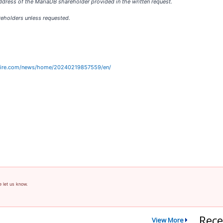
dress of the MariaDB shareholder provided in the written request.
reholders unless requested.
wire.com/news/home/20240219857559/en/
e let us know.
Rece
View More