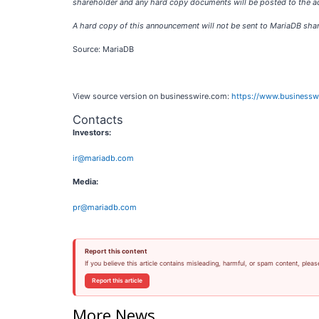
shareholder and any hard copy documents will be posted to the ad
A hard copy of this announcement will not be sent to MariaDB sha
Source: MariaDB
View source version on businesswire.com:
https://www.business
Contacts
Investors:
ir@mariadb.com
Media:
pr@mariadb.com
Report this content
If you believe this article contains misleading, harmful, or spam content, pleas
Report this article
More News