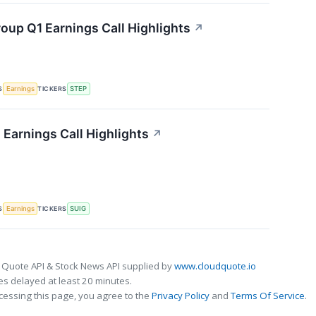
oup Q1 Earnings Call Highlights
↗
S
TICKERS
Earnings
STEP
 Earnings Call Highlights
↗
S
TICKERS
Earnings
SUIG
 Quote API & Stock News API supplied by
www.cloudquote.io
s delayed at least 20 minutes.
cessing this page, you agree to the
Privacy Policy
and
Terms Of Service
.