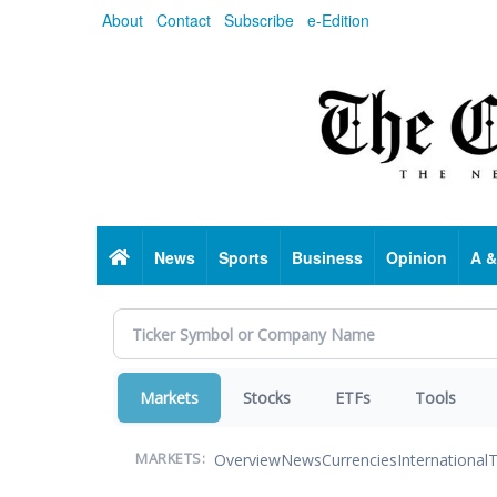
Skip
About
Contact
Subscribe
e-Edition
to
main
content
Home
News
Sports
Business
Opinion
A &
Markets
Stocks
ETFs
Tools
Overview
News
Currencies
International
T
MARKETS: