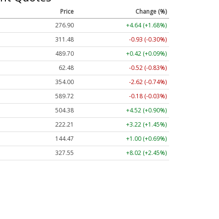
Price
Change (%)
276.90
+4.64 (+1.68%)
311.48
-0.93 (-0.30%)
489.70
+0.42 (+0.09%)
62.48
-0.52 (-0.83%)
354.00
-2.62 (-0.74%)
589.72
-0.18 (-0.03%)
504.38
+4.52 (+0.90%)
222.21
+3.22 (+1.45%)
144.47
+1.00 (+0.69%)
327.55
+8.02 (+2.45%)