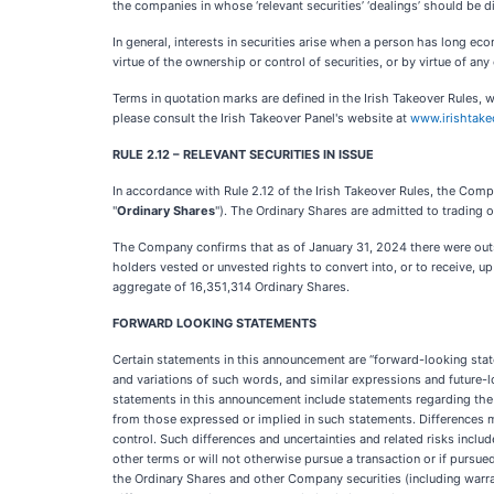
the companies in whose ‘relevant securities’ ‘dealings’ should be 
In general, interests in securities arise when a person has long eco
virtue of the ownership or control of securities, or by virtue of any 
Terms in quotation marks are defined in the Irish Takeover Rules, w
please consult the Irish Takeover Panel's website at
www.irishtake
RULE 2.12 – RELEVANT SECURITIES IN ISSUE
In accordance with Rule 2.12 of the Irish Takeover Rules, the Com
"
Ordinary Shares
"). The Ordinary Shares are admitted to trading
The Company confirms that as of January 31, 2024 there were out
holders vested or unvested rights to convert into, or to receive,
aggregate of 16,351,314
Ordinary Shares.
FORWARD LOOKING STATEMENTS
Certain statements in this announcement are “forward-looking state
and variations of such words, and similar expressions and future-
statements in this announcement include statements regarding the 
from those expressed or implied in such statements. Differences 
control. Such differences and uncertainties and related risks include,
other terms or will not otherwise pursue a transaction or if pursu
the Ordinary Shares and other Company securities (including warrant