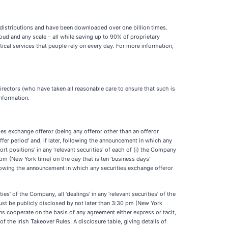
istributions and have been downloaded over one billion times.
d and any scale – all while saving up to 90% of proprietary
cal services that people rely on every day. For more information,
rectors (who have taken all reasonable care to ensure that such is
information.
ties exchange offeror (being any offeror other than an offeror
fer period' and, if later, following the announcement in which any
ort positions' in any 'relevant securities' of each of (i) the Company
pm (New York time) on the day that is ten 'business days'
ollowing the announcement in which any securities exchange offeror
ies’ of the Company, all ‘dealings’ in any ‘relevant securities’ of the
must be publicly disclosed by not later than 3:30 pm (New York
sons cooperate on the basis of any agreement either express or tacit,
of the Irish Takeover Rules. A disclosure table, giving details of