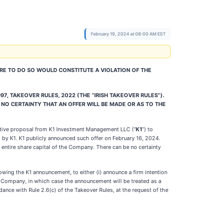
February 19, 2024 at 08:00 AM EST
HERE TO DO SO WOULD CONSTITUTE A VIOLATION OF THE
97, TAKEOVER RULES, 2022 (THE “IRISH TAKEOVER RULES”).
 NO CERTAINTY THAT AN OFFER WILL BE MADE OR AS TO THE
icative proposal from K1 Investment Management LLC (“
K1
”) to
ed by K1. K1 publicly announced such offer on February 16, 2024.
 entire share capital of the Company. There can be no certainty
owing the K1 announcement, to either (i) announce a firm intention
the Company, in which case the announcement will be treated as a
dance with Rule 2.6(c) of the Takeover Rules, at the request of the