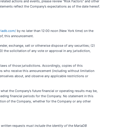
 related actions and events, please review “Risk Factors” and other
tements reflect the Company’s expectations as of the date hereof.
ariadb.com/
by no later than 12:00 noon (New York time) on the
 of, this announcement.
ender, exchange, sell or otherwise dispose of any securities; (2)
) the solicitation of any vote or approval in any jurisdiction,
 laws of those jurisdictions. Accordingly, copies of this
ons who receive this announcement (including without limitation
themselves about, and observe any applicable restrictions or
f what the Company’s future financial or operating results may be,
eceding financial periods for the Company. No statement in this
isition of the Company, whether for the Company or any other
y written requests must include the identity of the MariaDB