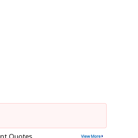
nt Quotes
View More