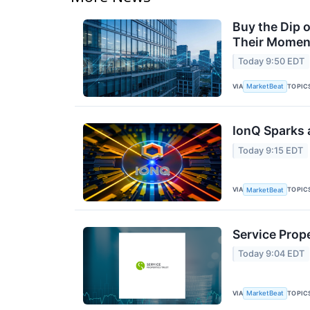
Buy the Dip 
Their Moment
Today 9:50 EDT
VIA
TOPIC
MarketBeat
IonQ Sparks 
Today 9:15 EDT
VIA
TOPIC
MarketBeat
Service Prope
Today 9:04 EDT
VIA
TOPIC
MarketBeat