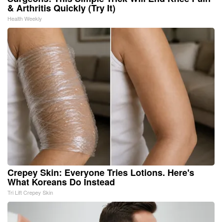
& Arthritis Quickly (Try It)
Health Weekly
Crepey Skin: Everyone Tries Lotions. Here's
What Koreans Do Instead
Tri Lift Crepey Skin