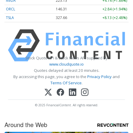
NVDA
223.13
+4.14 (+1.86%)
ORCL
146.31
+2.84 (+1.94%)
TSLA
327.66
+8.13 (+2.48%)
Stock Quote API & Stock News API supplied by
www.cloudquote.io
Quotes delayed at least 20 minutes.
By accessing this page, you agree to the
Privacy Policy
and
Terms Of Service
.
© 2025 FinancialContent. All rights reserved.
Around the Web