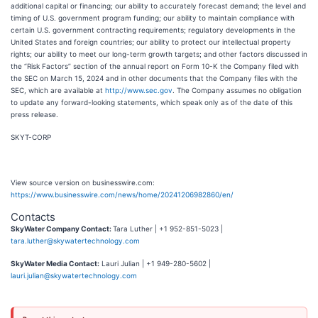
additional capital or financing; our ability to accurately forecast demand; the level and
timing of U.S. government program funding; our ability to maintain compliance with
certain U.S. government contracting requirements; regulatory developments in the
United States and foreign countries; our ability to protect our intellectual property
rights; our ability to meet our long-term growth targets; and other factors discussed in
the “Risk Factors” section of the annual report on Form 10-K the Company filed with
the SEC on March 15, 2024 and in other documents that the Company files with the
SEC, which are available at
http://www.sec.gov
. The Company assumes no obligation
to update any forward-looking statements, which speak only as of the date of this
press release.
SKYT-CORP
View source version on businesswire.com:
https://www.businesswire.com/news/home/20241206982860/en/
Contacts
SkyWater Company Contact:
Tara Luther | +1 952-851-5023 |
tara.luther@skywatertechnology.com
SkyWater Media Contact:
Lauri Julian | +1 949-280-5602 |
lauri.julian@skywatertechnology.com