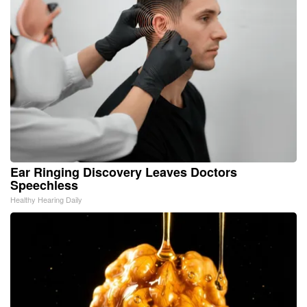
Ear Ringing Discovery Leaves Doctors
Speechless
Healthy Hearing Daily