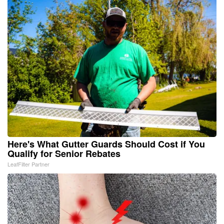
Here's What Gutter Guards Should Cost if You
Qualify for Senior Rebates
LeafFilter Partner