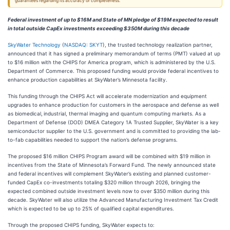
guarantees regarding its accuracy or completeness.
Federal investment of up to $16M and State of MN pledge of $19M expected to result
in total outside CapEx investments exceeding $350M during this decade
SkyWater Technology
(
NASDAQ: SKYT
), the trusted technology realization partner,
announced that it has signed a preliminary memorandum of terms (PMT) valued at up
to $16 million with the CHIPS for America program, which is administered by the U.S.
Department of Commerce. This proposed funding would provide federal incentives to
enhance production capabilities at SkyWater’s Minnesota facility.
This funding through the CHIPS Act will accelerate modernization and equipment
upgrades to enhance production for customers in the aerospace and defense as well
as biomedical,
industrial, thermal imaging and quantum computing markets. As a
Department of Defense (DOD) DMEA Category 1A Trusted Supplier, SkyWater is a key
semiconductor supplier to the U.S. government and is committed to providing the lab-
to-fab capabilities needed to support the nation’s defense programs.
The proposed $16 million CHIPS Program award will be combined with $19 million in
incentives from the State of Minnesota’s Forward Fund. The newly announced state
and federal incentives will complement SkyWater’s existing and planned customer-
funded CapEx co-investments totaling $320 million through 2026, bringing the
expected combined outside investment levels now to over $350 million during this
decade. SkyWater will also utilize the Advanced Manufacturing Investment Tax Credit
which is expected to be up to 25% of qualified capital expenditures.
Through the proposed CHIPS funding, SkyWater expects to: