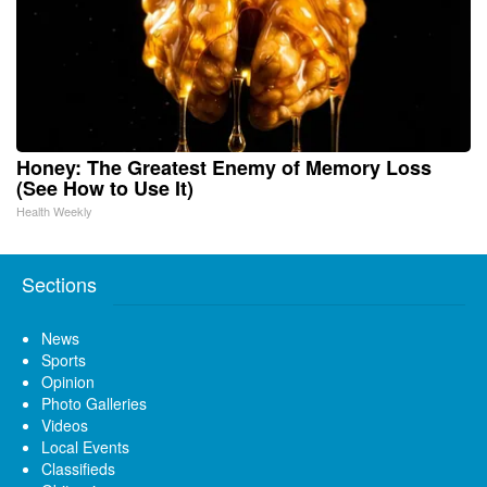
Honey: The Greatest Enemy of Memory Loss
(See How to Use It)
Health Weekly
Sections
News
Sports
Opinion
Photo Galleries
Videos
Local Events
Classifieds