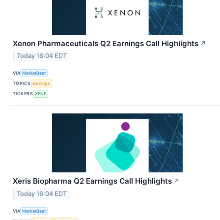
Xenon Pharmaceuticals Q2 Earnings Call Highlights
↗
Today 16:04 EDT
VIA
MarketBeat
TOPICS
Earnings
TICKERS
XENE
Xeris Biopharma Q2 Earnings Call Highlights
↗
Today 16:04 EDT
VIA
MarketBeat