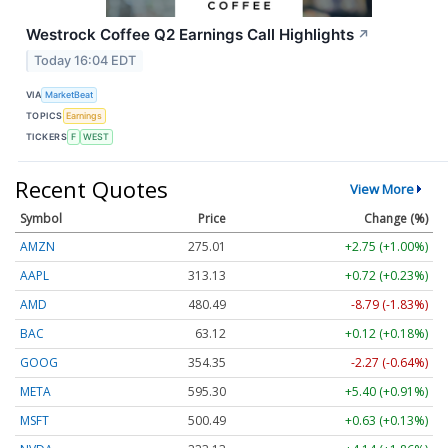
Westrock Coffee Q2 Earnings Call Highlights
↗
Today 16:04 EDT
VIA
MarketBeat
TOPICS
Earnings
TICKERS
F
WEST
Recent Quotes
View More
Symbol
Price
Change (%)
AMZN
275.01
+2.75 (+1.00%)
AAPL
313.13
+0.72 (+0.23%)
AMD
480.49
-8.79 (-1.83%)
BAC
63.12
+0.12 (+0.18%)
GOOG
354.35
-2.27 (-0.64%)
META
595.30
+5.40 (+0.91%)
MSFT
500.49
+0.63 (+0.13%)