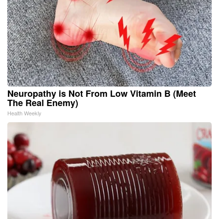
Neuropathy is Not From Low Vitamin B (Meet
The Real Enemy)
Health Weekly