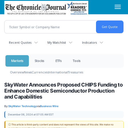
Skip
Toggl
to
navig
main
content
Recent Quotes
My Watchlist
Indicators
Markets
Stocks
ETFs
Tools
Overview
News
Currencies
International
Treasuries
SkyWater Announces Proposed CHIPS Funding to
Enhance Domestic Semiconductor Production
and Capabilities
By:
SkyWater Technology
via
Business Wire
December 06, 2024 at 07:05 AM EST
ⓘ This article is third-party content and does not represent the views of this site. We make no