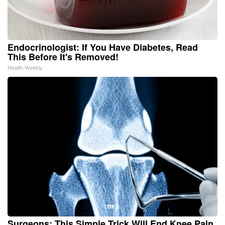
Endocrinologist: If You Have Diabetes, Read
This Before It's Removed!
Health Weekly
Surgeons: This Simple Trick Will End Knee Pain