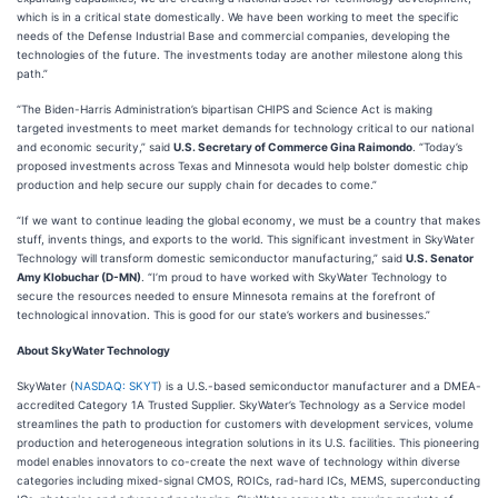
which is in a critical state domestically. We have been working to meet the specific
needs of the Defense Industrial Base and commercial companies, developing the
technologies of the future. The investments today are another milestone along this
path.”
“The Biden-Harris Administration’s bipartisan CHIPS and Science Act is making
targeted investments to meet market demands for technology critical to our national
and economic security,” said
U.S. Secretary of Commerce Gina Raimondo
. “Today’s
proposed investments across Texas and Minnesota would help bolster domestic chip
production and help secure our supply chain for decades to come.”
“If we want to continue leading the global economy, we must be a country that makes
stuff, invents things, and exports to the world. This significant investment in SkyWater
Technology will transform domestic semiconductor manufacturing,” said
U.S. Senator
Amy Klobuchar (D-MN)
. “I’m proud to have worked with SkyWater Technology to
secure the resources needed to ensure Minnesota remains at the forefront of
technological innovation. This is good for our state’s workers and businesses.”
About SkyWater Technology
SkyWater (
NASDAQ: SKYT
) is a U.S.-based semiconductor manufacturer and a DMEA-
accredited Category 1A Trusted Supplier. SkyWater’s Technology as a Service model
streamlines the path to production for customers with development services, volume
production and heterogeneous integration solutions in its U.S. facilities. This pioneering
model enables innovators to co-create the next wave of technology within diverse
categories including mixed-signal CMOS, ROICs, rad-hard ICs, MEMS, superconducting