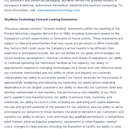
ICs, photonics and advanced packaging. SkyWater serves the growing markets of
aerospace & defense, automotive, biomedical, industrial and quantum computing. For
more information, visit:
www.skywatertechnology.com
.
SkyWater Technology Forward-Looking Statements
This press release contains “forward-looking” statements within the meaning of the
Private Securities Litigation Reform Act of 1995, including statements based on the
Company’s current expectations or forecasts of future events. These statements are
subject to risks and uncertainties that may cause actual results to differ materially.
Key factors that could cause the Company’s actual results to be different than
expected or anticipated include, but are not limited to: our goals and strategies; our
future business development, financial condition and results of operations; our ability
to continue operating our fabrication facilities at full capacity; our ability to
appropriately respond to changing technologies on a timely and cost-effective basis;
our customer relationships and our ability to retain and expand our customer
relationships; our ability to accurately predict our future revenues for the purpose of
appropriately budgeting and adjusting our expenses; our expectations regarding
dependence on our largest customers; our ability to diversify our customer base and
develop relationships in new markets; the performance and reliability of our third-
party suppliers and manufacturers; our ability to procure tools, materials, and
chemicals; our ability to control costs, including our operating and capital expenses;
the size and growth potential of the markets for our solutions, and our ability to serve
and expand our presence in those markets; the level of demand in our customers’ end
markets; our ability to attract, train and retain key qualified personnel in a competitive
labor market; adverse litigation judgments, settlements or other litigation-related
costs; changes in trade policies, including the imposition of tariffs; our ability to raise