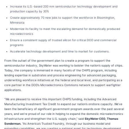
Increase its U.S.-based 200 mm semiconductor technology development and
production capacity by 30%
Create approximately 70 new jobs to support the workforce in Bloomington,
Minnesota
Modernize its facility to meet the escalating demand for domestically produced
microelectronics
Ensure a consistent supply of trusted silicon for critical DOD and commercial
programs
Accelerate technology development and time to market for customers.
From the outset of the government plan to create a program to support the
semiconductor industry, SkyWater was working to bolster the nation’s supply of chips.
Today, the company is immersed in many facets of the CHIPS program, including
lending expertise in substrates and process engineering for advanced packaging,
underwriting workforce initiatives at the federal and local level, and participating as a
core partner in the DOD’s Microelectronics Commons network to support warfighter
applications.
“We are pleased to receive this important CHIPS funding, including the Advanced
Manufacturing Investment Tax Credit to expand our nation’s onshore capacity. We’ve
been the beneficiary of significant government program awards over the past several
years, and we’re proud of our role in helping to expand the domestic microelectronics
infrastructure and strengthen the U.S. supply chain,” said
SkyWater CEO, Thomas
Sonderman.
“As America’s Trusted Foundry, through our business model and
expanding capabilities, we are creating a national asset for technology development,