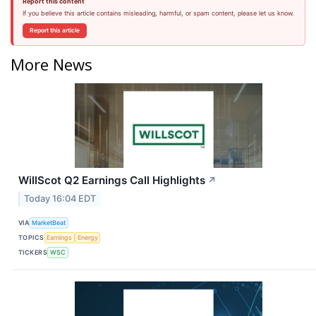
Report this content
If you believe this article contains misleading, harmful, or spam content, please let us know.
Report this article
More News
WillScot Q2 Earnings Call Highlights
↗
Today 16:04 EDT
VIA
MarketBeat
TOPICS
Earnings
Energy
TICKERS
WSC