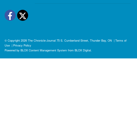
Facebook
Twitter
© Copyright 2026
The Chronicle-Journal
75 S. Cumberland Street, Thunder Bay, ON
|
Terms of
Use
|
Privacy Policy
Powered by
BLOX Content Management System
from
BLOX Digital
.