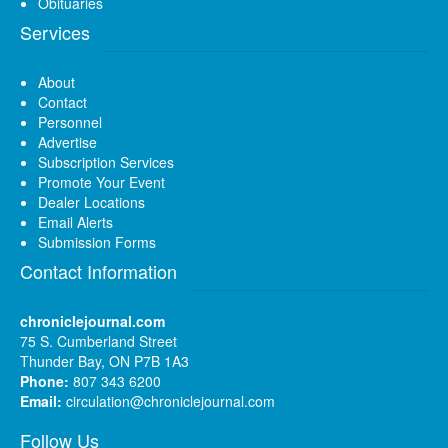
Obituaries
Services
About
Contact
Personnel
Advertise
Subscription Services
Promote Your Event
Dealer Locations
Email Alerts
Submission Forms
Contact Information
chroniclejournal.com
75 S. Cumberland Street
Thunder Bay, ON P7B 1A3
Phone:
807 343 6200
Email:
circulation@chroniclejournal.com
Follow Us