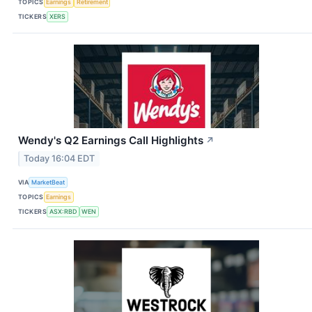
TOPICS
Earnings
Retirement
TICKERS
XERS
Wendy's Q2 Earnings Call Highlights
↗
Today 16:04 EDT
VIA
MarketBeat
TOPICS
Earnings
TICKERS
ASX:RBD
WEN