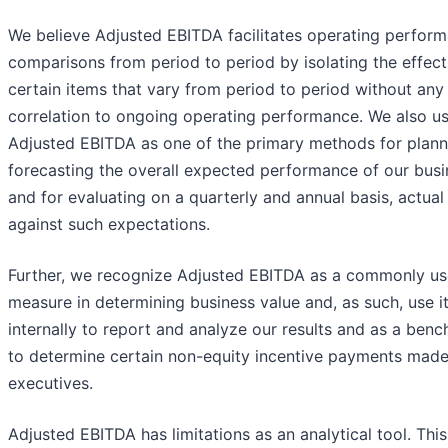
We believe Adjusted EBITDA facilitates operating perfor
comparisons from period to period by isolating the effect
certain items that vary from period to period without any
correlation to ongoing operating performance. We also u
Adjusted EBITDA as one of the primary methods for plann
forecasting the overall expected performance of our busi
and for evaluating on a quarterly and annual basis, actual 
against such expectations.
Further, we recognize Adjusted EBITDA as a commonly u
measure in determining business value and, as such, use i
internally to report and analyze our results and as a ben
to determine certain non-equity incentive payments made
executives.
Adjusted EBITDA has limitations as an analytical tool. This