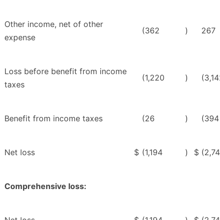
Other income, net of other
(362
)
267
expense
Loss before benefit from income
(1,220
)
(3,1
taxes
Benefit from income taxes
(26
)
(394
Net loss
$
(1,194
)
$
(2,7
Comprehensive loss: