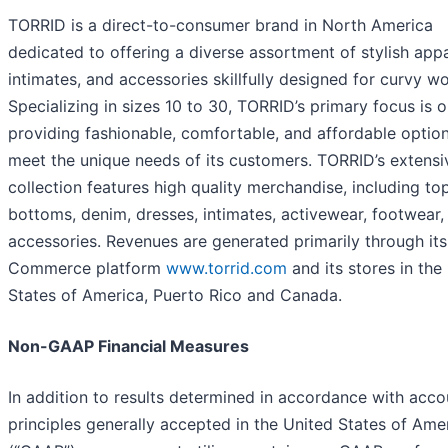
TORRID is a direct-to-consumer brand in North America
dedicated to offering a diverse assortment of stylish appa
intimates, and accessories skillfully designed for curvy 
Specializing in sizes 10 to 30, TORRID’s primary focus is 
providing fashionable, comfortable, and affordable option
meet the unique needs of its customers. TORRID’s extensi
collection features high quality merchandise, including to
bottoms, denim, dresses, intimates, activewear, footwear,
accessories. Revenues are generated primarily through its
Commerce platform
www.torrid.com
and its stores in the
States of America, Puerto Rico and Canada.
Non-GAAP Financial Measures
In addition to results determined in accordance with acco
principles generally accepted in the United States of Ame