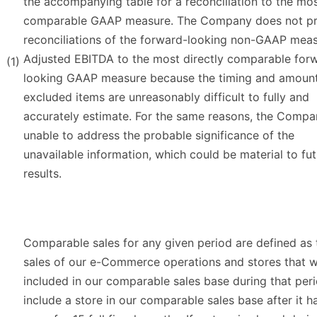
the accompanying table for a reconciliation to the mo
comparable GAAP measure. The Company does not pr
reconciliations of the forward-looking non-GAAP meas
Adjusted EBITDA to the most directly comparable for
(1)
looking GAAP measure because the timing and amount
excluded items are unreasonably difficult to fully and
accurately estimate. For the same reasons, the Compa
unable to address the probable significance of the
unavailable information, which could be material to fu
results.
Comparable sales for any given period are defined as 
sales of our e-Commerce operations and stores that 
included in our comparable sales base during that per
include a store in our comparable sales base after it 