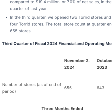
compared to $19.4 million, or 7.0% of net sales, in the
quarter of last year.
In the third quarter, we opened two Torrid stores and
four Torrid stores. The total store count at quarter e
655 stores.
Third Quarter of Fiscal 2024 Financial and Operating Me
November 2,
October
2024
2023
Number of stores (as of end of
655
643
period)
Three Months Ended