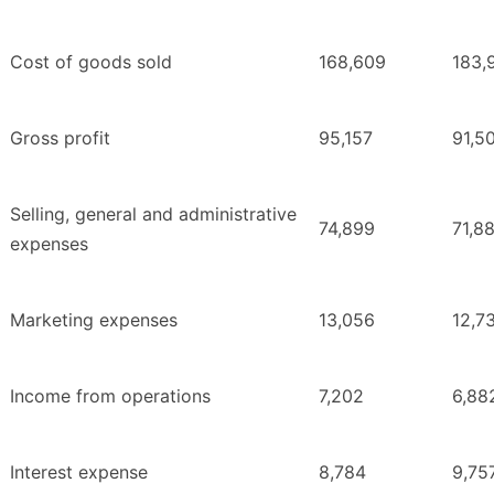
Cost of goods sold
168,609
183,
Gross profit
95,157
91,5
Selling, general and administrative
74,899
71,8
expenses
Marketing expenses
13,056
12,7
Income from operations
7,202
6,88
Interest expense
8,784
9,75