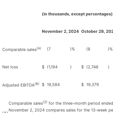
(in thousands, except percentages)
November 2, 2024
October 28, 20
(A)
(7
)%
(8
)%
Comparable sales
Net loss
$
(1,194
)
$
(2,748
)
(B)
$
19,584
$
19,379
Adjusted EBITDA
(2)
Comparable sales
for the three-month period ende
November 2, 2024 compares sales for the 13-week pe
(A)