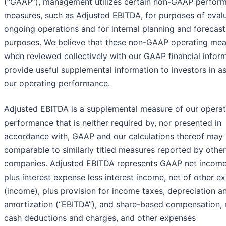
(“GAAP”), management utilizes certain non-GAAP perfor
measures, such as Adjusted EBITDA, for purposes of eval
ongoing operations and for internal planning and forecast
purposes. We believe that these non-GAAP operating mea
when reviewed collectively with our GAAP financial inform
provide useful supplemental information to investors in a
our operating performance.
Adjusted EBITDA is a supplemental measure of our operat
performance that is neither required by, nor presented in
accordance with, GAAP and our calculations thereof may 
comparable to similarly titled measures reported by other
companies. Adjusted EBITDA represents GAAP net income
plus interest expense less interest income, net of other e
(income), plus provision for income taxes, depreciation a
amortization (“EBITDA”), and share-based compensation, 
cash deductions and charges, and other expenses