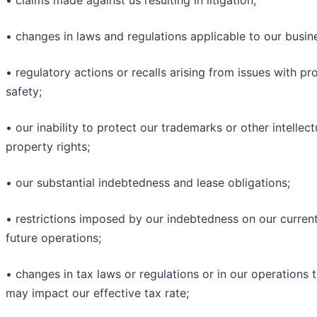
• claims made against us resulting in litigation;
• changes in laws and regulations applicable to our busin
• regulatory actions or recalls arising from issues with pr
safety;
• our inability to protect our trademarks or other intellect
property rights;
• our substantial indebtedness and lease obligations;
• restrictions imposed by our indebtedness on our curren
future operations;
• changes in tax laws or regulations or in our operations 
may impact our effective tax rate;