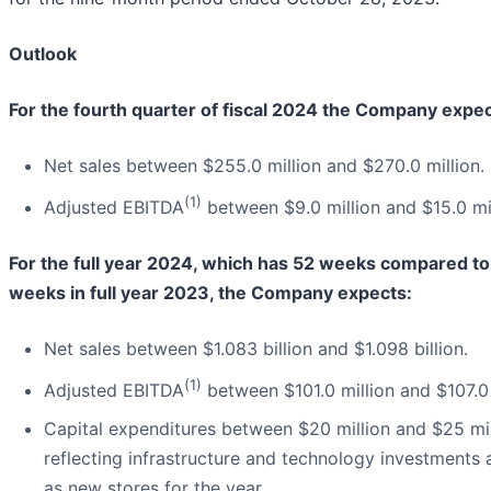
Outlook
For the fourth quarter of fiscal 2024 the Company expec
Net sales between $255.0 million and $270.0 million.
(1)
Adjusted EBITDA
between $9.0 million and $15.0 mil
For the full year 2024, which has 52 weeks compared to
weeks in full year 2023, the Company expects:
Net sales between $1.083 billion and $1.098 billion.
(1)
Adjusted EBITDA
between $101.0 million and $107.0 
Capital expenditures between $20 million and $25 mil
reflecting infrastructure and technology investments 
as new stores for the year.