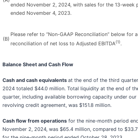
ended November 2, 2024, with sales for the 13-week 
ended November 4, 2023.
Please refer to “Non-GAAP Reconciliation” below for a
(B)
(1)
reconciliation of net loss to Adjusted EBITDA
.
Balance Sheet and Cash Flow
Cash and cash equivalents
at the end of the third quarte
2024 totaled $44.0 million. Total liquidity at the end of th
quarter, including available borrowing capacity under our
revolving credit agreement, was $151.8 million.
Cash flow from operations
for the nine-month period en
November 2, 2024, was $65.4 million, compared to $33.7 
for the nine-month period ended October 28, 2023.