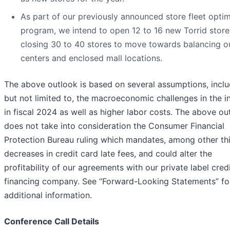
As part of our previously announced store fleet optim
program, we intend to open 12 to 16 new Torrid store
closing 30 to 40 stores to move towards balancing o
centers and enclosed mall locations.
The above outlook is based on several assumptions, inclu
but not limited to, the macroeconomic challenges in the i
in fiscal 2024 as well as higher labor costs. The above ou
does not take into consideration the Consumer Financial
Protection Bureau ruling which mandates, among other th
decreases in credit card late fees, and could alter the
profitability of our agreements with our private label cred
financing company. See “Forward-Looking Statements” fo
additional information.
Conference Call Details