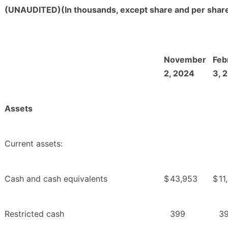
(UNAUDITED)(In thousands, except share and per share
November
Feb
2, 2024
3, 
Assets
Current assets:
Cash and cash equivalents
$
43,953
$
11
Restricted cash
399
3