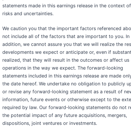
statements made in this earnings release in the context o
risks and uncertainties.
We caution you that the important factors referenced ab
not include all of the factors that are important to you. In
addition, we cannot assure you that we will realize the res
developments we expect or anticipate or, even if substant
realized, that they will result in the outcomes or affect us
operations in the way we expect. The forward-looking
statements included in this earnings release are made onl
the date hereof. We undertake no obligation to publicly u
or revise any forward-looking statement as a result of ne
information, future events or otherwise except to the ext
required by law. Our forward-looking statements do not r
the potential impact of any future acquisitions, mergers,
dispositions, joint ventures or investments.