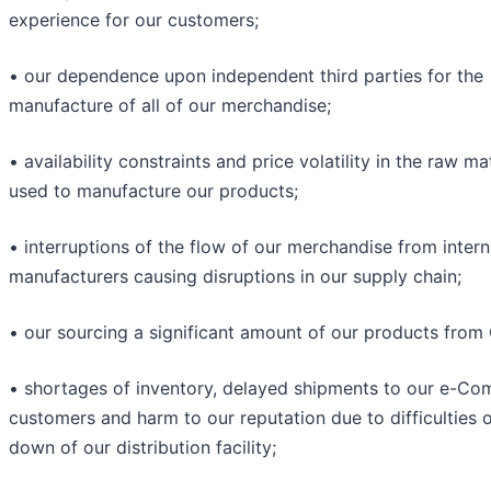
experience for our customers;
• our dependence upon independent third parties for the
manufacture of all of our merchandise;
• availability constraints and price volatility in the raw ma
used to manufacture our products;
• interruptions of the flow of our merchandise from intern
manufacturers causing disruptions in our supply chain;
• our sourcing a significant amount of our products from 
• shortages of inventory, delayed shipments to our e-C
customers and harm to our reputation due to difficulties o
down of our distribution facility;