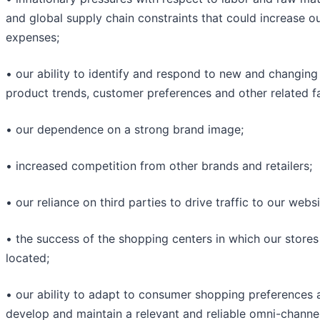
and global supply chain constraints that could increase o
expenses;
• our ability to identify and respond to new and changing
product trends, customer preferences and other related f
• our dependence on a strong brand image;
• increased competition from other brands and retailers;
• our reliance on third parties to drive traffic to our websi
• the success of the shopping centers in which our stores
located;
• our ability to adapt to consumer shopping preferences 
develop and maintain a relevant and reliable omni-channe