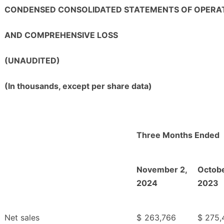
CONDENSED CONSOLIDATED STATEMENTS OF OPERA
AND COMPREHENSIVE LOSS
(UNAUDITED)
(In thousands, except per share data)
Three Months Ended
November 2,
Octobe
2024
2023
Net sales
$
263,766
$
275,