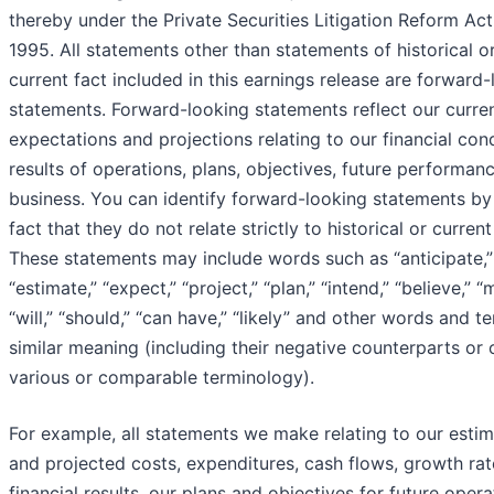
thereby under the Private Securities Litigation Reform Act
1995. All statements other than statements of historical o
current fact included in this earnings release are forward
statements. Forward-looking statements reflect our curre
expectations and projections relating to our financial cond
results of operations, plans, objectives, future performan
business. You can identify forward-looking statements by
fact that they do not relate strictly to historical or current
These statements may include words such as “anticipate,”
“estimate,” “expect,” “project,” “plan,” “intend,” “believe,” “
“will,” “should,” “can have,” “likely” and other words and t
similar meaning (including their negative counterparts or 
various or comparable terminology).
For example, all statements we make relating to our esti
and projected costs, expenditures, cash flows, growth ra
financial results, our plans and objectives for future opera