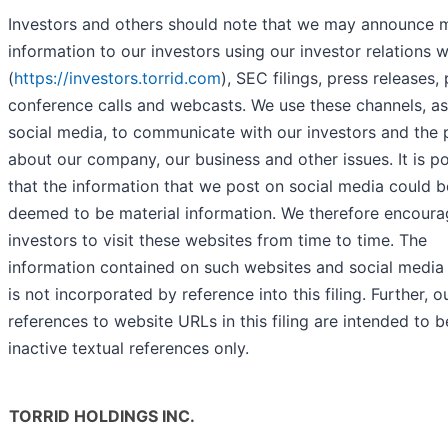
Investors and others should note that we may announce m
information to our investors using our investor relations 
(
https://investors.torrid.com
), SEC filings, press releases, 
conference calls and webcasts. We use these channels, as
social media, to communicate with our investors and the 
about our company, our business and other issues. It is po
that the information that we post on social media could b
deemed to be material information. We therefore encoura
investors to visit these websites from time to time. The
information contained on such websites and social media
is not incorporated by reference into this filing. Further, o
references to website URLs in this filing are intended to b
inactive textual references only.
TORRID HOLDINGS INC.