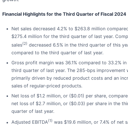
Financial Highlights for the Third Quarter of Fiscal 2024
Net sales decreased 4.2% to $263.8 million compared
$275.4 million for the third quarter of last year. Com
(2)
sales
decreased 6.5% in the third quarter of this ye
compared to the third quarter of last year.
Gross profit margin was 36.1% compared to 33.2% in 
third quarter of last year. The 285-bps improvement
primarily driven by reduced product costs and an inc
sales of regular-priced products.
Net loss of $1.2 million, or ($0.01) per share, compar
net loss of $2.7 million, or ($0.03) per share in the thi
quarter of last year.
(1)
Adjusted EBITDA
was $19.6 million, or 7.4% of net s