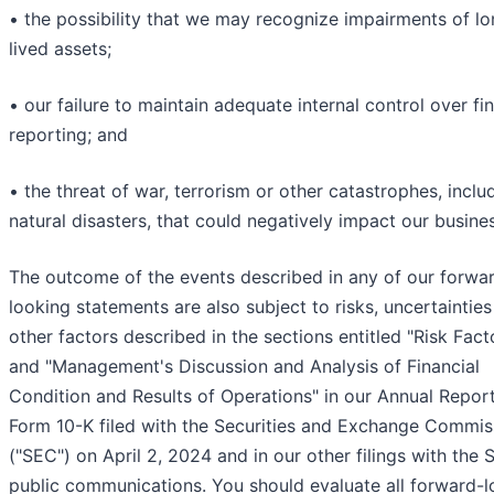
• the possibility that we may recognize impairments of lo
lived assets;
• our failure to maintain adequate internal control over fin
reporting; and
• the threat of war, terrorism or other catastrophes, inclu
natural disasters, that could negatively impact our busine
The outcome of the events described in any of our forwa
looking statements are also subject to risks, uncertaintie
other factors described in the sections entitled "Risk Fact
and "Management's Discussion and Analysis of Financial
Condition and Results of Operations" in our Annual Repor
Form 10-K filed with the Securities and Exchange Commis
("SEC") on April 2, 2024 and in our other filings with the
public communications. You should evaluate all forward-l