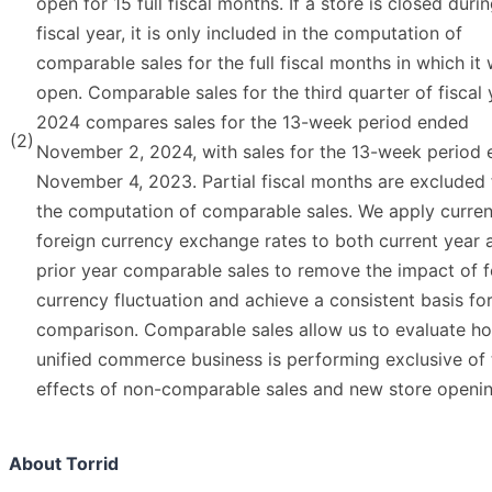
open for 15 full fiscal months. If a store is closed duri
fiscal year, it is only included in the computation of
comparable sales for the full fiscal months in which it
open. Comparable sales for the third quarter of fiscal 
2024 compares sales for the 13-week period ended
(2)
November 2, 2024, with sales for the 13-week period
November 4, 2023. Partial fiscal months are excluded
the computation of comparable sales. We apply curren
foreign currency exchange rates to both current year 
prior year comparable sales to remove the impact of f
currency fluctuation and achieve a consistent basis fo
comparison. Comparable sales allow us to evaluate h
unified commerce business is performing exclusive of 
effects of non-comparable sales and new store openin
About Torrid