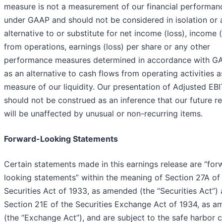
measure is not a measurement of our financial performan
under GAAP and should not be considered in isolation or 
alternative to or substitute for net income (loss), income (
from operations, earnings (loss) per share or any other
performance measures determined in accordance with G
as an alternative to cash flows from operating activities a
measure of our liquidity. Our presentation of Adjusted EB
should not be construed as an inference that our future re
will be unaffected by unusual or non-recurring items.
Forward-Looking Statements
Certain statements made in this earnings release are “for
looking statements” within the meaning of Section 27A of
Securities Act of 1933, as amended (the “Securities Act”)
Section 21E of the Securities Exchange Act of 1934, as 
(the “Exchange Act”), and are subject to the safe harbor 