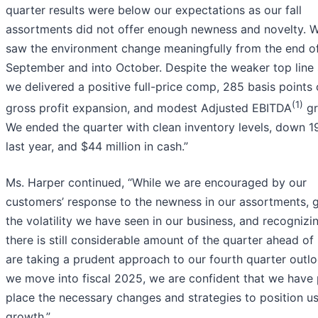
quarter results were below our expectations as our fall
assortments did not offer enough newness and novelty. W
saw the environment change meaningfully from the end o
September and into October. Despite the weaker top line 
we delivered a positive full-price comp, 285 basis points 
(1)
gross profit expansion, and modest Adjusted EBITDA
gr
We ended the quarter with clean inventory levels, down 1
last year, and $44 million in cash.”
Ms. Harper continued, “While we are encouraged by our
customers’ response to the newness in our assortments, 
the volatility we have seen in our business, and recognizi
there is still considerable amount of the quarter ahead of
are taking a prudent approach to our fourth quarter outlo
we move into fiscal 2025, we are confident that we have 
place the necessary changes and strategies to position us
growth.”