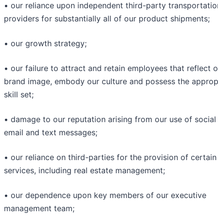
• our reliance upon independent third-party transportatio
providers for substantially all of our product shipments;
• our growth strategy;
• our failure to attract and retain employees that reflect 
brand image, embody our culture and possess the approp
skill set;
• damage to our reputation arising from our use of social
email and text messages;
• our reliance on third-parties for the provision of certain
services, including real estate management;
• our dependence upon key members of our executive
management team;