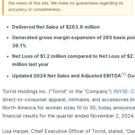
the views of this site. We make no guarantees regarding its
accuracy or completeness.
Delivered Net Sales of $263.8 million
Generated gross margin expansion of 285 basis poi
36.1%
Net Loss of $1.2 million compared to Net Loss of $2
million last year
(1)
Updated 2024 Net Sales and Adjusted EBITDA
Ou
Torrid Holdings Inc. (“Torrid” or the “Company”) (
NYSE: 
direct-to-consumer apparel, intimates, and accessories br
North America for women sizes 10 to 30, today announce
financial results for the quarter ended November 2, 2024.
Lisa Harper, Chief Executive Officer of Torrid, stated, “Our