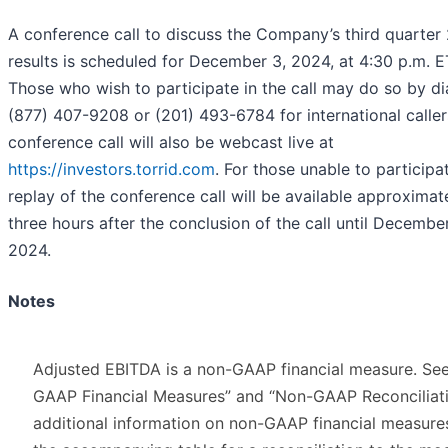
A conference call to discuss the Company’s third quarter
results is scheduled for December 3, 2024, at 4:30 p.m. E
Those who wish to participate in the call may do so by di
(877) 407-9208 or (201) 493-6784 for international caller
conference call will also be webcast live at
https://investors.torrid.com
. For those unable to participat
replay of the conference call will be available approximat
three hours after the conclusion of the call until December
2024.
Notes
Adjusted EBITDA is a non-GAAP financial measure. Se
GAAP Financial Measures” and “Non-GAAP Reconciliati
additional information on non-GAAP financial measure