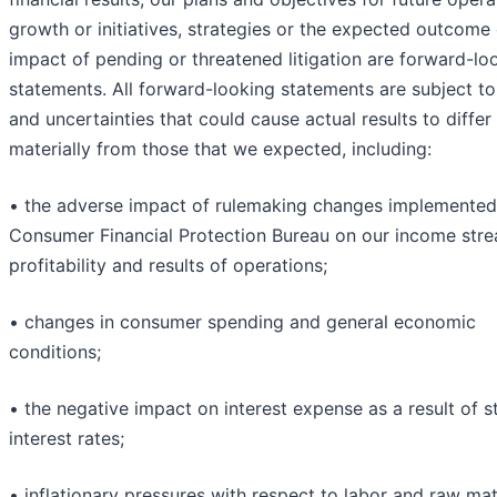
growth or initiatives, strategies or the expected outcome 
impact of pending or threatened litigation are forward-lo
statements. All forward-looking statements are subject to
and uncertainties that could cause actual results to differ
materially from those that we expected, including:
• the adverse impact of rulemaking changes implemented
Consumer Financial Protection Bureau on our income stre
profitability and results of operations;
• changes in consumer spending and general economic
conditions;
• the negative impact on interest expense as a result of s
interest rates;
• inflationary pressures with respect to labor and raw mat