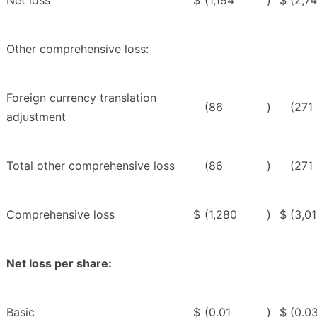
Net loss
$
(1,194
)
$
(2,7
Other comprehensive loss:
Foreign currency translation
(86
)
(271
adjustment
Total other comprehensive loss
(86
)
(271
Comprehensive loss
$
(1,280
)
$
(3,0
Net loss per share:
Basic
$
(0.01
)
$
(0.0