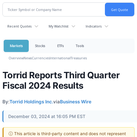
Recent Quotes
My Watchlist
Indicators
Markets
Stocks
ETFs
Tools
Overview
News
Currencies
International
Treasuries
Torrid Reports Third Quarter
Fiscal 2024 Results
By:
Torrid Holdings Inc.
via
Business Wire
December 03, 2024 at 16:05 PM EST
ⓘ This article is third-party content and does not represent