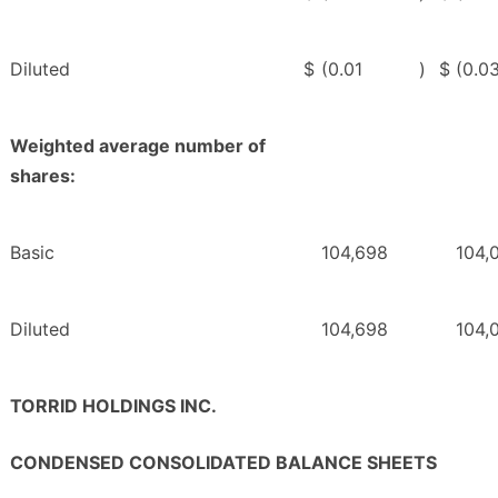
Diluted
$
(0.01
)
$
(0.0
Weighted average number of
shares:
Basic
104,698
104,
Diluted
104,698
104,
TORRID HOLDINGS INC.
CONDENSED CONSOLIDATED BALANCE SHEETS