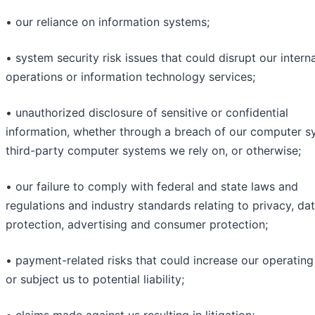
• our reliance on information systems;
• system security risk issues that could disrupt our interna
operations or information technology services;
• unauthorized disclosure of sensitive or confidential
information, whether through a breach of our computer s
third-party computer systems we rely on, or otherwise;
• our failure to comply with federal and state laws and
regulations and industry standards relating to privacy, da
protection, advertising and consumer protection;
• payment-related risks that could increase our operating
or subject us to potential liability;