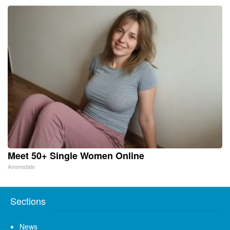
Meet 50+ Single Women Online
Amoredate
Sections
News