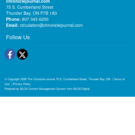
chroniclejournal.com
75 S. Cumberland Street
Thunder Bay, ON P7B 1A3
Phone:
807 343 6200
Email:
circulation@chroniclejournal.com
Follow Us
Facebook
Twitter
© Copyright 2026
The Chronicle-Journal
75 S. Cumberland Street, Thunder Bay, ON
|
Terms of
Use
|
Privacy Policy
Powered by
BLOX Content Management System
from
BLOX Digital
.