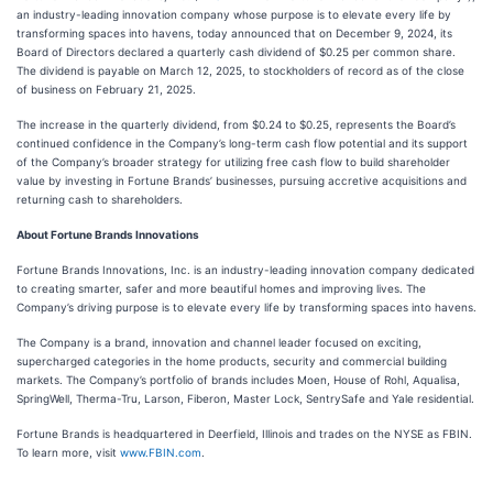
an industry-leading innovation company whose purpose is to elevate every life by
transforming spaces into havens, today announced that on December 9, 2024, its
Board of Directors declared a quarterly cash dividend of $0.25 per common share.
The dividend is payable on March 12, 2025, to stockholders of record as of the close
of business on February 21, 2025.
The increase in the quarterly dividend, from $0.24 to $0.25, represents the Board’s
continued confidence in the Company’s long-term cash flow potential and its support
of the Company’s broader strategy for utilizing free cash flow to build shareholder
value by investing in Fortune Brands’ businesses, pursuing accretive acquisitions and
returning cash to shareholders.
About Fortune Brands Innovations
Fortune Brands Innovations, Inc. is an industry-leading innovation company dedicated
to creating smarter, safer and more beautiful homes and improving lives. The
Company’s driving purpose is to elevate every life by transforming spaces into havens.
The Company is a brand, innovation and channel leader focused on exciting,
supercharged categories in the home products, security and commercial building
markets. The Company’s portfolio of brands includes Moen, House of Rohl, Aqualisa,
SpringWell, Therma-Tru, Larson, Fiberon, Master Lock, SentrySafe and Yale residential.
Fortune Brands is headquartered in Deerfield, Illinois and trades on the NYSE as FBIN.
To learn more, visit
www.FBIN.com
.