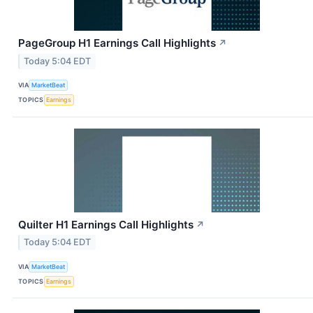
PageGroup H1 Earnings Call Highlights
↗
Today 5:04 EDT
VIA
MarketBeat
TOPICS
Earnings
Quilter H1 Earnings Call Highlights
↗
Today 5:04 EDT
VIA
MarketBeat
TOPICS
Earnings