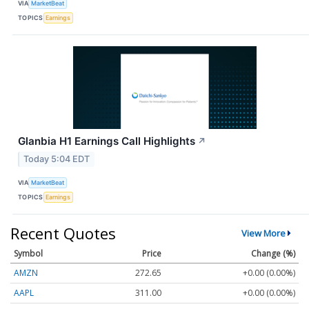
VIA
MarketBeat
TOPICS
Earnings
Glanbia H1 Earnings Call Highlights
↗
Today 5:04 EDT
VIA
MarketBeat
TOPICS
Earnings
Recent Quotes
View More
Symbol
Price
Change (%)
AMZN
272.65
+0.00 (0.00%)
AAPL
311.00
+0.00 (0.00%)