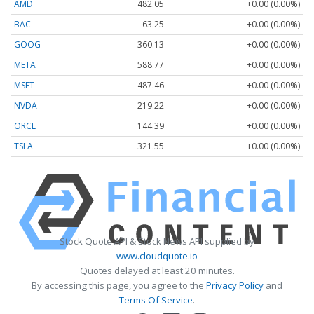
AMD
482.05
+0.00 (0.00%)
BAC
63.25
+0.00 (0.00%)
GOOG
360.13
+0.00 (0.00%)
META
588.77
+0.00 (0.00%)
MSFT
487.46
+0.00 (0.00%)
NVDA
219.22
+0.00 (0.00%)
ORCL
144.39
+0.00 (0.00%)
TSLA
321.55
+0.00 (0.00%)
Stock Quote API & Stock News API supplied by
www.cloudquote.io
Quotes delayed at least 20 minutes.
By accessing this page, you agree to the
Privacy Policy
and
Terms Of Service
.