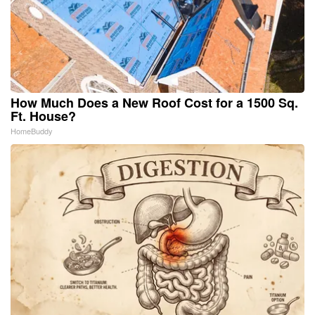
How Much Does a New Roof Cost for a 1500 Sq.
Ft. House?
HomeBuddy