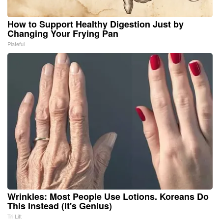
How to Support Healthy Digestion Just by
Changing Your Frying Pan
Plateful
Wrinkles: Most People Use Lotions. Koreans Do
This Instead (It's Genius)
Tri Lift