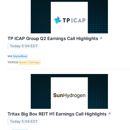
TP ICAP Group Q2 Earnings Call Highlights
↗
Today 5:04 EDT
VIA
MarketBeat
TOPICS
Bonds
Earnings
Tritax Big Box REIT H1 Earnings Call Highlights
↗
Today 5:04 EDT