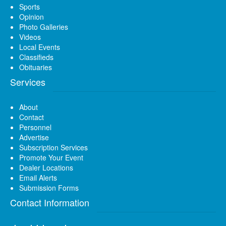
Sports
Opinion
Photo Galleries
Videos
Local Events
Classifieds
Obituaries
Services
About
Contact
Personnel
Advertise
Subscription Services
Promote Your Event
Dealer Locations
Email Alerts
Submission Forms
Contact Information