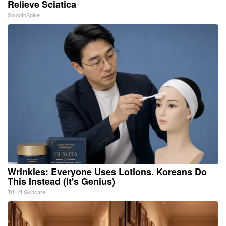
Relieve Sciatica
SmoothSpine
Wrinkles: Everyone Uses Lotions. Koreans Do
This Instead (It's Genius)
Tri Lift Skincare