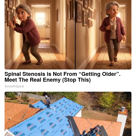
Spinal Stenosis is Not From “Getting Older”.
Meet The Real Enemy (Stop This)
SmoothSpine