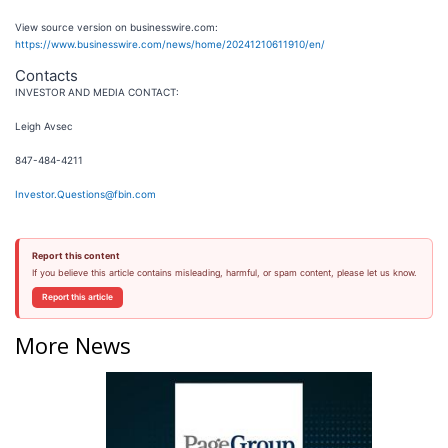
View source version on businesswire.com:
https://www.businesswire.com/news/home/20241210611910/en/
Contacts
INVESTOR AND MEDIA CONTACT:
Leigh Avsec
847-484-4211
Investor.Questions@fbin.com
Report this content
If you believe this article contains misleading, harmful, or spam content, please let us know.
Report this article
More News