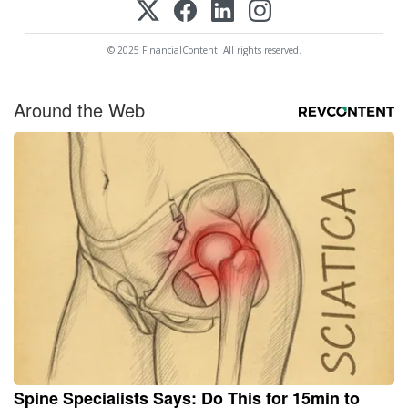
© 2025 FinancialContent. All rights reserved.
Around the Web
Spine Specialists Says: Do This for 15min to