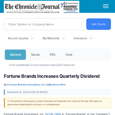
Skip
Toggl
to
navig
main
content
Recent Quotes
My Watchlist
Indicators
Markets
Stocks
ETFs
Tools
Overview
News
Currencies
International
Treasuries
Fortune Brands Increases Quarterly Dividend
By:
Fortune Brands Innovations, Inc.
via
Business Wire
December 10, 2024 at 09:00 AM EST
ⓘ This article is third-party content and does not represent the views of this site. We make no
guarantees regarding its accuracy or completeness.
Fortune Brands Innovations, Inc. (
NYSE: FBIN
or “Fortune Brands” or the “Company”),