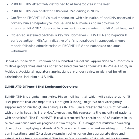
PBGENE-HBV effectively distributed to all hepatocytes in the liver;
PBGENE-HBV demonstrated 99% viral DNA editing in NHPs;
Confirmed PBGENE-HBV’s dual mechanism with elimination of cccDNA observed in
primary human hepatocyte, mouse, and NHP models and inactivation of
integrated HBV DNA observed in transgenic mouse models and HBV cell lines; and
Observed sustained declines in key viral biomarkers, HBV DNA and hepatitis B
surface antigen (HBsAg), indicative of a functional cure in transgenic mouse
models following administration of PBGENE-HBV and nucleoside analogue
withdrawal.
Based on these data, Precision has submitted clinical trial applications to authorities in
multiple geographies and has so far received clearance to initiate its Phase 1 study in
Moldova. Additional regulatory applications are under review or planned for other
jurisdictions, including a U.S. IND.
ELIMINATE-B Phase 1 Trial Design and Overview:
ELIMINATE-B is a global, multi-site, Phase 1 clinical trial, which will evaluate up to 45
HBV patients that are hepatitis B e antigen (HBeAg)-negative and virologically
suppressed on nucleos(t)ide analogues (NUCs). Since greater than 80% of patients
with chronic hepatitis B are HbeAg-negative, this represents the majority of patients
with hepatitis B. The ELIMINATE-B trial is targeted for enrollment of 45 patients in up
to five countries and will progress in two stages: (1) a staggered, multiple ascending
dose cohort, deploying a standard 3+3 design with each patient receiving up to 3 dose
administrations; and (2) a dose expansion cohort once the appropriate dose and
schedule has been determined.
The key safety endpoint of the trial will be frequency