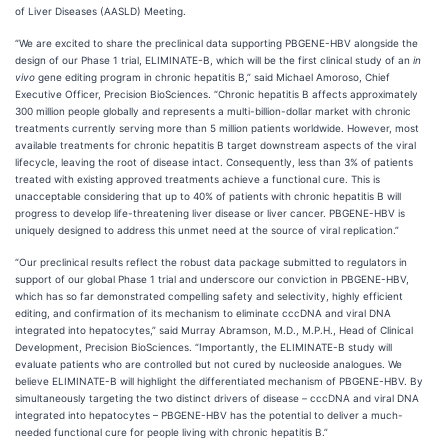
of Liver Diseases (AASLD) Meeting.
“We are excited to share the preclinical data supporting PBGENE-HBV alongside the
design of our Phase 1 trial, ELIMINATE-B, which will be the first clinical study of an
in
vivo
gene editing program in chronic hepatitis B,” said Michael Amoroso, Chief
Executive Officer, Precision BioSciences. “Chronic hepatitis B affects approximately
300 million people globally and represents a multi-billion-dollar market with chronic
treatments currently serving more than 5 million patients worldwide. However, most
available treatments for chronic hepatitis B target downstream aspects of the viral
lifecycle, leaving the root of disease intact. Consequently, less than 3% of patients
treated with existing approved treatments achieve a functional cure. This is
unacceptable considering that up to 40% of patients with chronic hepatitis B will
progress to develop life-threatening liver disease or liver cancer. PBGENE-HBV is
uniquely designed to address this unmet need at the source of viral replication.”
“Our preclinical results reflect the robust data package submitted to regulators in
support of our global Phase 1 trial and underscore our conviction in PBGENE-HBV,
which has so far demonstrated compelling safety and selectivity, highly efficient
editing, and confirmation of its mechanism to eliminate cccDNA and viral DNA
integrated into hepatocytes,” said Murray Abramson, M.D., M.P.H., Head of Clinical
Development, Precision BioSciences. “Importantly, the ELIMINATE-B study will
evaluate patients who are controlled but not cured by nucleoside analogues. We
believe ELIMINATE-B will highlight the differentiated mechanism of PBGENE-HBV. By
simultaneously targeting the two distinct drivers of disease – cccDNA and viral DNA
integrated into hepatocytes – PBGENE-HBV has the potential to deliver a much-
needed functional cure for people living with chronic hepatitis B.”