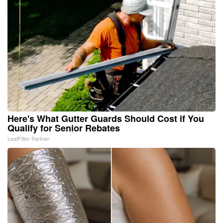
Here's What Gutter Guards Should Cost if You
Qualify for Senior Rebates
LeafFilter Partner