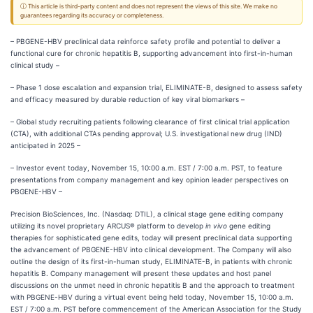
ⓘ This article is third-party content and does not represent the views of this site. We make no
guarantees regarding its accuracy or completeness.
– PBGENE-HBV preclinical data reinforce safety profile and potential to deliver a
functional cure for chronic hepatitis B, supporting advancement into first-in-human
clinical study –
– Phase 1 dose escalation and expansion trial, ELIMINATE-B, designed to assess safety
and efficacy measured by durable reduction of key viral biomarkers –
– Global study recruiting patients following clearance of first clinical trial application
(CTA), with additional CTAs pending approval; U.S. investigational new drug (IND)
anticipated in 2025 –
– Investor event today, November 15, 10:00 a.m. EST / 7:00 a.m. PST, to feature
presentations from company management and key opinion leader perspectives on
PBGENE-HBV –
Precision BioSciences, Inc. (Nasdaq: DTIL), a clinical stage gene editing company
utilizing its novel proprietary ARCUS® platform to develop
in vivo
gene editing
therapies for sophisticated gene edits, today will present preclinical data supporting
the advancement of PBGENE-HBV into clinical development. The Company will also
outline the design of its first-in-human study, ELIMINATE-B, in patients with chronic
hepatitis B. Company management will present these updates and host panel
discussions on the unmet need in chronic hepatitis B and the approach to treatment
with PBGENE-HBV during a virtual event being held today, November 15, 10:00 a.m.
EST / 7:00 a.m. PST before commencement of the American Association for the Study