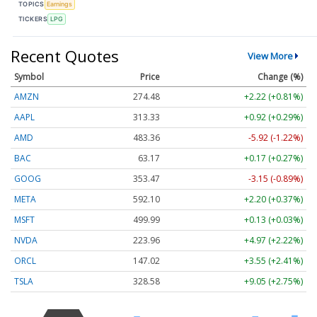
TOPICS
Earnings
TICKERS
LPG
Recent Quotes
View More
Symbol
Price
Change (%)
AMZN
274.48
+2.22 (+0.81%)
AAPL
313.33
+0.92 (+0.29%)
AMD
483.36
-5.92 (-1.22%)
BAC
63.17
+0.17 (+0.27%)
GOOG
353.47
-3.15 (-0.89%)
META
592.10
+2.20 (+0.37%)
MSFT
499.99
+0.13 (+0.03%)
NVDA
223.96
+4.97 (+2.22%)
ORCL
147.02
+3.55 (+2.41%)
TSLA
328.58
+9.05 (+2.75%)