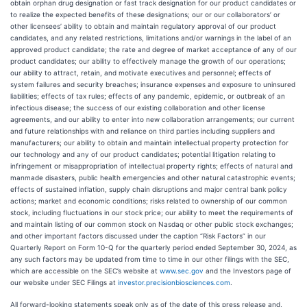
obtain orphan drug designation or fast track designation for our product candidates or
to realize the expected benefits of these designations; our or our collaborators’ or
other licensees’ ability to obtain and maintain regulatory approval of our product
candidates, and any related restrictions, limitations and/or warnings in the label of an
approved product candidate; the rate and degree of market acceptance of any of our
product candidates; our ability to effectively manage the growth of our operations;
our ability to attract, retain, and motivate executives and personnel; effects of
system failures and security breaches; insurance expenses and exposure to uninsured
liabilities; effects of tax rules; effects of any pandemic, epidemic, or outbreak of an
infectious disease; the success of our existing collaboration and other license
agreements, and our ability to enter into new collaboration arrangements; our current
and future relationships with and reliance on third parties including suppliers and
manufacturers; our ability to obtain and maintain intellectual property protection for
our technology and any of our product candidates; potential litigation relating to
infringement or misappropriation of intellectual property rights; effects of natural and
manmade disasters, public health emergencies and other natural catastrophic events;
effects of sustained inflation, supply chain disruptions and major central bank policy
actions; market and economic conditions; risks related to ownership of our common
stock, including fluctuations in our stock price; our ability to meet the requirements of
and maintain listing of our common stock on Nasdaq or other public stock exchanges;
and other important factors discussed under the caption “Risk Factors” in our
Quarterly Report on Form 10-Q for the quarterly period ended September 30, 2024, as
any such factors may be updated from time to time in our other filings with the SEC,
which are accessible on the SEC’s website at
www.sec.gov
and the Investors page of
our website under SEC Filings at
investor.precisionbiosciences.com
.
All forward-looking statements speak only as of the date of this press release and,