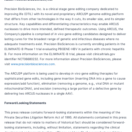
Precision BioSciences, Inc. is a clinical stage gene editing company dedicated to
improving life (DTIL) with its novel and proprietary ARCUS® genome editing platform
that differs from other technologies in the way it cuts, its smaller size, and its simpler
structure. Key capabilities and differentiating characteristics may enable ARCUS
nucleases to drive more intended, defined therapeutic outcomes. Using ARCUS, the
Company’s pipeline is comprised of
in vivo
gene editing candidates designed to deliver
lasting cures for the broadest range of genetic and infectious diseases where no
adequate treatments exist. Precision BioSciences is currently enrolling patients in the
ELIMINATE-B Phase 1 trial evaluating PBGENE-HBV in patients with chronic hepatitis
B. For more information on the ELIMINATE-B trial, please visit clinicaltrials.gov
identifier NCT06680232. For more information about Precision BioSciences, please
visit
www.precisionbiosciences.com
.
The ARCUS® platform is being used to develop
in vivo
gene editing therapies for
sophisticated gene edits, including gene insertion (inserting DNA into a gene to cause
expression/add function), elimination (removing a genome, e.g., viral DNA or mutant
mitochondrial DNA), and excision (removing a large portion of a defective gene by
delivering two ARCUS nucleases in a single AAV).
Forward Looking Statements
This press release contains forward-looking statements within the meaning of the
Private Securities Litigation Reform Act of 1995. All statements contained in this press
release that do not relate to matters of historical fact should be considered forward-
looking statements, including, without limitation, statements regarding the clinical