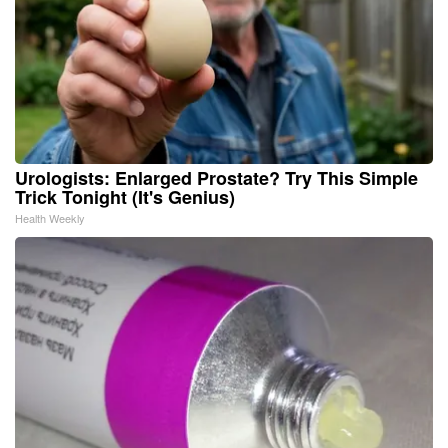
Urologists: Enlarged Prostate? Try This Simple
Trick Tonight (It's Genius)
Health Weekly