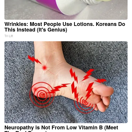
Wrinkles: Most People Use Lotions. Koreans Do
This Instead (It's Genius)
Tri Lift
Neuropathy is Not From Low Vitamin B (Meet