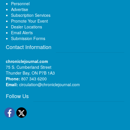
Personnel
Advertise
Subscription Services
Promote Your Event
Dealer Locations
Email Alerts
Submission Forms
Contact Information
chroniclejournal.com
75 S. Cumberland Street
Thunder Bay, ON P7B 1A3
Phone:
807 343 6200
Email:
circulation@chroniclejournal.com
Follow Us
Facebook
Twitter