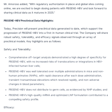
Mr. Amoroso added, “With regulatory authorization in place and global sites coming
online, we are excited to begin dosing patients with PBGENE-HBV and look forward to
sharing clinical data as it matures in 2025.”
PBGENE-HBV Preclinical Data Highlights:
Today, Precision will present preclinical data generated to date, which support the
progression of PBGENE-HBV into a first-in-human clinical trial. The Company will share
robust safety, tolerability, and efficacy signals observed through an array of
preclinical models. Key highlights are as follows:
Safety and Tolerability:
Comprehensive off-target analysis demonstrated a high degree of specificity for
PBGENE-HBV, with no increased risks of translocations or integrations in HBV-
infected human liver cells;
PBGENE-HBV was well tolerated over multiple administrations in mice and non-
human primates (NHPs), with rapid clearance after each dose administration,
transient transaminase elevations which resolved rapidly, and non-adverse
changes in blood parameters;
PBGENE-HBV does not distribute to germ cells, as evidenced by NHP studies; and
PBGENE-HBV’s high-quality mRNA and optimized LNP formulation contributed to a
compelling safety profile.
Efficacy: