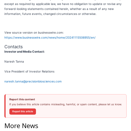
except as required by applicable law, we have no obligation to update or revise any
forward-looking statements contained herein, whether as a result of any new
information, future events, changed circumstances or otherwise.
View source version on businesswire.com:
https://www.businesswire.com/news/home/20241115506955/en/
Contacts
Investor and Media Contact:
Naresh Tanna
Vice President of Investor Relations
naresh.tanna@precisionbiosciences.com
Report this content
If you believe this article contains misleading, harmful, or spam content, please let us know.
Report this article
More News