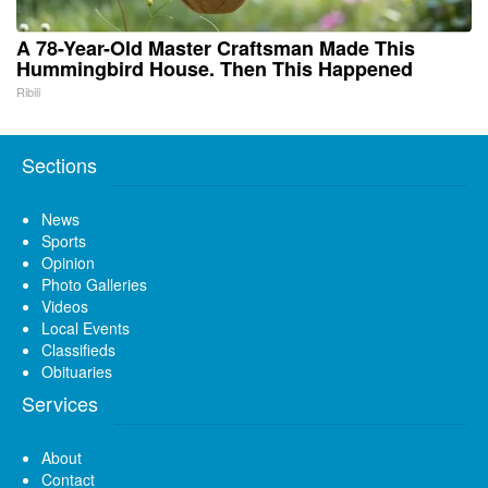
A 78-Year-Old Master Craftsman Made This
Hummingbird House. Then This Happened
Ribili
Sections
News
Sports
Opinion
Photo Galleries
Videos
Local Events
Classifieds
Obituaries
Services
About
Contact