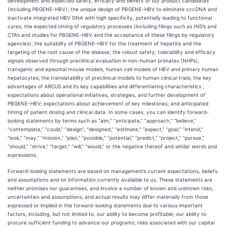
development and expected safety, efficacy and benefit of our product candidates
(including PBGENE-HBV); the unique design of PBGENE-HBV to eliminate cccDNA and
inactivate integrated HBV DNA with high specificity, potentially leading to functional
cures; the expected timing of regulatory processes (including filings such as IND’s and
CTA’s and studies for PBGENE-HBV and the acceptance of these filings by regulatory
agencies); the suitability of PBGENE-HBV for the treatment of hepatitis and the
targeting of the root cause of the disease; the robust safety, tolerability and efficacy
signals observed through preclinical evaluation in non-human primates (NHPs),
transgenic and episomal mouse models, human cell models of HBV and primary human
hepatocytes; the translatability of preclinical models to human clinical trials; the key
advantages of ARCUS and its key capabilities and differentiating characteristics ;
expectations about operational initiatives, strategies, and further development of
PBGENE-HBV; expectations about achievement of key milestones; and anticipated
timing of patient dosing and clinical data. In some cases, you can identify forward-
looking statements by terms such as “aim,” “anticipate,” “approach,” “believe,”
“contemplate,” “could,” “design”, “designed,” “estimate,” “expect,” “goal,” “intend,”
“look,” “may,” “mission,” “plan,” “possible,” “potential,” “predict,” “project,” “pursue,”
“should,” “strive,” “target,” “will,” “would,” or the negative thereof and similar words and
expressions.
Forward-looking statements are based on management’s current expectations, beliefs
and assumptions and on information currently available to us. These statements are
neither promises nor guarantees, and involve a number of known and unknown risks,
uncertainties and assumptions, and actual results may differ materially from those
expressed or implied in the forward-looking statements due to various important
factors, including, but not limited to, our ability to become profitable; our ability to
procure sufficient funding to advance our programs; risks associated with our capital