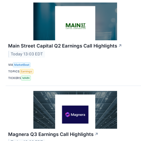
Main Street Capital Q2 Earnings Call Highlights
↗
Today 13:03 EDT
VIA
MarketBeat
TOPICS
Earnings
TICKERS
MAIN
Magnera Q3 Earnings Call Highlights
↗