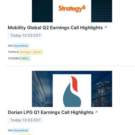
Mobility Global Q2 Earnings Call Highlights
↗
Today 13:03 EDT
VIA
MarketBeat
TOPICS
Earnings
Stocks
TICKERS
MBGL
Dorian LPG Q1 Earnings Call Highlights
↗
Today 13:03 EDT
VIA
MarketBeat