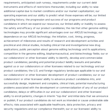
requirements, anticipated cash runway, requirements under our current debt
instruments and effects of restrictions thereunder, including our ability to raise
additional capital due to market conditions and/or our market capitalization; our
operating expenses and our ability to predict what those expenses will be; our limited
operating history; the progression and success of our programs and product
candidates in which we expend our resources; our limited ability or inability to assess
the safety and efficacy of our product candidates; the risk that other genome-editing
technologies may provide significant advantages over our ARCUS technology; our
dependence on our ARCUS technology; the initiation, cost, timing, progress,
achievement of milestones and results of research and development activities and
preclinical and clinical studies, including clinical trial and investigational new drug
applications; public perception about genome editing technology and its applications;
competition in the genome editing, biopharmaceutical, and biotechnology fields; our or
our collaborators’ or other licensees’ ability to identify, develop and commercialize
product candidates; pending and potential product liability lawsuits and penalties
against us or our collaborators or other licensees related to our technology and our
product candidates; the U.S. and foreign regulatory landscape applicable to our and
our collaborators’ or other licensees’ development of product candidates; our or our
collaborators’ or other licensees’ ability to advance product candidates into, and
successfully design, implement and complete, clinical trials; potential manufacturing
problems associated with the development or commercialization of any of our product
candidates; delays or difficulties in our and our collaborators’ and other licensees’
ability to enroll patients; changes in interim “top-line” and initial data that we announce
or publish; if our product candidates do not work as intended or cause undesirable side
effects; risks associated with applicable healthcare, data protection, privacy and
security regulations and our compliance therewith; our or our licensees’ ability to