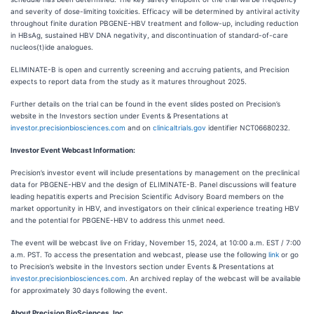
and severity of dose-limiting toxicities. Efficacy will be determined by antiviral activity
throughout finite duration PBGENE-HBV treatment and follow-up, including reduction
in HBsAg, sustained HBV DNA negativity, and discontinuation of standard-of-care
nucleos(t)ide analogues.
ELIMINATE-B is open and currently screening and accruing patients, and Precision
expects to report data from the study as it matures throughout 2025.
Further details on the trial can be found in the event slides posted on Precision’s
website in the Investors section under Events & Presentations at
investor.precisionbiosciences.com
and on
clinicaltrials.gov
identifier NCT06680232.
Investor Event Webcast Information:
Precision’s investor event will include presentations by management on the preclinical
data for PBGENE-HBV and the design of ELIMINATE-B. Panel discussions will feature
leading hepatitis experts and Precision Scientific Advisory Board members on the
market opportunity in HBV, and investigators on their clinical experience treating HBV
and the potential for PBGENE-HBV to address this unmet need.
The event will be webcast live on Friday, November 15, 2024, at 10:00 a.m. EST / 7:00
a.m. PST. To access the presentation and webcast, please use the following
link
or go
to Precision’s website in the Investors section under Events & Presentations at
investor.precisionbiosciences.com
. An archived replay of the webcast will be available
for approximately 30 days following the event.
About Precision BioSciences, Inc.