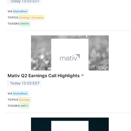
Today 13:03 EDT
VIA
MarketBeat
TOPICS
Earnings
Economy
TICKERS
MAGN
Mativ Q2 Earnings Call Highlights
↗
Today 13:03 EDT
VIA
MarketBeat
TOPICS
Earnings
TICKERS
MATV