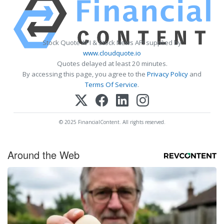
Stock Quote API & Stock News API supplied by
www.cloudquote.io
Quotes delayed at least 20 minutes.
By accessing this page, you agree to the
Privacy Policy
and
Terms Of Service
.
© 2025 FinancialContent. All rights reserved.
Around the Web