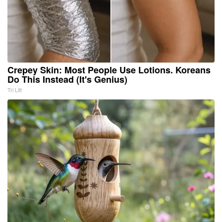
Crepey Skin: Most People Use Lotions. Koreans
Do This Instead (It's Genius)
Tri Lift