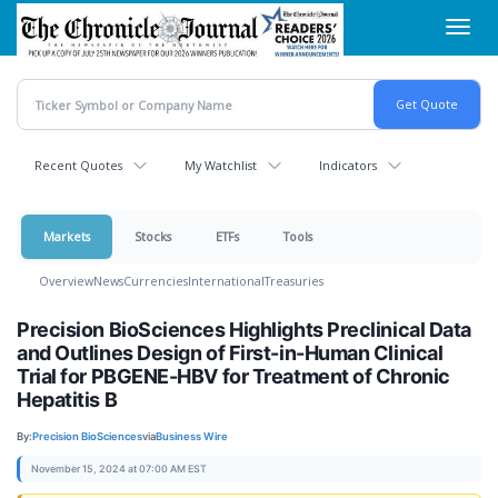
Skip
Toggl
to
navig
main
content
Recent Quotes
My Watchlist
Indicators
Markets
Stocks
ETFs
Tools
Overview
News
Currencies
International
Treasuries
Precision BioSciences Highlights Preclinical Data
and Outlines Design of First-in-Human Clinical
Trial for PBGENE-HBV for Treatment of Chronic
Hepatitis B
By:
Precision BioSciences
via
Business Wire
November 15, 2024 at 07:00 AM EST