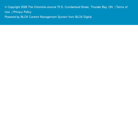
© Copyright 2026
The Chronicle-Journal
75 S. Cumberland Street, Thunder Bay, ON
|
Terms of
Use
|
Privacy Policy
Powered by
BLOX Content Management System
from
BLOX Digital
.