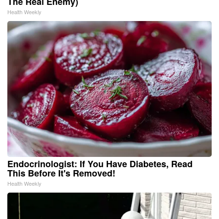
The Real Enemy)
Health Weekly
Endocrinologist: If You Have Diabetes, Read
This Before It's Removed!
Health Weekly