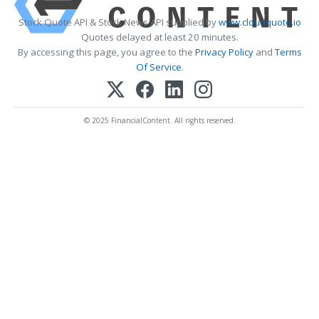
Stock Quote API & Stock News API supplied by
www.cloudquote.io
Quotes delayed at least 20 minutes.
By accessing this page, you agree to the
Privacy Policy
and
Terms
Of Service
.
© 2025 FinancialContent. All rights reserved.