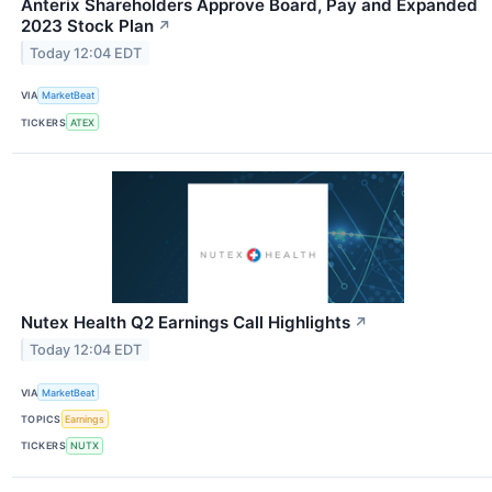
Anterix Shareholders Approve Board, Pay and Expanded
2023 Stock Plan
↗
Today 12:04 EDT
VIA
MarketBeat
TICKERS
ATEX
Nutex Health Q2 Earnings Call Highlights
↗
Today 12:04 EDT
VIA
MarketBeat
TOPICS
Earnings
TICKERS
NUTX