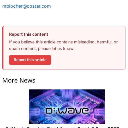
mblocher@costar.com
Report this content
If you believe this article contains misleading, harmful, or
spam content, please let us know.
Report this article
More News