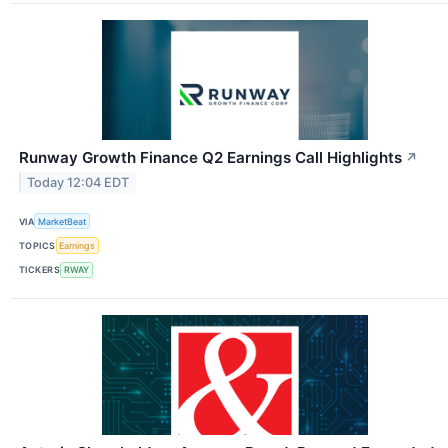
Runway Growth Finance Q2 Earnings Call Highlights
↗
Today 12:04 EDT
VIA
MarketBeat
TOPICS
Earnings
TICKERS
RWAY