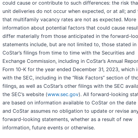
could cause or contribute to such differences: the risk th
unit deliveries do not occur when expected, or at all; and 
that multifamily vacancy rates are not as expected. More
information about potential factors that could cause resul
differ materially from those anticipated in the forward-lo
statements include, but are not limited to, those stated in
CoStar’s filings from time to time with the Securities and
Exchange Commission, including in CoStar’s Annual Repor
Form 10-K for the year ended December 31, 2023, which is
with the SEC, including in the “Risk Factors” section of th
filings, as well as CoStar’s other filings with the SEC avail
the SEC’s website (
www.sec.gov
). All forward-looking st
are based on information available to CoStar on the date 
and CoStar assumes no obligation to update or revise an
forward-looking statements, whether as a result of new
information, future events or otherwise.