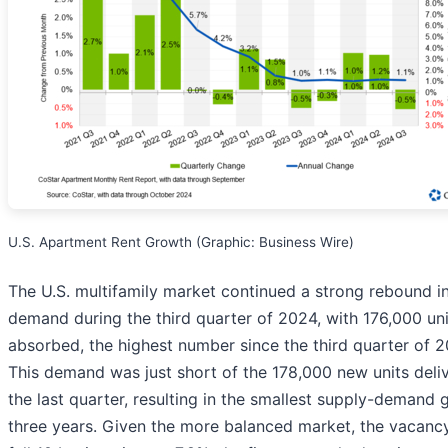
U.S. Apartment Rent Growth (Graphic: Business Wire)
The U.S. multifamily market continued a strong rebound i
demand during the third quarter of 2024, with 176,000 uni
absorbed, the highest number since the third quarter of 2
This demand was just short of the 178,000 new units deliv
the last quarter, resulting in the smallest supply-demand 
three years. Given the more balanced market, the vacancy