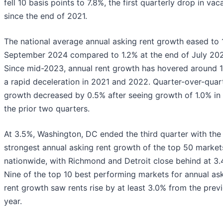
fell 10 basis points to 7.8%, the first quarterly drop in va
since the end of 2021.
The national average annual asking rent growth eased to 1
September 2024 compared to 1.2% at the end of July 202
Since mid-2023, annual rent growth has hovered around 1
a rapid deceleration in 2021 and 2022. Quarter-over-quart
growth decreased by 0.5% after seeing growth of 1.0% in
the prior two quarters.
At 3.5%, Washington, DC ended the third quarter with the
strongest annual asking rent growth of the top 50 market
nationwide, with Richmond and Detroit close behind at 3.
Nine of the top 10 best performing markets for annual as
rent growth saw rents rise by at least 3.0% from the prev
year.