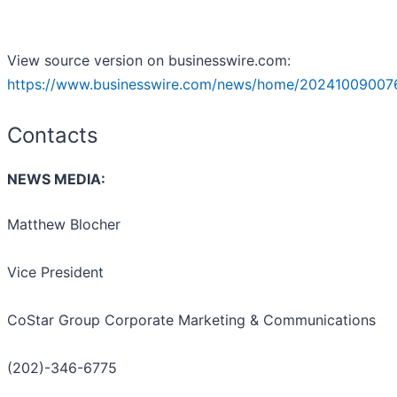
View source version on businesswire.com:
https://www.businesswire.com/news/home/20241009007
Contacts
NEWS MEDIA:
Matthew Blocher
Vice President
CoStar Group Corporate Marketing & Communications
(202)-346-6775