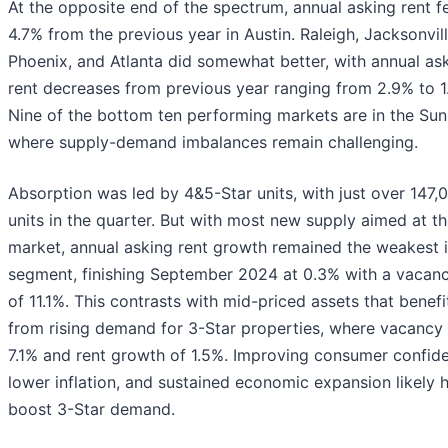
At the opposite end of the spectrum, annual asking rent fe
4.7% from the previous year in Austin. Raleigh, Jacksonvill
Phoenix, and Atlanta did somewhat better, with annual as
rent decreases from previous year ranging from 2.9% to 1
Nine of the bottom ten performing markets are in the Sun 
where supply-demand imbalances remain challenging.
Absorption was led by 4&5-Star units, with just over 147,
units in the quarter. But with most new supply aimed at th
market, annual asking rent growth remained the weakest i
segment, finishing September 2024 at 0.3% with a vacanc
of 11.1%. This contrasts with mid-priced assets that benef
from rising demand for 3-Star properties, where vacancy s
7.1% and rent growth of 1.5%. Improving consumer confid
lower inflation, and sustained economic expansion likely 
boost 3-Star demand.