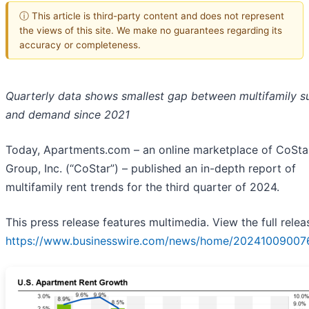
ⓘ This article is third-party content and does not represent
the views of this site. We make no guarantees regarding its
accuracy or completeness.
Quarterly data shows smallest gap between multifamily s
and demand since 2021
Today, Apartments.com – an online marketplace of CoSta
Group, Inc. (“CoStar”) – published an in-depth report of
multifamily rent trends for the third quarter of 2024.
This press release features multimedia. View the full relea
https://www.businesswire.com/news/home/20241009007