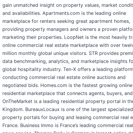
gain unmatched insight on property values, market condit
and availabilities. Apartments.com is the leading online
marketplace for renters seeking great apartment homes,
providing property managers and owners a proven platfo
marketing their properties. LoopNet is the most heavily tr
online commercial real estate marketplace with over twel
million monthly global unique visitors. STR provides prem
data benchmarking, analytics, and marketplace insights fo
global hospitality industry. Ten-X offers a leading platform
conducting commercial real estate online auctions and
negotiated bids. Homes.com is the fastest growing online
residential marketplace that connects agents, buyers, and 
OnTheMarket is a leading residential property portal in th
Kingdom. BureauxLocaux is one of the largest specialized
property portals for buying and leasing commercial real e
France. Business Immo is France’s leading commercial real