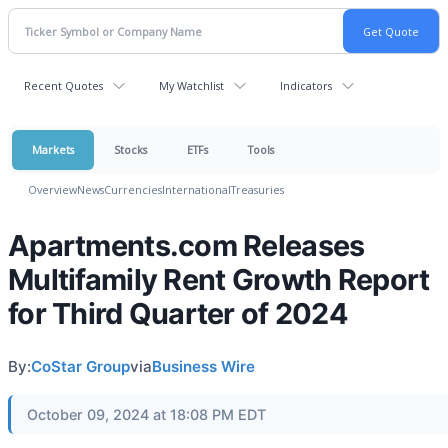
Recent Quotes
My Watchlist
Indicators
Markets
Stocks
ETFs
Tools
Overview
News
Currencies
International
Treasuries
Apartments.com Releases
Multifamily Rent Growth Report
for Third Quarter of 2024
By:
CoStar Group
via
Business Wire
October 09, 2024 at 18:08 PM EDT