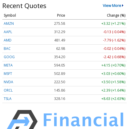
Recent Quotes
View More
Symbol
Price
Change (%)
AMZN
275.58
+3.32 (+1.21%)
AAPL
312.29
-0.13 (-0.04%)
AMD
481.49
-7.79 (-1.62%)
BAC
62.98
-0.02 (-0.04%)
GOOG
354.20
-2.42 (-0.68%)
META
594.05
+4.15 (+0.70%)
MSFT
502.89
+3.03 (+0.60%)
NVDA
222.50
+3.50 (+1.58%)
ORCL
145.86
+2.39 (+1.64%)
TSLA
328.16
+8.63 (+2.63%)