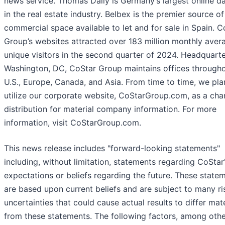
news service. Thomas Daily is Germany’s largest online d
in the real estate industry. Belbex is the premier source of
commercial space available to let and for sale in Spain. C
Group’s websites attracted over 183 million monthly aver
unique visitors in the second quarter of 2024. Headquarte
Washington, DC, CoStar Group maintains offices througho
U.S., Europe, Canada, and Asia. From time to time, we pla
utilize our corporate website, CoStarGroup.com, as a cha
distribution for material company information. For more
information, visit CoStarGroup.com.
This news release includes "forward-looking statements"
including, without limitation, statements regarding CoStar
expectations or beliefs regarding the future. These state
are based upon current beliefs and are subject to many ri
uncertainties that could cause actual results to differ mate
from these statements. The following factors, among othe