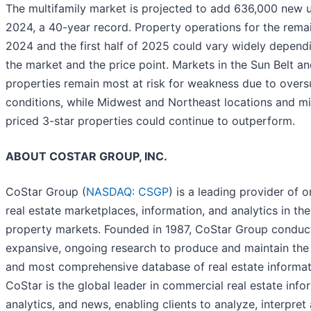
The multifamily market is projected to add 636,000 new u
2024, a 40-year record. Property operations for the rema
2024 and the first half of 2025 could vary widely depend
the market and the price point. Markets in the Sun Belt an
properties remain most at risk for weakness due to overs
conditions, while Midwest and Northeast locations and m
priced 3-star properties could continue to outperform.
ABOUT COSTAR GROUP, INC.
CoStar Group (
NASDAQ: CSGP
) is a leading provider of o
real estate marketplaces, information, and analytics in the
property markets. Founded in 1987, CoStar Group conduc
expansive, ongoing research to produce and maintain the 
and most comprehensive database of real estate informat
CoStar is the global leader in commercial real estate info
analytics, and news, enabling clients to analyze, interpret