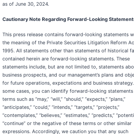
as of June 30, 2024.
Cautionary Note Regarding Forward-Looking Statement
This press release contains forward-looking statements w
the meaning of the Private Securities Litigation Reform Ac
1995. All statements other than statements of historical f
contained herein are forward-looking statements. These
statements include, but are not limited to, statements abo
business prospects, and our management’s plans and obje
for future operations, expectations and business strategy.
some cases, you can identify forward-looking statements
terms such as “may,” “will,” “should,” “expects,” “plans,”
“anticipates,” “could,” “intends,” “targets,” “projects,”
“contemplates,” “believes,” “estimates,” “predicts,” “potenti
“continue” or the negative of these terms or other similar
expressions. Accordingly, we caution you that any such