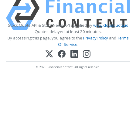
Stock Quote API & Stock News API supplied by
www.cloudquote.io
Quotes delayed at least 20 minutes.
By accessing this page, you agree to the
Privacy Policy
and
Terms
Of Service
.
© 2025 FinancialContent. All rights reserved.