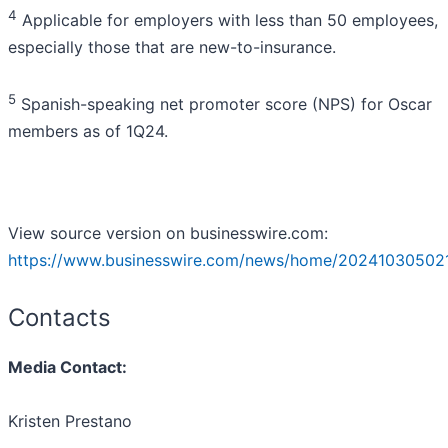
4
Applicable for employers with less than 50 employees,
especially those that are new-to-insurance.
5
Spanish-speaking net promoter score (NPS) for Oscar
members as of 1Q24.
View source version on businesswire.com:
https://www.businesswire.com/news/home/202410305021
Contacts
Media Contact:
Kristen Prestano