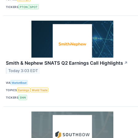
TICKERS
PTON
SPOT
Smith & Nephew SNATS Q2 Earnings Call Highlights
↗
Today 3:03 EDT
VIA
MarketBeat
TOPICS
Earnings
World Trade
TICKERS
SNN