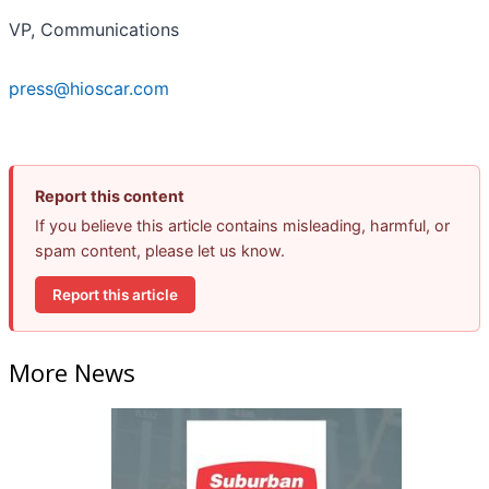
VP, Communications
press@hioscar.com
Report this content
If you believe this article contains misleading, harmful, or
spam content, please let us know.
Report this article
More News