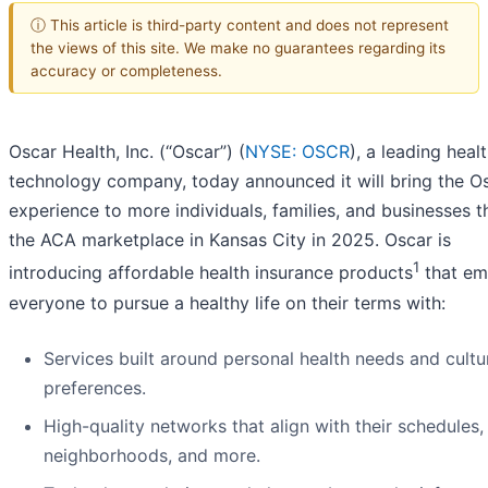
ⓘ This article is third-party content and does not represent
the views of this site. We make no guarantees regarding its
accuracy or completeness.
Oscar Health, Inc. (“Oscar”) (
NYSE: OSCR
), a leading heal
technology company, today announced it will bring the O
experience to more individuals, families, and businesses 
the ACA marketplace in Kansas City in 2025. Oscar is
1
introducing affordable health insurance products
that e
everyone to pursue a healthy life on their terms with:
Services built around personal health needs and cultu
preferences.
High-quality networks that align with their schedules,
neighborhoods, and more.