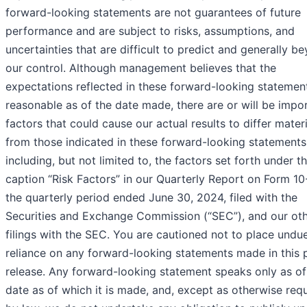
forward-looking statements are not guarantees of future
performance and are subject to risks, assumptions, and
uncertainties that are difficult to predict and generally b
our control. Although management believes that the
expectations reflected in these forward-looking statemen
reasonable as of the date made, there are or will be impo
factors that could cause our actual results to differ materi
from those indicated in these forward-looking statements
including, but not limited to, the factors set forth under t
caption “Risk Factors” in our Quarterly Report on Form 10
the quarterly period ended June 30, 2024, filed with the
Securities and Exchange Commission (“SEC”), and our ot
filings with the SEC. You are cautioned not to place undu
reliance on any forward-looking statements made in this 
release. Any forward-looking statement speaks only as of
date as of which it is made, and, except as otherwise req