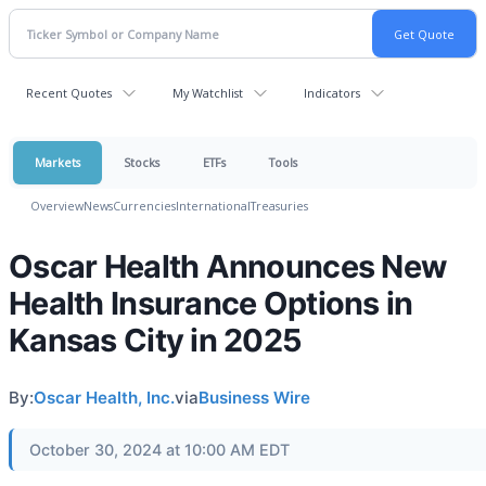
Recent Quotes
My Watchlist
Indicators
Markets
Stocks
ETFs
Tools
Overview
News
Currencies
International
Treasuries
Oscar Health Announces New
Health Insurance Options in
Kansas City in 2025
By:
Oscar Health, Inc.
via
Business Wire
October 30, 2024 at 10:00 AM EDT