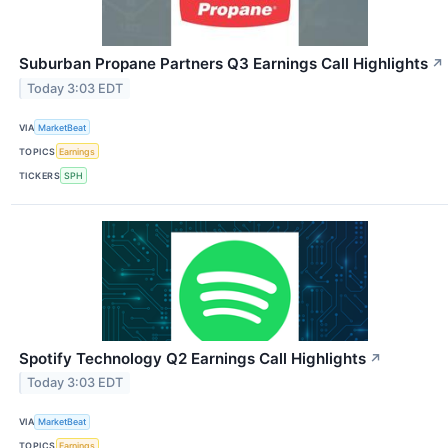
Suburban Propane Partners Q3 Earnings Call Highlights
↗
Today 3:03 EDT
VIA
MarketBeat
TOPICS
Earnings
TICKERS
SPH
Spotify Technology Q2 Earnings Call Highlights
↗
Today 3:03 EDT
VIA
MarketBeat
TOPICS
Earnings