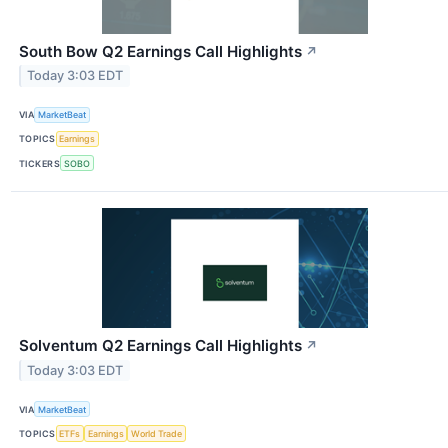
South Bow Q2 Earnings Call Highlights
↗
Today 3:03 EDT
VIA
MarketBeat
TOPICS
Earnings
TICKERS
SOBO
Solventum Q2 Earnings Call Highlights
↗
Today 3:03 EDT
VIA
MarketBeat
TOPICS
ETFs
Earnings
World Trade