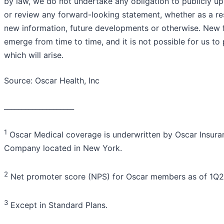
by law, we do not undertake any obligation to publicly u
or review any forward-looking statement, whether as a res
new information, future developments or otherwise. New 
emerge from time to time, and it is not possible for us to 
which will arise.
Source: Oscar Health, Inc
____________________
1
Oscar Medical coverage is underwritten by Oscar Insura
Company located in New York.
2
Net promoter score (NPS) for Oscar members as of 1Q2
3
Except in Standard Plans.