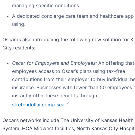
managing specific conditions.
A dedicated concierge care team and healthcare app
using.
Oscar is also introducing the following new solution for 
City residents:
Oscar for Employers and Employees:
An offering that
employees access to Oscar’s plans using tax-free
contributions from their employer to buy individual he
insurance. Businesses with fewer than 50 employees 
instantly offer these benefits through
4
stretchdollar.com/oscar
.
Oscar’s networks include The University of Kansas Health
System, HCA Midwest facilities, North Kansas City Hospit