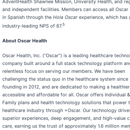
AdventHealth Shawnee Mission, University Health, and re
and independent facilities. Members can access all Oscar
in Spanish through the
Hola Oscar
experience, which has 
5
industry-leading NPS of 87.
About Oscar Health
Oscar Health, Inc. (“Oscar”) is a leading healthcare techn
company built around a full stack technology platform an
relentless focus on serving our members. We have been
challenging the status quo in the healthcare system since
founding in 2012, and are dedicated to making a healthier 
accessible and affordable for all. Oscar offers Individual &
Family plans and health technology solutions that power 
healthcare industry through +Oscar. Our technology drive
superior experiences, deep engagement, and high-value cl
care, earning us the trust of approximately 1.6 million me