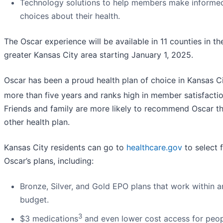
Technology solutions to help members make informe
choices about their health.
The Oscar experience will be available in 11 counties in th
greater Kansas City area starting January 1, 2025.
Oscar has been a proud health plan of choice in Kansas Ci
more than five years and ranks high in member satisfactio
Friends and family are more likely to recommend Oscar t
other health plan.
Kansas City residents can go to
healthcare.gov
to select 
Oscar’s plans, including:
Bronze, Silver, and Gold EPO plans that work within a
budget.
3
$3 medications
and even lower cost access for peo