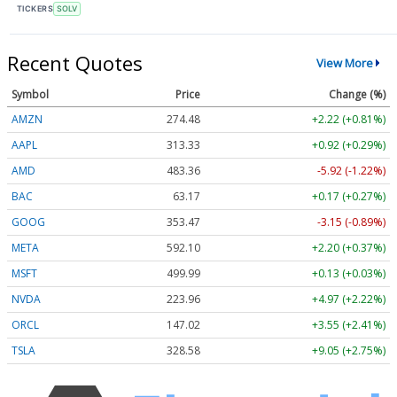
TICKERS
SOLV
Recent Quotes
View More
Symbol
Price
Change (%)
AMZN
274.48
+2.22 (+0.81%)
AAPL
313.33
+0.92 (+0.29%)
AMD
483.36
-5.92 (-1.22%)
BAC
63.17
+0.17 (+0.27%)
GOOG
353.47
-3.15 (-0.89%)
META
592.10
+2.20 (+0.37%)
MSFT
499.99
+0.13 (+0.03%)
NVDA
223.96
+4.97 (+2.22%)
ORCL
147.02
+3.55 (+2.41%)
TSLA
328.58
+9.05 (+2.75%)