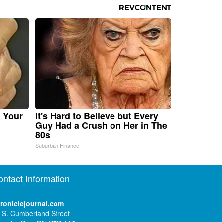
n Your
It's Hard to Believe but Every
Guy Had a Crush on Her in The
80s
Suburban Finance
ontact Information
roniclejournal.com
 S. Cumberland Street