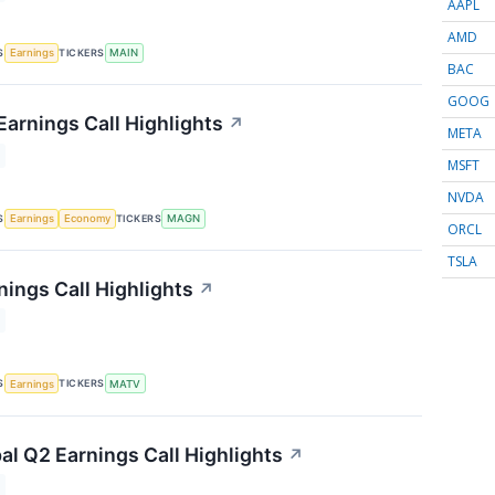
AAPL
AMD
S
TICKERS
Earnings
MAIN
BAC
GOOG
arnings Call Highlights
↗
META
MSFT
NVDA
S
TICKERS
Earnings
Economy
MAGN
ORCL
TSLA
nings Call Highlights
↗
S
TICKERS
Earnings
MATV
al Q2 Earnings Call Highlights
↗