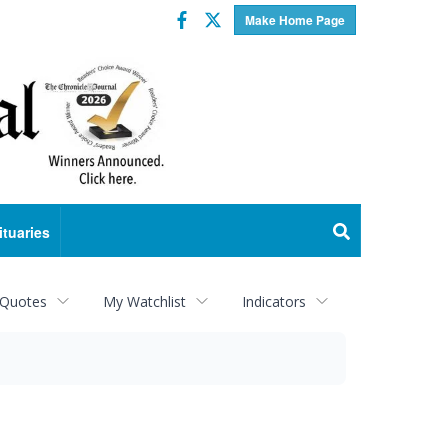
Facebook
Twitter
Make Home Page
ituaries
 Quotes
My Watchlist
Indicators