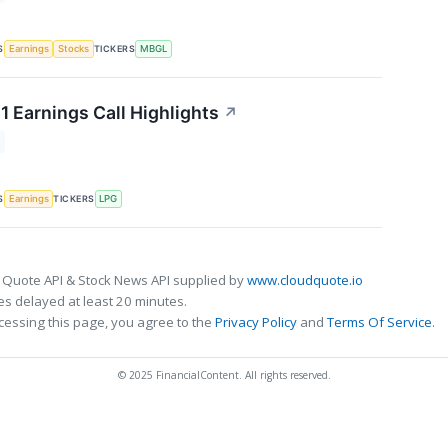
S
TICKERS
Earnings
Stocks
MBGL
1 Earnings Call Highlights
↗
S
TICKERS
Earnings
LPG
 Quote API & Stock News API supplied by
www.cloudquote.io
s delayed at least 20 minutes.
cessing this page, you agree to the
Privacy Policy
and
Terms Of Service
.
© 2025 FinancialContent. All rights reserved.