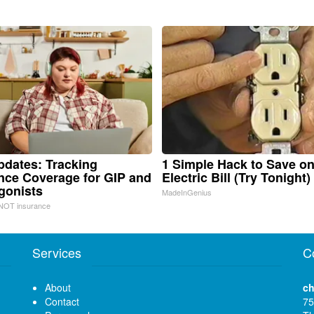
pdates: Tracking
1 Simple Hack to Save o
nce Coverage for GIP and
Electric Bill (Try Tonight)
gonists
MadeInGenius
NOT insurance
Services
C
About
ch
Contact
75