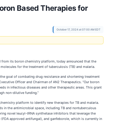
oron Based Therapies for
October 17, 2024 at 07:00 AM EDT
 from its boron chemistry platform, today announced that the
molecules for the treatment of tuberculosis (TB) and malaria.
h the goal of combating drug resistance and shortening treatment
f Executive Officer and Chairman of AN2 Therapeutics. “Our boron
s in infectious diseases and other therapeutic areas. This grant
gh non-dilutive funding.”
chemistry platform to identify new therapies for TB and malaria.
ds in the antimicrobial space, including TB and nontuberculous
ing novel leucyl-tRNA synthetase inhibitors that leverage the
(FDA approved antifungal), and ganfeborole, which is currently in