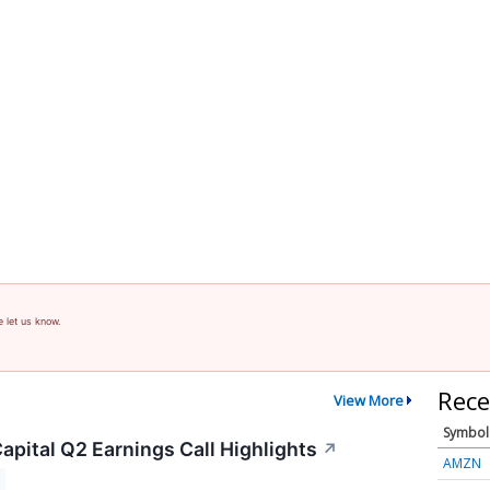
e let us know.
Rece
View More
Symbol
apital Q2 Earnings Call Highlights
↗
AMZN