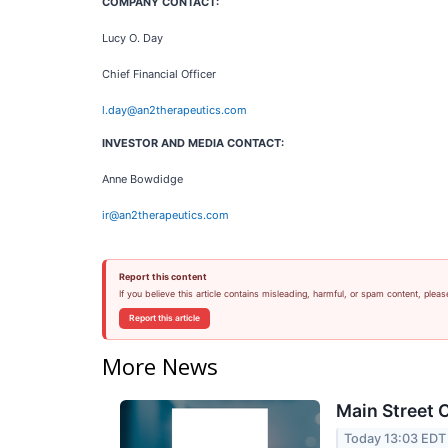
COMPANY CONTACT:
Lucy O. Day
Chief Financial Officer
l.day@an2therapeutics.com
INVESTOR AND MEDIA CONTACT:
Anne Bowdidge
ir@an2therapeutics.com
Report this content
If you believe this article contains misleading, harmful, or spam content, pleas
Report this article
More News
Main Street C
Today 13:03 EDT