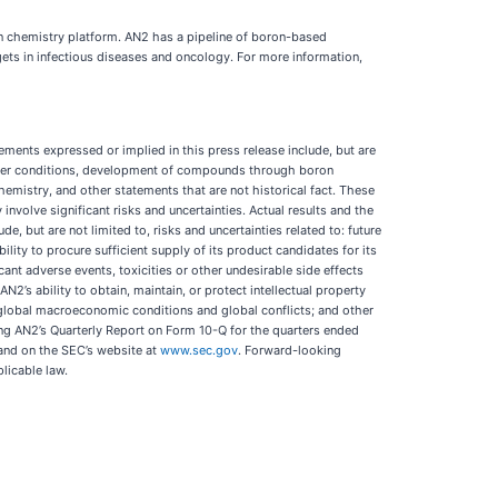
n chemistry platform. AN2 has a pipeline of boron-based
s in infectious diseases and oncology. For more information,
ments expressed or implied in this press release include, but are
other conditions, development of compounds through boron
istry, and other statements that are not historical fact. These
involve significant risks and uncertainties. Actual results and the
e, but are not limited to, risks and uncertainties related to: future
ility to procure sufficient supply of its product candidates for its
ificant adverse events, toxicities or other undesirable side effects
2’s ability to obtain, maintain, or protect intellectual property
s; global macroeconomic conditions and global conflicts; and other
ing AN2’s Quarterly Report on Form 10-Q for the quarters ended
nd on the SEC’s website at
www.sec.gov
. Forward-looking
licable law.