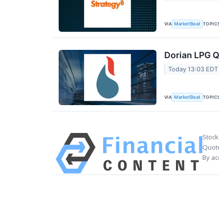
VIA
TOPIC
MarketBeat
Dorian LPG Q
Today 13:03 EDT
VIA
TOPIC
MarketBeat
Stock
Quote
By ac