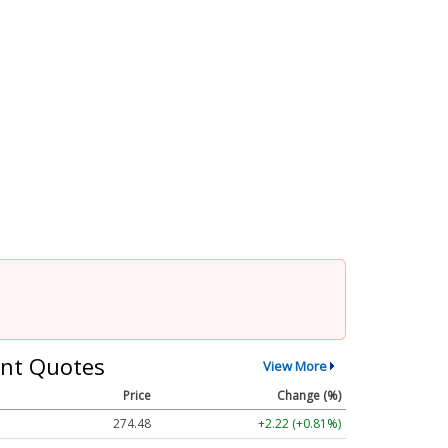
nt Quotes
View More
Price
Change (%)
274.48
+2.22 (+0.81%)