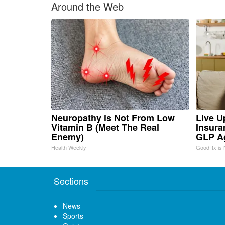
Around the Web
Neuropathy is Not From Low
Live U
Vitamin B (Meet The Real
Insura
Enemy)
GLP A
Health Weekly
GoodRx is 
Sections
News
Sports