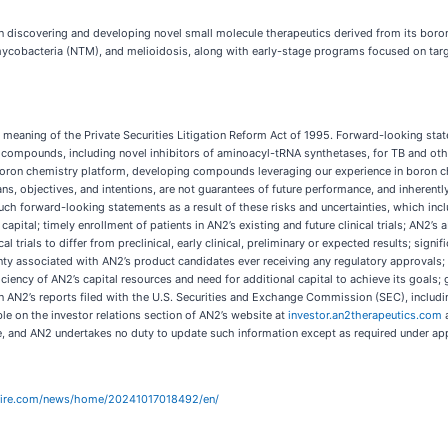
 discovering and developing novel small molecule therapeutics derived from its boro
obacteria (NTM), and melioidosis, along with early-stage programs focused on target
meaning of the Private Securities Litigation Reform Act of 1995. Forward-looking state
of compounds, including novel inhibitors of aminoacyl-tRNA synthetases, for TB and 
on chemistry platform, developing compounds leveraging our experience in boron chem
s, objectives, and intentions, are not guarantees of future performance, and inherently 
uch forward-looking statements as a result of these risks and uncertainties, which includ
ital; timely enrollment of patients in AN2’s existing and future clinical trials; AN2’s ab
nical trials to differ from preclinical, early clinical, preliminary or expected results; sign
ty associated with AN2’s product candidates ever receiving any regulatory approvals; AN
fficiency of AN2’s capital resources and need for additional capital to achieve its goal
 in AN2’s reports filed with the U.S. Securities and Exchange Commission (SEC), includ
e on the investor relations section of AN2’s website at
investor.an2therapeutics.com
a
te, and AN2 undertakes no duty to update such information except as required under app
wire.com/news/home/20241017018492/en/