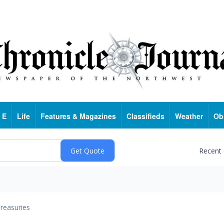
 E
Life
Features & Magazines
Classifieds
Weather
Ob
Recent
reasuries