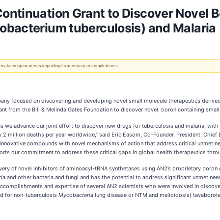
ntinuation Grant to Discover Novel B
obacterium tuberculosis) and Malaria
 We make no guarantees regarding its accuracy or completeness.
any focused on discovering and developing novel small molecule therapeutics derived
nt from the Bill & Melinda Gates Foundation to discover novel, boron containing small 
s we advance our joint effort to discover new drugs for tuberculosis and malaria, wit
ly 2 million deaths per year worldwide,” said Eric Easom, Co-Founder, President, Chie
innovative compounds with novel mechanisms of action that address critical unmet need
orts our commitment to address these critical gaps in global health therapeutics throu
very of novel inhibitors of aminoacyl-tRNA synthetases using AN2’s proprietary boron 
ia
and other bacteria and fungi and has the potential to address significant unmet nee
accomplishments and expertise of several AN2 scientists who were involved in discover
ed for non-tuberculosis
Mycobacteria
lung disease or NTM and melioidosis) tavaborole 