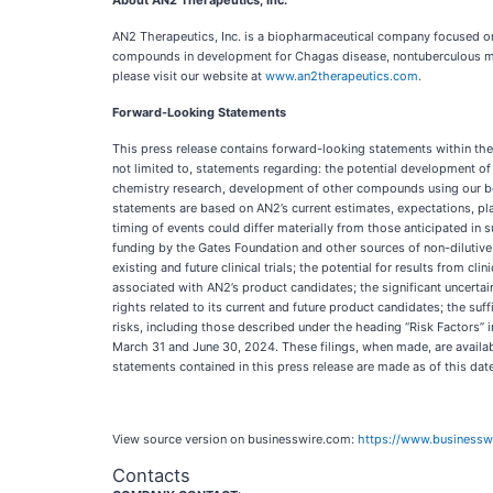
About AN2 Therapeutics, Inc.
AN2 Therapeutics, Inc. is a biopharmaceutical company focused on
compounds in development for Chagas disease, nontuberculous myc
please visit our website at
www.an2therapeutics.com
.
Forward-Looking Statements
This press release contains forward-looking statements within the 
not limited to, statements regarding: the potential development 
chemistry research, development of other compounds using our bor
statements are based on AN2’s current estimates, expectations, plan
timing of events could differ materially from those anticipated in s
funding by the Gates Foundation and other sources of non-dilutive cap
existing and future clinical trials; the potential for results from cli
associated with AN2’s product candidates; the significant uncertain
rights related to its current and future product candidates; the su
risks, including those described under the heading “Risk Factors”
March 31 and June 30, 2024. These filings, when made, are availabl
statements contained in this press release are made as of this da
View source version on businesswire.com:
https://www.business
Contacts