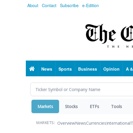
Skip
About
Contact
Subscribe
e-Edition
to
main
content
Home
News
Sports
Business
Opinion
A &
Markets
Stocks
ETFs
Tools
Overview
News
Currencies
International
T
MARKETS: