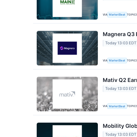
VIA
TOPIC
MarketBeat
Magnera Q3 E
Today 13:03 EDT
VIA
TOPIC
MarketBeat
Mativ Q2 Ear
Today 13:03 EDT
VIA
TOPIC
MarketBeat
Mobility Glob
Today 13:03 EDT