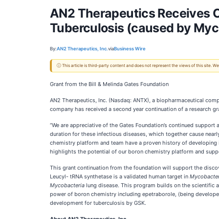
AN2 Therapeutics Receives Co
Tuberculosis (caused by Myc
By:
AN2 Therapeutics, Inc.
via
Business Wire
ⓘ This article is third-party content and does not represent the views of this site.
Grant from the Bill & Melinda Gates Foundation
AN2 Therapeutics, Inc. (Nasdaq: ANTX), a biopharmaceutical comp
company has received a second year continuation of a research gra
“We are appreciative of the Gates Foundation’s continued support a
duration for these infectious diseases, which together cause near
chemistry platform and team have a proven history of developing 
highlights the potential of our boron chemistry platform and supp
This grant continuation from the foundation will support the disco
Leucyl- tRNA synthetase is a validated human target in
Mycobacter
Mycobacteria
lung disease. This program builds on the scientific 
power of boron chemistry including epetraborole, (being develop
development for tuberculosis by GSK.