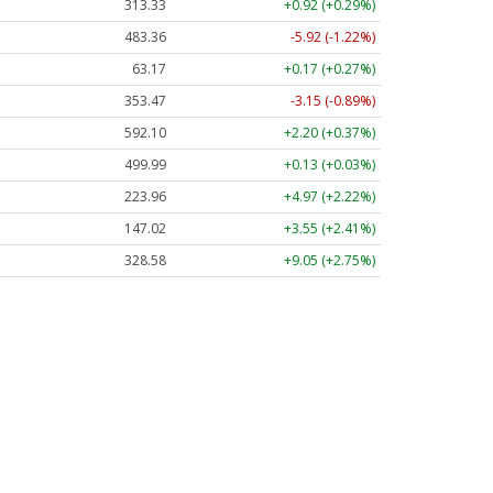
313.33
+0.92 (+0.29%)
483.36
-5.92 (-1.22%)
63.17
+0.17 (+0.27%)
353.47
-3.15 (-0.89%)
592.10
+2.20 (+0.37%)
499.99
+0.13 (+0.03%)
223.96
+4.97 (+2.22%)
147.02
+3.55 (+2.41%)
328.58
+9.05 (+2.75%)