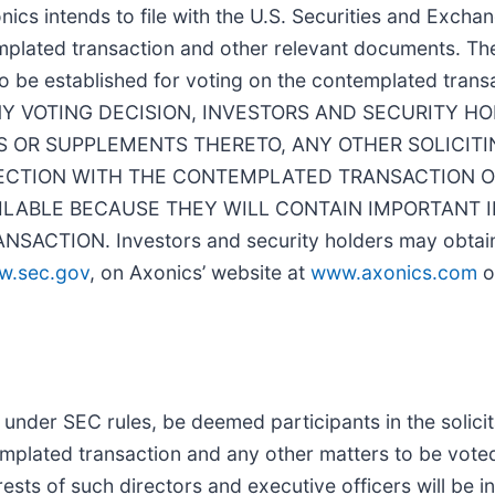
nics intends to file with the U.S. Securities and Exch
emplated transaction and other relevant documents. The
to be established for voting on the contemplated trans
G ANY VOTING DECISION, INVESTORS AND SECURITY 
 OR SUPPLEMENTS THERETO, ANY OTHER SOLICITI
NECTION WITH THE CONTEMPLATED TRANSACTION O
LABLE BECAUSE THEY WILL CONTAIN IMPORTANT 
ION. Investors and security holders may obtain 
w.sec.gov
, on Axonics’ website at
www.axonics.com
o
 under SEC rules, be deemed participants in the solicit
mplated transaction and any other matters to be voted
rests of such directors and executive officers will be i