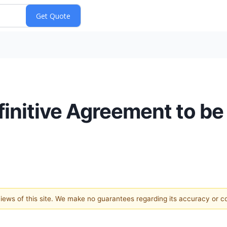
nitive Agreement to be
 views of this site. We make no guarantees regarding its accuracy or 