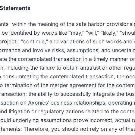
 Statements
ts" within the meaning of the safe harbor provisions of
dentified by words like "may," "will," "likely," "should
" "project," "continue," and variations of such words an
rmance and involve risks, assumptions, and uncertaintie
ate the contemplated transaction in a timely manner or a
, including the failure to obtain antitrust or other re
 in consummating the contemplated transaction; the oc
to termination of the merger agreement for the contempl
ansaction; the ability to successfully integrate the bus
ction on Axonics’ business relationships, operating r
 and litigation or regulatory actions related to the con
should underlying assumptions prove incorrect, actual 
atements. Therefore, you should not rely on any of th