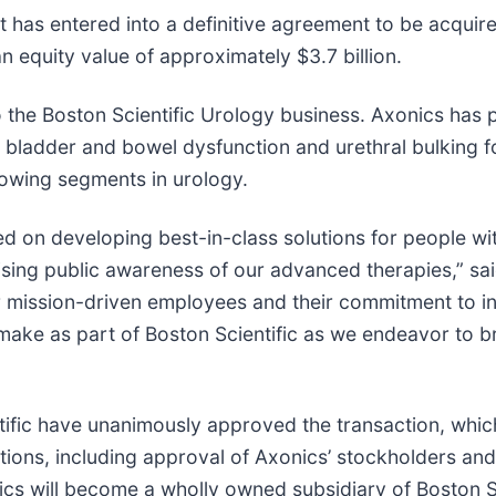
 has entered into a definitive agreement to be acquir
an equity value of approximately $3.7 billion.
the Boston Scientific Urology business. Axonics has p
bladder and bowel dysfunction and urethral bulking f
rowing segments in urology.
d on developing best-in-class solutions for people wit
 raising public awareness of our advanced therapies,” 
ur mission-driven employees and their commitment to i
make as part of Boston Scientific as we endeavor to br
fic have unanimously approved the transaction, which i
tions, including approval of Axonics’ stockholders and
cs will become a wholly owned subsidiary of Boston Sc