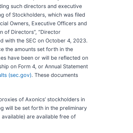
rding such directors and executive
g of Stockholders, which was filed
icial Owners, Executive Officers and
n of Directors”, “Director
led with the SEC on October 4, 2023.
e the amounts set forth in the
s have been or will be reflected on
rship on Form 4, or Annual Statement
ts (sec.gov)
. These documents
proxies of Axonics’ stockholders in
will be set forth in the preliminary
vailable) are available free of