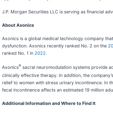
J.P. Morgan Securities LLC is serving as financial ad
About Axonics
Axonics is a global medical technology company that
dysfunction. Axonics recently ranked No. 2 on the
2
ranked No. 1 in
2022
.
®
Axonics
sacral neuromodulation systems provide adul
clinically effective therapy. In addition, the company
relief to women with stress urinary incontinence. In 
fecal incontinence affects an estimated 19 million adu
Additional Information and Where to Find It