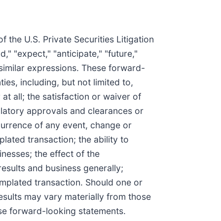
 the U.S. Private Securities Litigation
," "expect," "anticipate," "future,"
d similar expressions. These forward-
s, including, but not limited to,
t all; the satisfaction or waiver of
gulatory approvals and clearances or
currence of any event, change or
ated transaction; the ability to
inesses; the effect of the
esults and business generally;
templated transaction. Should one or
results may vary materially from those
ese forward-looking statements.