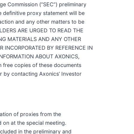
ange Commission (“SEC”) preliminary
 definitive proxy statement will be
action and any other matters to be
HOLDERS ARE URGED TO READ THE
NG MATERIALS AND ANY OTHER
R INCORPORATED BY REFERENCE IN
INFORMATION ABOUT AXONICS,
free copies of these documents
r by contacting Axonics’ Investor
ation of proxies from the
 on at the special meeting.
ncluded in the preliminary and