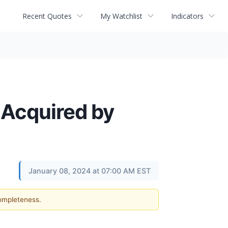
Recent Quotes
My Watchlist
Indicators
 Acquired by
January 08, 2024 at 07:00 AM EST
completeness.