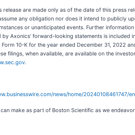
s release are made only as of the date of this press r
assume any obligation nor does it intend to publicly u
mstances or unanticipated events. Further information 
ed by Axonics’ forward-looking statements is included in
 on Form 10-K for the year ended December 31, 2022 an
filings, when available, are available on the investor
w.sec.gov
.
www.businesswire.com/news/home/20240108461747/en
 can make as part of Boston Scientific as we endeavor 