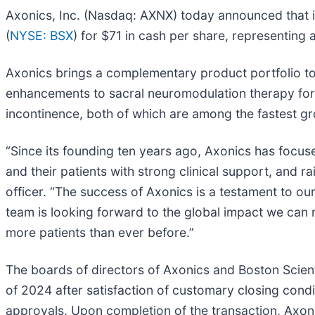
Axonics, Inc. (Nasdaq: AXNX) today announced that it
(
NYSE: BSX
) for $71 in cash per share, representing 
Axonics brings a complementary product portfolio to 
enhancements to sacral neuromodulation therapy for 
incontinence, both of which are among the fastest g
“Since its founding ten years ago, Axonics has focuse
and their patients with strong clinical support, and
officer. “The success of Axonics is a testament to o
team is looking forward to the global impact we can 
more patients than ever before.”
The boards of directors of Axonics and Boston Scienti
of 2024 after satisfaction of customary closing condi
approvals. Upon completion of the transaction, Axoni