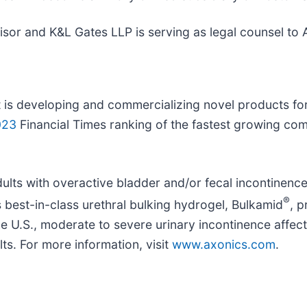
visor and K&L Gates LLP is serving as legal counsel to 
 is developing and commercializing novel products fo
023
Financial Times ranking of the fastest growing com
ts with overactive bladder and/or fecal incontinence w
®
’s best-in-class urethral bulking hydrogel, Bulkamid
, 
the U.S., moderate to severe urinary incontinence affe
lts. For more information, visit
www.axonics.com
.