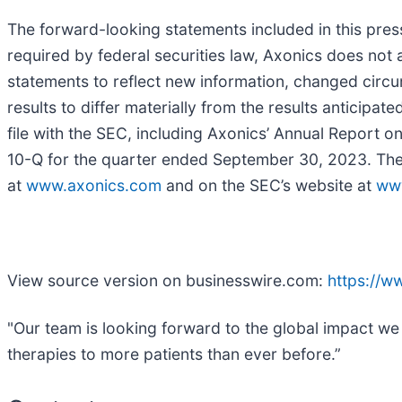
The forward-looking statements included in this pres
required by federal securities law, Axonics does not 
statements to reflect new information, changed circu
results to differ materially from the results anticipat
file with the SEC, including Axonics’ Annual Report
10-Q for the quarter ended September 30, 2023. These 
at
www.axonics.com
and on the SEC’s website at
ww
View source version on businesswire.com:
https://
"Our team is looking forward to the global impact we
therapies to more patients than ever before.”