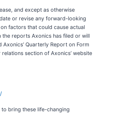
elease, and except as otherwise
pdate or revise any forward-looking
on factors that could cause actual
 the reports Axonics has filed or will
d Axonics’ Quarterly Report on Form
 relations section of Axonics’ website
/
to bring these life-changing