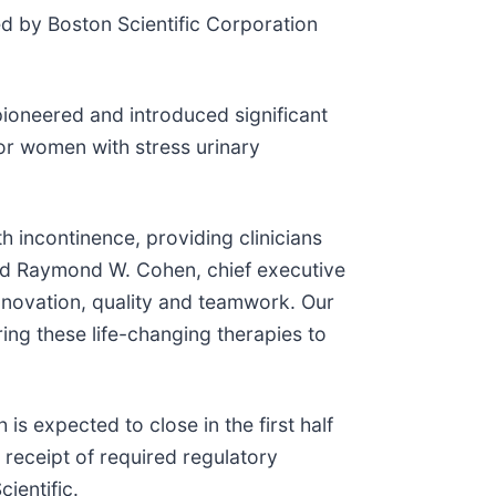
ed by Boston Scientific Corporation
ioneered and introduced significant
or women with stress urinary
h incontinence, providing clinicians
said Raymond W. Cohen, chief executive
nnovation, quality and teamwork. Our
ing these life-changing therapies to
s expected to close in the first half
 receipt of required regulatory
ientific.