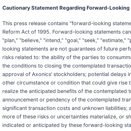
Cautionary Statement Regarding Forward-Looking
This press release contains "forward-looking statemen
Reform Act of 1995. Forward-looking statements can be i
"plan," "believe," "intend," "goal," "seek," "estimate,
looking statements are not guarantees of future perfo
risks related to: the ability of the parties to consumm
the conditions to closing the contemplated transaction
approval of Axonics’ stockholders; potential delays
other circumstance or condition that could give rise 
realize the anticipated benefits of the contemplated tr
announcement or pendency of the contemplated transa
significant transaction costs and unknown liabilities;
more of these risks or uncertainties materialize, or 
indicated or anticipated by these forward-looking st