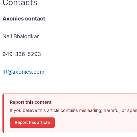
Contacts
Axonics contact
:
Neil Bhalodkar
949-336-5293
IR@axonics.com
Report this content
If you believe this article contains misleading, harmful, or sp
Report this article