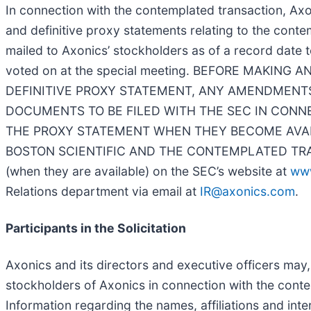
In connection with the contemplated transaction, Axo
and definitive proxy statements relating to the cont
mailed to Axonics’ stockholders as of a record date 
voted on at the special meeting. BEFORE MAKIN
DEFINITIVE PROXY STATEMENT, ANY AMENDMENTS
DOCUMENTS TO BE FILED WITH THE SEC IN CON
THE PROXY STATEMENT WHEN THEY BECOME AVAI
BOSTON SCIENTIFIC AND THE CONTEMPLATED TRANSACT
(when they are available) on the SEC’s website at
ww
Relations department via email at
IR@axonics.com
.
Participants in the Solicitation
Axonics and its directors and executive officers may,
stockholders of Axonics in connection with the conte
Information regarding the names, affiliations and inte