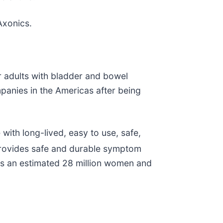
Axonics.
r adults with bladder and bowel
panies in the Americas after being
ith long-lived, easy to use, safe,
provides safe and durable symptom
cts an estimated 28 million women and