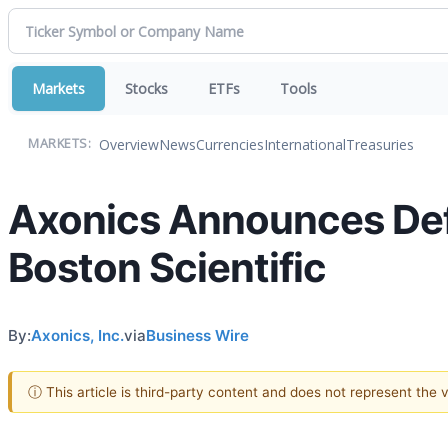
Markets
Stocks
ETFs
Tools
Overview
News
Currencies
International
Treasuries
MARKETS:
Axonics Announces Defi
Boston Scientific
By:
Axonics, Inc.
via
Business Wire
ⓘ This article is third-party content and does not represent the