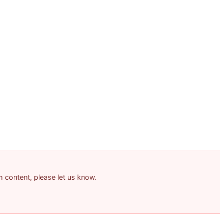
am content, please let us know.