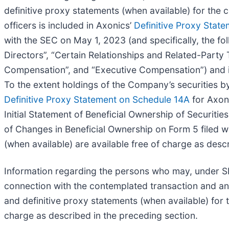
definitive proxy statements (when available) for the
officers is included in Axonics’
Definitive Proxy Stat
with the SEC on May 1, 2023 (and specifically, the fo
Directors”, “Certain Relationships and Related-Party T
Compensation”, and “Executive Compensation”) and 
To the extent holdings of the Company’s securities by
Definitive Proxy Statement on Schedule 14A
for Axon
Initial Statement of Beneficial Ownership of Securit
of Changes in Beneficial Ownership on Form 5 filed w
(when available) are available free of charge as desc
Information regarding the persons who may, under SEC
connection with the contemplated transaction and any 
and definitive proxy statements (when available) for
charge as described in the preceding section.