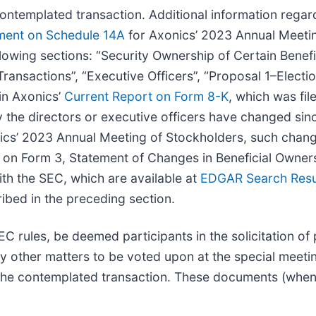
 contemplated transaction. Additional information rega
ement on Schedule 14A
for Axonics’ 2023 Annual Meetin
llowing sections: “Security Ownership of Certain Benef
ransactions”, “Executive Officers”, “Proposal 1–Electio
in Axonics’
Current Report on Form 8-K
, which was fi
 the directors or executive officers have changed sinc
ics’ 2023 Annual Meeting of Stockholders, such change
ies on Form 3, Statement of Changes in Beneficial Owne
ith the SEC, which are available at
EDGAR Search Resul
ribed in the preceding section.
 rules, be deemed participants in the solicitation of 
other matters to be voted upon at the special meeting 
 the contemplated transaction. These documents (when a