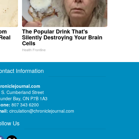
rom
The Popular Drink That's
Real
Silently Destroying Your Brain
Cells
Health Frontline
ontact Information
roniclejournal.com
 S. Cumberland Street
under Bay, ON P7B 1A3
hone:
807 343 6200
ail:
circulation@chroniclejournal.com
ollow Us