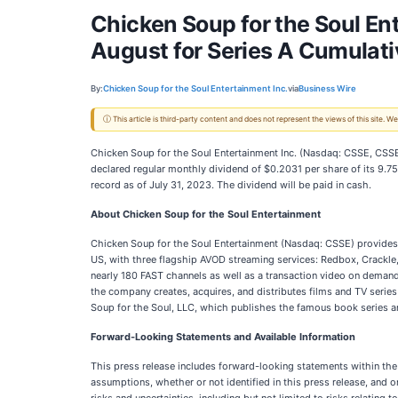
Chicken Soup for the Soul En
August for Series A Cumulat
By:
Chicken Soup for the Soul Entertainment Inc.
via
Business Wire
ⓘ This article is third-party content and does not represent the views of this site.
Chicken Soup for the Soul Entertainment Inc. (Nasdaq: CSSE, CSSE
declared regular monthly dividend of $0.2031 per share of its 9.
record as of July 31, 2023. The dividend will be paid in cash.
About Chicken Soup for the Soul Entertainment
Chicken Soup for the Soul Entertainment (Nasdaq: CSSE) provide
US, with three flagship AVOD streaming services: Redbox, Crackle,
nearly 180 FAST channels as well as a transaction video on demand
the company creates, acquires, and distributes films and TV serie
Soup for the Soul, LLC, which publishes the famous book series 
Forward-Looking Statements and Available Information
This press release includes forward-looking statements within the
assumptions, whether or not identified in this press release, an