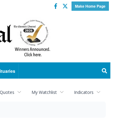
Facebook
Twitter
Make Home Page
ituaries
 Quotes
My Watchlist
Indicators