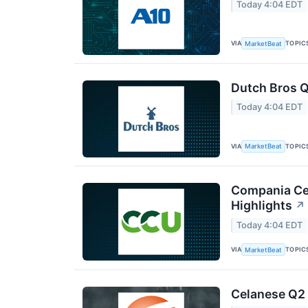
Today 4:04 EDT
VIA
TOPIC
MarketBeat
Dutch Bros Q
Today 4:04 EDT
VIA
TOPIC
MarketBeat
Compania Cer
Highlights
↗
Today 4:04 EDT
VIA
TOPIC
MarketBeat
Celanese Q2 