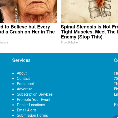
ard to Believe but Every
Spinal Stenosis is Not F
d a Crush on Her in The
Tight Muscles. Meet The 
Enemy (Stop This)
inance
SmoothSpine
Services
C
About
ch
Contact
75
Personnel
Th
Advertise
P
Subscription Services
Em
Promote Your Event
F
Dealer Locations
Email Alerts
Submission Forms