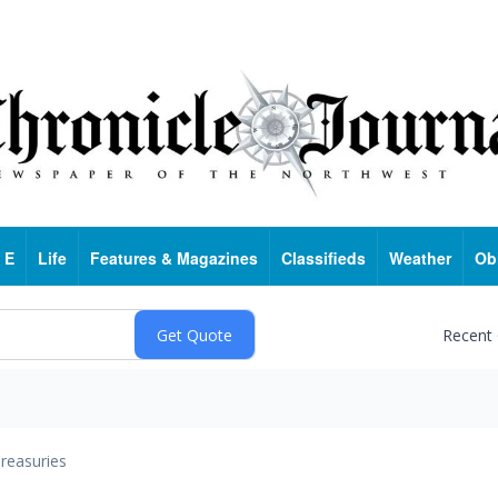
 E
Life
Features & Magazines
Classifieds
Weather
Ob
Recent
reasuries