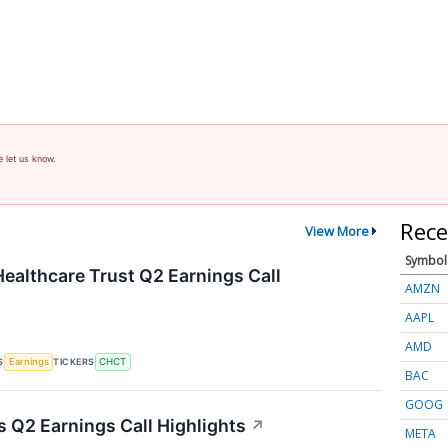
e let us know.
Rece
View More
Symbol
althcare Trust Q2 Earnings Call
AMZN
AAPL
AMD
S
TICKERS
Earnings
CHCT
BAC
GOOG
 Q2 Earnings Call Highlights
↗
META