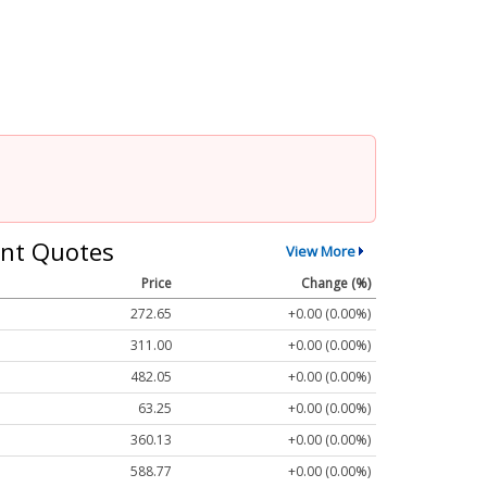
nt Quotes
View More
Price
Change (%)
272.65
+0.00 (0.00%)
311.00
+0.00 (0.00%)
482.05
+0.00 (0.00%)
63.25
+0.00 (0.00%)
360.13
+0.00 (0.00%)
588.77
+0.00 (0.00%)