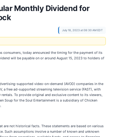
lar Monthly Dividend for
ock
July 18, 2023 at 08:30 AM EDT
us consumers, today announced the timing for the payment of its
idend will be payable on or around August 15, 2023 to holders of
 advertising-supported video-on-demand (AVOD) companies in the
, a free ad-supported streaming television service (FAST), with
ntals. To provide original and exclusive content to its viewers,
en Soup for the Soul Entertainment is a subsidiary of Chicken
.
t are not historical facts. These statements are based on various
mance. Such assumptions involve a number of known and unknown