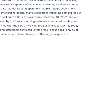
h flows from operations, available funds, and access to financing
tain market acceptance of our content streaming services and other
egrate into our existing operations future strategic acquisitions,
ted by changing general market conditions impacting demand for our
port on Form 10-K for the year ended December 31, 2022 filed with
mplied by the forward-looking statements contained in this press
8-K filed with the SEC on May 11, 2022 as amended May 12, 2022,
king statements contained in this press release speak only as of
tatements contained herein to reflect any change in the