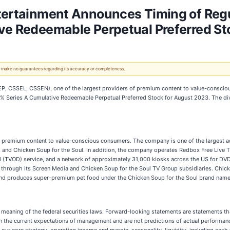
tertainment Announces Timing of Regu
ive Redeemable Perpetual Preferred St
 We make no guarantees regarding its accuracy or completeness.
P, CSSEL, CSSEN), one of the largest providers of premium content to value-conscio
75% Series A Cumulative Redeemable Perpetual Preferred Stock for August 2023. The div
s premium content to value-conscious consumers. The company is one of the largest
 and Chicken Soup for the Soul. In addition, the company operates Redbox Free Live TV
 (TVOD) service, and a network of approximately 31,000 kiosks across the US for DVD re
s through its Screen Media and Chicken Soup for the Soul TV Group subsidiaries. Chick
and produces super-premium pet food under the Chicken Soup for the Soul brand name
 meaning of the federal securities laws. Forward-looking statements are statements tha
d on the current expectations of management and are not predictions of actual perfor