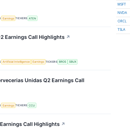
MSFT
NVDA
S
TICKERS
Earnings
ATEN
ORCL
TSLA
2 Earnings Call Highlights
↗
S
TICKERS
Artificial Intelligence
Earnings
BROS
SBUX
vecerias Unidas Q2 Earnings Call
S
TICKERS
Earnings
CCU
Earnings Call Highlights
↗