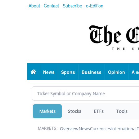
Skip
About
Contact
Subscribe
e-Edition
to
main
content
Home
News
Sports
Business
Opinion
A &
Markets
Stocks
ETFs
Tools
Overview
News
Currencies
International
T
MARKETS: