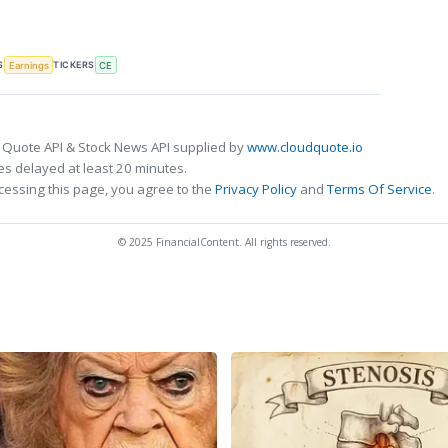
S
TICKERS
Earnings
CE
 Quote API & Stock News API supplied by
www.cloudquote.io
s delayed at least 20 minutes.
cessing this page, you agree to the
Privacy Policy
and
Terms Of Service
.
© 2025 FinancialContent. All rights reserved.