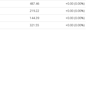
487.46
+0.00 (0.00%)
219.22
+0.00 (0.00%)
144.39
+0.00 (0.00%)
321.55
+0.00 (0.00%)