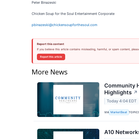
Peter Binazeski
Chicken Soup for the Soul Entertainment Corporate
pbinazeski@chickensoupforthesoul.com
Report this content
If you believe this article contains misleading, harmful, or spam content, pleas
Report this article
More News
Community He
Highlights
↗
Today 4:04 EDT
VIA
TOPIC
MarketBeat
A10 Networks