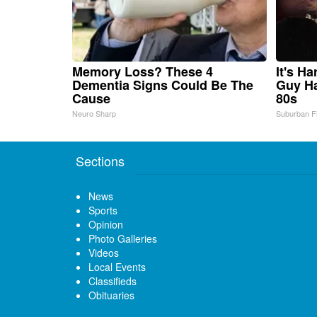
Memory Loss? These 4
It's H
Dementia Signs Could Be The
Guy Ha
Cause
80s
Neuro Sharp
Suburban F
Sections
News
Sports
Opinion
Photo Galleries
Videos
Local Events
Classifieds
Obituaries