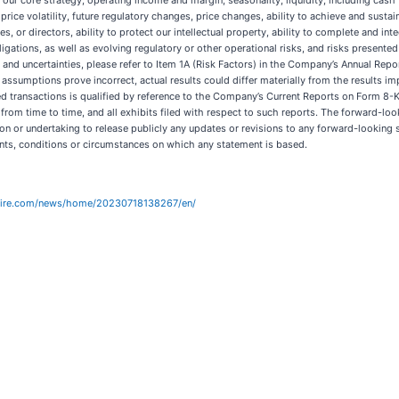
 to our core strategy, operating income and margin, seasonality, liquidity, including cas
k price volatility, future regulatory changes, price changes, ability to achieve and sus
es, or directors, ability to protect our intellectual property, ability to complete and int
ligations, as well as evolving regulatory or other operational risks, and risks presen
 and uncertainties, please refer to Item 1A (Risk Factors) in the Company’s Annual Re
 assumptions prove incorrect, actual results could differ materially from the results i
ted transactions is qualified by reference to the Company’s Current Reports on Form 
om time to time, and all exhibits filed with respect to such reports. The forward-loo
n or undertaking to release publicly any updates or revisions to any forward-looking s
nts, conditions or circumstances on which any statement is based.
wire.com/news/home/20230718138267/en/