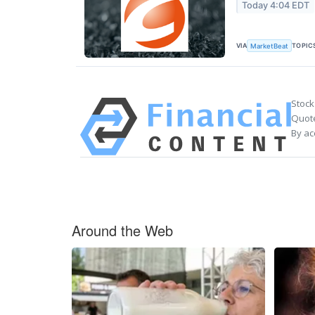
Today 4:04 EDT
VIA
TOPIC
MarketBeat
Stock
Quote
By ac
Around the Web