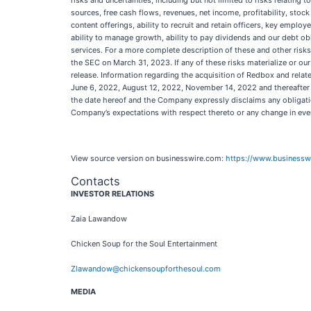
risks and uncertainties, including but not limited to risks relating
sources, free cash flows, revenues, net income, profitability, stoc
content offerings, ability to recruit and retain officers, key employe
ability to manage growth, ability to pay dividends and our debt ob
services. For a more complete description of these and other risks
the SEC on March 31, 2023. If any of these risks materialize or our
release. Information regarding the acquisition of Redbox and rela
June 6, 2022, August 12, 2022, November 14, 2022 and thereafter fr
the date hereof and the Company expressly disclaims any obligatio
Company’s expectations with respect thereto or any change in eve
View source version on businesswire.com:
https://www.business
Contacts
INVESTOR RELATIONS
Zaia Lawandow
Chicken Soup for the Soul Entertainment
Zlawandow@chickensoupforthesoul.com
MEDIA