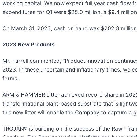
working capital. We now expect full year cash flow f
expenditures for Q1 were $25.0 million, a $9.4 millio
On March 31, 2023, cash on hand was $202.8 million, 
2023 New Products
Mr. Farrell commented, “Product innovation continue
2023. In these uncertain and inflationary times, we 
forms.
ARM & HAMMER Litter achieved record share in 202
transformational plant-based substrate that is light
this new litter will enable the Company to capture a gr
TROJAN® is building on the success of the Raw™ fra