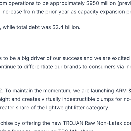
rom operations to be approximately $950 million (previ
n increase from the prior year as capacity expansion p
while total debt was $2.4 billion.
s to be a big driver of our success and we are excite
continue to differentiate our brands to consumers via 
2. To maintain the momentum, we are launching ARM
weight and creates virtually indestructible clumps for
eater share of the lightweight litter category.
nchise by offering the new TROJAN Raw Non-Latex co