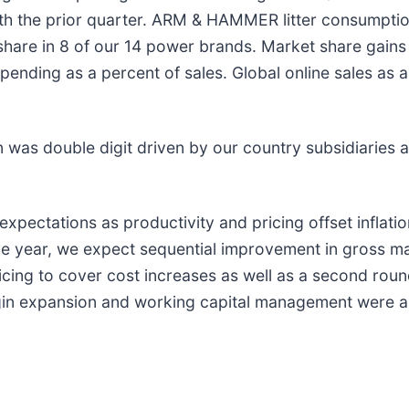
h the prior quarter. ARM & HAMMER litter consumptio
hare in 8 of our 14 power brands. Market share gains
nding as a percent of sales. Global online sales as a
on was double digit driven by our country subsidiaries
xpectations as productivity and pricing offset inflat
he year, we expect sequential improvement in gross ma
pricing to cover cost increases as well as a second ro
gin expansion and working capital management were all