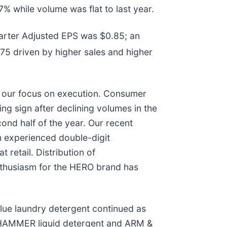
% while volume was flat to last year.
arter Adjusted EPS was $0.85; an
75 driven by higher sales and higher
nd our focus on execution. Consumer
ng sign after declining volumes in the
cond half of the year. Our recent
 experienced double-digit
retail. Distribution of
thusiasm for the HERO brand has
lue laundry detergent continued as
 HAMMER liquid detergent and ARM &