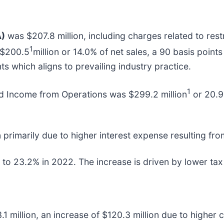
A)
was $207.8 million, including charges related to rest
1
 $200.5
million or 14.0% of net sales, a 90 basis points
s which aligns to prevailing industry practice.
1
ed Income from Operations was $299.2 million
or 20.9
n primarily due to higher interest expense resulting fro
o 23.2% in 2022. The increase is driven by lower tax 
.1 million, an increase of $120.3 million due to highe