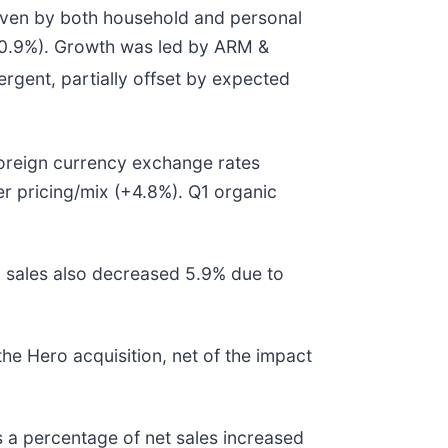
driven by both household and personal
(-0.9%). Growth was led by ARM &
tergent, partially offset by expected
 Foreign currency exchange rates
er pricing/mix (+4.8%). Q1 organic
ic sales also decreased 5.9% due to
he Hero acquisition, net of the impact
s a percentage of net sales increased