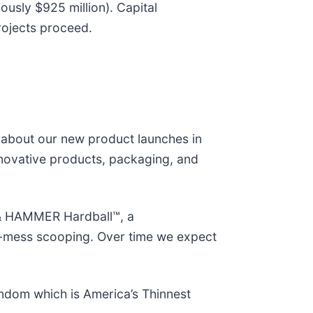
ously $925 million). Capital
rojects proceed.
d about our new product launches in
innovative products, packaging, and
 & HAMMER Hardball™, a
 no-mess scooping. Over time we expect
ndom which is America’s Thinnest