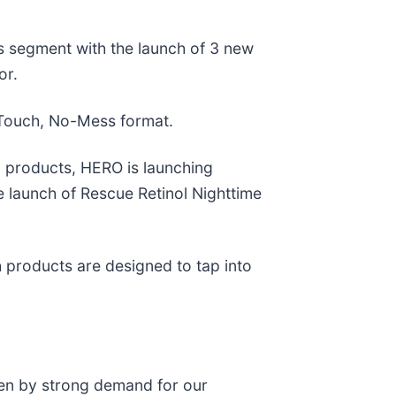
 segment with the launch of 3 new
or.
-Touch, No-Mess format.
 products, HERO is launching
launch of Rescue Retinol Nighttime
 products are designed to tap into
ven by strong demand for our