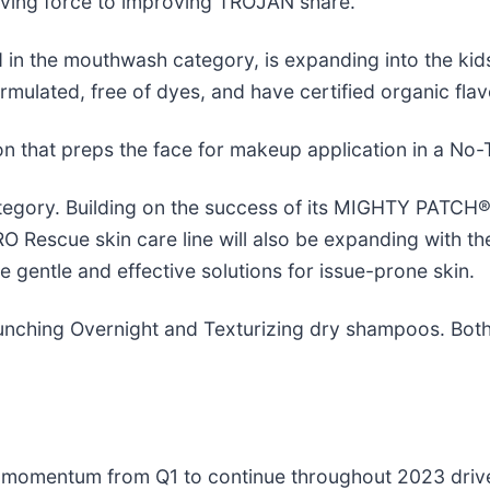
ving force to improving TROJAN share.
n the mouthwash category, is expanding into the kids
mulated, free of dyes, and have certified organic flav
on that preps the face for makeup application in a No
tegory. Building on the success of its MIGHTY PATCH®
cue skin care line will also be expanding with the 
gentle and effective solutions for issue-prone skin.
aunching Overnight and Texturizing dry shampoos. Both
ngs momentum from Q1 to continue throughout 2023 dri