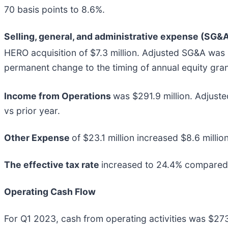
70 basis points to 8.6%.
Selling, general, and administrative expense (SG&
HERO acquisition of $7.3 million. Adjusted SG&A was
permanent change to the timing of annual equity grant
Income from Operations
was $291.9 million. Adjust
vs prior year.
Other Expense
of $23.1 million increased $8.6 millio
The effective tax rate
increased to 24.4% compared t
Operating Cash Flow
For Q1 2023, cash from operating activities was $273