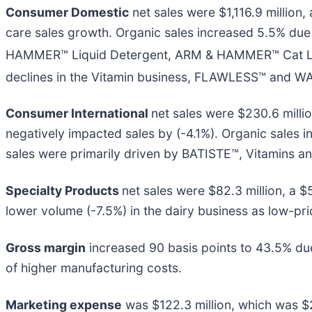
Consumer Domestic
net sales were $1,116.9 million
care sales growth. Organic sales increased 5.5% due
HAMMER™ Liquid Detergent, ARM & HAMMER™ Cat L
declines in the Vitamin business, FLAWLESS™ and W
Consumer International
net sales were $230.6 millio
negatively impacted sales by (-4.1%). Organic sales 
sales were primarily driven by BATISTE™, Vitamins
Specialty Products
net sales were $82.3 million, a 
lower volume (-7.5%) in the dairy business as low-pr
Gross margin
increased 90 basis points to 43.5% due 
of higher manufacturing costs.
Marketing expense
was $122.3 million, which was $2