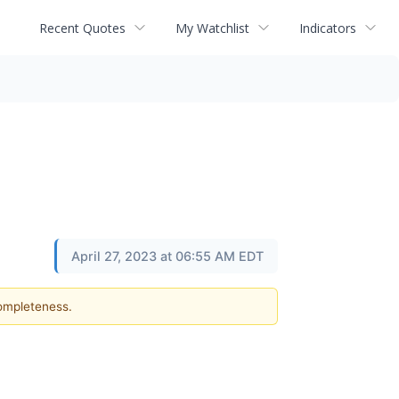
Recent Quotes
My Watchlist
Indicators
April 27, 2023 at 06:55 AM EDT
completeness.