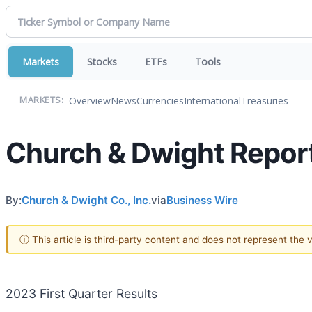
Markets
Stocks
ETFs
Tools
Overview
News
Currencies
International
Treasuries
MARKETS:
Church & Dwight Repor
By:
Church & Dwight Co., Inc.
via
Business Wire
ⓘ This article is third-party content and does not represent the
2023 First Quarter Results