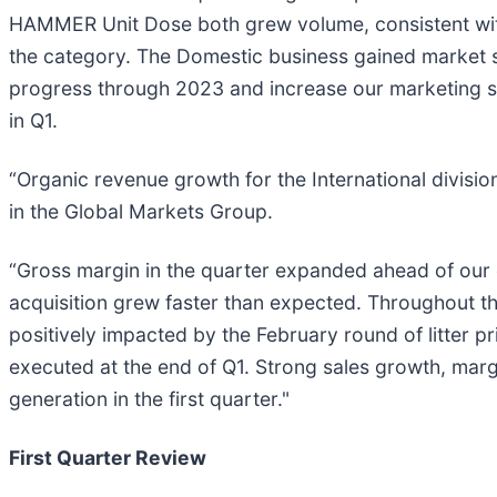
HAMMER Unit Dose both grew volume, consistent wit
the category. The Domestic business gained market s
progress through 2023 and increase our marketing spe
in Q1.
“Organic revenue growth for the International divisi
in the Global Markets Group.
“Gross margin in the quarter expanded ahead of our e
acquisition grew faster than expected. Throughout t
positively impacted by the February round of litter 
executed at the end of Q1. Strong sales growth, mar
generation in the first quarter."
First Quarter Review