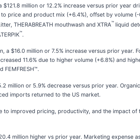
, a $121.8 million or 12.2% increase versus prior year 
 to price and product mix (+6.4%), offset by volume 
™
itter, THERABREATH mouthwash and XTRA
liquid de
™
ATERPIK
.
n, a $16.0 million or 7.5% increase versus prior year.
increased 11.6% due to higher volume (+6.8%) and high
 and FEMFRESH™.
$5.2 million or 5.9% decrease versus prior year. Organ
iced imports returned to the US market.
to improved pricing, productivity, and the impact of t
0.4 million higher vs prior year. Marketing expense a