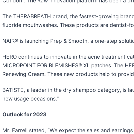
Condom. The Raw innovation platform has been a dri
The THERABREATH brand, the fastest-growing brand i
fluoride mouthwashes. These products are dentist-for
NAIR® is launching Prep & Smooth, a one-step soluti
HERO continues to innovate in the acne treatment ca
MICROPOINT FOR BLEMISHES® XL patches. The HERO Res
Renewing Cream. These new products help to provide 
BATISTE, a leader in the dry shampoo category, is l
new usage occasions.”
Outlook for 2023
Mr. Farrell stated, “We expect the sales and earni