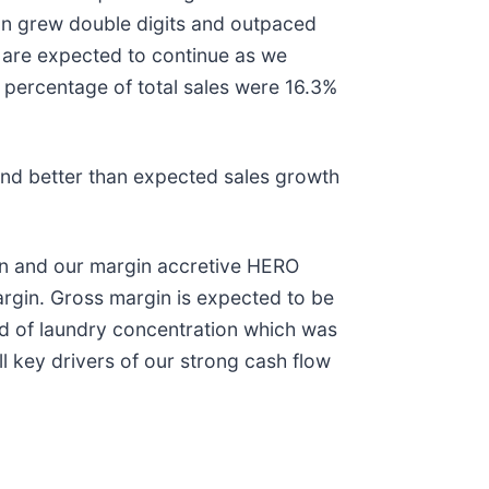
n grew double digits and outpaced
 are expected to continue as we
 percentage of total sales were 16.3%
 and better than expected sales growth
ion and our margin accretive HERO
rgin. Gross margin is expected to be
und of laundry concentration which was
 key drivers of our strong cash flow