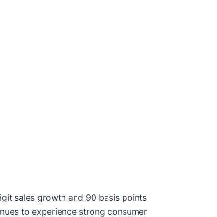
git sales growth and 90 basis points
tinues to experience strong consumer