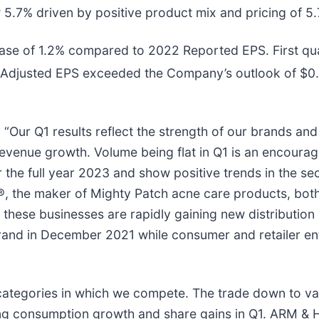
5.7% driven by positive product mix and pricing of 5.7
ase of 1.2% compared to 2022 Reported EPS. First qu
r Adjusted EPS exceeded the Company’s outlook of $0.
 “Our Q1 results reflect the strength of our brands a
revenue growth. Volume being flat in Q1 is an encouragi
r the full year 2023 and show positive trends in the se
the maker of Mighty Patch acne care products, both
ese businesses are rapidly gaining new distribution at 
nd in December 2021 while consumer and retailer en
categories in which we compete. The trade down to va
g consumption growth and share gains in Q1. ARM &