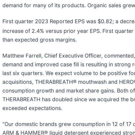
demand for many of its products. Organic sales grew 
First quarter 2023 Reported EPS was $0.82; a decre
increase of 2.4% versus prior year EPS.
First quarte
than expected gross margins.
Matthew Farrell, Chief Executive Officer, commented,
demand and improved case fill is resulting in strong 
last six quarters. We expect volume to be positive fo
acquisitions, THERABREATH® mouthwash and HERO®, 
consumption growth and market share gains. Both of th
THERABREATH has doubled since we acquired the bra
exceeded expectations.
“Our domestic brands grew consumption in 12 of 17 
ARM & HAMMER® liquid detergent experienced stron