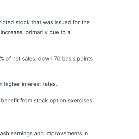
ricted stock that was issued for the
 increase, primarily due to a
% of net sales, down 70 basis points
m higher interest rates.
benefit from stock option exercises.
r cash earnings and improvements in