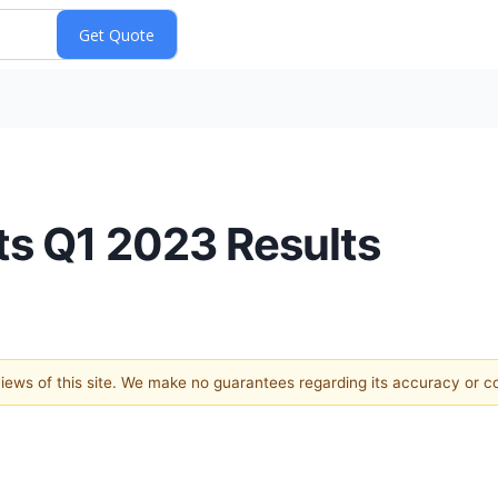
ts Q1 2023 Results
 views of this site. We make no guarantees regarding its accuracy or 