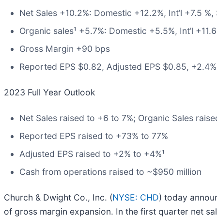
Net Sales +10.2%: Domestic +12.2%, Int’l +7.5 %
Organic sales¹ +5.7%: Domestic +5.5%, Int’l +11
Gross Margin +90 bps
Reported EPS $0.82, Adjusted EPS $0.85, +2.4%
2023 Full Year Outlook
Net Sales raised to +6 to 7%; Organic Sales raise
Reported EPS raised to +73% to 77%
Adjusted EPS raised to +2% to +4%¹
Cash from operations raised to ~$950 million
Church & Dwight Co., Inc. (
NYSE: CHD
) today annou
of gross margin expansion. In the first quarter net 