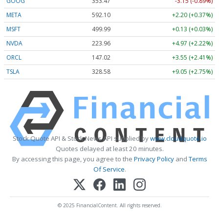
GOOG
353.47
-3.15 (-0.89%)
META
592.10
+2.20 (+0.37%)
MSFT
499.99
+0.13 (+0.03%)
NVDA
223.96
+4.97 (+2.22%)
ORCL
147.02
+3.55 (+2.41%)
TSLA
328.58
+9.05 (+2.75%)
Stock Quote API & Stock News API supplied by
www.cloudquote.io
Quotes delayed at least 20 minutes.
By accessing this page, you agree to the
Privacy Policy
and
Terms
Of Service
.
© 2025 FinancialContent. All rights reserved.