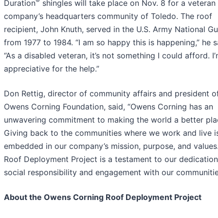
®
Duration
shingles will take place on Nov. 8 for a veteran 
company’s headquarters community of Toledo. The roof
recipient, John Knuth, served in the U.S. Army National G
from 1977 to 1984. “I am so happy this is happening,” he s
“As a disabled veteran, it’s not something I could afford. I
appreciative for the help.”
Don Rettig, director of community affairs and president o
Owens Corning Foundation, said, “Owens Corning has an
unwavering commitment to making the world a better pla
Giving back to the communities where we work and live i
embedded in our company’s mission, purpose, and values
Roof Deployment Project is a testament to our dedication
social responsibility and engagement with our communitie
About the Owens Corning Roof Deployment Project