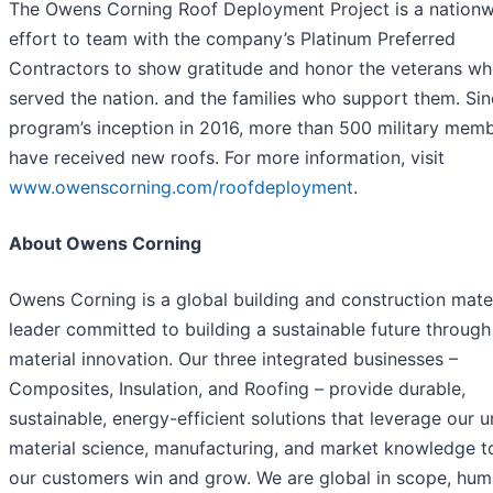
The Owens Corning Roof Deployment Project is a nation
effort to team with the company’s Platinum Preferred
Contractors to show gratitude and honor the veterans w
served the nation. and the families who support them. Sin
program’s inception in 2016, more than 500 military mem
have received new roofs. For more information, visit
www.owenscorning.com/roofdeployment
.
About Owens Corning
Owens Corning is a global building and construction mate
leader committed to building a sustainable future through
material innovation. Our three integrated businesses –
Composites, Insulation, and Roofing – provide durable,
sustainable, energy-efficient solutions that leverage our 
material science, manufacturing, and market knowledge t
our customers win and grow. We are global in scope, hum