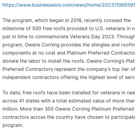
https://www.businesswire.com/news/home/202311066591
The program, which began in 2016, recently crossed the
milestone of 500 free roofs provided to U.S. veterans in 
just in time to commemorate Veterans Day 2023. Through
program, Owens Corning provides the shingles and roofi
components at no cost and Platinum Preferred Contracto
donate the labor to install the roofs. Owens Corning’s Pla
Preferred Contractors represent the company’s top tier o
independent contractors offering the highest level of serv
To date, free roofs have been installed for veterans in ne
across 41 states with a total estimated value of more tha
million. More than 300 Owens Corning Platinum Preferred
contractors across the country have chosen to participate
program.