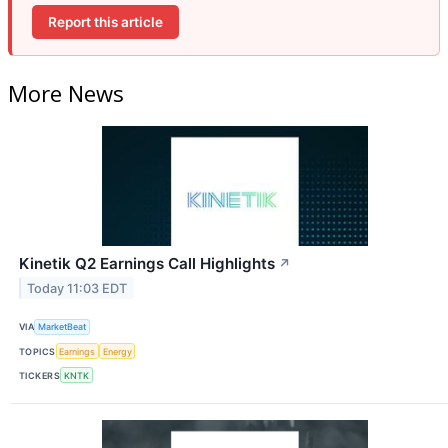
Report this article
More News
Kinetik Q2 Earnings Call Highlights
↗
Today 11:03 EDT
VIA
MarketBeat
TOPICS
Earnings
Energy
TICKERS
KNTK