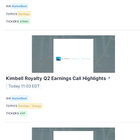
VIA
MarketBeat
TOPICS
Earnings
TICKERS
KRMN
Kimbell Royalty Q2 Earnings Call Highlights
↗
Today 11:03 EDT
VIA
MarketBeat
TOPICS
Earnings
Energy
TICKERS
KRP