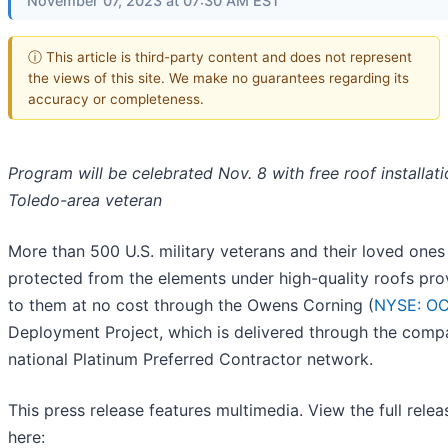
November 07, 2023 at 07:30 AM EST
ⓘ This article is third-party content and does not represent
the views of this site. We make no guarantees regarding its
accuracy or completeness.
Program will be celebrated Nov. 8 with free roof installati
Toledo-area veteran
More than 500 U.S. military veterans and their loved ones
protected from the elements under high-quality roofs pro
to them at no cost through the Owens Corning (
NYSE: O
Deployment Project, which is delivered through the comp
national Platinum Preferred Contractor network.
This press release features multimedia. View the full relea
here: