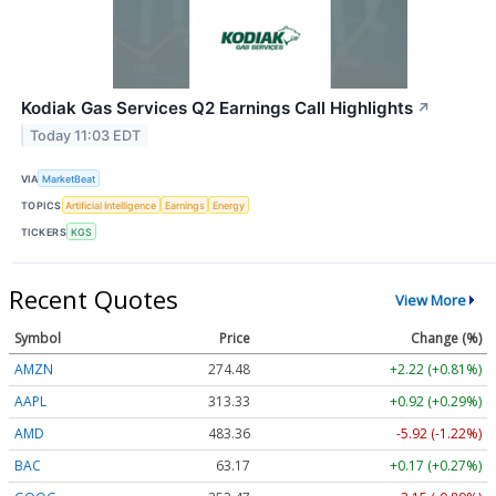
Kodiak Gas Services Q2 Earnings Call Highlights
↗
Today 11:03 EDT
VIA
MarketBeat
TOPICS
Artificial Intelligence
Earnings
Energy
TICKERS
KGS
Recent Quotes
View More
Symbol
Price
Change (%)
AMZN
274.48
+2.22 (+0.81%)
AAPL
313.33
+0.92 (+0.29%)
AMD
483.36
-5.92 (-1.22%)
BAC
63.17
+0.17 (+0.27%)