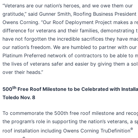
“Veterans are our nation’s heroes, and we owe them our
gratitude,” said Gunner Smith, Roofing Business President 
Owens Corning. “Our Roof Deployment Project makes a re
difference for veterans and their families, demonstrating 
have not forgotten the incredible sacrifices they have ma
our nation’s freedom. We are humbled to partner with our
Platinum Preferred network of contractors to be able to 
the lives of veterans safer and easier by giving them a sol
over their heads.”
th
500
Free Roof Milestone to be Celebrated with Installa
Toledo Nov. 8
To commemorate the 500th free roof milestone and reco
the program’s role in supporting the nation’s veterans, a s
®
roof installation including Owens Corning TruDefinition