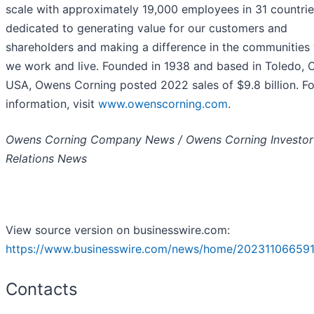
scale with approximately 19,000 employees in 31 countri
dedicated to generating value for our customers and
shareholders and making a difference in the communities
we work and live. Founded in 1938 and based in Toledo, O
USA, Owens Corning posted 2022 sales of $9.8 billion. F
information, visit
www.owenscorning.com
.
Owens Corning Company News / Owens Corning Investor
Relations News
View source version on businesswire.com:
https://www.businesswire.com/news/home/202311066591
Contacts