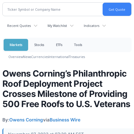
Recent Quotes
My Watchlist
Indicators
Markets
Stocks
ETFs
Tools
Overview
News
Currencies
International
Treasuries
Owens Corning’s Philanthropic
Roof Deployment Project
Crosses Milestone of Providing
500 Free Roofs to U.S. Veterans
By:
Owens Corning
via
Business Wire