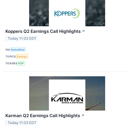
Koppers Q2 Earnings Call Highlights
↗
Today 11:03 EDT
VIA
MarketBeat
TOPICS
Earnings
TICKERS
KOP
Karman Q2 Earnings Call Highlights
↗
Today 11:03 EDT