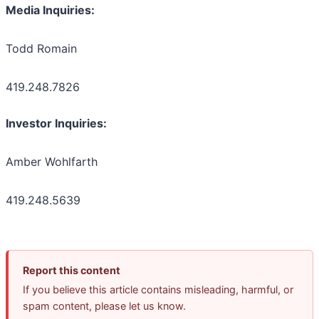
Media Inquiries:
Todd Romain
419.248.7826
Investor Inquiries:
Amber Wohlfarth
419.248.5639
Report this content
If you believe this article contains misleading, harmful, or
spam content, please let us know.