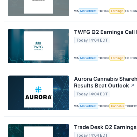
VIA
MarketBeat
TOPICS
Earnings
TICKER
TWFG Q2 Earnings Call 
Today 14:04 EDT
VIA
MarketBeat
TOPICS
Earnings
TICKER
Aurora Cannabis Shareh
Results Beat Outlook
↗
Today 14:04 EDT
VIA
MarketBeat
TOPICS
Cannabis
TICKER
Trade Desk Q2 Earnings 
Today 14:04 EDT