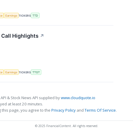
nce
Earnings
TICKERS
TTD
Call Highlights
↗
nce
Earnings
TICKERS
TTGT
 API & Stock News API supplied by
www.cloudquote.io
ed at least 20 minutes.
 this page, you agree to the
Privacy Policy
and
Terms Of Service
.
© 2025 FinancialContent. All rights reserved.