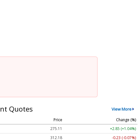
nt Quotes
View More
Price
Change (%)
275.11
+2.85 (+1.04%)
312.18
-0.23 (-0.07%)