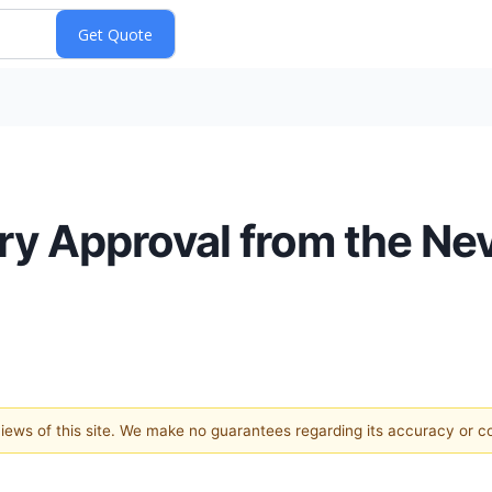
ry Approval from the N
 views of this site. We make no guarantees regarding its accuracy or 