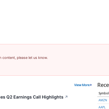
am content, please let us know.
Rece
View More
Symbol
s Q2 Earnings Call Highlights
↗
AMZN
AAPL