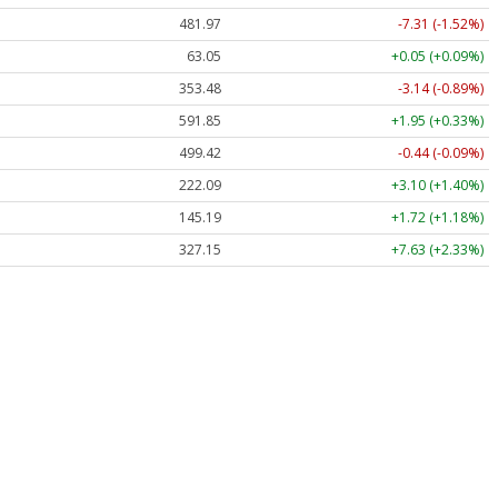
481.97
-7.31 (-1.52%)
63.05
+0.05 (+0.09%)
353.48
-3.14 (-0.89%)
591.85
+1.95 (+0.33%)
499.42
-0.44 (-0.09%)
222.09
+3.10 (+1.40%)
145.19
+1.72 (+1.18%)
327.15
+7.63 (+2.33%)