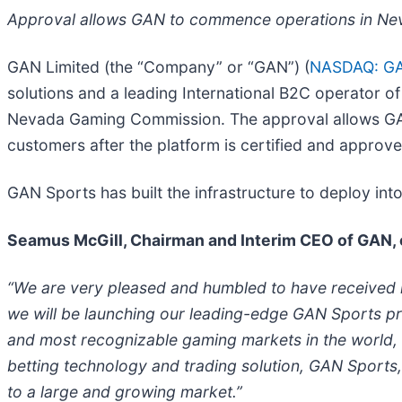
Approval allows GAN to commence operations in Ne
GAN Limited (the “Company” or “GAN”) (
NASDAQ: G
solutions and a leading International B2C operator of
Nevada Gaming Commission. The approval allows GAN 
customers after the platform is certified and approve
GAN Sports has built the infrastructure to deploy int
Seamus McGill, Chairman and Interim CEO of GAN
“We are very pleased and humbled to have received r
we will be launching our leading-edge GAN Sports pr
and most recognizable gaming markets in the world, a
betting technology and trading solution, GAN Sports,
to a large and growing market.”