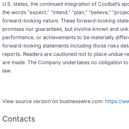
U.S. states, the continued integration of Coolbet’s s
the words “expect,” “intend,” “plan,” “believe,” “projec
forward-looking nature. These forward-looking stat
promises nor guarantees, but involve known and unkno
performance, or achievements to be materially diffe
forward-looking statements including those risks de
reports. Readers are cautioned not to place undue r
are made. The Company undertakes no obligation to 
law.
View source version on businesswire.com:
https://
Contacts