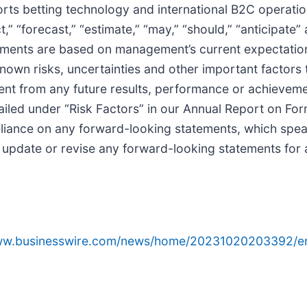
ports betting technology and international B2C operatio
t,” “forecast,” “estimate,” “may,” “should,” “anticipate”
ements are based on management’s current expectation
wn risks, uncertainties and other important factors t
rent from any future results, performance or achievem
tailed under “Risk Factors” in our Annual Report on F
eliance on any forward-looking statements, which spea
update or revise any forward-looking statements for 
www.businesswire.com/news/home/20231020203392/e