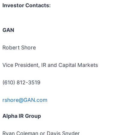
Investor Contacts:
GAN
Robert Shore
Vice President, IR and Capital Markets
(610) 812-3519
rshore@GAN.com
Alpha IR Group
Ryan Coleman or Davis Snyder