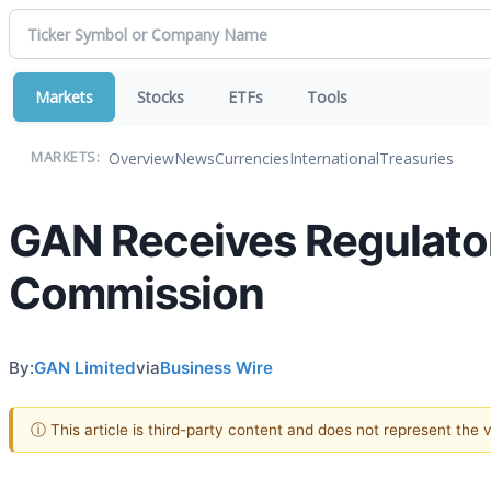
Markets
Stocks
ETFs
Tools
Overview
News
Currencies
International
Treasuries
MARKETS:
GAN Receives Regulato
Commission
By:
GAN Limited
via
Business Wire
ⓘ This article is third-party content and does not represent the