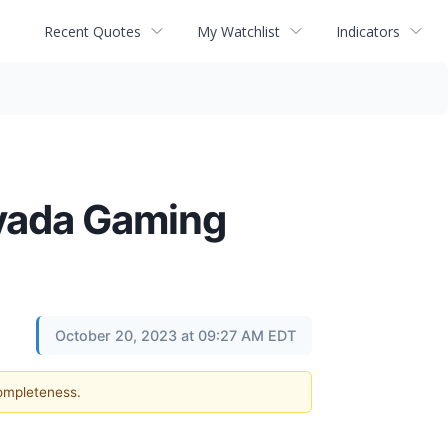
Recent Quotes
My Watchlist
Indicators
evada Gaming
October 20, 2023 at 09:27 AM EDT
completeness.