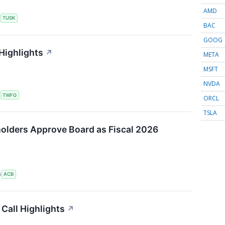
AMD
S
TUSK
BAC
GOOG
Highlights
↗
META
MSFT
NVDA
S
TWFG
ORCL
TSLA
olders Approve Board as Fiscal 2026
S
ACB
Call Highlights
↗