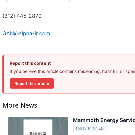
(312) 445-2870
GAN@alpha-ir.com
Report this content
If you believe this article contains misleading, harmful, or sp
Report this article
More News
Mammoth Energy Service
Today 14:04 EDT