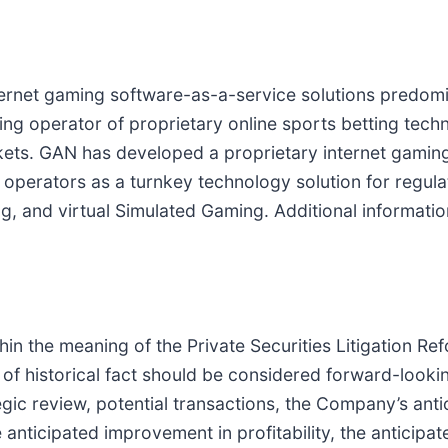
ternet gaming software-as-a-service solutions predomi
ding operator of proprietary online sports betting tec
kets. GAN has developed a proprietary internet gamin
operators as a turnkey technology solution for regula
g, and virtual Simulated Gaming. Additional informati
in the meaning of the Private Securities Litigation Re
s of historical fact should be considered forward-looki
gic review, potential transactions, the Company’s anti
nticipated improvement in profitability, the anticipa