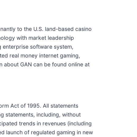
nantly to the U.S. land-based casino
hnology with market leadership
g enterprise software system,
ted real money internet gaming,
on about GAN can be found online at
form Act of 1995. All statements
ng statements, including, without
cipated trends in revenues (including
ted launch of regulated gaming in new