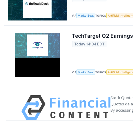
VIA
MarketBeat
TOPICS
Artificial Intellige
TechTarget Q2 Earnings 
Today 14:04 EDT
VIA
MarketBeat
TOPICS
Artificial Intellige
Stock Quote
Quotes delay
By accessing