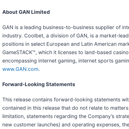
About GAN Limited
GAN is a leading business-to-business supplier of in
industry. Coolbet, a division of GAN, is a market-lea
positions in select European and Latin American mar
GameSTACK™, which it licenses to land-based casino 
encompassing internet gaming, internet sports gamin
www.GAN.com
.
Forward-Looking Statements
This release contains forward-looking statements with
contained in this release that do not relate to matter
limitation, statements regarding the Company’s strate
new customer launches) and operating expenses, the a