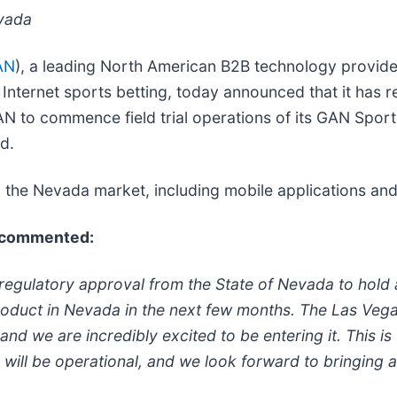
vada
AN
), a leading North American B2B technology provide
 Internet sports betting, today announced that it has 
to commence field trial operations of its GAN Sports
d.
o the Nevada market, including mobile applications and 
, commented:
egulatory approval from the State of Nevada to hold a
oduct in Nevada in the next few months. The Las Vegas
nd we are incredibly excited to be entering it. This i
 will be operational, and we look forward to bringing