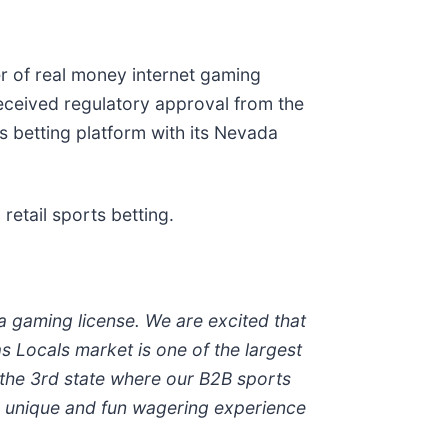
r of real money internet gaming
received regulatory approval from the
 betting platform with its Nevada
retail sports betting.
 gaming license. We are excited that
 Locals market is one of the largest
s the 3rd state where our B2B sports
 a unique and fun wagering experience