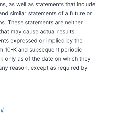
ns, as well as statements that include
 and similar statements of a future or
s. These statements are neither
hat may cause actual results,
ents expressed or implied by the
orm 10-K and subsequent periodic
k only as of the date on which they
any reason, except as required by
n/