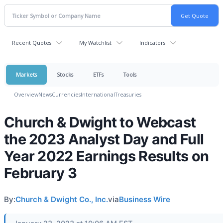
Recent Quotes
My Watchlist
Indicators
Markets
Stocks
ETFs
Tools
Overview
News
Currencies
International
Treasuries
Church & Dwight to Webcast
the 2023 Analyst Day and Full
Year 2022 Earnings Results on
February 3
By:
Church & Dwight Co., Inc.
via
Business Wire