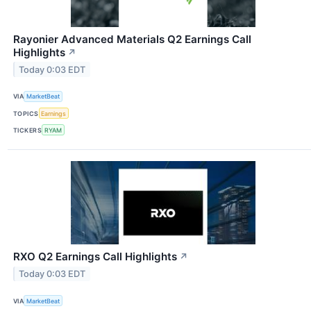
Rayonier Advanced Materials Q2 Earnings Call
Highlights
↗
Today 0:03 EDT
VIA
MarketBeat
TOPICS
Earnings
TICKERS
RYAM
RXO Q2 Earnings Call Highlights
↗
Today 0:03 EDT
VIA
MarketBeat