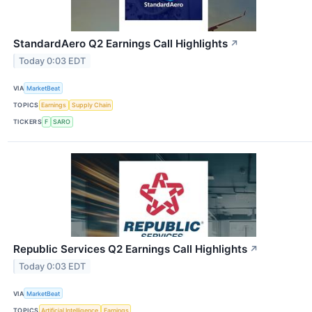
StandardAero Q2 Earnings Call Highlights
↗
Today 0:03 EDT
VIA
MarketBeat
TOPICS
Earnings
Supply Chain
TICKERS
F
SARO
Republic Services Q2 Earnings Call Highlights
↗
Today 0:03 EDT
VIA
MarketBeat
TOPICS
Artificial Intelligence
Earnings