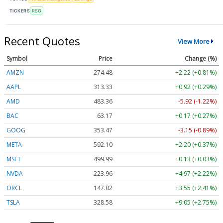
TICKERS
RSG
Recent Quotes
View More
Symbol
Price
Change (%)
AMZN
274.48
+2.22 (+0.81%)
AAPL
313.33
+0.92 (+0.29%)
AMD
483.36
-5.92 (-1.22%)
BAC
63.17
+0.17 (+0.27%)
GOOG
353.47
-3.15 (-0.89%)
META
592.10
+2.20 (+0.37%)
MSFT
499.99
+0.13 (+0.03%)
NVDA
223.96
+4.97 (+2.22%)
ORCL
147.02
+3.55 (+2.41%)
TSLA
328.58
+9.05 (+2.75%)