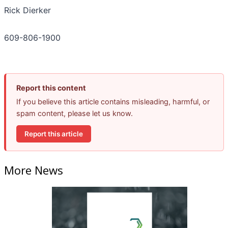
Rick Dierker
609-806-1900
Report this content
If you believe this article contains misleading, harmful, or
spam content, please let us know.
Report this article
More News