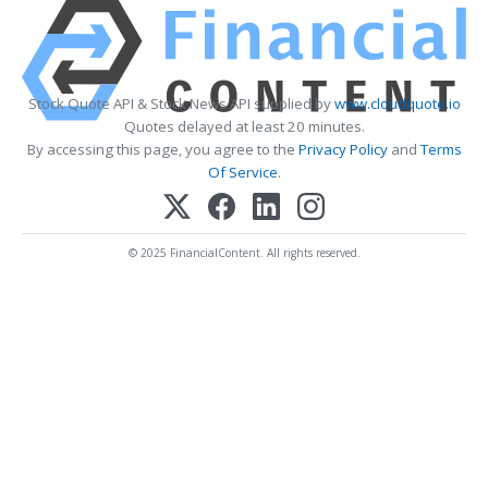
Stock Quote API & Stock News API supplied by
www.cloudquote.io
Quotes delayed at least 20 minutes.
By accessing this page, you agree to the
Privacy Policy
and
Terms
Of Service
.
© 2025 FinancialContent. All rights reserved.