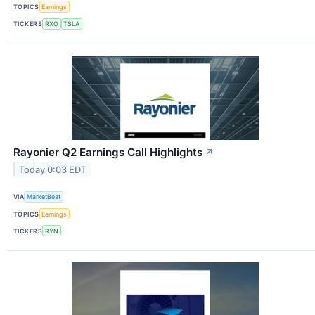
TOPICS
Earnings
TICKERS
RXO
TSLA
Rayonier Q2 Earnings Call Highlights
↗
Today 0:03 EDT
VIA
MarketBeat
TOPICS
Earnings
TICKERS
RYN