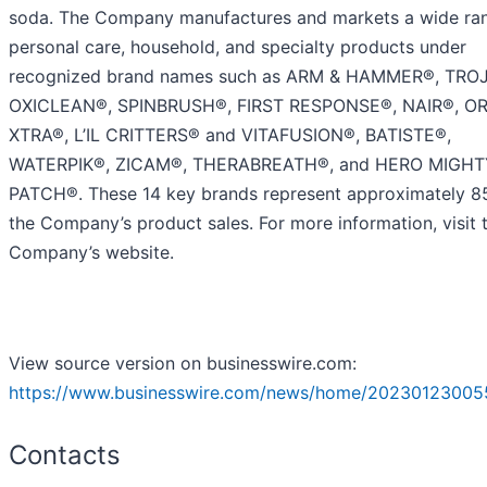
soda. The Company manufactures and markets a wide ra
personal care, household, and specialty products under
recognized brand names such as ARM & HAMMER®, TRO
OXICLEAN®, SPINBRUSH®, FIRST RESPONSE®, NAIR®, O
XTRA®, L’IL CRITTERS® and VITAFUSION®, BATISTE®,
WATERPIK®, ZICAM®, THERABREATH®, and HERO MIGHT
PATCH®. These 14 key brands represent approximately 8
the Company’s product sales. For more information, visit 
Company’s website.
View source version on businesswire.com:
https://www.businesswire.com/news/home/20230123005
Contacts