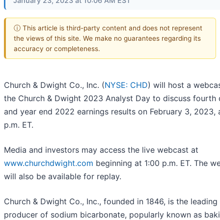
January 23, 2023 at 10:06 AM EST
ⓘ This article is third-party content and does not represent
the views of this site. We make no guarantees regarding its
accuracy or completeness.
Church & Dwight Co., Inc. (
NYSE: CHD
) will host a webca
the Church & Dwight 2023 Analyst Day to discuss fourth 
and year end 2022 earnings results on February 3, 2023, 
p.m. ET.
Media and investors may access the live webcast at
www.churchdwight.com
beginning at 1:00 p.m. ET. The w
will also be available for replay.
Church & Dwight Co., Inc., founded in 1846, is the leading 
producer of sodium bicarbonate, popularly known as bak