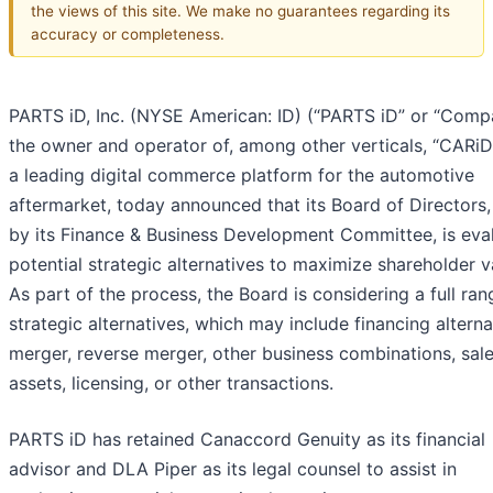
the views of this site. We make no guarantees regarding its
accuracy or completeness.
PARTS iD, Inc. (NYSE American: ID) (“PARTS iD” or “Comp
the owner and operator of, among other verticals, “CARiD
a leading digital commerce platform for the automotive
aftermarket, today announced that its Board of Directors,
by its Finance & Business Development Committee, is eva
potential strategic alternatives to maximize shareholder v
As part of the process, the Board is considering a full ran
strategic alternatives, which may include financing alterna
merger, reverse merger, other business combinations, sale
assets, licensing, or other transactions.
PARTS iD has retained Canaccord Genuity as its financial
advisor and DLA Piper as its legal counsel to assist in