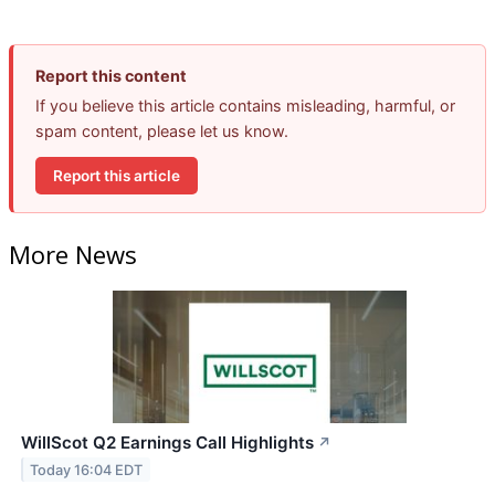
Report this content
If you believe this article contains misleading, harmful, or
spam content, please let us know.
Report this article
More News
WillScot Q2 Earnings Call Highlights
↗
Today 16:04 EDT