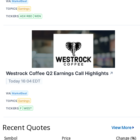
VIA
MarketBeat
TOPICS
Earnings
TICKERS
ASX:RBD
WEN
Westrock Coffee Q2 Earnings Call Highlights
↗
Today 16:04 EDT
VIA
MarketBeat
TOPICS
Earnings
TICKERS
F
WEST
Recent Quotes
View More
Symbol
Price
Change (%)