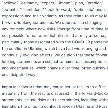
“believe,” “estimate,” “expect,” “intend,” “plan,” “predict,”
“potential,” “confident,” “look forward,” “optimistic” and si
expressions and their variants, as they relate to us may id
forward-looking statements. We operate in a changing
environment where new risks emerge from time to time and
not possible for us to predict all risks that may affect us,
particularly those associated with the COVID-19 pandemi
the conflict in Ukraine, which have had wide-ranging and
continually evolving effects. We caution that these forwar
looking statements are subject to numerous assumptions, 
and uncertainties, which change over time, often quickly 
unanticipated ways.
Important factors that may cause actual results to differ
materially from the results discussed in the forward-looki
statements include risks and uncertainties, including with
limitation: the ongoing conflict between Ukraine and Russ