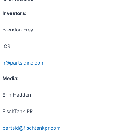
Investors
:
Brendon Frey
ICR
ir@partsidinc.com
Media:
Erin Hadden
FischTank PR
partsid@fischtankpr.com