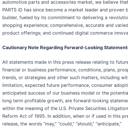
automotive parts and accessories market, we believe tha
PARTS iD has since become a market leader and proven 
builder, fueled by its commitment to delivering a revoluti
shopping experience; comprehensive, accurate and varie
product offerings; and continued digital commerce innova
Cautionary Note Regarding Forward-Looking Statement
All statements made in this press release relating to futur
financial or business performance, conditions, plans, pros
trends, or strategies and other such matters, including wi
limitation, expected future performance, consumer adopti
anticipated success of our business model or the potentia
long term profitable growth, are forward-looking stateme
within the meaning of the U.S. Private Securities Litigation
Reform Act of 1995. In addition, when or if used in this pr
release, the words “may,” “could,” “should,” “anticipate,”