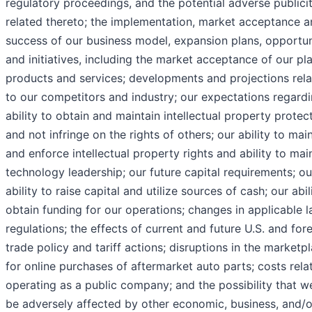
regulatory proceedings, and the potential adverse publici
related thereto; the implementation, market acceptance 
success of our business model, expansion plans, opportun
and initiatives, including the market acceptance of our p
products and services; developments and projections rela
to our competitors and industry; our expectations regard
ability to obtain and maintain intellectual property protec
and not infringe on the rights of others; our ability to mai
and enforce intellectual property rights and ability to mai
technology leadership; our future capital requirements; ou
ability to raise capital and utilize sources of cash; our abil
obtain funding for our operations; changes in applicable 
regulations; the effects of current and future U.S. and for
trade policy and tariff actions; disruptions in the marketp
for online purchases of aftermarket auto parts; costs rela
operating as a public company; and the possibility that 
be adversely affected by other economic, business, and/o