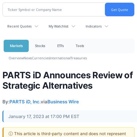
Recent Quotes
My Watchlist
Indicators
Markets
Stocks
ETFs
Tools
Overview
News
Currencies
International
Treasuries
PARTS iD Announces Review of
Strategic Alternatives
By:
PARTS iD, Inc.
via
Business Wire
January 17, 2023 at 17:00 PM EST
ⓘ This article is third-party content and does not represent