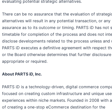
evaluating potential strategic alternatives.
There can be no assurance that the evaluation of strategi
alternatives will result in any potential transaction, or any
assurance as to its outcome or timing. PARTS iD has not s
timetable for completion of the process and does not int
disclose developments related to the process unless and u
PARTS iD executes a definitive agreement with respect th
or the Board otherwise determines that further disclosure 
appropriate or required.
About PARTS iD, Inc.
PARTS iD is a technology-driven, digital commerce comp
focused on creating custom infrastructure and unique use
experiences within niche markets. Founded in 2008 with a
of creating a one-stop eCommerce destination for the