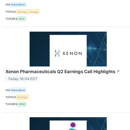
VIA
MarketBeat
TOPICS
Earnings
Energy
TICKERS
WSC
Xenon Pharmaceuticals Q2 Earnings Call Highlights
↗
Today 16:04 EDT
VIA
MarketBeat
TOPICS
Earnings
TICKERS
XENE