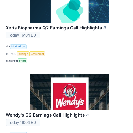
Xeris Biopharma Q2 Earnings Call Highlights
↗
Today 16:04 EDT
VIA
MarketBeat
TOPICS
Earnings
Retirement
TICKERS
XERS
Wendy's Q2 Earnings Call Highlights
↗
Today 16:04 EDT