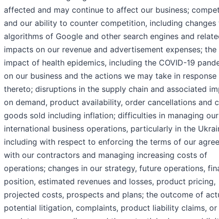
affected and may continue to affect our business; compet
and our ability to counter competition, including changes 
algorithms of Google and other search engines and relat
impacts on our revenue and advertisement expenses; the
impact of health epidemics, including the COVID-19 pand
on our business and the actions we may take in response
thereto; disruptions in the supply chain and associated i
on demand, product availability, order cancellations and c
goods sold including inflation; difficulties in managing our
international business operations, particularly in the Ukrai
including with respect to enforcing the terms of our agr
with our contractors and managing increasing costs of
operations; changes in our strategy, future operations, fin
position, estimated revenues and losses, product pricing,
projected costs, prospects and plans; the outcome of act
potential litigation, complaints, product liability claims, or