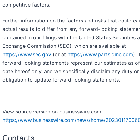
competitive factors.
Further information on the factors and risks that could ca
actual results to differ from any forward-looking stateme
contained in our filings with the United States Securities 
Exchange Commission (SEC), which are available at
https://www.sec.gov
(or at
https://www.partsidinc.com
). 
forward-looking statements represent our estimates as of
date hereof only, and we specifically disclaim any duty or
obligation to update forward-looking statements.
View source version on businesswire.com:
https://www.businesswire.com/news/home/202301170060
Contacts