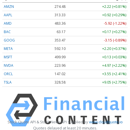
AMZN
274.48
+2.22 (+0.81%)
AAPL
313.33
+0.92 (+0.29%)
AMD
483.36
-5.92 (-1.22%)
BAC
63.17
+0.17 (+0.27%)
GOOG
353.47
-3.15 (-0.89%)
META
592.10
+2.20 (+0.37%)
MSFT
499.99
+0.13 (+0.03%)
NVDA
223.96
+4.97 (+2.22%)
ORCL
147.02
+3.55 (+2.41%)
TSLA
328.58
+9.05 (+2.75%)
Stock Quote API & Stock News API supplied by
www.cloudquote.io
Quotes delayed at least 20 minutes.