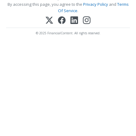
By accessing this page, you agree to the
Privacy Policy
and
Terms
Of Service
.
© 2025 FinancialContent. All rights reserved.