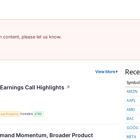
am content, please let us know.
Rece
View More
Symbol
Earnings Call Highlights
↗
AMZN
AAPL
AMD
ctual Property
TICKERS
STRZ
BAC
GOOG
emand Momentum, Broader Product
META