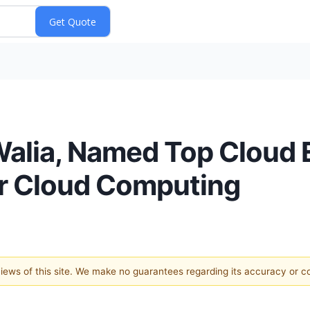
Walia, Named Top Cloud 
or Cloud Computing
 views of this site. We make no guarantees regarding its accuracy or 