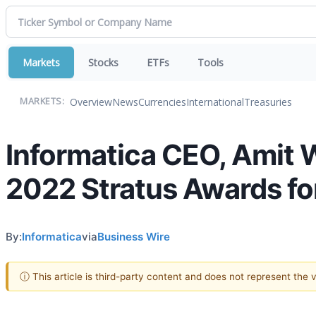
Markets
Stocks
ETFs
Tools
Overview
News
Currencies
International
Treasuries
MARKETS:
Informatica CEO, Amit 
2022 Stratus Awards f
By:
Informatica
via
Business Wire
ⓘ This article is third-party content and does not represent the