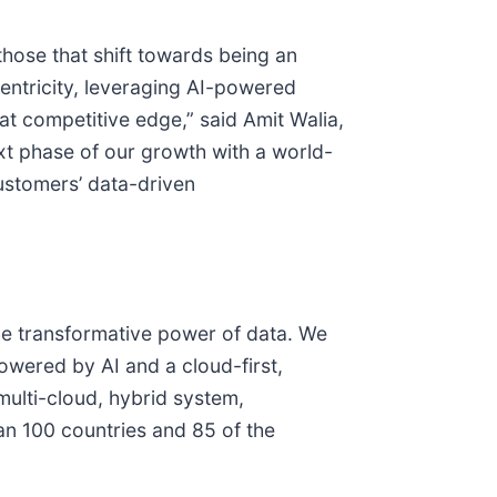
those that shift towards being an
entricity, leveraging AI-powered
at competitive edge,” said Amit Walia,
ext phase of our growth with a world-
customers’ data-driven
he transformative power of data. We
wered by AI and a cloud-first,
ulti-cloud, hybrid system,
n 100 countries and 85 of the