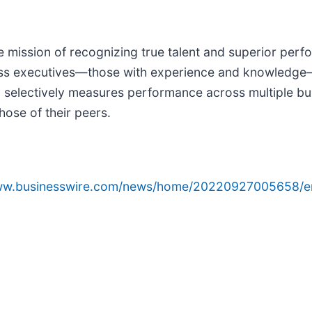
 mission of recognizing true talent and superior perf
ess executives—those with experience and knowledge
m selectively measures performance across multiple b
ose of their peers.
www.businesswire.com/news/home/20220927005658/e