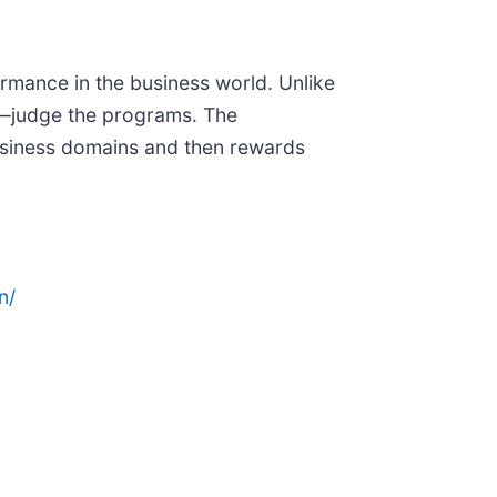
ormance in the business world. Unlike
—judge the programs. The
usiness domains and then rewards
n/