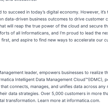
 to succeed in today’s digital economy. However, it’s 
 on data-driven business outcomes to drive customer c
hat will reap the true power of the cloud and secure th
forts of all Informaticans, and I’m proud to lead the n
 first, and aspire to find new ways to accelerate our 
 Management leader, empowers businesses to realize t
rmatica Intelligent Data Management Cloud™(IDMC), po
hat connects, manages, and unifies data across any m
ir data strategies. Over 5,000 customers in more tha
ital transformation. Learn more at informatica.com.