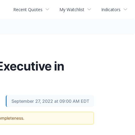
Recent Quotes
My Watchlist
Indicators
Executive in
September 27, 2022 at 09:00 AM EDT
completeness.