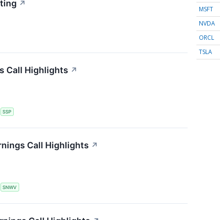
ting
↗
MSFT
NVDA
ORCL
TSLA
s Call Highlights
↗
S
SSP
nings Call Highlights
↗
S
SNWV