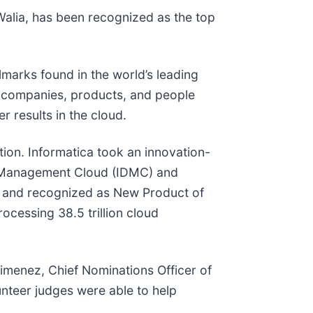
alia, has been recognized as the top
lmarks found in the world’s leading
e companies, products, and people
r results in the cloud.
ation. Informatica took an innovation-
ta Management Cloud (IDMC) and
1 and recognized as New Product of
cessing 38.5 trillion cloud
 Jimenez, Chief Nominations Officer of
lunteer judges were able to help