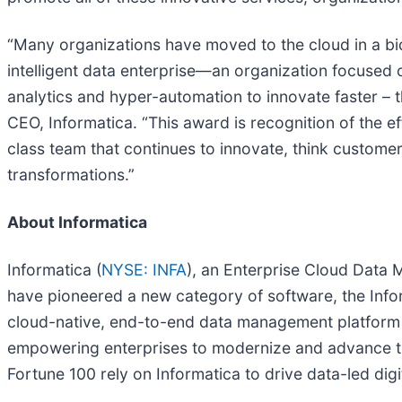
“Many organizations have moved to the cloud in a bid
intelligent data enterprise—an organization focused
analytics and hyper-automation to innovate faster – t
CEO, Informatica. “This award is recognition of the ef
class team that continues to innovate, think customer
transformations.”
About Informatica
Informatica (
NYSE: INFA
), an Enterprise Cloud Data
have pioneered a new category of software, the Info
cloud-native, end-to-end data management platform t
empowering enterprises to modernize and advance the
Fortune 100 rely on Informatica to drive data-led dig