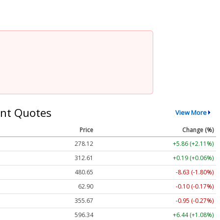
nt Quotes
View More
Price
Change (%)
278.12
+5.86 (+2.11%)
312.61
+0.19 (+0.06%)
480.65
-8.63 (-1.80%)
62.90
-0.10 (-0.17%)
355.67
-0.95 (-0.27%)
596.34
+6.44 (+1.08%)