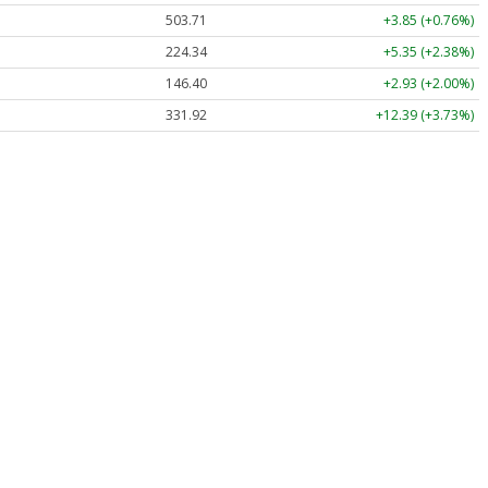
503.71
+3.85 (+0.76%)
224.34
+5.35 (+2.38%)
146.40
+2.93 (+2.00%)
331.92
+12.39 (+3.73%)