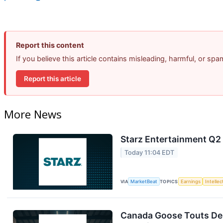
Report this content
If you believe this article contains misleading, harmful, or sp
Report this article
More News
Starz Entertainment Q2 
Today 11:04 EDT
VIA
MarketBeat
TOPICS
Earnings
Intelle
Canada Goose Touts D