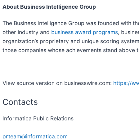
About Business Intelligence Group
The Business Intelligence Group was founded with the
other industry and
business award programs
, busin
organization’s proprietary and unique scoring syste
those companies whose achievements stand above th
View source version on businesswire.com:
https://
Contacts
Informatica Public Relations
prteam@informatica.com