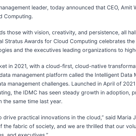
a management leader, today announced that CEO, Amit W
ud Computing.
those with vision, creativity, and persistence, all hal
ual Stratus Awards for Cloud Computing celebrates th
ogies and the executives leading organizations to highe
ket in 2021, with a cloud-first, cloud-native transform
 data management platform called the Intelligent Da
ata management challenges. Launched in April of 202
ing, the IDMC has seen steady growth in adoption, pro
 the same time last year.
to drive practical innovations in the cloud,” said Maria
 the fabric of society, and we are thrilled that our vo
ns, and executives.”