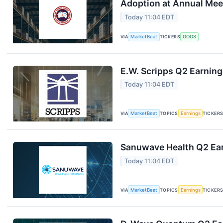
Adoption at Annual Mee
Today 11:04 EDT
VIA
MarketBeat
TICKERS
GOOS
E.W. Scripps Q2 Earning
Today 11:04 EDT
VIA
MarketBeat
TOPICS
Earnings
TICKER
Sanuwave Health Q2 Ear
Today 11:04 EDT
VIA
MarketBeat
TOPICS
Earnings
TICKER