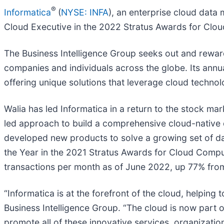
®
Informatica
(
NYSE: INFA
), an enterprise cloud dat
Cloud Executive in the 2022 Stratus Awards for Clo
The Business Intelligence Group seeks out and rewards 
companies and individuals across the globe. Its ann
offering unique solutions that leverage cloud technol
Walia has led Informatica in a return to the stock mar
led approach to build a comprehensive cloud-native
developed new products to solve a growing set of d
the Year in the 2021 Stratus Awards for Cloud Comput
transactions per month as of June 2022, up 77% from
“Informatica is at the forefront of the cloud, helping 
Business Intelligence Group. “The cloud is now part of
promote all of these innovative services, organizatio