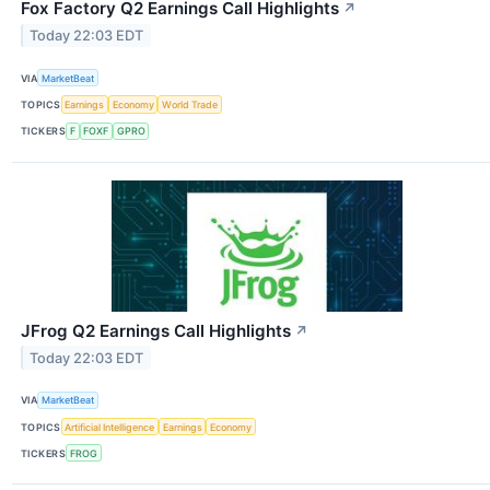
Fox Factory Q2 Earnings Call Highlights
↗
Today 22:03 EDT
VIA
MarketBeat
TOPICS
Earnings
Economy
World Trade
TICKERS
F
FOXF
GPRO
JFrog Q2 Earnings Call Highlights
↗
Today 22:03 EDT
VIA
MarketBeat
TOPICS
Artificial Intelligence
Earnings
Economy
TICKERS
FROG