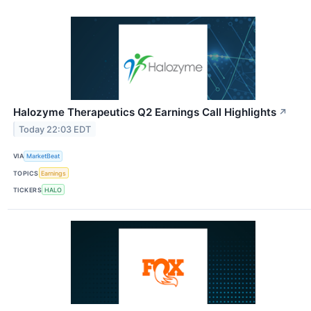
Halozyme Therapeutics Q2 Earnings Call Highlights
↗
Today 22:03 EDT
VIA
MarketBeat
TOPICS
Earnings
TICKERS
HALO