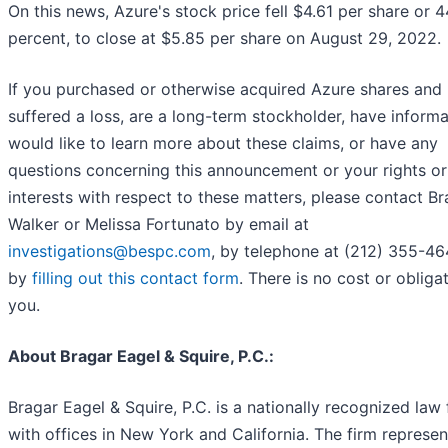
On this news, Azure's stock price fell $4.61 per share or 
percent, to close at $5.85 per share on August 29, 2022.
If you purchased or otherwise acquired Azure shares and
suffered a loss, are a long-term stockholder, have informa
would like to learn more about these claims, or have any
questions concerning this announcement or your rights or
interests with respect to these matters, please contact B
Walker or Melissa Fortunato by email at
investigations@bespc.com
, by telephone at (212) 355-46
by
filling out this contact form
. There is no cost or obliga
you.
About Bragar Eagel & Squire, P.C.:
Bragar Eagel & Squire, P.C. is a nationally recognized law 
with offices in New York and California. The firm represen