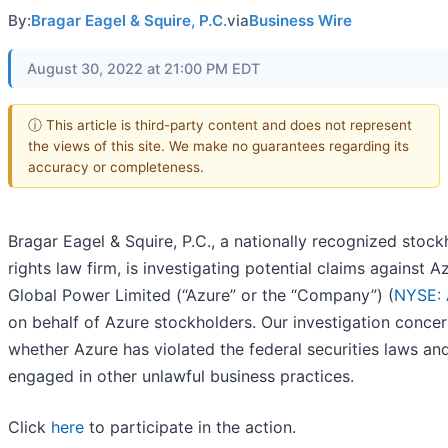
By:
Bragar Eagel & Squire, P.C.
via
Business Wire
August 30, 2022 at 21:00 PM EDT
ⓘ This article is third-party content and does not represent
the views of this site. We make no guarantees regarding its
accuracy or completeness.
Bragar Eagel & Squire, P.C., a nationally recognized stock
rights law firm, is investigating potential claims against A
Global Power Limited (“Azure” or the “Company”) (
NYSE:
on behalf of Azure stockholders. Our investigation conce
whether Azure has violated the federal securities laws an
engaged in other unlawful business practices.
Click
here
to participate in the action.