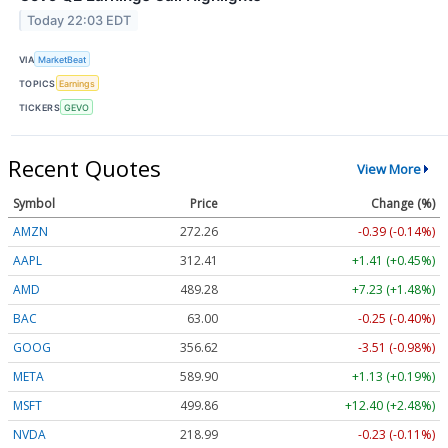
Today 22:03 EDT
VIA
MarketBeat
TOPICS
Earnings
TICKERS
GEVO
Recent Quotes
View More
Symbol
Price
Change (%)
AMZN
272.26
-0.39 (-0.14%)
AAPL
312.41
+1.41 (+0.45%)
AMD
489.28
+7.23 (+1.48%)
BAC
63.00
-0.25 (-0.40%)
GOOG
356.62
-3.51 (-0.98%)
META
589.90
+1.13 (+0.19%)
MSFT
499.86
+12.40 (+2.48%)
NVDA
218.99
-0.23 (-0.11%)