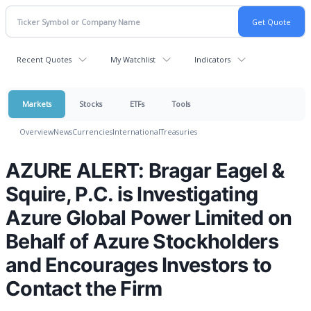
Recent Quotes
My Watchlist
Indicators
Markets
Stocks
ETFs
Tools
Overview
News
Currencies
International
Treasuries
AZURE ALERT: Bragar Eagel &
Squire, P.C. is Investigating
Azure Global Power Limited on
Behalf of Azure Stockholders
and Encourages Investors to
Contact the Firm