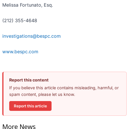
Melissa Fortunato, Esq.
(212) 355-4648
investigations@bespc.com
www.bespc.com
Report this content
If you believe this article contains misleading, harmful, or
spam content, please let us know.
Report this article
More News