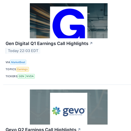
Gen Digital Q1 Earnings Call Highlights
↗
Today 22:03 EDT
VIA
MarketBeat
TOPICS
Earnings
TICKERS
GEN
NVDA
Gevo Q2 Earnings Call Highlights
↗