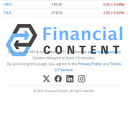
ORCL
143.47
-0.92 (-0.64%)
TSLA
319.53
-2.02 (-0.63%)
Stock Quote API & Stock News API supplied by
www.cloudquote.io
Quotes delayed at least 20 minutes.
By accessing this page, you agree to the
Privacy Policy
and
Terms
Of Service
.
© 2025 FinancialContent. All rights reserved.