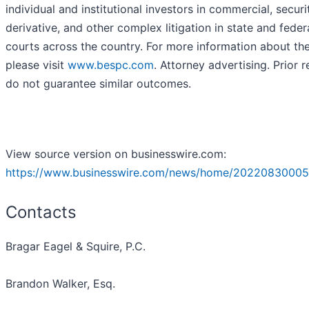
individual and institutional investors in commercial, securit
derivative, and other complex litigation in state and feder
courts across the country. For more information about the
please visit
www.bespc.com
. Attorney advertising. Prior r
do not guarantee similar outcomes.
View source version on businesswire.com:
https://www.businesswire.com/news/home/20220830005
Contacts
Bragar Eagel & Squire, P.C.
Brandon Walker, Esq.