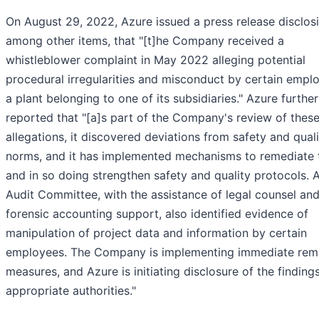
On August 29, 2022, Azure issued a press release disclosi
among other items, that "[t]he Company received a
whistleblower complaint in May 2022 alleging potential
procedural irregularities and misconduct by certain empl
a plant belonging to one of its subsidiaries." Azure further
reported that "[a]s part of the Company's review of thes
allegations, it discovered deviations from safety and qual
norms, and it has implemented mechanisms to remediate
and in so doing strengthen safety and quality protocols. 
Audit Committee, with the assistance of legal counsel an
forensic accounting support, also identified evidence of
manipulation of project data and information by certain
employees. The Company is implementing immediate rem
measures, and Azure is initiating disclosure of the finding
appropriate authorities."