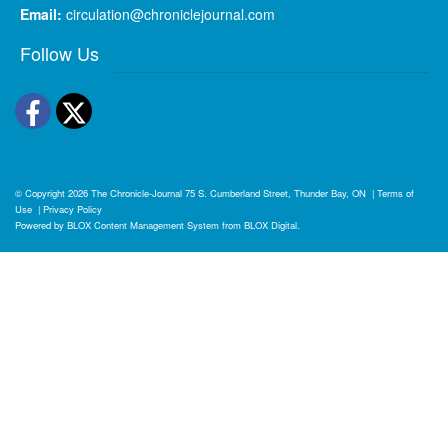
Email:
circulation@chroniclejournal.com
Follow Us
Facebook
Twitter
© Copyright 2026
The Chronicle-Journal
75 S. Cumberland Street, Thunder Bay, ON
|
Terms of
Use
|
Privacy Policy
Powered by
BLOX Content Management System
from
BLOX Digital
.