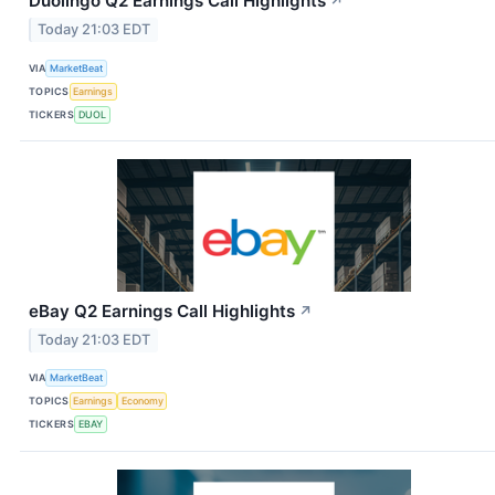
Duolingo Q2 Earnings Call Highlights
↗
Today 21:03 EDT
VIA
MarketBeat
TOPICS
Earnings
TICKERS
DUOL
eBay Q2 Earnings Call Highlights
↗
Today 21:03 EDT
VIA
MarketBeat
TOPICS
Earnings
Economy
TICKERS
EBAY