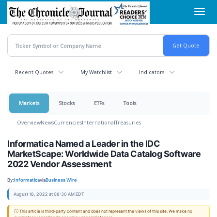
Skip
Toggl
to
navig
main
content
Recent Quotes
My Watchlist
Indicators
Markets
Stocks
ETFs
Tools
Overview
News
Currencies
International
Treasuries
Informatica Named a Leader in the IDC
MarketScape: Worldwide Data Catalog Software
2022 Vendor Assessment
By:
Informatica
via
Business Wire
August 18, 2022 at 08:30 AM EDT
ⓘ This article is third-party content and does not represent the views of this site. We make no