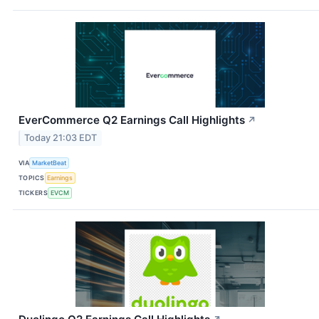
EverCommerce Q2 Earnings Call Highlights
↗
Today 21:03 EDT
VIA
MarketBeat
TOPICS
Earnings
TICKERS
EVCM