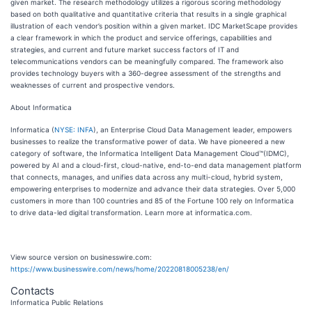
given market. The research methodology utilizes a rigorous scoring methodology
based on both qualitative and quantitative criteria that results in a single graphical
illustration of each vendor’s position within a given market. IDC MarketScape provides
a clear framework in which the product and service offerings, capabilities and
strategies, and current and future market success factors of IT and
telecommunications vendors can be meaningfully compared. The framework also
provides technology buyers with a 360-degree assessment of the strengths and
weaknesses of current and prospective vendors.
About Informatica
Informatica (
NYSE: INFA
), an Enterprise Cloud Data Management leader, empowers
businesses to realize the transformative power of data. We have pioneered a new
category of software, the Informatica Intelligent Data Management Cloud™(IDMC),
powered by AI and a cloud-first, cloud-native, end-to-end data management platform
that connects, manages, and unifies data across any multi-cloud, hybrid system,
empowering enterprises to modernize and advance their data strategies. Over 5,000
customers in more than 100 countries and 85 of the Fortune 100 rely on Informatica
to drive data-led digital transformation. Learn more at informatica.com.
View source version on businesswire.com:
https://www.businesswire.com/news/home/20220818005238/en/
Contacts
Informatica Public Relations