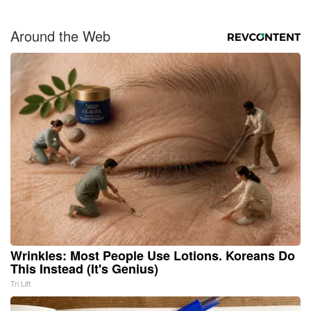
Around the Web
Wrinkles: Most People Use Lotions. Koreans Do
This Instead (It's Genius)
Tri Lift