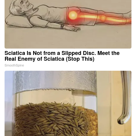
Sciatica Is Not from a Slipped Disc. Meet the
Real Enemy of Sciatica (Stop This)
SmoothSpine