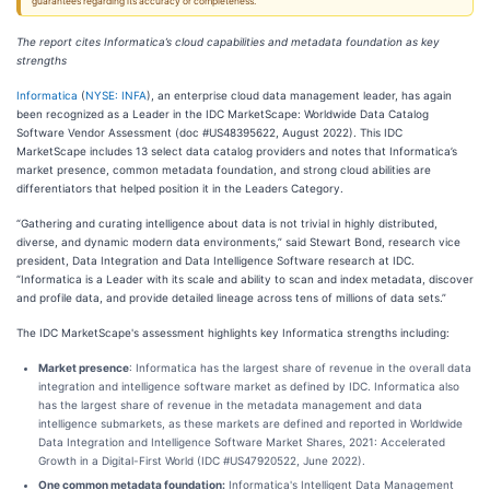
guarantees regarding its accuracy or completeness.
The report cites Informatica’s cloud capabilities and metadata foundation as key
strengths
Informatica
(
NYSE: INFA
), an enterprise cloud data management leader, has again
been recognized as a Leader in the IDC MarketScape: Worldwide Data Catalog
Software Vendor Assessment (doc #US48395622, August 2022). This IDC
MarketScape includes 13 select data catalog providers and notes that Informatica’s
market presence, common metadata foundation, and strong cloud abilities are
differentiators that helped position it in the Leaders Category.
“Gathering and curating intelligence about data is not trivial in highly distributed,
diverse, and dynamic modern data environments,” said Stewart Bond, research vice
president, Data Integration and Data Intelligence Software research at IDC.
“Informatica is a Leader with its scale and ability to scan and index metadata, discover
and profile data, and provide detailed lineage across tens of millions of data sets.”
The IDC MarketScape's assessment highlights key Informatica strengths including:
Market presence
: Informatica has the largest share of revenue in the overall data
integration and intelligence software market as defined by IDC. Informatica also
has the largest share of revenue in the metadata management and data
intelligence submarkets, as these markets are defined and reported in Worldwide
Data Integration and Intelligence Software Market Shares, 2021: Accelerated
Growth in a Digital-First World (IDC #US47920522, June 2022).
One common metadata foundation:
Informatica's Intelligent Data Management