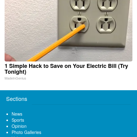
1 Simple Hack to Save on Your Electric Bill (Try
Tonight)
MadeInGenius
Sections
News
Sports
Opinion
Photo Galleries