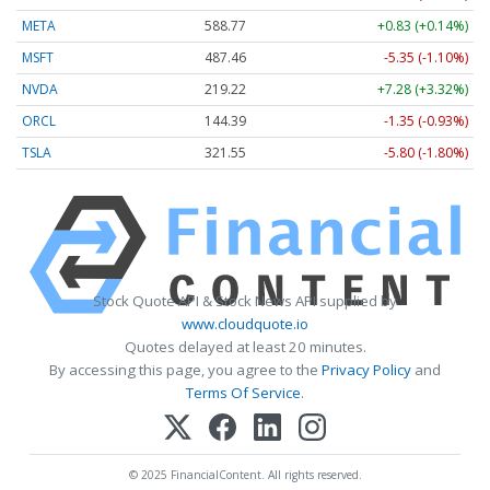
META
588.77
+0.83 (+0.14%)
MSFT
487.46
-5.35 (-1.10%)
NVDA
219.22
+7.28 (+3.32%)
ORCL
144.39
-1.35 (-0.93%)
TSLA
321.55
-5.80 (-1.80%)
Stock Quote API & Stock News API supplied by
www.cloudquote.io
Quotes delayed at least 20 minutes.
By accessing this page, you agree to the
Privacy Policy
and
Terms Of Service
.
© 2025 FinancialContent. All rights reserved.