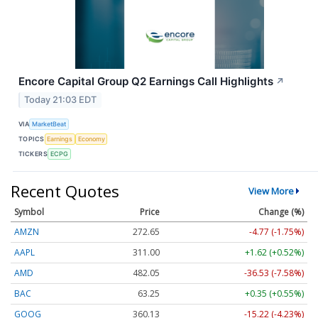
Encore Capital Group Q2 Earnings Call Highlights
↗
Today 21:03 EDT
VIA
MarketBeat
TOPICS
Earnings
Economy
TICKERS
ECPG
Recent Quotes
View More
Symbol
Price
Change (%)
AMZN
272.65
-4.77 (-1.75%)
AAPL
311.00
+1.62 (+0.52%)
AMD
482.05
-36.53 (-7.58%)
BAC
63.25
+0.35 (+0.55%)
GOOG
360.13
-15.22 (-4.23%)