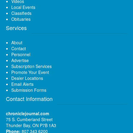
Videos
Local Events
Classifieds
Obituaries
Services
About
Contact
Personnel
Advertise
Subscription Services
Promote Your Event
Dealer Locations
Email Alerts
Submission Forms
Contact Information
chroniclejournal.com
75 S. Cumberland Street
Thunder Bay, ON P7B 1A3
Phone:
807 343 6200