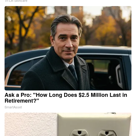
Tri Lift Skincare
Ask a Pro: "How Long Does $2.5 Million Last in
Retirement?"
SmartAsset