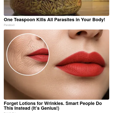
One Teaspoon Kills All Parasites in Your Body!
Paratoxil
Forget Lotions for Wrinkles. Smart People Do
This Instead (It’s Genius!)