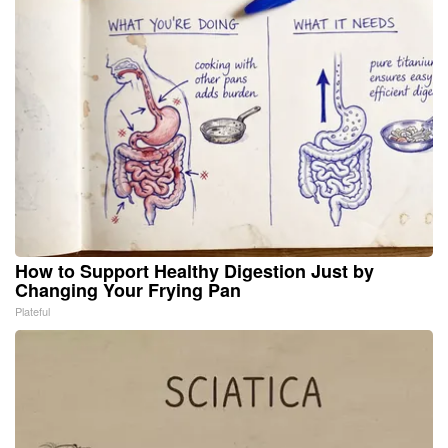
How to Support Healthy Digestion Just by
Changing Your Frying Pan
Plateful