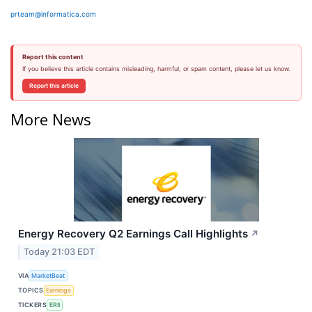
prteam@informatica.com
Report this content
If you believe this article contains misleading, harmful, or spam content, please let us know.
Report this article
More News
Energy Recovery Q2 Earnings Call Highlights
↗
Today 21:03 EDT
VIA
MarketBeat
TOPICS
Earnings
TICKERS
ERII