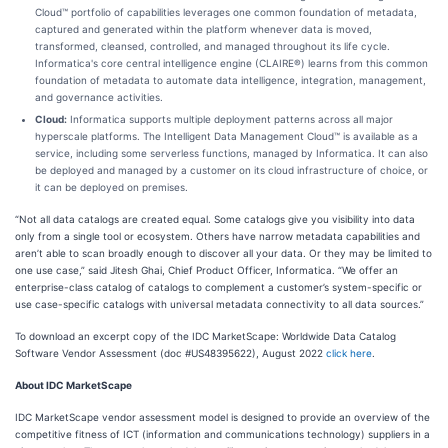
Cloud™ portfolio of capabilities leverages one common foundation of metadata,
captured and generated within the platform whenever data is moved,
transformed, cleansed, controlled, and managed throughout its life cycle.
Informatica's core central intelligence engine (CLAIRE®) learns from this common
foundation of metadata to automate data intelligence, integration, management,
and governance activities.
Cloud:
Informatica supports multiple deployment patterns across all major
hyperscale platforms. The Intelligent Data Management Cloud™ is available as a
service, including some serverless functions, managed by Informatica. It can also
be deployed and managed by a customer on its cloud infrastructure of choice, or
it can be deployed on premises.
“Not all data catalogs are created equal. Some catalogs give you visibility into data
only from a single tool or ecosystem. Others have narrow metadata capabilities and
aren’t able to scan broadly enough to discover all your data. Or they may be limited to
one use case,” said Jitesh Ghai, Chief Product Officer, Informatica. “We offer an
enterprise-class catalog of catalogs to complement a customer’s system-specific or
use case-specific catalogs with universal metadata connectivity to all data sources.”
To download an excerpt copy of the IDC MarketScape: Worldwide Data Catalog
Software Vendor Assessment (doc #US48395622), August 2022
click here
.
About IDC MarketScape
IDC MarketScape vendor assessment model is designed to provide an overview of the
competitive fitness of ICT (information and communications technology) suppliers in a