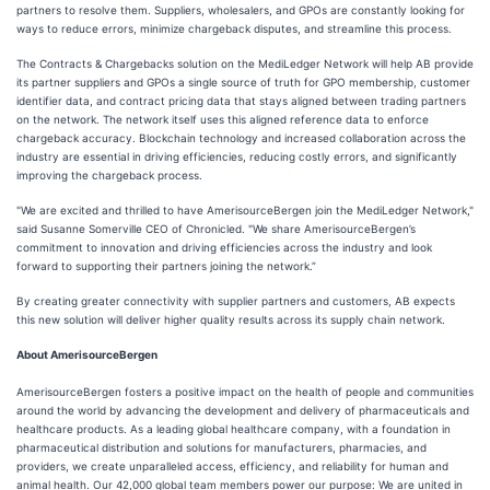
partners to resolve them. Suppliers, wholesalers, and GPOs are constantly looking for
ways to reduce errors, minimize chargeback disputes, and streamline this process.
The Contracts & Chargebacks solution on the MediLedger Network will help AB provide
its partner suppliers and GPOs a single source of truth for GPO membership, customer
identifier data, and contract pricing data that stays aligned between trading partners
on the network. The network itself uses this aligned reference data to enforce
chargeback accuracy. Blockchain technology and increased collaboration across the
industry are essential in driving efficiencies, reducing costly errors, and significantly
improving the chargeback process.
"We are excited and thrilled to have AmerisourceBergen join the MediLedger Network,"
said Susanne Somerville CEO of Chronicled. "We share AmerisourceBergen’s
commitment to innovation and driving efficiencies across the industry and look
forward to supporting their partners joining the network.”
By creating greater connectivity with supplier partners and customers, AB expects
this new solution will deliver higher quality results across its supply chain network.
About AmerisourceBergen
AmerisourceBergen fosters a positive impact on the health of people and communities
around the world by advancing the development and delivery of pharmaceuticals and
healthcare products. As a leading global healthcare company, with a foundation in
pharmaceutical distribution and solutions for manufacturers, pharmacies, and
providers, we create unparalleled access, efficiency, and reliability for human and
animal health. Our 42,000 global team members power our purpose: We are united in