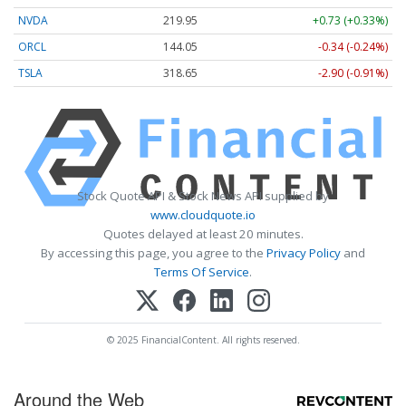
NVDA
219.95
+0.73 (+0.33%)
ORCL
144.05
-0.34 (-0.24%)
TSLA
318.65
-2.90 (-0.91%)
Stock Quote API & Stock News API supplied by
www.cloudquote.io
Quotes delayed at least 20 minutes.
By accessing this page, you agree to the
Privacy Policy
and
Terms Of Service
.
© 2025 FinancialContent. All rights reserved.
Around the Web