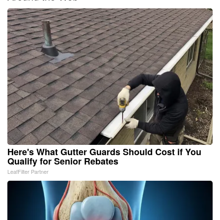
Here's What Gutter Guards Should Cost if You
Qualify for Senior Rebates
LeafFilter Partner