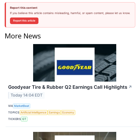
Report this content
If you believe this article contains misleading, harmful, or spam content, please let us know.
Report this article
More News
Goodyear Tire & Rubber Q2 Earnings Call Highlights
↗
Today 14:04 EDT
VIA
MarketBeat
TOPICS
Artificial Intelligence
Earnings
Economy
TICKERS
GT