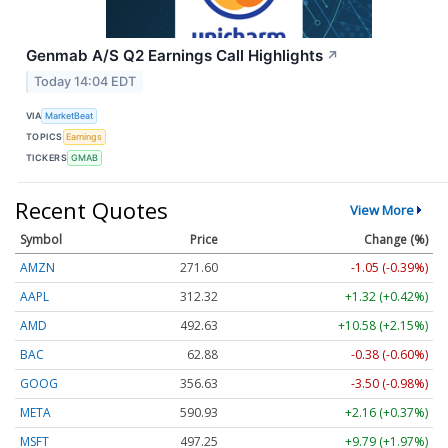
Genmab A/S Q2 Earnings Call Highlights
↗
Today 14:04 EDT
VIA
MarketBeat
TOPICS
Earnings
TICKERS
GMAB
Recent Quotes
View More
Symbol
Price
Change (%)
AMZN
271.60
-1.05 (-0.39%)
AAPL
312.32
+1.32 (+0.42%)
AMD
492.63
+10.58 (+2.15%)
BAC
62.88
-0.38 (-0.60%)
GOOG
356.63
-3.50 (-0.98%)
META
590.93
+2.16 (+0.37%)
MSFT
497.25
+9.79 (+1.97%)