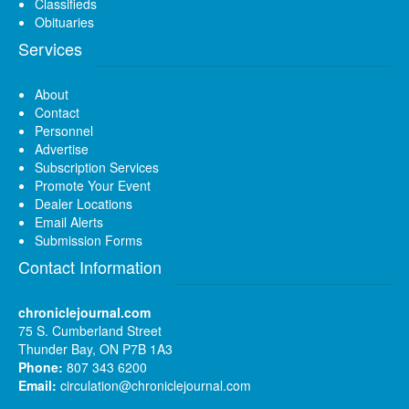
Classifieds
Obituaries
Services
About
Contact
Personnel
Advertise
Subscription Services
Promote Your Event
Dealer Locations
Email Alerts
Submission Forms
Contact Information
chroniclejournal.com
75 S. Cumberland Street
Thunder Bay, ON P7B 1A3
Phone:
807 343 6200
Email:
circulation@chroniclejournal.com