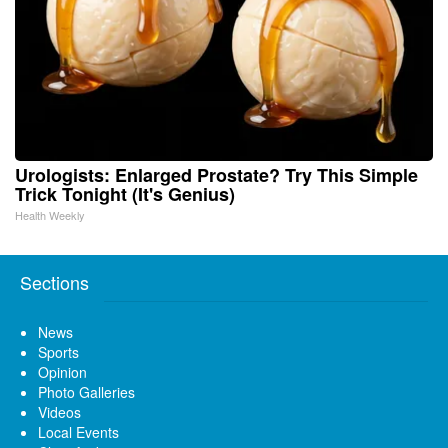
Urologists: Enlarged Prostate? Try This Simple
Trick Tonight (It's Genius)
Health Weekly
Sections
News
Sports
Opinion
Photo Galleries
Videos
Local Events