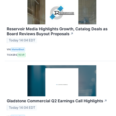
Reservoir Media Highlights Growth, Catalog Deals as
Board Reviews Buyout Proposals
↗
Today 14:04 EDT
VIA
MarketBeat
TICKERS
RSVR
Gladstone Commercial Q2 Earnings Call Highlights
↗
Today 14:04 EDT