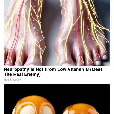
Neuropathy is Not From Low Vitamin B (Meet
The Real Enemy)
Health Weekly