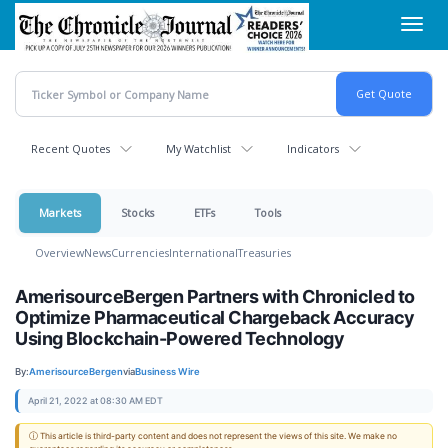
Skip
Toggl
to
navig
main
content
Recent Quotes
My Watchlist
Indicators
Markets
Stocks
ETFs
Tools
Overview
News
Currencies
International
Treasuries
AmerisourceBergen Partners with Chronicled to
Optimize Pharmaceutical Chargeback Accuracy
Using Blockchain-Powered Technology
By:
AmerisourceBergen
via
Business Wire
April 21, 2022 at 08:30 AM EDT
ⓘ This article is third-party content and does not represent the views of this site. We make no