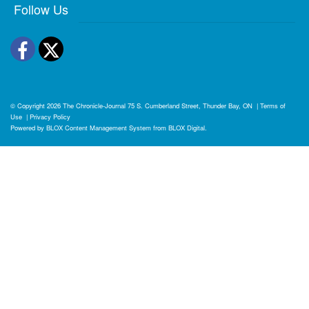
Follow Us
Facebook
Twitter
© Copyright 2026
The Chronicle-Journal
75 S. Cumberland Street, Thunder Bay, ON
|
Terms of
Use
|
Privacy Policy
Powered by
BLOX Content Management System
from
BLOX Digital
.