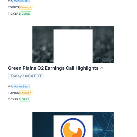
VIA
MarketBeat
TOPICS
Earnings
TICKERS
GOOD
Green Plains Q2 Earnings Call Highlights
↗
Today 14:04 EDT
VIA
MarketBeat
TOPICS
Earnings
TICKERS
GPRE