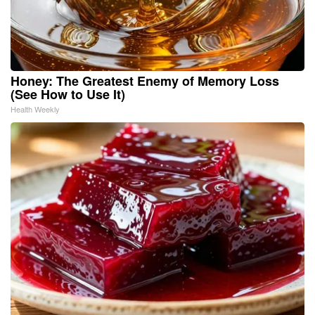
Honey: The Greatest Enemy of Memory Loss
(See How to Use It)
Health Weekly