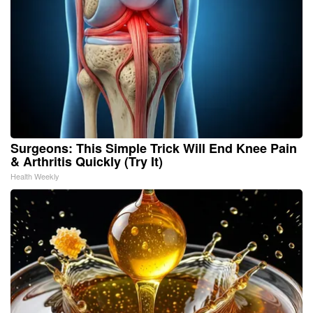
Surgeons: This Simple Trick Will End Knee Pain
& Arthritis Quickly (Try It)
Health Weekly