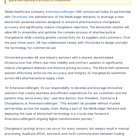
guarantees regarding its accuracy or completeness.
Global healthcare company
AmerisourceBergen
(AB) announced today its partnership
with
Chronicled
, the administrator of the MediLedger Network, to leverage a new
blockchain-powered solution designed to enhance pharmaceutical chargeback
accuracy and significantly reduce chargeback rejections. The blockchain solution will
allow AB to streamline and optimize the complex process of pharmaceutical
chargebacks while creating greater connectivity for its suppliers and customers. Over
the past three years, AB has collaborated closely with Chronicled to design and pilot
the technology for commercial use.
Chronicled provides AB and industry partners with a shared, decentralized
infrastructure that offers real-time visibility and contract updates to significantly
reduce chargeback disputes and improve pricing accuracy. The blockchain-powered
solution effectively enforces the accuracy and integrity of chargebacks submitted
across AB’s pharmaceutical supply chain.
“At AmerisourceBergen, it’s our responsibility to develop and leverage innovative
solutions that create seamless and efficient experiences for our customers and the
patients they serve every day,” said Dina Barton, Vice President, Contracts &
Chargebacks at AmerisourceBergen. “This wouldn’t be possible without trusted
partnerships across the supply chain. Being a part of the MediLedger Network and
deploying this type of blockchain technology is a crucial step forward in
AmerisourceBergen’s ongoing digital transformation journey.”
Chargeback (pricing) errors can occur for many reasons, but always result in manual
processing, duplicate effort, and back-and-forth communication between trading