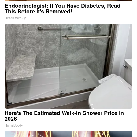
Endocrinologist: If You Have Diabetes, Read
This Before It's Removed!
Health Weekly
Here's The Estimated Walk-In Shower Price in
2026
HomeBuddy