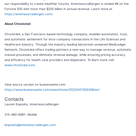
our responsibility to create healthier futures. AmerisourceBergen is ranked #8 on the
Fortune 500 with more than $200 billion in annual revenue. Learn more at
https://amerisourcebergen.com/
.
About Chronicled
Chronicled
, a San Francisco-based technology company, enables automation, trust,
and automatic settlement for intra-company transactions in the Life Sciences and
Healthcare industry. Through the industry leading blockchain-powered MediLedger
Network, Chronicled offers trading partners a new way to manage revenue, automate
manual processes, and eliminate revenue leakage, while ensuring pricing accuracy
and efficiency for health care providers and dispensers. To learn more visit
www.chronicled.com
.
View source version on businesswire.com:
https://www.businesswire.com/news/home/20220421005268/en/
Contacts
Lauren Esposito, AmerisourceBergen
215-460-6981– Mobile
lesposito@amerisourcebergen.com