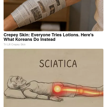
Crepey Skin: Everyone Tries Lotions. Here's
What Koreans Do Instead
Tri Lift Crepey Skin