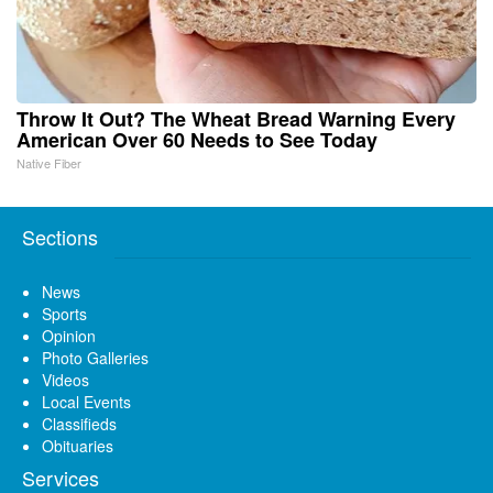
Throw It Out? The Wheat Bread Warning Every
American Over 60 Needs to See Today
Native Fiber
Sections
News
Sports
Opinion
Photo Galleries
Videos
Local Events
Classifieds
Obituaries
Services