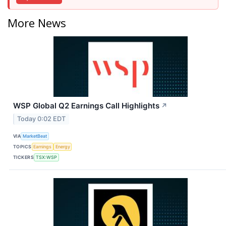
More News
WSP Global Q2 Earnings Call Highlights
↗
Today 0:02 EDT
VIA
MarketBeat
TOPICS
Earnings
Energy
TICKERS
TSX:WSP