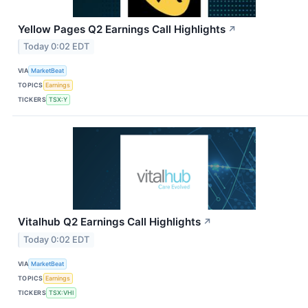
Yellow Pages Q2 Earnings Call Highlights
↗
Today 0:02 EDT
VIA
MarketBeat
TOPICS
Earnings
TICKERS
TSX:Y
Vitalhub Q2 Earnings Call Highlights
↗
Today 0:02 EDT
VIA
MarketBeat
TOPICS
Earnings
TICKERS
TSX:VHI