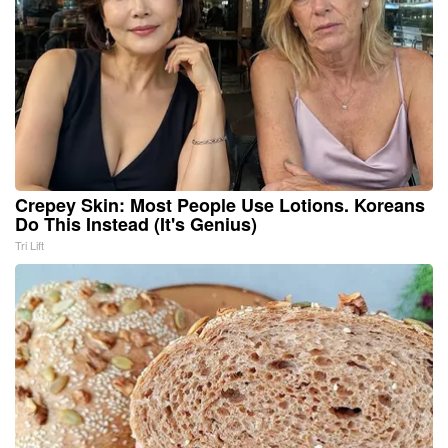
Crepey Skin: Most People Use Lotions. Koreans
Do This Instead (It's Genius)
Tri Lift