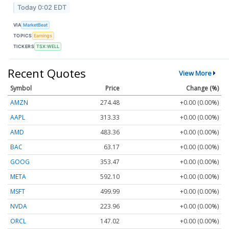
Today 0:02 EDT
VIA
MarketBeat
TOPICS
Earnings
TICKERS
TSX:WELL
Recent Quotes
View More
Symbol
Price
Change (%)
AMZN
274.48
+0.00 (0.00%)
AAPL
313.33
+0.00 (0.00%)
AMD
483.36
+0.00 (0.00%)
BAC
63.17
+0.00 (0.00%)
GOOG
353.47
+0.00 (0.00%)
META
592.10
+0.00 (0.00%)
MSFT
499.99
+0.00 (0.00%)
NVDA
223.96
+0.00 (0.00%)
ORCL
147.02
+0.00 (0.00%)