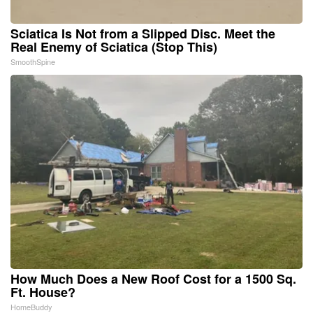
Sciatica Is Not from a Slipped Disc. Meet the
Real Enemy of Sciatica (Stop This)
SmoothSpine
How Much Does a New Roof Cost for a 1500 Sq.
Ft. House?
HomeBuddy