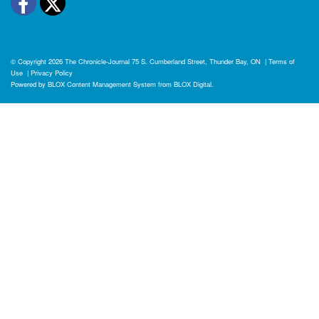
Facebook
Twitter
© Copyright 2026
The Chronicle-Journal
75 S. Cumberland Street, Thunder Bay, ON
|
Terms of
Use
|
Privacy Policy
Powered by
BLOX Content Management System
from
BLOX Digital
.