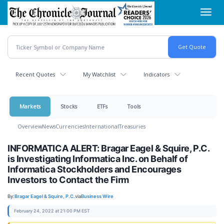
Skip
Toggl
to
navig
main
content
Recent Quotes
My Watchlist
Indicators
Markets
Stocks
ETFs
Tools
Overview
News
Currencies
International
Treasuries
INFORMATICA ALERT: Bragar Eagel & Squire, P.C.
is Investigating Informatica Inc. on Behalf of
Informatica Stockholders and Encourages
Investors to Contact the Firm
By:
Bragar Eagel & Squire, P.C.
via
Business Wire
February 24, 2022 at 21:00 PM EST