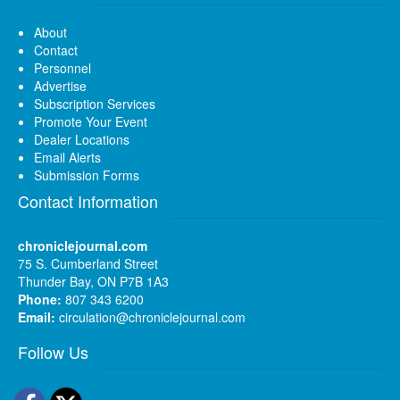
About
Contact
Personnel
Advertise
Subscription Services
Promote Your Event
Dealer Locations
Email Alerts
Submission Forms
Contact Information
chroniclejournal.com
75 S. Cumberland Street
Thunder Bay, ON P7B 1A3
Phone:
807 343 6200
Email:
circulation@chroniclejournal.com
Follow Us