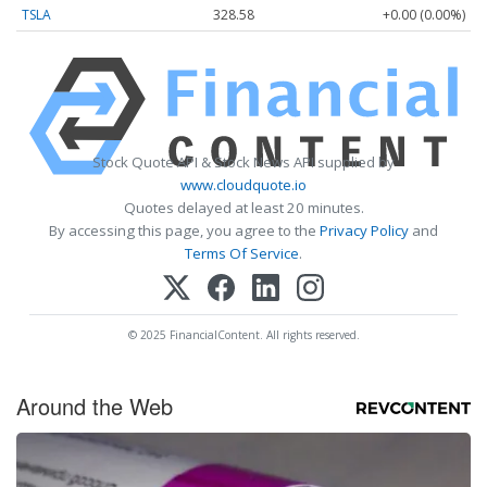
TSLA
328.58
+0.00 (0.00%)
Stock Quote API & Stock News API supplied by
www.cloudquote.io
Quotes delayed at least 20 minutes.
By accessing this page, you agree to the
Privacy Policy
and
Terms Of Service
.
© 2025 FinancialContent. All rights reserved.
Around the Web