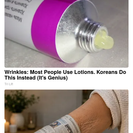
Wrinkles: Most People Use Lotions. Koreans Do
This Instead (It's Genius)
Tri Lift