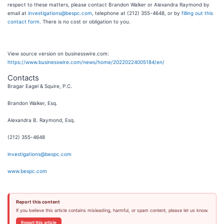
respect to these matters, please contact Brandon Walker or Alexandra Raymond by
email at
investigations@bespc.com
, telephone at (212) 355-4648, or by
filling out this
contact form
. There is no cost or obligation to you.
View source version on businesswire.com:
https://www.businesswire.com/news/home/20220224005184/en/
Contacts
Bragar Eagel & Squire, P.C.
Brandon Walker, Esq.
Alexandra B. Raymond, Esq.
(212) 355-4648
investigations@bespc.com
www.bespc.com
Report this content
If you believe this article contains misleading, harmful, or spam content, please let us know.
Report this article