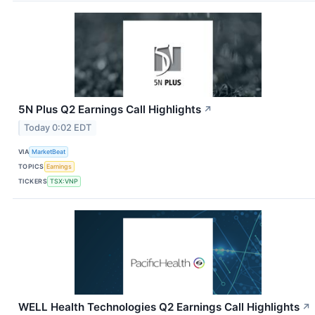
5N Plus Q2 Earnings Call Highlights
↗
Today 0:02 EDT
VIA
MarketBeat
TOPICS
Earnings
TICKERS
TSX:VNP
WELL Health Technologies Q2 Earnings Call Highlights
↗