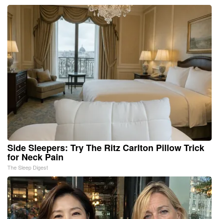
Side Sleepers: Try The Ritz Carlton Pillow Trick
for Neck Pain
The Sleep Digest