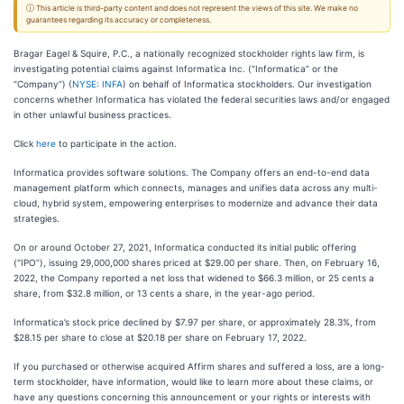
ⓘ This article is third-party content and does not represent the views of this site. We make no
guarantees regarding its accuracy or completeness.
Bragar Eagel & Squire, P.C., a nationally recognized stockholder rights law firm, is
investigating potential claims against Informatica Inc. (“Informatica” or the
“Company”) (
NYSE: INFA
) on behalf of Informatica stockholders. Our investigation
concerns whether Informatica has violated the federal securities laws and/or engaged
in other unlawful business practices.
Click
here
to participate in the action.
Informatica provides software solutions. The Company offers an end-to-end data
management platform which connects, manages and unifies data across any multi-
cloud, hybrid system, empowering enterprises to modernize and advance their data
strategies.
On or around October 27, 2021, Informatica conducted its initial public offering
(“IPO”), issuing 29,000,000 shares priced at $29.00 per share. Then, on February 16,
2022, the Company reported a net loss that widened to $66.3 million, or 25 cents a
share, from $32.8 million, or 13 cents a share, in the year-ago period.
Informatica’s stock price declined by $7.97 per share, or approximately 28.3%, from
$28.15 per share to close at $20.18 per share on February 17, 2022.
If you purchased or otherwise acquired Affirm shares and suffered a loss, are a long-
term stockholder, have information, would like to learn more about these claims, or
have any questions concerning this announcement or your rights or interests with