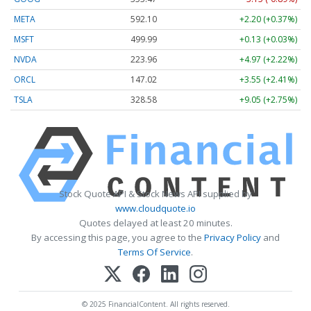
META
592.10
+2.20 (+0.37%)
MSFT
499.99
+0.13 (+0.03%)
NVDA
223.96
+4.97 (+2.22%)
ORCL
147.02
+3.55 (+2.41%)
TSLA
328.58
+9.05 (+2.75%)
Stock Quote API & Stock News API supplied by
www.cloudquote.io
Quotes delayed at least 20 minutes.
By accessing this page, you agree to the
Privacy Policy
and
Terms Of Service
.
© 2025 FinancialContent. All rights reserved.