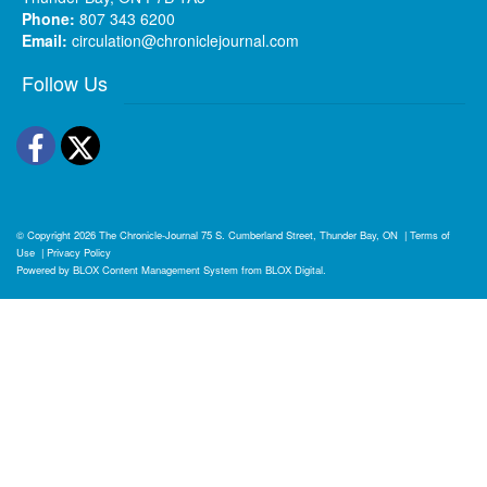
Phone:
807 343 6200
Email:
circulation@chroniclejournal.com
Follow Us
Facebook
Twitter
© Copyright 2026
The Chronicle-Journal
75 S. Cumberland Street, Thunder Bay, ON
|
Terms of
Use
|
Privacy Policy
Powered by
BLOX Content Management System
from
BLOX Digital
.