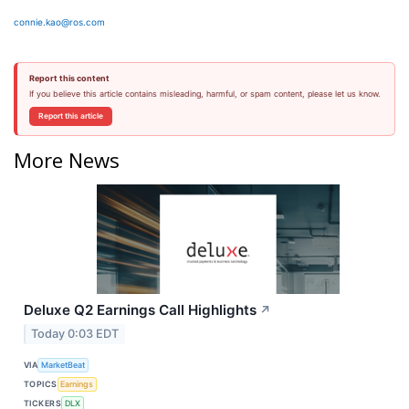
connie.kao@ros.com
Report this content
If you believe this article contains misleading, harmful, or spam content, please let us know.
Report this article
More News
Deluxe Q2 Earnings Call Highlights
↗
Today 0:03 EDT
VIA
MarketBeat
TOPICS
Earnings
TICKERS
DLX