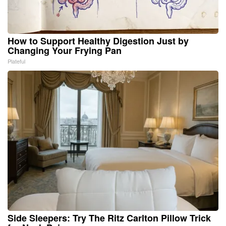
How to Support Healthy Digestion Just by
Changing Your Frying Pan
Plateful
Side Sleepers: Try The Ritz Carlton Pillow Trick