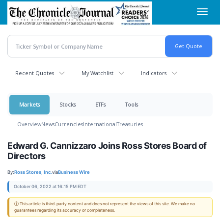
Skip
Toggl
to
navig
main
content
Recent Quotes
My Watchlist
Indicators
Markets
Stocks
ETFs
Tools
Overview
News
Currencies
International
Treasuries
Edward G. Cannizzaro Joins Ross Stores Board of
Directors
By:
Ross Stores, Inc.
via
Business Wire
October 06, 2022 at 16:15 PM EDT
ⓘ This article is third-party content and does not represent the views of this site. We make no
guarantees regarding its accuracy or completeness.