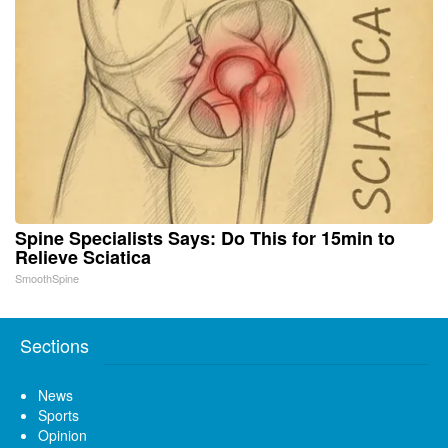
Spine Specialists Says: Do This for 15min to
Relieve Sciatica
SmoothSpine
Sections
News
Sports
Opinion