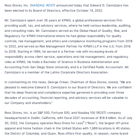
Ross Stores, Inc. (
NASDAQ: ROST
) announced today that Edward G. Cannizzaro has
been elected to its Board of Directors, effective October 14, 2022.
Mr. Cannizzaro spent over 35 years at KPMG, a global professional services firm
providing audit, tax, and advisory services, where he held various leadership, auditing,
and consulting roles. Mr. Cannizzaro served as the Global Head of Quality, Risk, and
Regulatory for KPMG International where he had global responsibility for quality
controls, risk management, and ethics and compliance monitoring programs from 2018
to 2022, and served as Risk Management Partner for KPMG LLP in the U.S. from 2016
to 2018. Starting in 1994, he served in a Partner role with increasing levels of
responsibility across client service, operations and risk management, and regulatory
roles at KPMG. He holds a Bachelor of Science in Business Administration and
Accounting from San Diego State University and is a Certified Public Accountant. Mr.
Cannizzaro is a member of the Latino Corporate Directors Association.
In commenting on this news, George Orban, Chairman of Ross Stores, stated, “We are
pleased to welcome Edward G. Cannizzaro to our Board of Directors. We are confident
that his deep financial and compliance expertise garnered in providing over three
decades of accounting, financial reporting, and advisory services will be valuable to
our Company and shareholders.”
Ross Stores, Inc. is an S&P 500, Fortune 500, and Nasdaq 100 (ROST) company
headquartered in Dublin, California, with fiscal 2021 revenues of $18.9 billion. As of July
®
30, 2022, the Company operates Ross Dress for Less
(“Ross”), the largest off-price
apparel and home fashion chain in the United States with 1,669 locations in 40 states,
the District of Columbia, and Guam. Ross offers first-quality, in-season, name brand