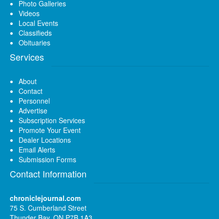
Photo Galleries
Videos
Local Events
Classifieds
Obituaries
Services
About
Contact
Personnel
Advertise
Subscription Services
Promote Your Event
Dealer Locations
Email Alerts
Submission Forms
Contact Information
chroniclejournal.com
75 S. Cumberland Street
Thunder Bay, ON P7B 1A3