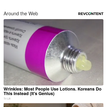
Around the Web
Wrinkles: Most People Use Lotions. Koreans Do
This Instead (It's Genius)
Tri Lift