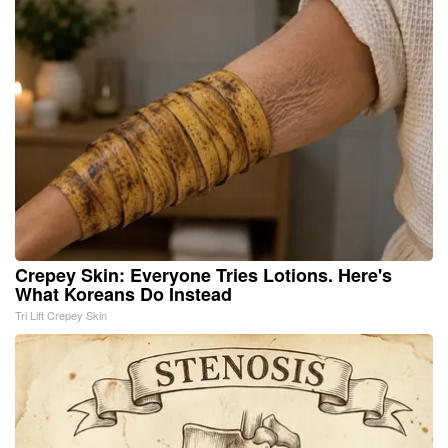
Crepey Skin: Everyone Tries Lotions. Here's
What Koreans Do Instead
Tri Lift Crepey Skin