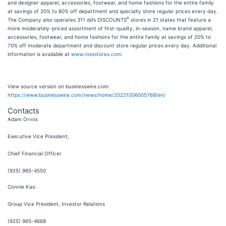
and designer apparel, accessories, footwear, and home fashions for the entire family
at savings of 20% to 60% off department and specialty store regular prices every day.
®
The Company also operates 311 dd’s DISCOUNTS
stores in 21 states that feature a
more moderately-priced assortment of first-quality, in-season, name brand apparel,
accessories, footwear, and home fashions for the entire family at savings of 20% to
70% off moderate department and discount store regular prices every day. Additional
information is available at
www.rossstores.com
.
View source version on businesswire.com:
https://www.businesswire.com/news/home/20221006005769/en/
Contacts
Adam Orvos
Executive Vice President,
Chief Financial Officer
(925) 965-4550
Connie Kao
Group Vice President, Investor Relations
(925) 965-4668