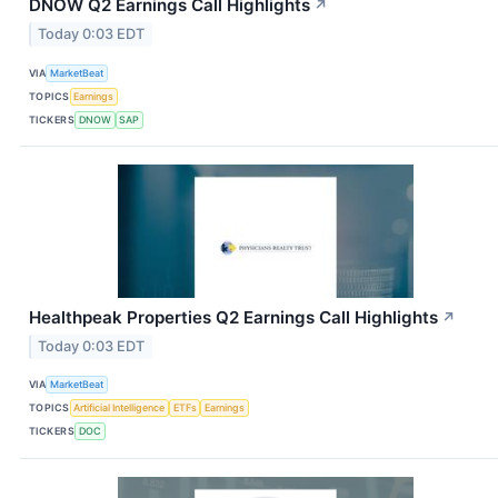
DNOW Q2 Earnings Call Highlights
↗
Today 0:03 EDT
VIA
MarketBeat
TOPICS
Earnings
TICKERS
DNOW
SAP
Healthpeak Properties Q2 Earnings Call Highlights
↗
Today 0:03 EDT
VIA
MarketBeat
TOPICS
Artificial Intelligence
ETFs
Earnings
TICKERS
DOC