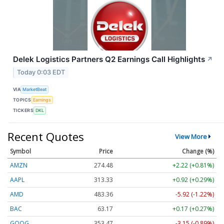
Delek Logistics Partners Q2 Earnings Call Highlights
↗
Today 0:03 EDT
VIA
MarketBeat
TOPICS
Earnings
TICKERS
DKL
Recent Quotes
View More
Symbol
Price
Change (%)
AMZN
274.48
+2.22 (+0.81%)
AAPL
313.33
+0.92 (+0.29%)
AMD
483.36
-5.92 (-1.22%)
BAC
63.17
+0.17 (+0.27%)
GOOG
353.47
-3.15 (-0.89%)