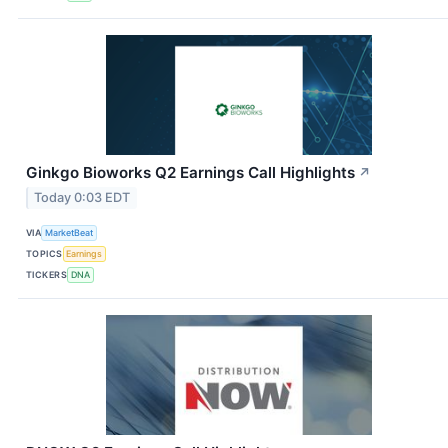
Ginkgo Bioworks Q2 Earnings Call Highlights
↗
Today 0:03 EDT
VIA
MarketBeat
TOPICS
Earnings
TICKERS
DNA