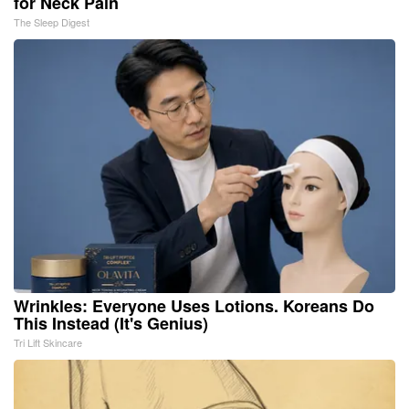
for Neck Pain
The Sleep Digest
Wrinkles: Everyone Uses Lotions. Koreans Do
This Instead (It's Genius)
Tri Lift Skincare