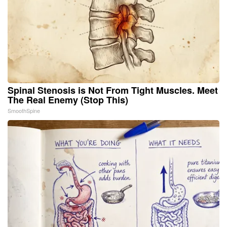
Spinal Stenosis is Not From Tight Muscles. Meet
The Real Enemy (Stop This)
SmoothSpine