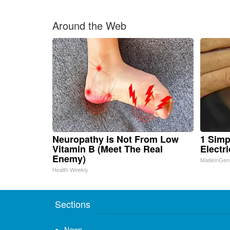
Around the Web
Neuropathy is Not From Low
1 Simp
Vitamin B (Meet The Real
Electri
Enemy)
MadeInGen
Health Weekly
Sections
News