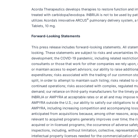
Acorda Therapeutics develops therapies to restore function and im
treated with carbidopa/levodopa. INBRIJA is not to be used by pat
®
utilizes Acorda’s innovative ARCUS
pulmonary delivery system, a 
Tablets, 10 mg.
Forward-Looking Statements
This press release includes forward-looking statements. All state
looking. These statements are subject to risks and uncertainties t
development; the COVID-19 pandemic, including related restriction
consultants or those that work for other companies we rely upon, c
or maintain access to expert advisors; our ability to raise additio
expenditures; risks associated with the trading of our common sto
split, in order to attempt to maintain such listing; risks related t
continued operations; risks associated with complex, regulated 
demand; our reliance on third-party manufacturers for the timely
INBRIJA or AMPYRA at acceptable rates or at all and may impose res
AMPYRA outside the U.S.; our ability to satisfy our obligations to
AMPYRA, including increasing competition and accompanying loss of 
anticipated from acquisitions because, among other reasons, acqui
relevant to acquired programs generally improves over time; the r
acquired or in-licensed programs; the occurrence of adverse safety
inspections, including, without limitation, collective, representative
intellectual property licenses needed for the commercialization of 