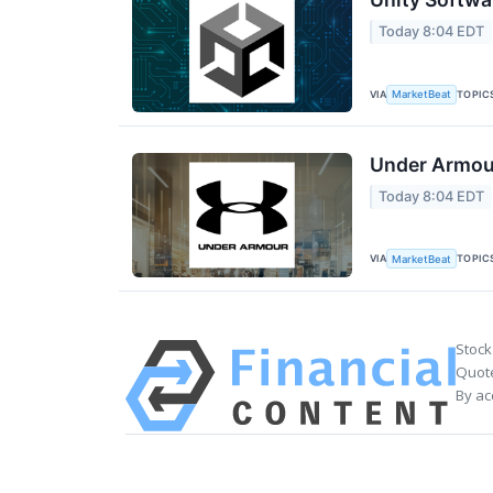
Today 8:04 EDT
VIA
TOPIC
MarketBeat
Under Armour
Today 8:04 EDT
VIA
TOPIC
MarketBeat
Stock
Quote
By ac