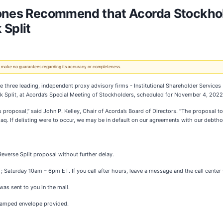
Jones Recommend that Acorda Stockhol
 Split
 We make no guarantees regarding its accuracy or completeness.
three leading, independent proxy advisory firms - Institutional Shareholder Services 
 Split, at Acorda’s Special Meeting of Stockholders, scheduled for November 4, 2022
 proposal,” said John P. Kelley, Chair of Acorda’s Board of Directors. “The proposal to 
aq. If delisting were to occur, we may be in default on our agreements with our debtho
everse Split proposal without further delay.
turday 10am – 6pm ET. If you call after hours, leave a message and the call center wi
as sent to you in the mail.
stamped envelope provided.