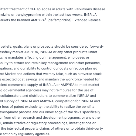
ittent treatment of OFF episodes in adults with Parkinson’s disease
elzine or tranylcypromine within the last two weeks. INBRIJA
®
 markets the branded AMPYRA
(dalfampridine) Extended Release
 beliefs, goals, plans or prospects should be considered forward-
uccessfully market AMPYRA, INBRIJA or any other products under
 vaccine mandates affecting our management, employees or
bility to attract and retain key management and other personnel,
igations, and our ability to control our costs or reduce planned
ect Market and actions that we may take, such as a reverse stock
alize expected cost savings and maintain the workforce needed for
ficient commercial supply of INBRIJA or AMPYRA to meet market
ng governmental agencies) may not reimburse for the use of
n collaborators and distributors to commercialize INBRIJA and
n and supply of INBRIJA and AMPYRA; competition for INBRIJA and
s of patent exclusivity; the ability to realize the benefits
development process and our knowledge of the risks specifically
) or from other research and development programs, or any other
, administrative or regulatory proceedings, investigations or
t the intellectual property claims of others or to obtain third-party
se action by regulatory agencies.