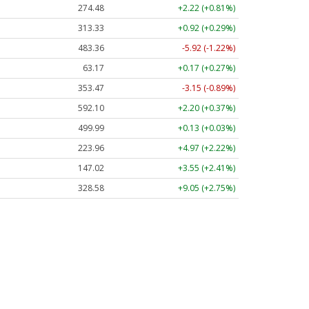
274.48
+2.22 (+0.81%)
313.33
+0.92 (+0.29%)
483.36
-5.92 (-1.22%)
63.17
+0.17 (+0.27%)
353.47
-3.15 (-0.89%)
592.10
+2.20 (+0.37%)
499.99
+0.13 (+0.03%)
223.96
+4.97 (+2.22%)
147.02
+3.55 (+2.41%)
328.58
+9.05 (+2.75%)