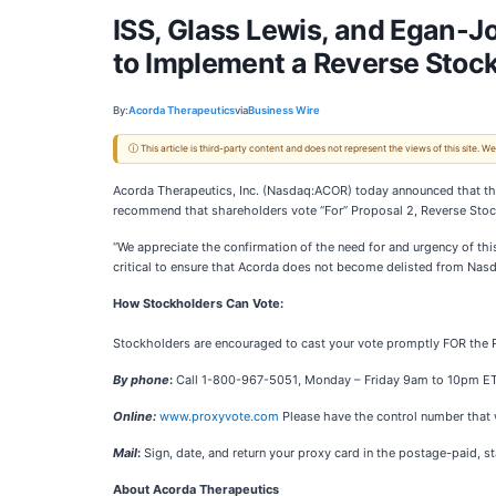
ISS, Glass Lewis, and Egan-
to Implement a Reverse Stock
By:
Acorda Therapeutics
via
Business Wire
ⓘ This article is third-party content and does not represent the views of this site.
Acorda Therapeutics, Inc. (Nasdaq:ACOR) today announced that the 
recommend that shareholders vote “For” Proposal 2, Reverse Stock
“We appreciate the confirmation of the need for and urgency of this
critical to ensure that Acorda does not become delisted from Nasd
How Stockholders Can Vote:
Stockholders are encouraged to cast your vote promptly FOR the R
By phone
:
Call 1-800-967-5051, Monday – Friday 9am to 10pm ET; Sa
Online:
www.proxyvote.com
Please have the control number that w
Mail
:
Sign, date, and return your proxy card in the postage-paid, 
About Acorda Therapeutics