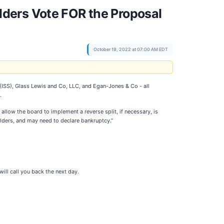
ders Vote FOR the Proposal
October 19, 2022 at 07:00 AM EDT
(ISS), Glass Lewis and Co, LLC, and Egan-Jones & Co - all
.
allow the board to implement a reverse split, if necessary, is
lders, and may need to declare bankruptcy.”
ll call you back the next day.