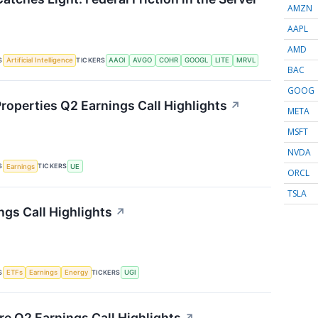
AMZN
AAPL
AMD
S
TICKERS
Artificial Intelligence
AAOI
AVGO
COHR
GOOGL
LITE
MRVL
BAC
GOOG
roperties Q2 Earnings Call Highlights
↗
META
MSFT
NVDA
S
TICKERS
Earnings
UE
ORCL
TSLA
ngs Call Highlights
↗
S
TICKERS
ETFs
Earnings
Energy
UGI
re Q2 Earnings Call Highlights