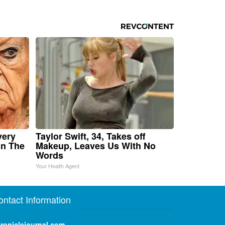
very
Taylor Swift, 34, Takes off
in The
Makeup, Leaves Us With No
Words
Your Health Agent
ontact Information
roniclejournal.com