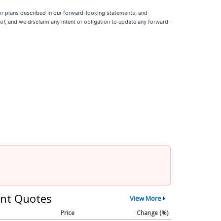
 or plans described in our forward-looking statements, and
f, and we disclaim any intent or obligation to update any forward-
nt Quotes
View More
Price
Change (%)