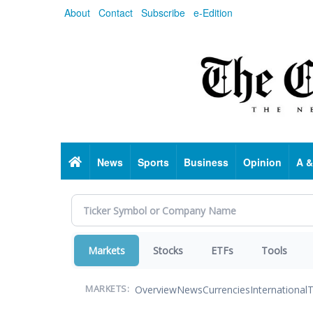
Skip
About
Contact
Subscribe
e-Edition
to
main
content
Home
News
Sports
Business
Opinion
A &
Markets
Stocks
ETFs
Tools
Overview
News
Currencies
International
T
MARKETS: