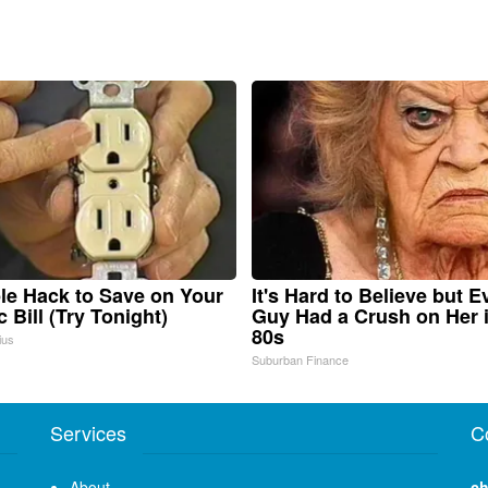
le Hack to Save on Your
It's Hard to Believe but E
c Bill (Try Tonight)
Guy Had a Crush on Her 
80s
ius
Suburban Finance
Services
C
About
ch