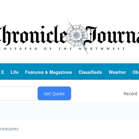
 E
Life
Features & Magazines
Classifieds
Weather
Ob
Recent
reasuries