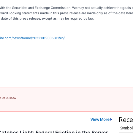
gs with the Securities and Exchange Commission. We may not actually achieve the goals
rward-looking statements made in this press release are made only as of the date hereo
 date of this press release, except as may be required by law.
wire.com/news/home/20221019005311/en/
e let us know.
Rece
View More
Symbol
atches Light: Federal Friction in the Server