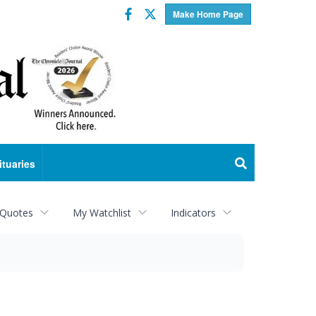
Facebook
Twitter
Make Home Page
ituaries
 Quotes
My Watchlist
Indicators