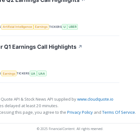
↗
S
TICKERS
Artificial Intelligence
Earnings
U
UBER
 Q1 Earnings Call Highlights
↗
S
TICKERS
Earnings
UA
UAA
 Quote API & Stock News API supplied by
www.cloudquote.io
s delayed at least 20 minutes.
cessing this page, you agree to the
Privacy Policy
and
Terms Of Service
.
© 2025 FinancialContent. All rights reserved.