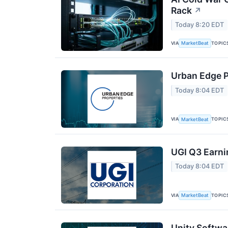
Rack
↗
Today 8:20 EDT
VIA
TOPIC
MarketBeat
Urban Edge P
Today 8:04 EDT
VIA
TOPIC
MarketBeat
UGI Q3 Earni
Today 8:04 EDT
VIA
TOPIC
MarketBeat
Unity Softwa