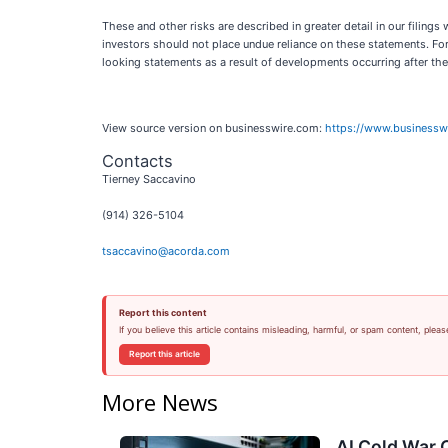
These and other risks are described in greater detail in our filin
investors should not place undue reliance on these statements. Fo
looking statements as a result of developments occurring after the
View source version on businesswire.com:
https://www.business
Contacts
Tierney Saccavino
(914) 326-5104
tsaccavino@acorda.com
Report this content
If you believe this article contains misleading, harmful, or spam content, pleas
Report this article
More News
AI Cold War C