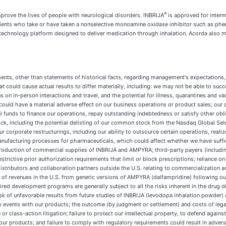
®
prove the lives of people with neurological disorders. INBRIJA
is approved for interm
ients who take or have taken a nonselective monoamine oxidase inhibitor such as phen
technology platform designed to deliver medication through inhalation. Acorda also
ments, other than statements of historical facts, regarding management's expectations,
hat could cause actual results to differ materially, including: we may not be able to s
s on in-person interactions and travel, and the potential for illness, quarantines and
ould have a material adverse effect on our business operations or product sales; our a
nal funds to finance our operations, repay outstanding indebtedness or satisfy other obl
ck, including the potential delisting of our common stock from the Nasdaq Global Sel
o our corporate restructurings, including our ability to outsource certain operations, re
manufacturing processes for pharmaceuticals, which could affect whether we have suf
 production of commercial supplies of INBRIJA and AMPYRA; third-party payers (includi
trictive prior authorization requirements that limit or block prescriptions; reliance o
 distributors and collaboration partners outside the U.S. relating to commercializatio
revenues in the U.S. from generic versions of AMPYRA (dalfampridine) following our los
red development programs are generally subject to all the risks inherent in the drug 
isk of unfavorable results from future studies of INBRIJA (levodopa inhalation powder
 events with our products; the outcome (by judgment or settlement) and costs of legal
 or class-action litigation; failure to protect our intellectual property, to defend agains
our products; and failure to comply with regulatory requirements could result in adver