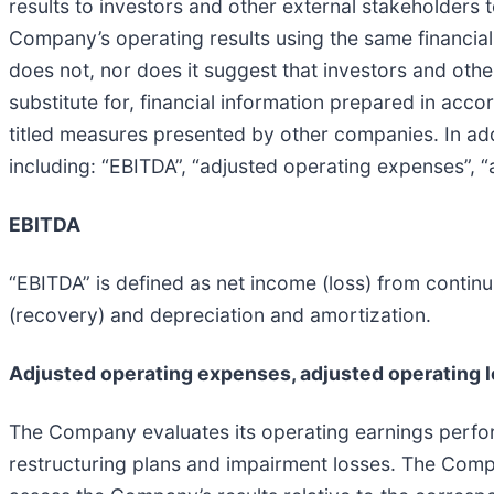
results to investors and other external stakeholders 
Company’s operating results using the same financi
does not, nor does it suggest that investors and oth
substitute for, financial information prepared in a
titled measures presented by other companies. In a
including: “EBITDA”, “adjusted operating expenses”, “
EBITDA
“EBITDA” is defined as net income (loss) from contin
(recovery) and depreciation and amortization.
Adjusted operating expenses, adjusted operating 
The Company evaluates its operating earnings perfo
restructuring plans and impairment losses. The Comp