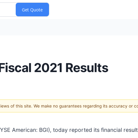
 Fiscal 2021 Results
 views of this site. We make no guarantees regarding its accuracy or 
SE American: BGI), today reported its financial result