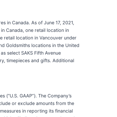
ores in Canada. As of June 17, 2021,
n Canada, one retail location in
 retail location in Vancouver under
nd Goldsmiths locations in the United
l as select SAKS Fifth Avenue
y, timepieces and gifts. Additional
les (“U.S. GAAP”). The Company’s
nclude or exclude amounts from the
sures in reporting its financial