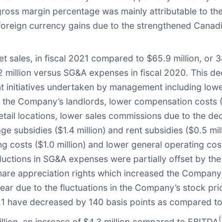
n gross margin percentage was mainly attributable to t
reign currency gains due to the strengthened Canadian d
 sales, in fiscal 2021 compared to $65.9 million, or 38
million versus SG&A expenses in fiscal 2020. This de
t initiatives undertaken by management including lowe
h the Company’s landlords, lower compensation costs ($
etail locations, lower sales commissions due to the de
 subsidies ($1.4 million) and rent subsidies ($0.5 mill
g costs ($1.0 million) and lower general operating cost
tions in SG&A expenses were partially offset by the i
 share appreciation rights which increased the Compan
ar due to the fluctuations in the Company’s stock price
21 have decreased by 140 basis points as compared to
(
lion, an increase of $4.3 million compared to EBITDA