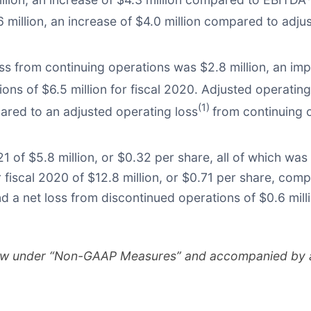
6 million, an increase of $4.0 million compared to adj
ss from continuing operations was $2.8 million, an im
ons of $6.5 million for fiscal 2020. Adjusted operating
(1)
pared to an adjusted operating loss
from continuing o
 of $5.8 million, or $0.32 per share, all of which was
 fiscal 2020 of $12.8 million, or $0.71 per share, comp
nd a net loss from discontinued operations of $0.6 mill
ow under “Non-GAAP Measures” and accompanied by a r