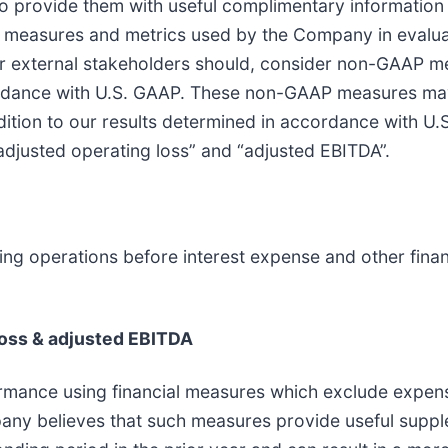
to provide them with useful complimentary information 
al measures and metrics used by the Company in eva
er external stakeholders should, consider non-GAAP mea
ccordance with U.S. GAAP. These non-GAAP measures may
ddition to our results determined in accordance with
adjusted operating loss” and “adjusted EBITDA”.
uing operations before interest expense and other fin
loss & adjusted EBITDA
rmance using financial measures which exclude expens
any believes that such measures provide useful suppl