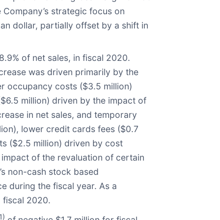
he Company’s strategic focus on
ollar, partially offset by a shift in
.9% of net sales, in fiscal 2020.
crease was driven primarily by the
r occupancy costs ($3.5 million)
6.5 million) driven by the impact of
crease in net sales, and temporary
ion), lower credit cards fees ($0.7
s ($2.5 million) driven by cost
mpact of the revaluation of certain
y’s non-cash stock based
 during the fiscal year. As a
 fiscal 2020.
1)
of negative $1.7 million for fiscal