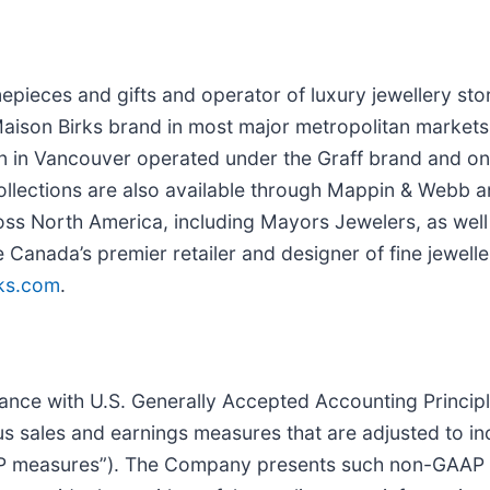
imepieces and gifts and operator of luxury jewellery st
ison Birks brand in most major metropolitan markets i
on in Vancouver operated under the Graff brand and one
 collections are also available through Mappin & Webb a
cross North America, including Mayors Jewelers, as wel
anada’s premier retailer and designer of fine jeweller
ks.com
.
ance with U.S. Generally Accepted Accounting Princip
s sales and earnings measures that are adjusted to i
measures”). The Company presents such non-GAAP mea