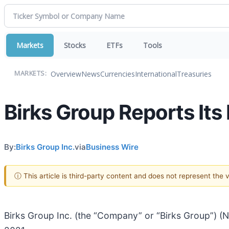
Markets
Stocks
ETFs
Tools
Overview
News
Currencies
International
Treasuries
MARKETS:
Birks Group Reports Its
By:
Birks Group Inc.
via
Business Wire
ⓘ This article is third-party content and does not represent the
Birks Group Inc. (the “Company” or “Birks Group”) (NY