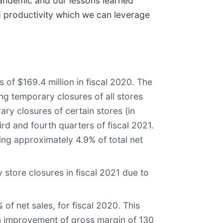
 pandemic and our lessons learned
d productivity which we can leverage
 of $169.4 million in fiscal 2020. The
ing temporary closures of all stores
ary closures of certain stores (in
rd and fourth quarters of fiscal 2021.
ng approximately 4.9% of total net
store closures in fiscal 2021 due to
 of net sales, for fiscal 2020. This
an improvement of gross margin of 130