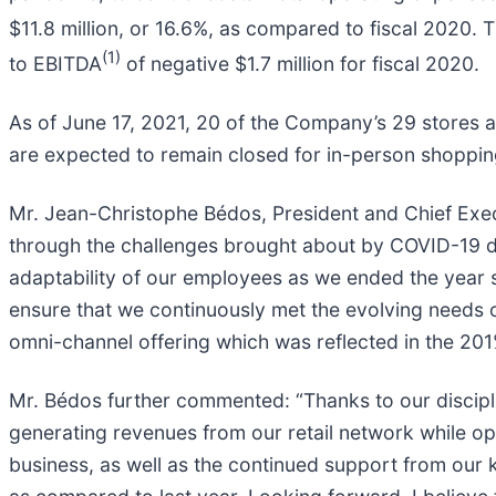
$11.8 million, or 16.6%, as compared to fiscal 2020.
(1)
to EBITDA
of negative $1.7 million for fiscal 2020.
As of June 17, 2021, 20 of the Company’s 29 stores ar
are expected to remain closed for in-person shopping
Mr. Jean-Christophe Bédos, President and Chief Exe
through the challenges brought about by COVID-19 duri
adaptability of our employees as we ended the year 
ensure that we continuously met the evolving needs 
omni-channel offering which was reflected in the 201
Mr. Bédos further commented: “Thanks to our discipl
generating revenues from our retail network while o
business, as well as the continued support from our 