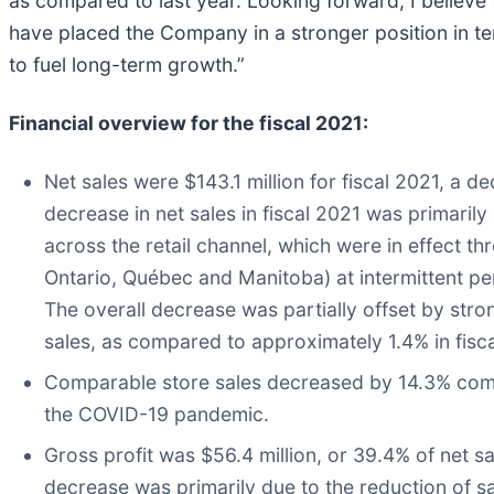
as compared to last year. Looking forward, I believe
have placed the Company in a stronger position in t
to fuel long-term growth.”
Financial overview for the fiscal 2021:
Net sales were $143.1 million for fiscal 2021, a d
decrease in net sales in fiscal 2021 was primarily
across the retail channel, which were in effect th
Ontario, Québec and Manitoba) at intermittent peri
The overall decrease was partially offset by st
sales, as compared to approximately 1.4% in fisc
Comparable store sales decreased by 14.3% compar
the COVID-19 pandemic.
Gross profit was $56.4 million, or 39.4% of net sa
decrease was primarily due to the reduction of 