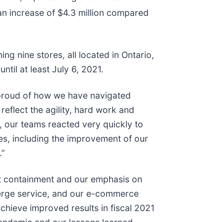
an increase of $4.3 million compared
g nine stores, all located in Ontario,
til at least July 6, 2021.
 proud of how we have navigated
reflect the agility, hard work and
, our teams reacted very quickly to
s, including the improvement of our
.”
st containment and our emphasis on
cierge service, and our e-commerce
chieve improved results in fiscal 2021