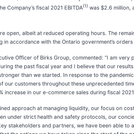
(1)
 The Company’s fiscal 2021 EBITDA
was $2.6 million, 
e open, albeit at reduced operating hours. The remainin
 in accordance with the Ontario government’s orders un
cutive Officer of Birks Group, commented: “I am very
ng the past fiscal year and I believe that our results 
stronger than we started. In response to the pandemic
of our customers throughout these unprecedented time
% increase in our e-commerce sales during fiscal 2021
ined approach at managing liquidity, our focus on co
pen under strict health and safety protocols, our con
key stakeholders and partners, we have been able to a