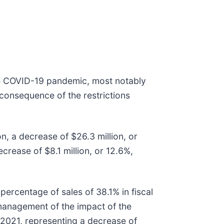
the COVID-19 pandemic, most notably
 consequence of the restrictions
n, a decrease of $26.3 million, or
crease of $8.1 million, or 12.6%,
percentage of sales of 38.1% in fiscal
 management of the impact of the
 2021, representing a decrease of