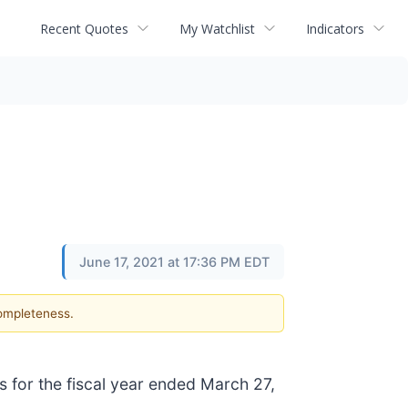
Recent Quotes
My Watchlist
Indicators
June 17, 2021 at 17:36 PM EDT
completeness.
s for the fiscal year ended March 27,