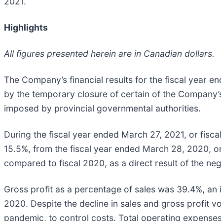
2021.
Highlights
All figures presented herein are in Canadian dollars.
The Company’s financial results for the fiscal year
by the temporary closure of certain of the Company’s 
imposed by provincial governmental authorities.
During the fiscal year ended March 27, 2021, or fisca
15.5%, from the fiscal year ended March 28, 2020, or f
compared to fiscal 2020, as a direct result of the n
Gross profit as a percentage of sales was 39.4%, an i
2020. Despite the decline in sales and gross profit
pandemic, to control costs. Total operating expenses