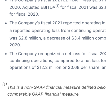
(1)
2020. Adjusted EBITDA
for fiscal 2021 was $2.
for fiscal 2020.
The Company’s fiscal 2021 reported operating lo
a reported operating loss from continuing operati
was $2.8 million, a decrease of $3.4 million com
2020.
The Company recognized a net loss for fiscal 2021
continuing operations, compared to a net loss for
operations of $12.2 million or $0.68 per share, a
(1)
This is a non-GAAP financial measure defined bel
comparable GAAP financial measure.