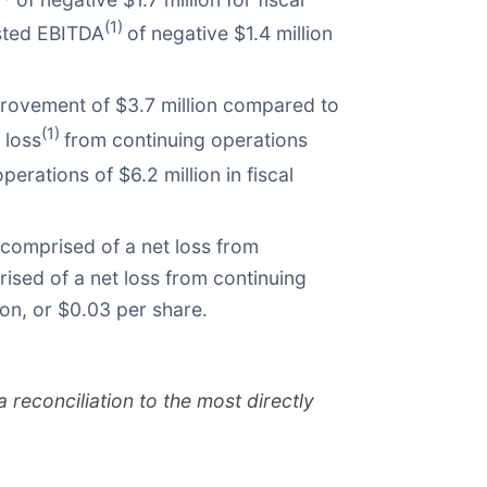
(1)
usted EBITDA
of negative $1.4 million
provement of $3.7 million compared to
(1)
 loss
from continuing operations
perations of $6.2 million in fiscal
 comprised of a net loss from
rised of a net loss from continuing
ion, or $0.03 per share.
econciliation to the most directly