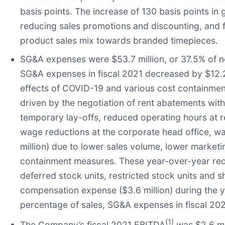
basis points. The increase of 130 basis points i
reducing sales promotions and discounting, and fo
product sales mix towards branded timepieces.
SG&A expenses were $53.7 million, or 37.5% of net
SG&A expenses in fiscal 2021 decreased by $12.2 
effects of COVID-19 and various cost containmen
driven by the negotiation of rent abatements wit
temporary lay-offs, reduced operating hours at r
wage reductions at the corporate head office, wage
million) due to lower sales volume, lower marketin
containment measures. These year-over-year reduc
deferred stock units, restricted stock units and
compensation expense ($3.6 million) during the ye
percentage of sales, SG&A expenses in fiscal 20
(1)
The Company’s fiscal 2021 EBITDA
was $2.6 mil