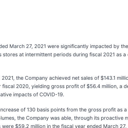
 ended March 27, 2021 were significantly impacted by 
stores at intermittent periods during fiscal 2021 as a
l 2021, the Company achieved net sales of $143.1 millio
iscal 2020, yielding gross profit of $56.4 million, a de
egative impacts of COVID-19.
ncrease of 130 basis points from the gross profit as a 
 volumes, the Company was able, through its proactive
 were $59.2 million in the fiscal year ended March 27,