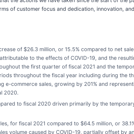
 that the actions we have taken since the start of the
erms of customer focus and dedication, innovation, an
ecrease of $26.3 million, or 15.5% compared to net sales
 attributable to the effects of COVID-19, and the result
roughout the first quarter of fiscal 2021 and the tempor
ods throughout the fiscal year including during the thi
rong e-commerce sales, growing by 201% and representi
al 2020.
ed to fiscal 2020 driven primarily by the temporary 
les, for fiscal 2021 compared to $64.5 million, or 38.1%
sales volume caused by COVID-19, partially offset by 