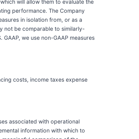
which will allow them to evaluate the
luating performance. The Company
sures in isolation from, or as a
 not be comparable to similarly-
 U.S. GAAP, we use non-GAAP measures
ancing costs, income taxes expense
es associated with operational
emental information with which to