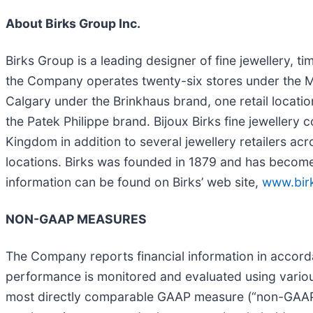
About Birks Group Inc.
Birks Group is a leading designer of fine jewellery, t
the Company operates twenty-six stores under the Ma
Calgary under the Brinkhaus brand, one retail locati
the Patek Philippe brand. Bijoux Birks fine jewellery
Kingdom in addition to several jewellery retailers a
locations. Birks was founded in 1879 and has become C
information can be found on Birks’ web site,
www.bir
NON-GAAP MEASURES
The Company reports financial information in accord
performance is monitored and evaluated using variou
most directly comparable GAAP measure (“non-GAAP 