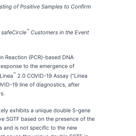
sting of Positive Samples to Confirm
™
 safeCircle
Customers in the Event
ain Reaction (PCR)-based DNA
 response to the emergence of
™
 Linea
2.0 COVID-19 Assay (“Linea
D-19 line of diagnostics, after
s.
kely exhibits a unique double S-gene
have SGTF based on the presence of the
 and is not specific to the new