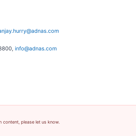
anjay.hurry@adnas.com
-8800,
info@adnas.com
am content, please let us know.