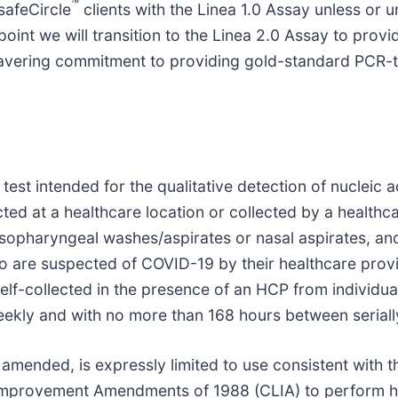
™
safeCircle
clients with the Linea 1.0 Assay unless or unt
oint we will transition to the Linea 2.0 Assay to provi
wavering commitment to providing gold-standard PCR-t
est intended for the qualitative detection of nucleic
ected at a healthcare location or collected by a healt
sopharyngeal washes/aspirates or nasal aspirates, a
o are suspected of COVID-19 by their healthcare provi
self-collected in the presence of an HCP from individu
ekly and with no more than 168 hours between seriall
mended, is expressly limited to use consistent with th
y Improvement Amendments of 1988 (CLIA) to perform h