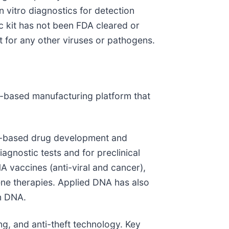
n vitro diagnostics for detection
ic kit has not been FDA cleared or
t for any other viruses or pathogens.
”)-based manufacturing platform that
id-based drug development and
iagnostic tests and for preclinical
A vaccines (anti-viral and cancer),
ene therapies. Applied DNA has also
in DNA.
ng, and anti-theft technology. Key