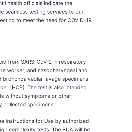
il health officials indicate the
de seamless testing services to our
esting to meet the need for COVID-19
 acid from SARS-CoV-2 in respiratory
hcare worker, and nasopharyngeal and
nd bronchoalveolar lavage specimens
der (HCP). The test is also intended
als without symptoms or other
y collected specimens.
e Instructions for Use by authorized
igh complexity tests. The EUA will be