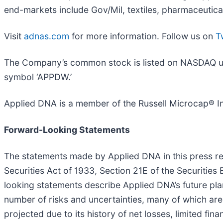
end-markets include Gov/Mil, textiles, pharmaceutica
Visit
adnas.com
for more information. Follow us on
T
The Company’s common stock is listed on NASDAQ unde
symbol ‘APPDW.’
Applied DNA is a member of the Russell Microcap® I
Forward-Looking Statements
The statements made by Applied DNA in this press re
Securities Act of 1933, Section 21E of the Securities
looking statements describe Applied DNA’s future pla
number of risks and uncertainties, many of which are 
projected due to its history of net losses, limited fin