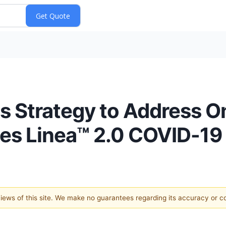
 Strategy to Address 
ces Linea™ 2.0 COVID-19
 views of this site. We make no guarantees regarding its accuracy or 