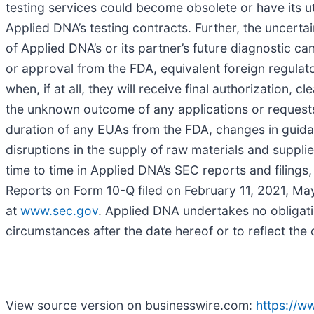
testing services could become obsolete or have its ut
Applied DNA’s testing contracts. Further, the uncerta
of Applied DNA’s or its partner’s future diagnostic ca
or approval from the FDA, equivalent foreign regul
when, if at all, they will receive final authorizatio
the unknown outcome of any applications or request
duration of any EUAs from the FDA, changes in gui
disruptions in the supply of raw materials and suppli
time to time in Applied DNA’s SEC reports and filing
Reports on Form 10-Q filed on February 11, 2021, May
at
www.sec.gov
. Applied DNA undertakes no obligati
circumstances after the date hereof or to reflect the
View source version on businesswire.com:
https://