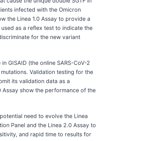
hat cause the unique double SGTF in
tients infected with the Omicron
ow the Linea 1.0 Assay to provide a
 used as a reflex test to indicate the
iscriminate for the new variant
e in GISAID (the online SARS-CoV-2
utations. Validation testing for the
it its validation data as a
.0 Assay show the performance of the
potential need to evolve the Linea
ion Panel and the Linea 2.0 Assay to
tivity, and rapid time to results for