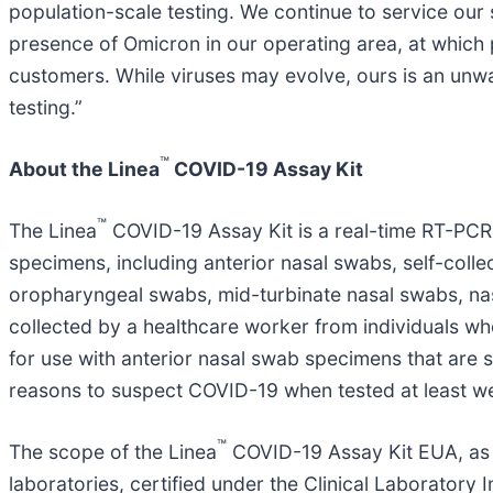
population-scale testing. We continue to service our 
presence of Omicron in our operating area, at which p
customers. While viruses may evolve, ours is an un
testing.”
™
About the Linea
COVID-19 Assay Kit
™
The Linea
COVID-19 Assay Kit is a real-time RT-PCR t
specimens, including anterior nasal swabs, self-coll
oropharyngeal swabs, mid-turbinate nasal swabs, na
collected by a healthcare worker from individuals wh
for use with anterior nasal swab specimens that are 
reasons to suspect COVID-19 when tested at least we
™
The scope of the Linea
COVID-19 Assay Kit EUA, as a
laboratories, certified under the Clinical Laborator