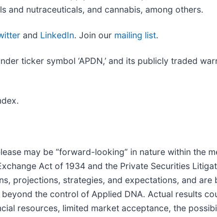
ls and nutraceuticals, and cannabis, among others.
witter
and
LinkedIn
. Join our
mailing list
.
r ticker symbol ‘APDN,’ and its publicly traded warra
ndex.
lease may be “forward-looking” in nature within the m
 Exchange Act of 1934 and the Private Securities Litig
ns, projections, strategies, and expectations, and ar
beyond the control of Applied DNA. Actual results cou
ancial resources, limited market acceptance, the possibi