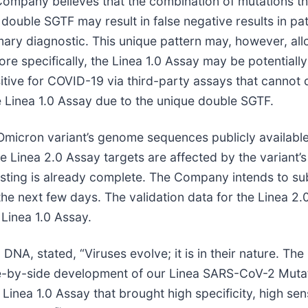
e Company believes that the combination of mutations t
 double SGTF may result in false negative results in pa
mary diagnostic. This unique pattern may, however, all
ore specifically, the Linea 1.0 Assay may be potentially
tive for COVID-19 via third-party assays that cannot d
e Linea 1.0 Assay due to the unique double SGTF.
 Omicron variant’s genome sequences publicly availabl
inea 2.0 Assay targets are affected by the variant’s m
sting is already complete. The Company intends to subm
e next few days. The validation data for the Linea 2
Linea 1.0 Assay.
A, stated, “Viruses evolve; it is in their nature. The 
de-by-side development of our Linea SARS-CoV-2 Mutat
Linea 1.0 Assay that brought high specificity, high sensi