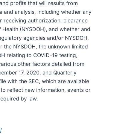
d profits that will results from
ta and analysis, including whether any
r receiving authorization, clearance
of Health (NYSDOH), and whether and
gn regulatory agencies and/or NYSDOH,
/or the NYSDOH, the unknown limited
 relating to COVID-19 testing,
arious other factors detailed from
ecember 17, 2020, and Quarterly
le with the SEC, which are available
to reflect new information, events or
required by law.
/