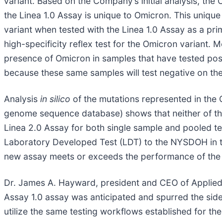
variant. Based on the Company’s initial analysis, th
the Linea 1.0 Assay is unique to Omicron. This unique
variant when tested with the Linea 1.0 Assay as a pri
high-specificity reflex test for the Omicron variant. M
presence of Omicron in samples that have tested posi
because these same samples will test negative on th
Analysis
in silico
of the mutations represented in the
genome sequence database) shows that neither of the L
Linea 2.0 Assay for both single sample and pooled te
Laboratory Developed Test (LDT) to the NYSDOH in th
new assay meets or exceeds the performance of the 
Dr. James A. Hayward, president and CEO of Applied DN
Assay 1.0 assay was anticipated and spurred the si
utilize the same testing workflows established for the 