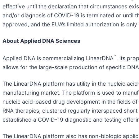
effective until the declaration that circumstances exis
and/or diagnosis of COVID-19 is terminated or until t
approved, and the EUA’s limited authorization is only
About Applied DNA Sciences
™
Applied DNA is commercializing LinearDNA
, its pr
allows for the large-scale production of specific DN
The LinearDNA platform has utility in the nucleic ac
manufacturing market. The platform is used to man
nucleic acid-based drug development in the fields of
RNA therapies, clustered regularly interspaced shor
established a COVID-19 diagnostic and testing offeri
The LinearDNA platform also has non-biologic applicat