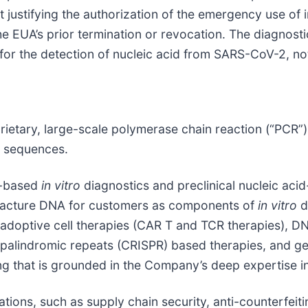
t justifying the authorization of the emergency use of i
he EUA’s prior termination or revocation. The diagnost
 for the detection of nucleic acid from SARS-CoV-2, no
oprietary, large-scale polymerase chain reaction (“PCR
A sequences.
id-based
in vitro
diagnostics and preclinical nucleic ac
ufacture DNA for customers as components of
in vitro
d
 adoptive cell therapies (CAR T and TCR therapies), DN
t palindromic repeats (CRISPR) based therapies, and g
ng that is grounded in the Company’s deep expertise 
ions, such as supply chain security, anti-counterfeiti