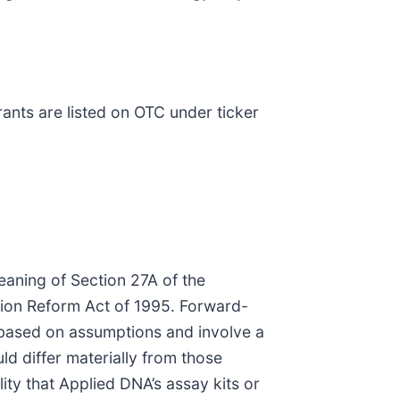
nts are listed on OTC under ticker
eaning of Section 27A of the
ation Reform Act of 1995. Forward-
e based on assumptions and involve a
ld differ materially from those
lity that Applied DNA’s assay kits or