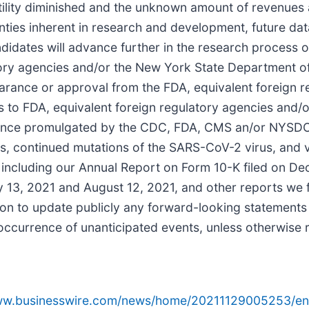
ility diminished and the unknown amount of revenues an
inties inherent in research and development, future da
ndidates will advance further in the research process o
atory agencies and/or the New York State Department 
n, clearance or approval from the FDA, equivalent forei
s to FDA, equivalent foreign regulatory agencies and
dance promulgated by the CDC, FDA, CMS an/or NYSDOH
es, continued mutations of the SARS-CoV-2 virus, and v
s, including our Annual Report on Form 10-K filed on D
 13, 2021 and August 12, 2021, and other reports we fi
on to update publicly any forward-looking statements 
 occurrence of unanticipated events, unless otherwise 
www.businesswire.com/news/home/20211129005253/en