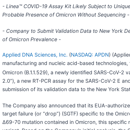
- Linea™ COVID-19 Assay Kit Likely Subject to Uniqu
Probable Presence of Omicron Without Sequencing -
- Company to Submit Validation Data to New York De
of Omicron Prevalence -
Applied DNA Sciences, Inc.
(
NASDAQ: APDN
) (Appli
manufacturing and nucleic acid-based technologies,
Omicron (B.1.1.529), a newly identified SARS-CoV-2 v
2.0”), a new RT-PCR assay for the SARS-CoV-2 E and 
submission of its validation data to the New York St
The Company also announced that its EUA-authorize
target failure (or “drop”) (SGTF) specific to the Om
Δ69-70 mutation contained in Omicron, this specific 