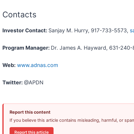
Contacts
Investor Contact:
Sanjay M. Hurry, 917-733-5573,
s
Program Manager:
Dr. James A. Hayward, 631-240
Web:
www.adnas.com
Twitter:
@APDN
Report this content
If you believe this article contains misleading, harmful, or sp
Report this article