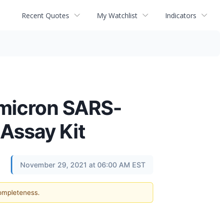
Recent Quotes
My Watchlist
Indicators
Omicron SARS-
 Assay Kit
November 29, 2021 at 06:00 AM EST
completeness.