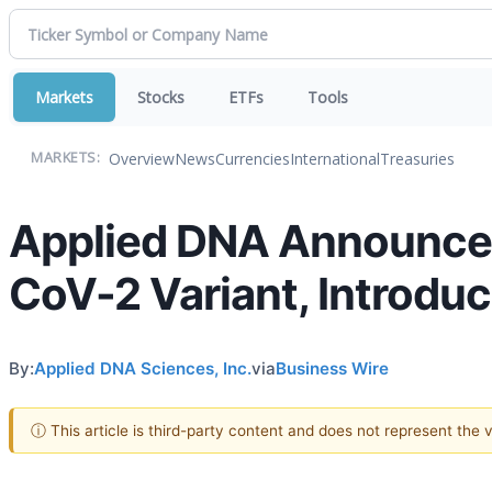
Markets
Stocks
ETFs
Tools
Overview
News
Currencies
International
Treasuries
MARKETS:
Applied DNA Announces
CoV-2 Variant, Introdu
By:
Applied DNA Sciences, Inc.
via
Business Wire
ⓘ This article is third-party content and does not represent the