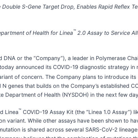
e Double S-Gene Target Drop, Enables Rapid Reflex Te
™
partment of Health for Linea
2.0 Assay to Service All
ed DNA or the “Company”), a leader in Polymerase Ch
 today announced its COVID-19 diagnostic strategy in
ariant of concern. The Company plans to introduce its
N genes that builds on the Company’s established COVI
ate Department of Health (NYSDOH) in the next few day
™
d Linea
COVID-19 Assay Kit (the “Linea 1.0 Assay”) li
icron variant. While other assays have been shown to 
mutation is shared across several SARS-CoV-2 lineages