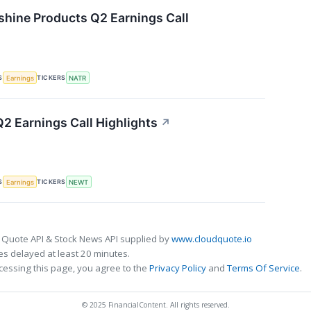
shine Products Q2 Earnings Call
S
TICKERS
Earnings
NATR
 Earnings Call Highlights
↗
S
TICKERS
Earnings
NEWT
 Quote API & Stock News API supplied by
www.cloudquote.io
s delayed at least 20 minutes.
cessing this page, you agree to the
Privacy Policy
and
Terms Of Service
.
© 2025 FinancialContent. All rights reserved.