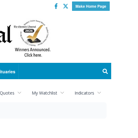
Facebook
Twitter
Make Home Page
ituaries
 Quotes
My Watchlist
Indicators