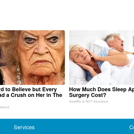
ard to Believe but Every
How Much Does Sleep A
d a Crush on Her in The
Surgery Cost?
GoodRx is NOT insurance
inance
Services
C