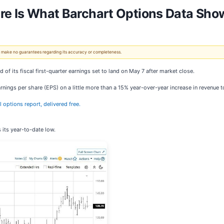
ere Is What Barchart Options Data Sho
 We make no guarantees regarding its accuracy or completeness.
 of its fiscal first-quarter earnings set to land on May 7 after market close.
arnings per share (EPS) on a little more than a 15% year-over-year increase in revenue t
al options report, delivered free.
 its year-to-date low.