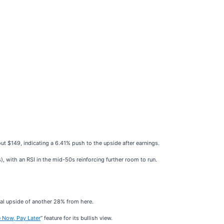
bout $149, indicating a 6.41% push to the upside after earnings.
), with an RSI in the mid-50s reinforcing further room to run.
ial upside of another 28% from here.
 Now, Pay Later
” feature for its bullish view.