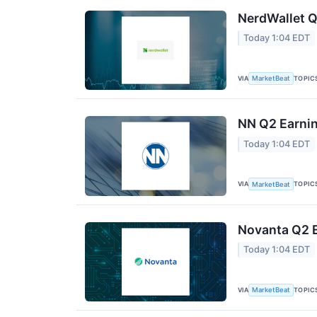
NerdWallet Q
Today 1:04 EDT
VIA
TOPIC
MarketBeat
NN Q2 Earnin
Today 1:04 EDT
VIA
TOPIC
MarketBeat
Novanta Q2 E
Today 1:04 EDT
VIA
TOPIC
MarketBeat