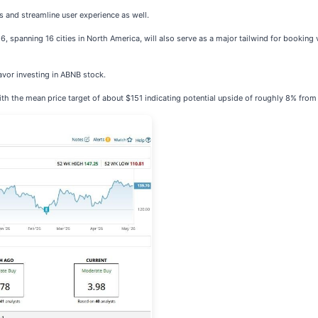
 and streamline user experience as well.
spanning 16 cities in North America, will also serve as a major tailwind for booking
favor investing in ABNB stock.
with the mean price target of about $151 indicating potential upside of roughly 8% from