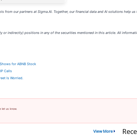
ls from our partners at Sigma.AI. Together, our financial data and AI solutions help us
y or indirectly) positions in any of the securities mentioned in this article. All informat
a Shows for ABNB Stock
OP Calls
eet Is Worried.
e let us know.
Rece
View More