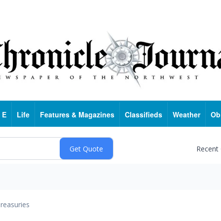
 E
Life
Features & Magazines
Classifieds
Weather
Ob
Recent
reasuries