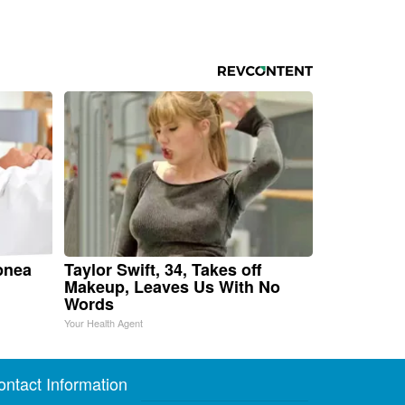
pnea
Taylor Swift, 34, Takes off
Makeup, Leaves Us With No
Words
Your Health Agent
ontact Information