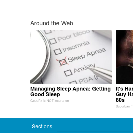
Around the Web
Managing Sleep Apnea: Getting
It's H
Good Sleep
Guy Ha
80s
GoodRx is NOT insurance
Suburban F
Sections