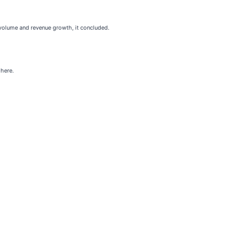
 volume and revenue growth, it concluded.
 here.