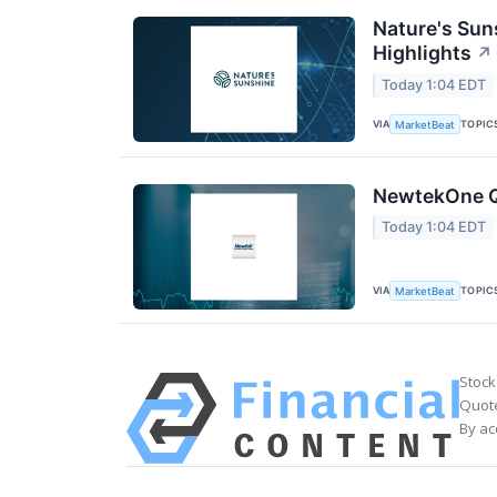
Nature's Sun
Highlights
↗
Today 1:04 EDT
VIA
TOPIC
MarketBeat
NewtekOne Q2
Today 1:04 EDT
VIA
TOPIC
MarketBeat
Stock
Quote
By ac