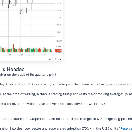
 is Headed
her on the back of its quarterly print.
 May 8 sits at about 0.85x currently, signaling a bullish skew, with the upper price at a
. At the time of writing, Airbnb is trading firmly above its major moving averages (MAs
ck authorization, which makes it even more attractive to own in 2026.
Airbnb shares to “Outperform” and raised their price target to $180, signaling potent
ansion into the hotel sector and accelerated adoption (70%+ in the U.S.) of its “
Reserve