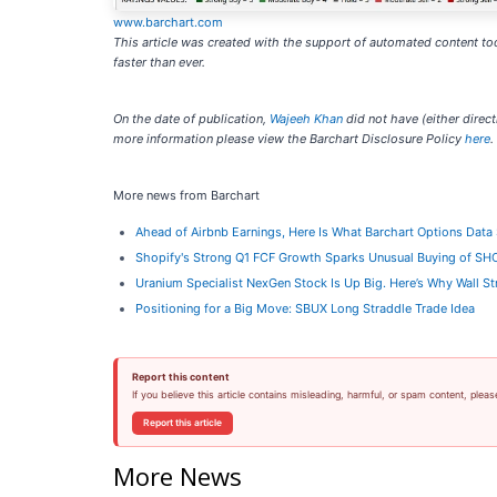
www.barchart.com
This article was created with the support of automated content too
faster than ever.
On the date of publication,
Wajeeh Khan
did not have (either directl
more information please view the Barchart Disclosure Policy
here
.
More news from Barchart
Ahead of Airbnb Earnings, Here Is What Barchart Options Dat
Shopify's Strong Q1 FCF Growth Sparks Unusual Buying of SH
Uranium Specialist NexGen Stock Is Up Big. Here’s Why Wall Str
Positioning for a Big Move: SBUX Long Straddle Trade Idea
Report this content
If you believe this article contains misleading, harmful, or spam content, pleas
Report this article
More News