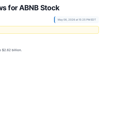
ws for ABNB Stock
May 06, 2026 at 15:25 PM EDT
o $2.62 billion.