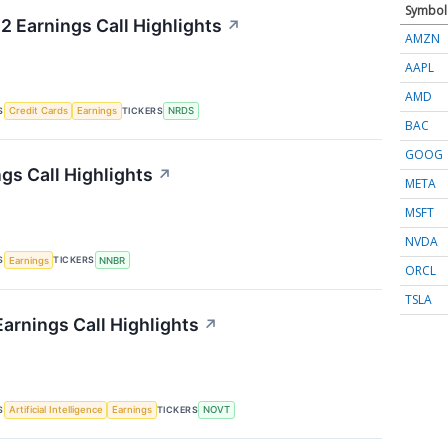
Symbol
2 Earnings Call Highlights
↗
AMZN
AAPL
AMD
S
TICKERS
Credit Cards
Earnings
NRDS
BAC
GOOG
gs Call Highlights
↗
META
MSFT
NVDA
S
TICKERS
Earnings
NNBR
ORCL
TSLA
arnings Call Highlights
↗
S
TICKERS
Artificial Intelligence
Earnings
NOVT