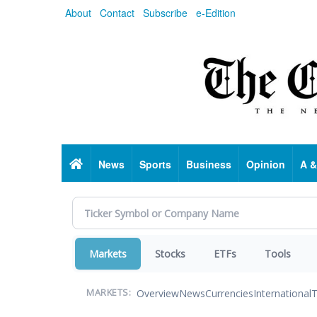
Skip
About
Contact
Subscribe
e-Edition
to
main
content
Home
News
Sports
Business
Opinion
A &
Markets
Stocks
ETFs
Tools
Overview
News
Currencies
International
T
MARKETS: