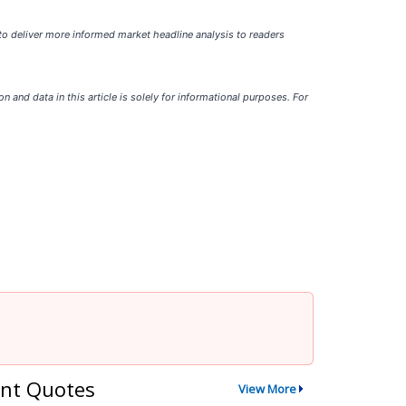
 to deliver more informed market headline analysis to readers
ion and data in this article is solely for informational purposes. For
nt Quotes
View More