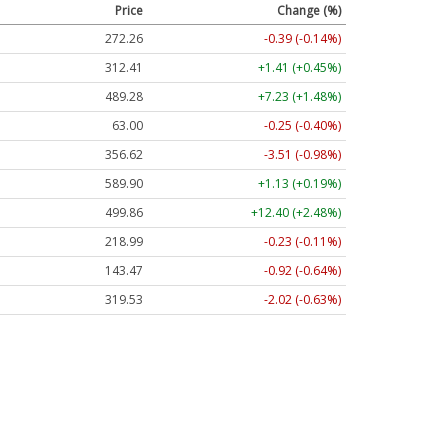
Price
Change (%)
272.26
-0.39 (-0.14%)
312.41
+1.41 (+0.45%)
489.28
+7.23 (+1.48%)
63.00
-0.25 (-0.40%)
356.62
-3.51 (-0.98%)
589.90
+1.13 (+0.19%)
499.86
+12.40 (+2.48%)
218.99
-0.23 (-0.11%)
143.47
-0.92 (-0.64%)
319.53
-2.02 (-0.63%)