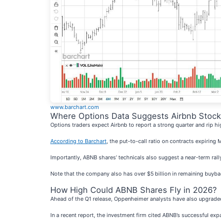
www.barchart.com
Where Options Data Suggests Airbnb Stock
Options traders expect Airbnb to report a strong quarter and rip hig
According to Barchart
, the put-to-call ratio on contracts expiring
Importantly, ABNB shares’ technicals also suggest a near-term rally
Note that the company also has over $5 billion in remaining buyba
How High Could ABNB Shares Fly in 2026?
Ahead of the Q1 release, Oppenheimer analysts have also upgraded 
In a recent report, the investment firm cited ABNB’s successful exp