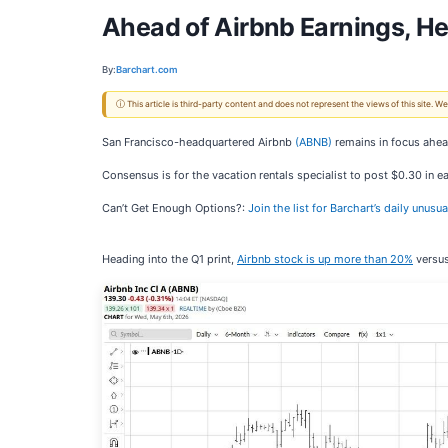
Ahead of Airbnb Earnings, H
By:
Barchart.com
ⓘ This article is third-party content and does not represent the views of this site.
San Francisco-headquartered Airbnb
(ABNB)
remains in focus ahead
Consensus is for the vacation rentals specialist to post $0.30 in e
Can’t Get Enough Options?:
Join the list for Barchart’s daily unusu
Heading into the Q1 print,
Airbnb stock is up more than 20%
versus