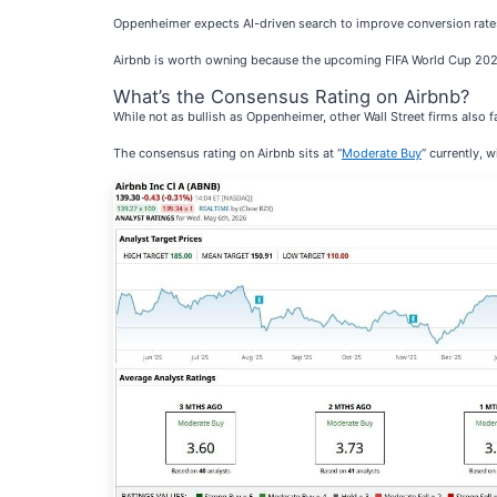
Oppenheimer expects AI-driven search to improve conversion rates
Airbnb is worth owning because the upcoming FIFA World Cup 2026, 
What’s the Consensus Rating on Airbnb?
While not as bullish as Oppenheimer, other Wall Street firms also 
The consensus rating on Airbnb sits at “
Moderate Buy
” currently, 