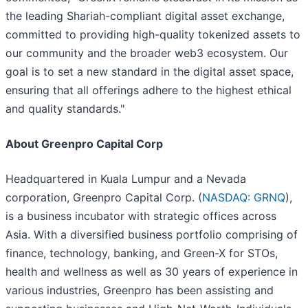
the leading Shariah-compliant digital asset exchange,
committed to providing high-quality tokenized assets to
our community and the broader web3 ecosystem. Our
goal is to set a new standard in the digital asset space,
ensuring that all offerings adhere to the highest ethical
and quality standards."
About Greenpro Capital Corp
Headquartered in Kuala Lumpur and a Nevada
corporation, Greenpro Capital Corp. (
NASDAQ: GRNQ
),
is a business incubator with strategic offices across
Asia. With a diversified business portfolio comprising of
finance, technology, banking, and Green-X for STOs,
health and wellness as well as 30 years of experience in
various industries, Greenpro has been assisting and