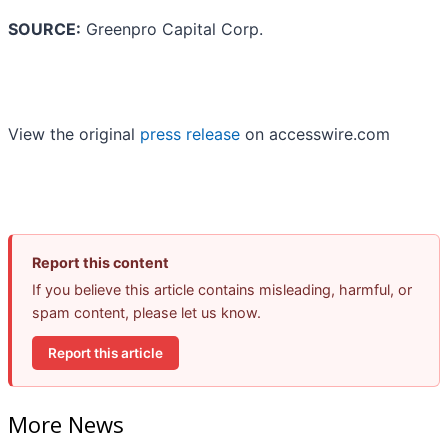
SOURCE:
Greenpro Capital Corp.
View the original
press release
on accesswire.com
Report this content
If you believe this article contains misleading, harmful, or
spam content, please let us know.
Report this article
More News