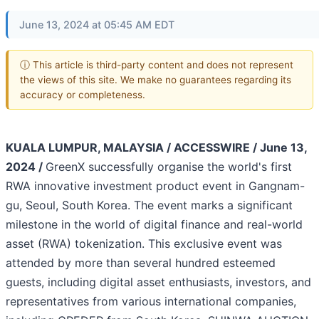
June 13, 2024 at 05:45 AM EDT
ⓘ This article is third-party content and does not represent
the views of this site. We make no guarantees regarding its
accuracy or completeness.
KUALA LUMPUR, MALAYSIA / ACCESSWIRE / June 13,
2024 /
GreenX successfully organise the world's first
RWA innovative investment product event in Gangnam-
gu, Seoul, South Korea. The event marks a significant
milestone in the world of digital finance and real-world
asset (RWA) tokenization. This exclusive event was
attended by more than several hundred esteemed
guests, including digital asset enthusiasts, investors, and
representatives from various international companies,