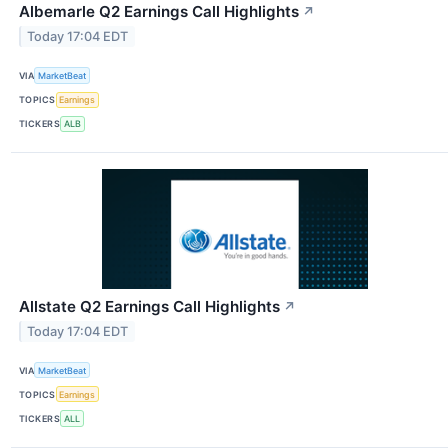
Albemarle Q2 Earnings Call Highlights
↗
Today 17:04 EDT
VIA
MarketBeat
TOPICS
Earnings
TICKERS
ALB
Allstate Q2 Earnings Call Highlights
↗
Today 17:04 EDT
VIA
MarketBeat
TOPICS
Earnings
TICKERS
ALL