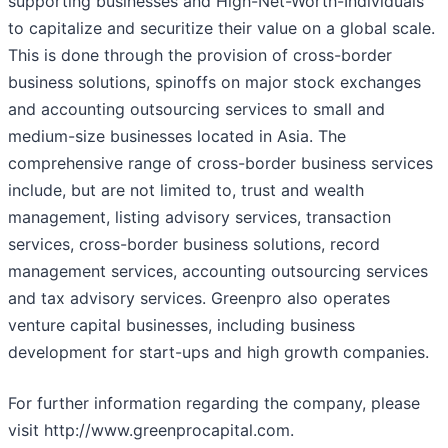
supporting businesses and High-Net-Worth-Individuals
to capitalize and securitize their value on a global scale.
This is done through the provision of cross-border
business solutions, spinoffs on major stock exchanges
and accounting outsourcing services to small and
medium-size businesses located in Asia. The
comprehensive range of cross-border business services
include, but are not limited to, trust and wealth
management, listing advisory services, transaction
services, cross-border business solutions, record
management services, accounting outsourcing services
and tax advisory services. Greenpro also operates
venture capital businesses, including business
development for start-ups and high growth companies.
For further information regarding the company, please
visit http://www.greenprocapital.com.