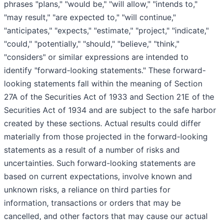
phrases "plans," "would be," "will allow," "intends to,"
"may result," "are expected to," "will continue,"
"anticipates," "expects," "estimate," "project," "indicate,"
"could," "potentially," "should," "believe," "think,"
"considers" or similar expressions are intended to
identify "forward-looking statements." These forward-
looking statements fall within the meaning of Section
27A of the Securities Act of 1933 and Section 21E of the
Securities Act of 1934 and are subject to the safe harbor
created by these sections. Actual results could differ
materially from those projected in the forward-looking
statements as a result of a number of risks and
uncertainties. Such forward-looking statements are
based on current expectations, involve known and
unknown risks, a reliance on third parties for
information, transactions or orders that may be
cancelled, and other factors that may cause our actual