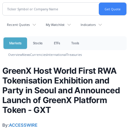
Recent Quotes
My Watchlist
Indicators
Markets
Stocks
ETFs
Tools
Overview
News
Currencies
International
Treasuries
GreenX Host World First RWA
Tokenisation Exhibition and
Party in Seoul and Announced
Launch of GreenX Platform
Token - GXT
By:
ACCESSWIRE