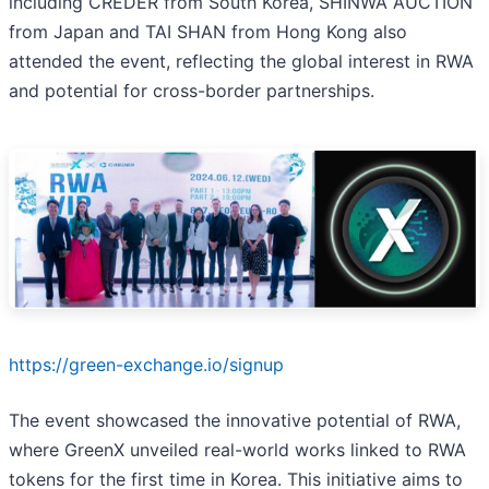
including CREDER from South Korea, SHINWA AUCTION
from Japan and TAI SHAN from Hong Kong also
attended the event, reflecting the global interest in RWA
and potential for cross-border partnerships.
https://green-exchange.io/signup
The event showcased the innovative potential of RWA,
where GreenX unveiled real-world works linked to RWA
tokens for the first time in Korea. This initiative aims to