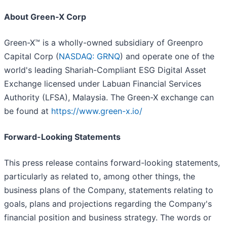
About Green-X Corp
Green-X™ is a wholly-owned subsidiary of Greenpro
Capital Corp (
NASDAQ: GRNQ
) and operate one of the
world's leading Shariah-Compliant ESG Digital Asset
Exchange licensed under Labuan Financial Services
Authority (LFSA), Malaysia. The Green-X exchange can
be found at
https://www.green-x.io/
Forward-Looking Statements
This press release contains forward-looking statements,
particularly as related to, among other things, the
business plans of the Company, statements relating to
goals, plans and projections regarding the Company's
financial position and business strategy. The words or