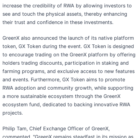
increase the credibility of RWA by allowing investors to
see and touch the physical assets, thereby enhancing
their trust and confidence in these investments.
GreenX also announced the launch of its native platform
token, GX Token during the event. GX Token is designed
to encourage trading on the GreenX platform by offering
holders trading discounts, participation in staking and
farming programs, and exclusive access to new features
and events. Furthermore, GX Token aims to promote
RWA adoption and community growth, while supporting
a more sustainable ecosystem through the GreenX
ecosystem fund, dedicated to backing innovative RWA
projects.
Philip Tam, Chief Exchange Officer of GreenX,
commented, "GreenX remains steadfast in its mission as