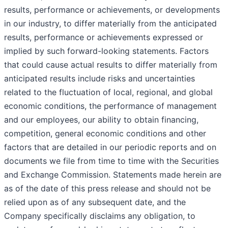
results, performance or achievements, or developments
in our industry, to differ materially from the anticipated
results, performance or achievements expressed or
implied by such forward-looking statements. Factors
that could cause actual results to differ materially from
anticipated results include risks and uncertainties
related to the fluctuation of local, regional, and global
economic conditions, the performance of management
and our employees, our ability to obtain financing,
competition, general economic conditions and other
factors that are detailed in our periodic reports and on
documents we file from time to time with the Securities
and Exchange Commission. Statements made herein are
as of the date of this press release and should not be
relied upon as of any subsequent date, and the
Company specifically disclaims any obligation, to