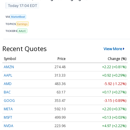
Today 17:04 EDT
VIA
MarketBeat
TOPICS
Earnings
TICKERS
AAUC
Recent Quotes
View More
Symbol
Price
Change (%)
AMZN
274.48
+2.22 (+0.81%)
AAPL
313.33
+0.92 (+0.29%)
AMD
483.36
-5.92 (-1.22%)
BAC
63.17
+0.17 (+0.27%)
GOOG
353.47
-3.15 (-0.89%)
META
592.10
+2.20 (+0.37%)
MSFT
499.99
+0.13 (+0.03%)
NVDA
223.96
+4.97 (+2.22%)