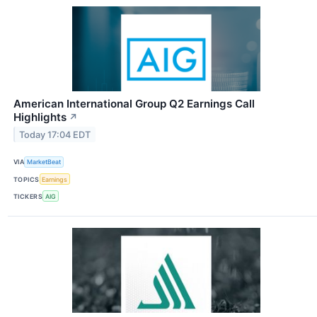
American International Group Q2 Earnings Call
Highlights
↗
Today 17:04 EDT
VIA
MarketBeat
TOPICS
Earnings
TICKERS
AIG