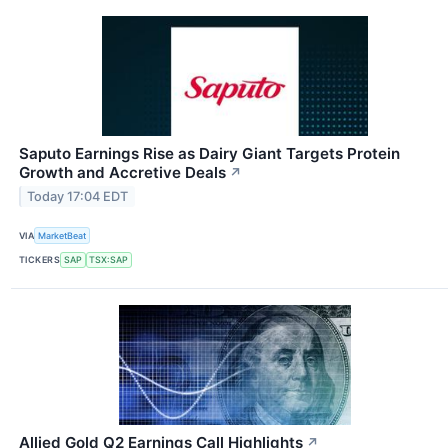
Saputo Earnings Rise as Dairy Giant Targets Protein
Growth and Accretive Deals
↗
Today 17:04 EDT
VIA
MarketBeat
TICKERS
SAP
TSX:SAP
Allied Gold Q2 Earnings Call Highlights
↗