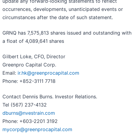
update any forward-looking statements to reflect
occurrences, developments, unanticipated events or
circumstances after the date of such statement.
GRNQ has 7,575,813 shares issued and outstanding with
a float of 4,089,641 shares
Gilbert Loke, CFO, Director
Greenpro Capital Corp.
Email:
ir.hk@greenprocapital.com
Phone: +852-3111 7718
Contact Dennis Burns. Investor Relations.
Tel (567) 237-4132
dburns@nvestrain.com
Phone: +603-2201 3192
mycorp@greenprocapital.com