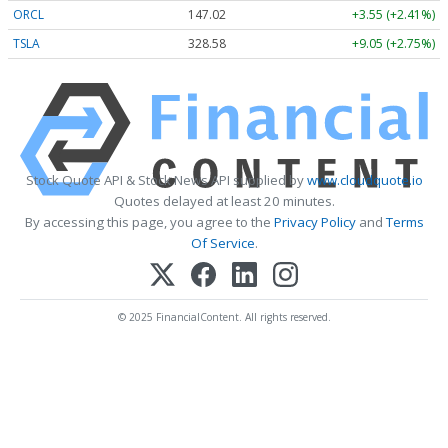
ORCL
147.02
+3.55 (+2.41%)
TSLA
328.58
+9.05 (+2.75%)
Stock Quote API & Stock News API supplied by
www.cloudquote.io
Quotes delayed at least 20 minutes.
By accessing this page, you agree to the
Privacy Policy
and
Terms
Of Service
.
© 2025 FinancialContent. All rights reserved.