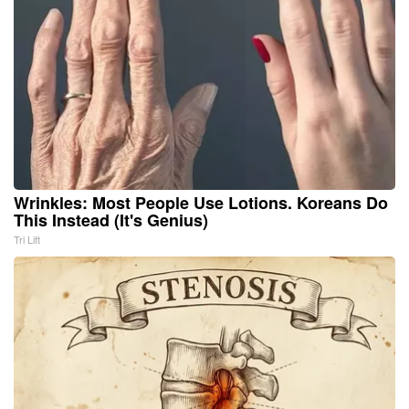
Wrinkles: Most People Use Lotions. Koreans Do
This Instead (It's Genius)
Tri Lift