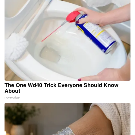
The One Wd40 Trick Everyone Should Know
About
novelodge