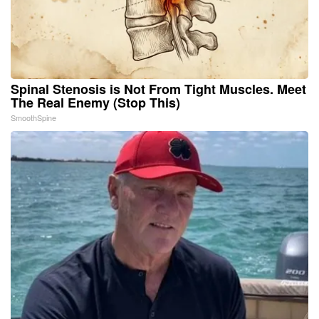
Spinal Stenosis is Not From Tight Muscles. Meet
The Real Enemy (Stop This)
SmoothSpine