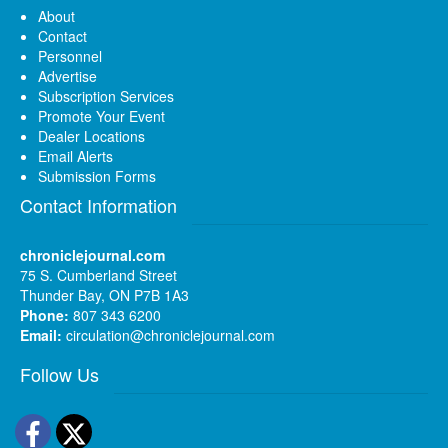
About
Contact
Personnel
Advertise
Subscription Services
Promote Your Event
Dealer Locations
Email Alerts
Submission Forms
Contact Information
chroniclejournal.com
75 S. Cumberland Street
Thunder Bay, ON P7B 1A3
Phone:
807 343 6200
Email:
circulation@chroniclejournal.com
Follow Us
Facebook
Twitter