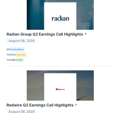
Radian Group Q2 Earnings Call Highlights
↗
August 08, 2026
VIA
MarketBeat
TOPICS
Earnings
TICKERS
RDN
Redwire Q2 Earnings Call Highlights
↗
August 08, 2026