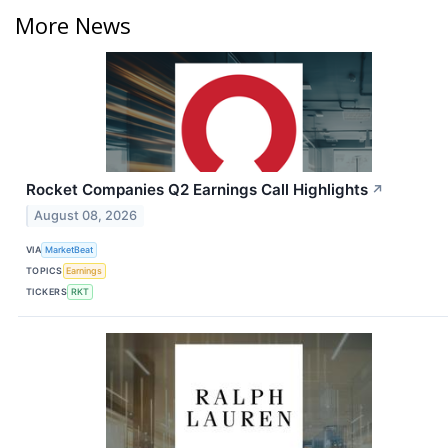
More News
Rocket Companies Q2 Earnings Call Highlights
↗
August 08, 2026
VIA
MarketBeat
TOPICS
Earnings
TICKERS
RKT