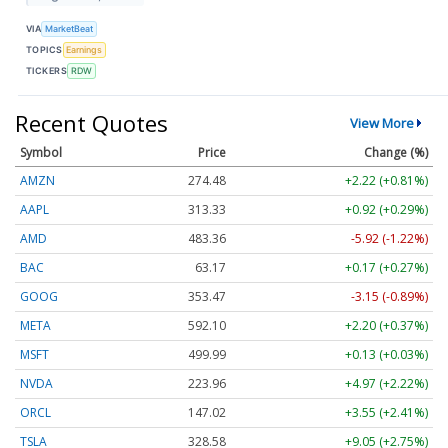
VIA
MarketBeat
TOPICS
Earnings
TICKERS
RDW
Recent Quotes
View More
Symbol
Price
Change (%)
AMZN
274.48
+2.22 (+0.81%)
AAPL
313.33
+0.92 (+0.29%)
AMD
483.36
-5.92 (-1.22%)
BAC
63.17
+0.17 (+0.27%)
GOOG
353.47
-3.15 (-0.89%)
META
592.10
+2.20 (+0.37%)
MSFT
499.99
+0.13 (+0.03%)
NVDA
223.96
+4.97 (+2.22%)
ORCL
147.02
+3.55 (+2.41%)
TSLA
328.58
+9.05 (+2.75%)