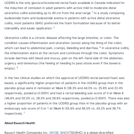
UCERIS is the only glucocorticosteroid rectal foam available in Canada indicated for
the induction of remission in adult patients with active mild to moderate distal
1
ulcerative colitis extending up to 40 cm from the anal verge.
In a study comparing
budesonide foam and budesonide enema in patients with active distal ulcerative
colitis, most patients (84%) preferred the foam formulation because of its better
2
tolerability and easier application.
Ulcerative colitis is a chronic disease affecting the large intestine, or colon. The
condition causes inflammation and ulceration (sores) along the lining of the colon,
3
which can lead to abdominal pain, cramps, bleeding and diarrhea.
In ulcerative colitis,
the inflammation starts at the rectum and continues through the colon. Symptoms
include diarrhea with blood and mucus, pain on the left-hand side of the abdomen,
urgency and tenesmus (the feeling of needing to pass stools even if the bowel is
3
empty).
In the two clinical studies on which the approval of UCERIS rectal aerosol foam was
based, a significantly higher proportion of patients in the UCERIS group than in the
placebo group were in remission at Week 6 (38.3% and 44.0% vs. 25.8% and 22.4%
respectively, pooled p<0.0001) and had a rectal bleeding sub-score of 0 at Week 6
(46.6% and 50.0% vs. 28.0% and 28.6% respectively, pooled p<0.0001). There was also
a higher proportion of patients in the UCERIS group than in the placebo group with an
endoscopy sub-score of 0 or 1 at Week 6 (55.6% and 56.0% vs. 43.2% and 36.7%
1
respectively.
About Bausch Health
Bausch Health Companies Inc. (
NYSE: BHC
)(TSX:BHC) is a global diversified