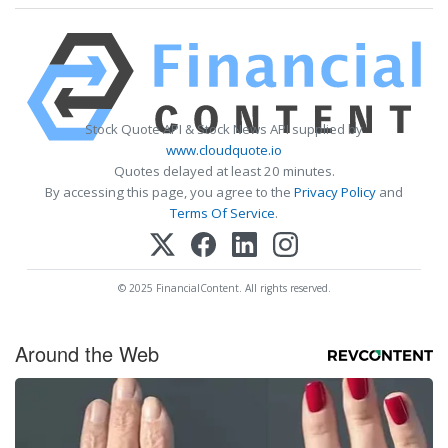
Stock Quote API & Stock News API supplied by
www.cloudquote.io
Quotes delayed at least 20 minutes.
By accessing this page, you agree to the
Privacy Policy
and
Terms Of Service
.
© 2025 FinancialContent. All rights reserved.
Around the Web