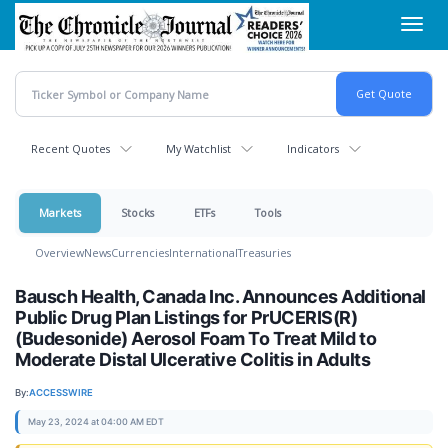
Skip
Toggl
to
navig
main
content
Recent Quotes
My Watchlist
Indicators
Markets
Stocks
ETFs
Tools
Overview
News
Currencies
International
Treasuries
Bausch Health, Canada Inc. Announces Additional
Public Drug Plan Listings for PrUCERIS(R)
(Budesonide) Aerosol Foam To Treat Mild to
Moderate Distal Ulcerative Colitis in Adults
By:
ACCESSWIRE
May 23, 2024 at 04:00 AM EDT