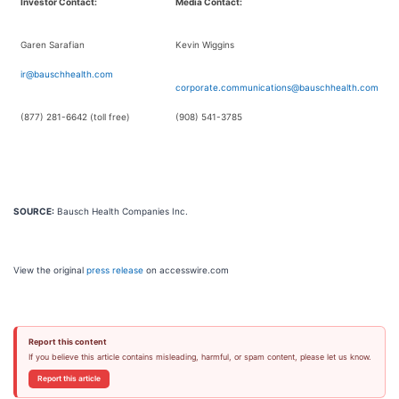
Investor Contact:
Media Contact:
Garen Sarafian
Kevin Wiggins
ir@bauschhealth.com
corporate.communications@bauschhealth.com
(877) 281-6642 (toll free)
(908) 541-3785
SOURCE:
Bausch Health Companies Inc.
View the original
press release
on accesswire.com
Report this content
If you believe this article contains misleading, harmful, or spam content, please let us know.
Report this article