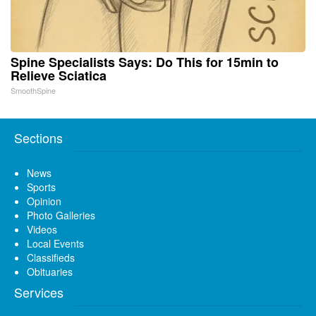
Spine Specialists Says: Do This for 15min to
Relieve Sciatica
SmoothSpine
Sections
News
Sports
Opinion
Photo Galleries
Videos
Local Events
Classifieds
Obituaries
Services