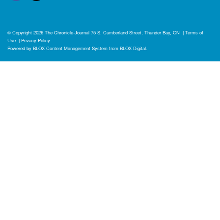
© Copyright 2026
The Chronicle-Journal
75 S. Cumberland Street, Thunder Bay, ON
|
Terms of
Use
|
Privacy Policy
Powered by
BLOX Content Management System
from
BLOX Digital
.