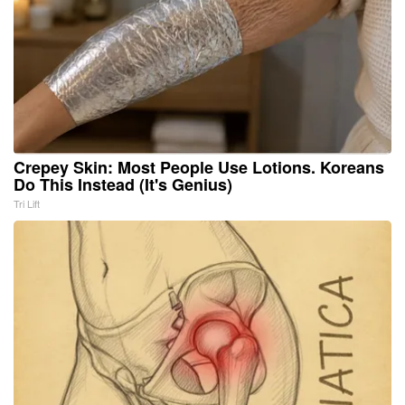
Crepey Skin: Most People Use Lotions. Koreans
Do This Instead (It's Genius)
Tri Lift