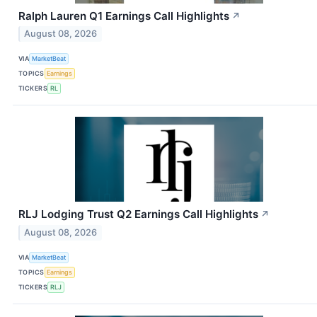
Ralph Lauren Q1 Earnings Call Highlights
↗
August 08, 2026
VIA
MarketBeat
TOPICS
Earnings
TICKERS
RL
RLJ Lodging Trust Q2 Earnings Call Highlights
↗
August 08, 2026
VIA
MarketBeat
TOPICS
Earnings
TICKERS
RLJ