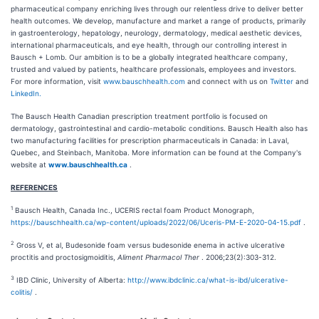
pharmaceutical company enriching lives through our relentless drive to deliver better
health outcomes. We develop, manufacture and market a range of products, primarily
in gastroenterology, hepatology, neurology, dermatology, medical aesthetic devices,
international pharmaceuticals, and eye health, through our controlling interest in
Bausch + Lomb. Our ambition is to be a globally integrated healthcare company,
trusted and valued by patients, healthcare professionals, employees and investors.
For more information, visit
www.bauschhealth.com
and connect with us on
Twitter
and
LinkedIn.
The Bausch Health Canadian prescription treatment portfolio is focused on
dermatology, gastrointestinal and cardio-metabolic conditions. Bausch Health also has
two manufacturing facilities for prescription pharmaceuticals in Canada: in Laval,
Quebec, and Steinbach, Manitoba. More information can be found at the Company's
website at
www.bauschhealth.ca
.
REFERENCES
1
Bausch Health, Canada Inc., UCERIS rectal foam Product Monograph,
https://bauschhealth.ca/wp-content/uploads/2022/06/Uceris-PM-E-2020-04-15.pdf
.
2
Gross V, et al, Budesonide foam versus budesonide enema in active ulcerative
proctitis and proctosigmoiditis,
Aliment Pharmacol Ther
. 2006;23(2):303-312.
3
IBD Clinic, University of Alberta:
http://www.ibdclinic.ca/what-is-ibd/ulcerative-
colitis/
.