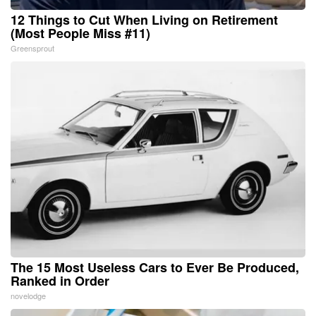
12 Things to Cut When Living on Retirement
(Most People Miss #11)
Greensprout
The 15 Most Useless Cars to Ever Be Produced,
Ranked in Order
novelodge