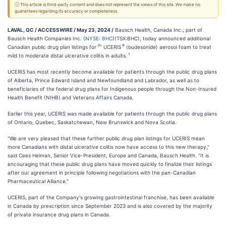
ⓘ This article is third-party content and does not represent the views of this site. We make no
guarantees regarding its accuracy or completeness.
LAVAL, QC / ACCESSWIRE / May 23, 2024 /
Bausch Health, Canada Inc., part of
Bausch Health Companies Inc. (
NYSE: BHC
)(TSX:BHC), today announced additional
Pr
®
Canadian public drug plan listings for
UCERIS
(budesonide) aerosol foam to treat
1
mild to moderate distal ulcerative colitis in adults.
UCERIS has most recently become available for patients through the public drug plans
of Alberta, Prince Edward Island and Newfoundland and Labrador, as well as to
beneficiaries of the federal drug plans for Indigenous people through the Non-Insured
Health Benefit (NIHB) and Veterans Affairs Canada.
Earlier this year, UCERIS was made available for patients through the public drug plans
of Ontario, Quebec, Saskatchewan, New Brunswick and Nova Scotia.
"We are very pleased that these further public drug plan listings for UCERIS mean
more Canadians with distal ulcerative colitis now have access to this new therapy,"
said Cees Heiman, Senior Vice-President, Europe and Canada, Bausch Health. "It is
encouraging that these public drug plans have moved quickly to finalize their listings
after our agreement in principle following negotiations with the pan-Canadian
Pharmaceutical Alliance."
UCERIS, part of the Company's growing gastrointestinal franchise, has been available
in Canada by prescription since September 2023 and is also covered by the majority
of private insurance drug plans in Canada.